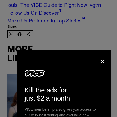
louis
The VICE Guide to Right Now
vgtrn
Follow Us On Discover
Make Us Preferred In Top Stories
Share:
MORE
×
LIKE THIS
Kill the ads for
just $2 a month
VICE membership also gives you access to
our very best writing and exclusive new