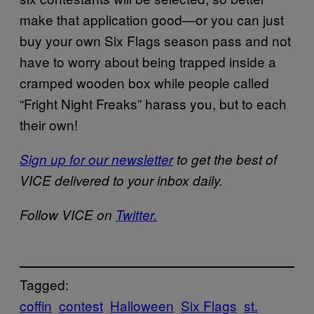
make that application good—or you can just
buy your own Six Flags season pass and not
have to worry about being trapped inside a
cramped wooden box while people called
“Fright Night Freaks” harass you, but to each
their own!
Sign up for our newsletter
to get the best of
VICE delivered to your inbox daily.
Follow VICE on
Twitter.
Tagged:
coffin
contest
Halloween
Six Flags
st.