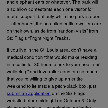
and elephant ears or whatever. The park will
also allow contestants each one visitor for
moral support, but only while the park is open
—after hours, the so-called coffin dwellers are
on their own, aside from “random visits” from
Six Flag’s “Fright Night Freaks.”
If you live in the St. Louis area, don’t have a
medical condition “that would make residing
in a coffin for 30 hours a risk to your health or
wellbeing,” and love roller coasters so much
that you’re willing to give up an entire
weekend to lie inside a pitch-black box, just
submit an application
on the Six Flags
website before midnight on October 3. Only
six contestants will be selected, so better