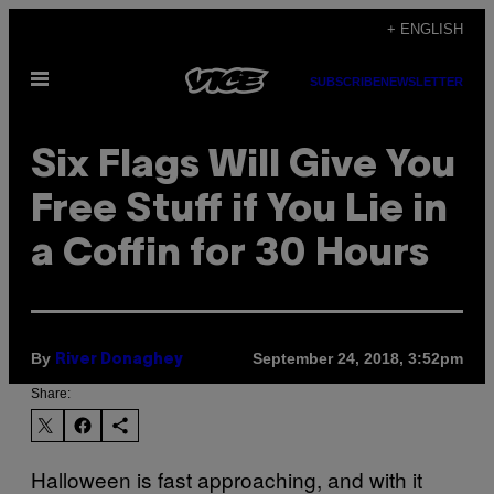
Skip
+ ENGLISH
to
Open
content
SUBSCRIBE
NEWSLETTER
Menu
Six Flags Will Give You
Free Stuff if You Lie in
a Coffin for 30 Hours
By
September 24, 2018, 3:52pm
River Donaghey
Share:
Halloween is fast approaching, and with it