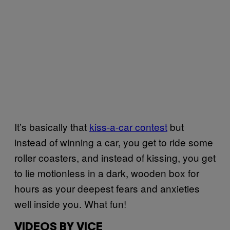
It’s basically that
kiss-a-car contest
but
instead of winning a car, you get to ride some
roller coasters, and instead of kissing, you get
to lie motionless in a dark, wooden box for
hours as your deepest fears and anxieties
well inside you. What fun!
VIDEOS BY VICE