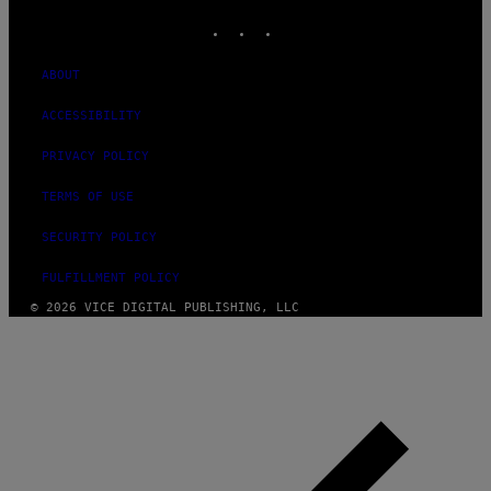
INSTAGRAM
TIKTOK
YOUTUBE
ABOUT
ACCESSIBILITY
PRIVACY POLICY
TERMS OF USE
SECURITY POLICY
FULFILLMENT POLICY
© 2026 VICE DIGITAL PUBLISHING, LLC