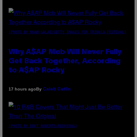
(PHOTO BY NOAM GALAI/GETTY IMAGES FOR TRIBECA FESTIVAL)
Why A$AP Mob Will Never Fully
Get Back Together, According
to A$AP Rocky
By
17 hours ago
Caleb Catlin
(PHOTO BY EBET ROBERTS/REDFERNS)