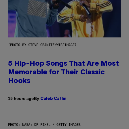
(PHOTO BY STEVE GRANITZ/WIREIMAGE)
5 Hip-Hop Songs That Are Most
Memorable for Their Classic
Hooks
By
15 hours ago
Caleb Catlin
PHOTO: NASA; DR PIXEL / GETTY IMAGES