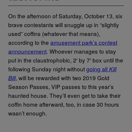
On the afternoon of Saturday, October 13, six
brave contestants will snuggle up in “slightly
used” coffins (whatever that means),
according to the
amusement park’s contest
announcement
. Whoever manages to stay
put in the claustrophobic, 2′ by 7′ box until the
following Sunday night without
going all
Kill
, will be rewarded with two 2019 Gold
Bill
Season Passes, VIP passes to this year’s
haunted house. They’ll even get to take their
coffin home afterward, too, in case 30 hours
wasn’t enough.