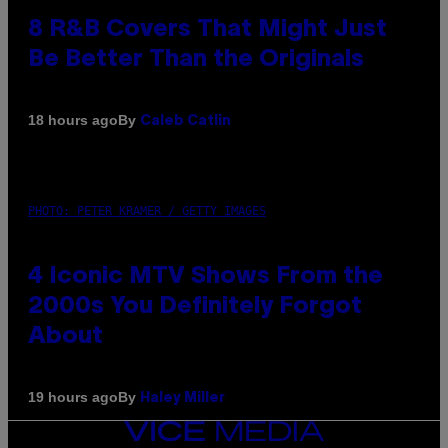
8 R&B Covers That Might Just
Be Better Than the Originals
By
18 hours ago
Caleb Catlin
PHOTO: PETER KRAMER / GETTY IMAGES
4 Iconic MTV Shows From the
2000s You Definitely Forgot
About
By
19 hours ago
Haley Miller
VICE
MEDIA