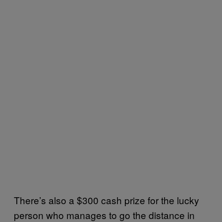
There’s also a $300 cash prize for the lucky
person who manages to go the distance in