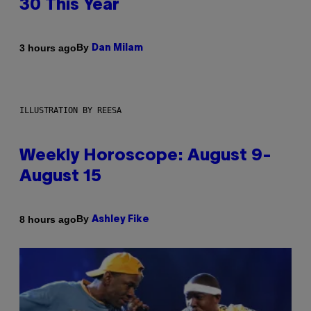
30 This Year
By
3 hours ago
Dan Milam
ILLUSTRATION BY REESA
Weekly Horoscope: August 9-
August 15
By
8 hours ago
Ashley Fike