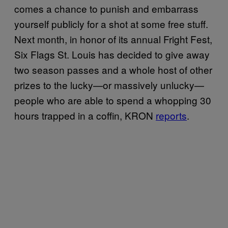
comes a chance to punish and embarrass
yourself publicly for a shot at some free stuff.
Next month, in honor of its annual Fright Fest,
Six Flags St. Louis has decided to give away
two season passes and a whole host of other
prizes to the lucky—or massively unlucky—
people who are able to spend a whopping 30
hours trapped in a coffin, KRON
reports
.