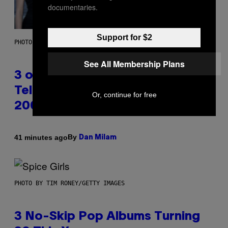
documentaries.
Support for $2
PHOTO BY JAMIE MCCARTHY/WIREIMAGE
See All Membership Plans
3 of the Best Alt-Rock
Television Theme Songs of the
Or, continue for free
2000s
By
41 minutes ago
Dan Milam
PHOTO BY TIM RONEY/GETTY IMAGES
3 No-Skip Pop Albums Turning