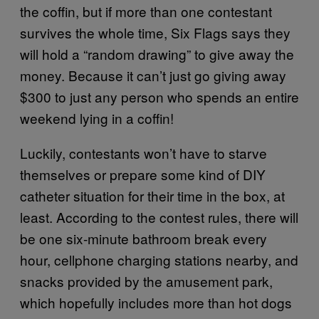
the coffin, but if more than one contestant
survives the whole time, Six Flags says they
will hold a “random drawing” to give away the
money. Because it can’t just go giving away
$300 to just any person who spends an entire
weekend lying in a coffin!
Luckily, contestants won’t have to starve
themselves or prepare some kind of DIY
catheter situation for their time in the box, at
least. According to the contest rules, there will
be one six-minute bathroom break every
hour, cellphone charging stations nearby, and
snacks provided by the amusement park,
which hopefully includes more than hot dogs