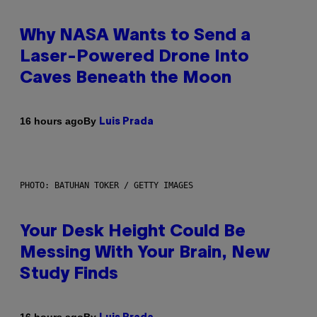
Why NASA Wants to Send a
Laser-Powered Drone Into
Caves Beneath the Moon
By
16 hours ago
Luis Prada
PHOTO: BATUHAN TOKER / GETTY IMAGES
Your Desk Height Could Be
Messing With Your Brain, New
Study Finds
By