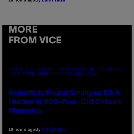
16 hours ago
Luis Prada
MORE
FROM VICE
A MUCH, MUCH OLDER CHILEAN MUMMY THAN THOSE IN QUESTION.
PHOTO: MARTIN BERNETTI/AFP VIA GETTY IMAGES
Scientists Found Smallpox DNA
Hidden in 500-Year-Old Chilean
Mummies
By
16 hours ago
Luis Prada