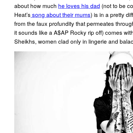
about how much
he loves his dad
(not to be c
Heat’s
song about their mums
) is in a pretty 
from the faux profundity that permeates throu
it sounds like a A$AP Rocky rip off) comes with
Sheikhs, women clad only in lingerie and balac