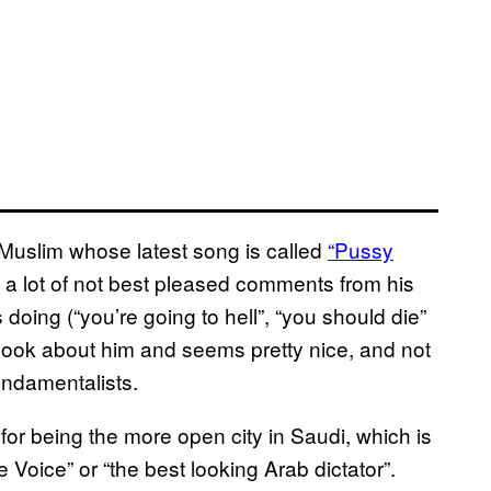
i Muslim whose latest song is called
“Pussy
 a lot of not best pleased comments from his
oing (“you’re going to hell”, “you should die”
ne look about him and seems pretty nice, and not
ndamentalists.
or being the more open city in Saudi, which is
 Voice” or “the best looking Arab dictator”.