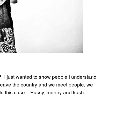
y? “I just wanted to show people I understand
e leave the country and we meet people, we
” In this case – Pussy, money and kush.