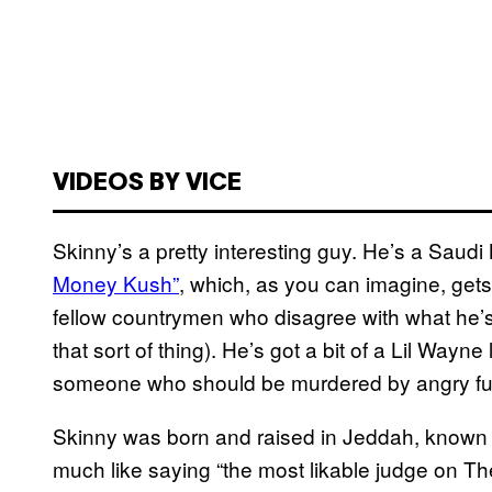
VIDEOS BY VICE
Skinny’s a pretty interesting guy. He’s a Saud
Money Kush”
, which, as you can imagine, gets
fellow countrymen who disagree with what he’s d
that sort of thing). He’s got a bit of a Lil Way
someone who should be murdered by angry fu
Skinny was born and raised in Jeddah, known f
much like saying “the most likable judge on The