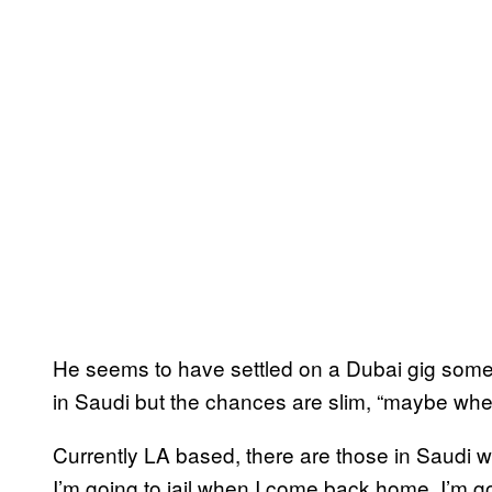
He seems to have settled on a Dubai gig some 
in Saudi but the chances are slim, “maybe when 
Currently LA based, there are those in Saudi w
I’m going to jail when I come back home, I’