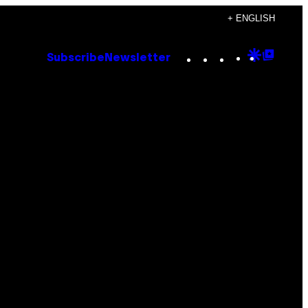
+ ENGLISH
Instagram
TikTok
YouTube
Google
Goog
Subscribe
Newsletter
Discove
Top
Posts