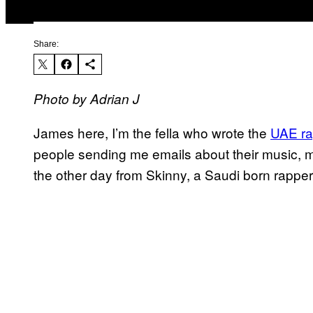
Share:
Photo by Adrian J
James here, I’m the fella who wrote the
UAE ra
people sending me emails about their music, mo
the other day from Skinny, a Saudi born rappe