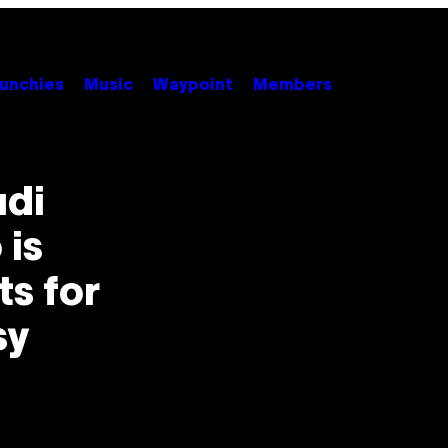
unchies
Music
Waypoint
Members
udi
 is
s for
sy