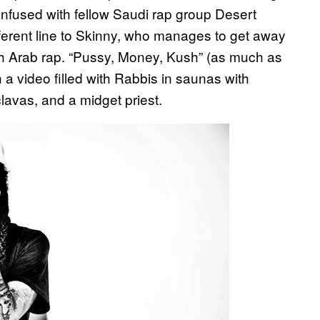
onfused with fellow Saudi rap group Desert
different line to Skinny, who manages to get away
gh Arab rap. “Pussy, Money, Kush” (as much as
 a video filled with Rabbis in saunas with
lavas, and a midget priest.