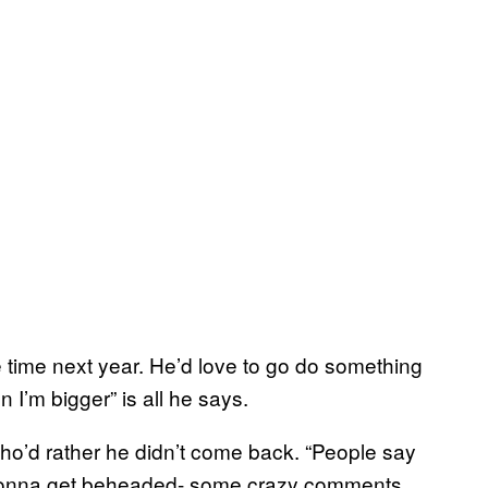
time next year. He’d love to go do something
I’m bigger” is all he says.
ho’d rather he didn’t come back. “People say
m gonna get beheaded- some crazy comments.