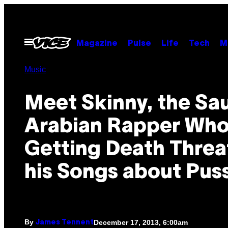
Skip
to
content
Open
Magazine
Pulse
Life
Tech
M
Menu
Music
Meet Skinny, the Sa
Arabian Rapper Who
Getting Death Threat
his Songs about Pus
By
December 17, 2013, 6:00am
James Tennent