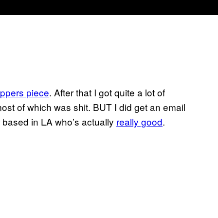
ppers piece
. After that I got quite a lot of
st of which was shit. BUT I did get an email
r based in LA who’s actually
really good
.