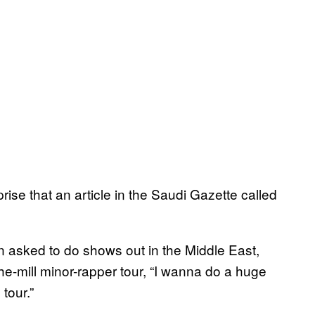
rise that an article in the Saudi Gazette called
n asked to do shows out in the Middle East,
the-mill minor-rapper tour, “I wanna do a huge
tour.”