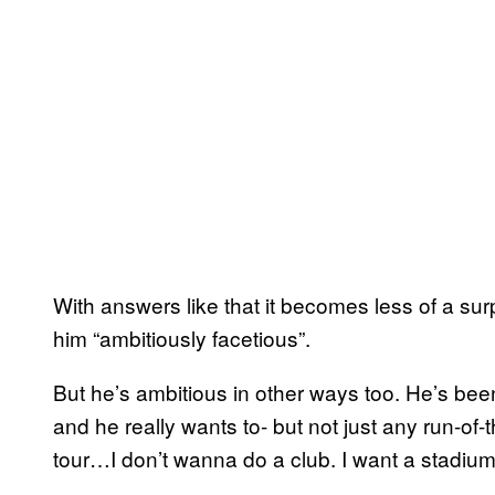
With answers like that it becomes less of a surp
him “ambitiously facetious”.
But he’s ambitious in other ways too. He’s bee
and he really wants to- but not just any run-of-
tour…I don’t wanna do a club. I want a stadium 