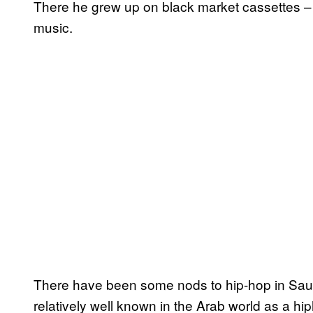
There he grew up on black market cassettes – S
music.
There have been some nods to hip-hop in Saudi
relatively well known in the Arab world as a hi