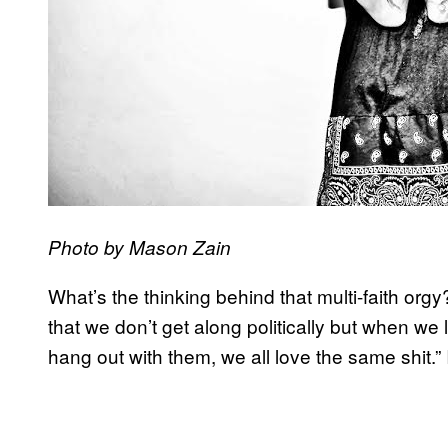
Photo by Mason Zain
What’s the thinking behind that multi-faith org
that we don’t get along politically but when w
hang out with them, we all love the same shit.