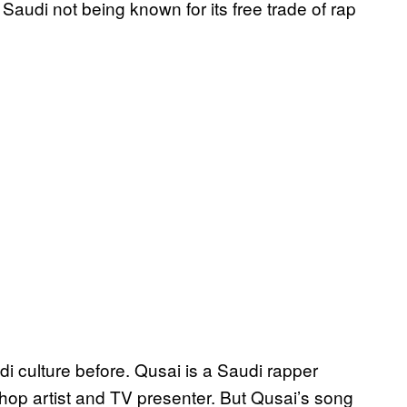
audi not being known for its free trade of rap
 culture before. Qusai is a Saudi rapper
phop artist and TV presenter. But Qusai’s song