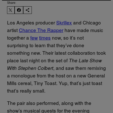
Share:
Los Angeles producer
Skrillex
and Chicago
artist
Chance The Rapper
have made music
together a
few
times
now, so it’s not
surprising to learn that they’ve done
something new. Their latest collaboration took
place last night on the set of
The Late Show
, and saw them remixing
With Stephen Colbert
a monologue from the host on a new General
Mills cereal, Tiny Toast. Yup, that’s just toast
that’s really small.
The pair also performed, along with the
show’s musical guests for the evening