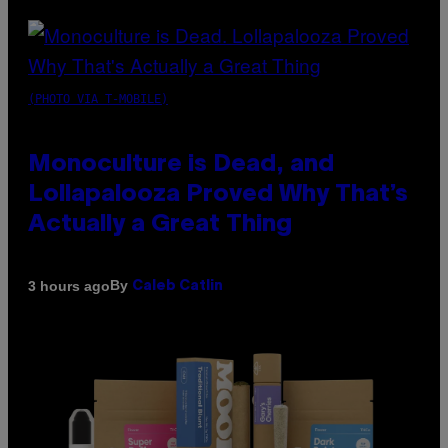
(PHOTO VIA T-MOBILE)
Monoculture is Dead, and
Lollapalooza Proved Why That’s
Actually a Great Thing
By
3 hours ago
Caleb Catlin