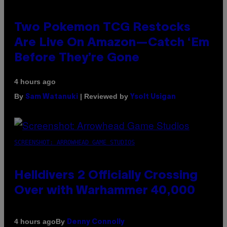
Two Pokemon TCG Restocks
Are Live On Amazon—Catch ‘Em
Before They’re Gone
4 hours ago
By
| Reviewed by
Sam Watanuki
Ysolt Usigan
SCREENSHOT: ARROWHEAD GAME STUDIOS
Helldivers 2 Officially Crossing
Over with Warhammer 40,000
By
4 hours ago
Denny Connolly