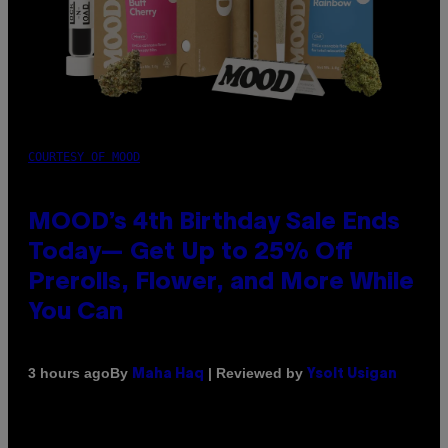
COURTESY OF MOOD
MOOD’s 4th Birthday Sale Ends
Today— Get Up to 25% Off
Prerolls, Flower, and More While
You Can
By
| Reviewed by
3 hours ago
Maha Haq
Ysolt Usigan