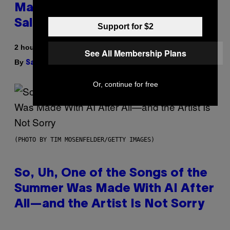
Match, Build Your Own Combo
Sales Up To 30%
Support for $2
2 hours ago
See All Membership Plans
By
| Reviewed by
Sam Watanuki
Ysolt Usigan
Or, continue for free
(PHOTO BY TIM MOSENFELDER/GETTY IMAGES)
So, Uh, One of the Songs of the
Summer Was Made With AI After
All—and the Artist Is Not Sorry