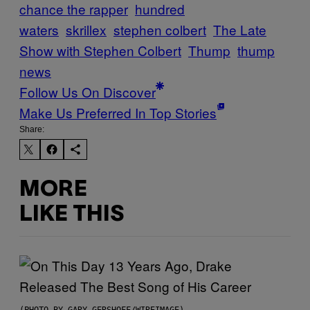
chance the rapper
hundred
waters
skrillex
stephen colbert
The Late
Show with Stephen Colbert
Thump
thump
news
Follow Us On Discover
Make Us Preferred In Top Stories
Share:
MORE
LIKE THIS
(PHOTO BY GARY GERSHOFF/WIREIMAGE)