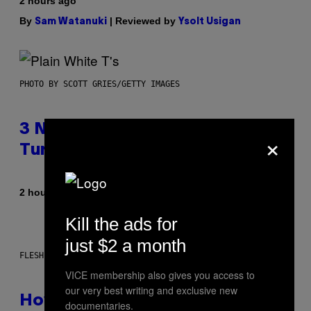
2 hours ago
By
| Reviewed by
Sam Watanuki
Ysolt Usigan
PHOTO BY SCOTT GRIES/GETTY IMAGES
3 No-Skip Pop-Punk Albums
×
Turning 20 This Year
By
2 hours ago
Dan Milam
Kill the ads for
just $2 a month
FLESHLIGHT
VICE membership also gives you access to
our very best writing and exclusive new
How To Stack Fleshlight’s Mix &
documentaries.