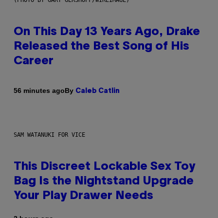
On This Day 13 Years Ago, Drake
Released the Best Song of His
Career
By
56 minutes ago
Caleb Catlin
SAM WATANUKI FOR VICE
This Discreet Lockable Sex Toy
Bag Is the Nightstand Upgrade
Your Play Drawer Needs