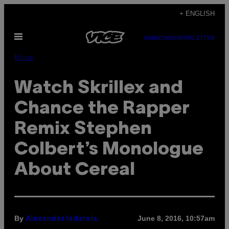
Skip
+ ENGLISH
to
Open
content
SUBSCRIBE
NEWSLETTER
Menu
Music
Watch Skrillex and
Chance the Rapper
Remix Stephen
Colbert’s Monologue
About Cereal
By
June 8, 2016, 10:57am
Alexander Iadarola