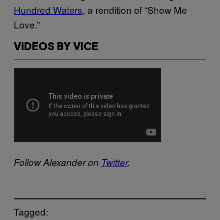
Hundred Waters
, a rendition of “Show Me
Love.”
VIDEOS BY VICE
Follow Alexander on
Twitter
.
Tagged: