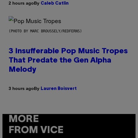
By
2 hours ago
Caleb Catlin
(PHOTO BY MARC BROUSSELY/REDFERNS)
3 Insufferable Pop Music Tropes
That Predate the Gen Alpha
Melody
By
3 hours ago
Lauren Boisvert
MORE
FROM VICE