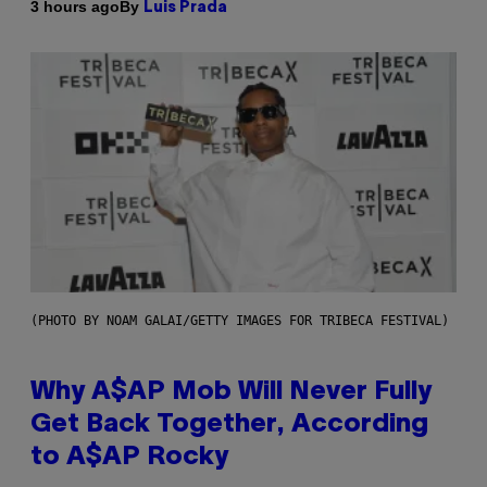
By
3 hours ago
Luis Prada
(PHOTO BY NOAM GALAI/GETTY IMAGES FOR TRIBECA FESTIVAL)
Why A$AP Mob Will Never Fully
Get Back Together, According
to A$AP Rocky