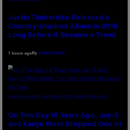
Justin Timberlake Released a
Country-Inspired Album in 2018
Long Before It Became a Trend
By
7 hours ago
Caleb Catlin
(PHOTO BY DANIEL BOCZARSKI/GETTY IMAGES FOR VEVO)
On This Day 15 Years Ago, Jay-Z
and Kanye West Dropped One of