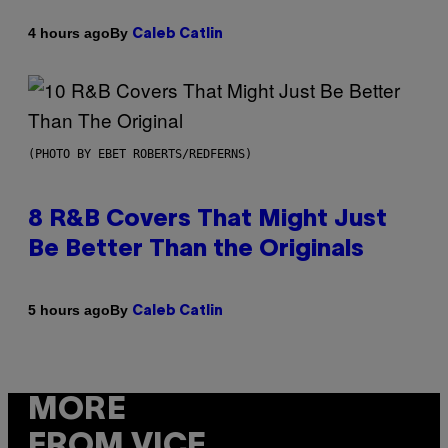
By
4 hours ago
Caleb Catlin
(PHOTO BY EBET ROBERTS/REDFERNS)
8 R&B Covers That Might Just
Be Better Than the Originals
By
5 hours ago
Caleb Catlin
MORE
FROM VICE