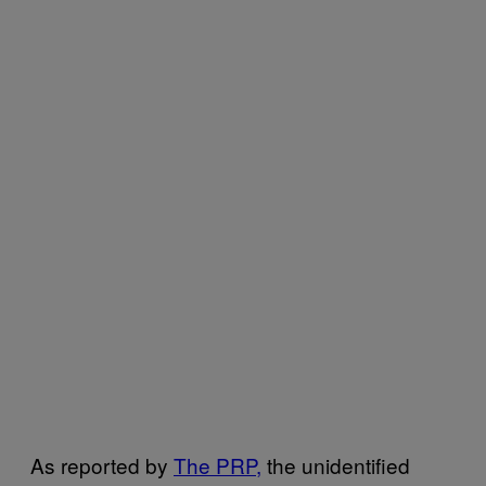
As reported by
The PRP,
the unidentified