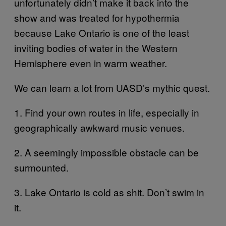
unfortunately didn’t make it back into the
show and was treated for hypothermia
because Lake Ontario is one of the least
inviting bodies of water in the Western
Hemisphere even in warm weather.
We can learn a lot from UASD’s mythic quest.
1. Find your own routes in life, especially in
geographically awkward music venues.
2. A seemingly impossible obstacle can be
surmounted.
3. Lake Ontario is cold as shit. Don’t swim in
it.