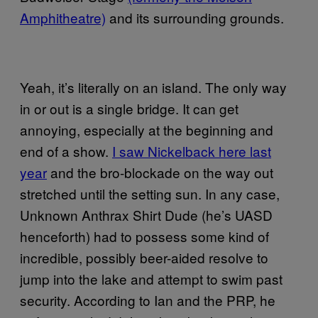
Amphitheatre)
and its surrounding grounds.
Yeah, it’s literally on an island. The only way
in or out is a single bridge. It can get
annoying, especially at the beginning and
end of a show.
I saw Nickelback here last
year
and the bro-blockade on the way out
stretched until the setting sun. In any case,
Unknown Anthrax Shirt Dude (he’s UASD
henceforth) had to possess some kind of
incredible, possibly beer-aided resolve to
jump into the lake and attempt to swim past
security. According to Ian and the PRP, he