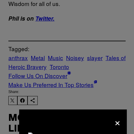
Wisdom for all of us.
Phil is on
Twitter.
Tagged:
anthrax
Metal
Music
Noisey
slayer
Tales of
Heroic Bravery
Toronto
Follow Us On Discover
Make Us Preferred In Top Stories
Share:
×
MORE
LIKE THIS