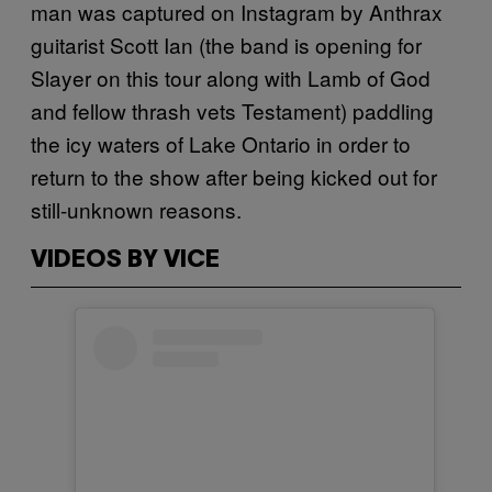
man was captured on Instagram by Anthrax
guitarist Scott Ian (the band is opening for
Slayer on this tour along with Lamb of God
and fellow thrash vets Testament) paddling
the icy waters of Lake Ontario in order to
return to the show after being kicked out for
still-unknown reasons.
VIDEOS BY VICE