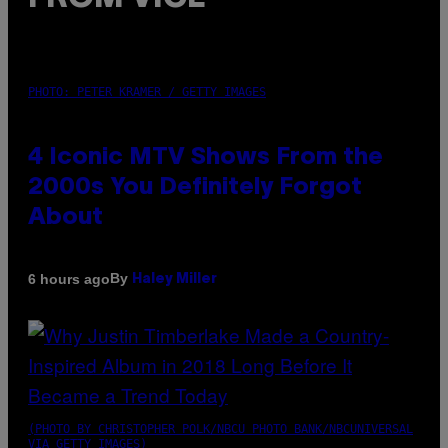
PHOTO: PETER KRAMER / GETTY IMAGES
4 Iconic MTV Shows From the
2000s You Definitely Forgot
About
By
6 hours ago
Haley Miller
(PHOTO BY CHRISTOPHER POLK/NBCU PHOTO BANK/NBCUNIVERSAL
VIA GETTY IMAGES)