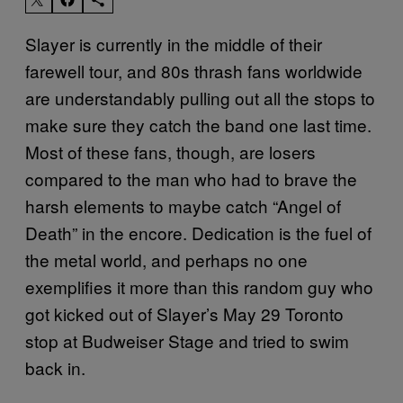
Slayer is currently in the middle of their
farewell tour, and 80s thrash fans worldwide
are understandably pulling out all the stops to
make sure they catch the band one last time.
Most of these fans, though, are losers
compared to the man who had to brave the
harsh elements to maybe catch “Angel of
Death” in the encore. Dedication is the fuel of
the metal world, and perhaps no one
exemplifies it more than this random guy who
got kicked out of Slayer’s May 29 Toronto
stop at Budweiser Stage and tried to swim
back in.