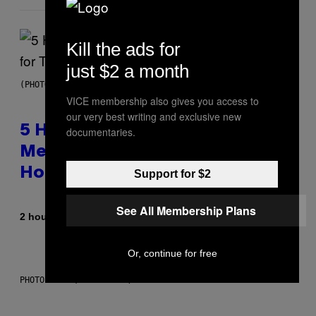
Kill the ads for
just $2 a month
(PHOTO BY STEVE GRANITZ/WIREIMAGE)
VICE membership also gives you access to
our very best writing and exclusive new
5 Hip-Hop Songs That Are Most
documentaries.
Memorable for Their Classic
Hooks
Support for $2
See All Membership Plans
By
2 hours ago
Caleb Catlin
Or, continue for free
PHOTO: NASA; DR PIXEL / GETTY IMAGES