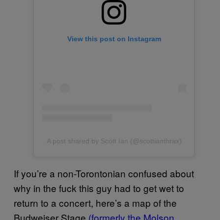
View this post on Instagram
A post shared by Scott Ian (@scottianthrax)
If you’re a non-Torontonian confused about
why in the fuck this guy had to get wet to
return to a concert, here’s a map of the
Budweiser Stage
(formerly the Molson