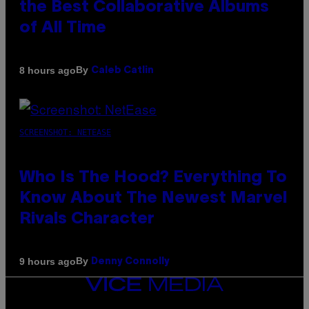
the Best Collaborative Albums
of All Time
By
8 hours ago
Caleb Catlin
SCREENSHOT: NETEASE
Who Is The Hood? Everything To
Know About The Newest Marvel
Rivals Character
By
9 hours ago
Denny Connolly
VICE
MEDIA
INSTAGRAM
TIKTOK
YOUTUBE