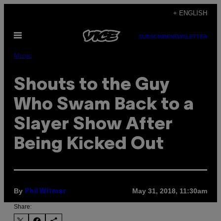
Skip
+ ENGLISH
to
Open
content
SUBSCRIBE
NEWSLETTER
Menu
Music
Shouts to the Guy
Who Swam Back to a
Slayer Show After
Being Kicked Out
By
May 31, 2018, 11:30am
Phil Witmer
Share: