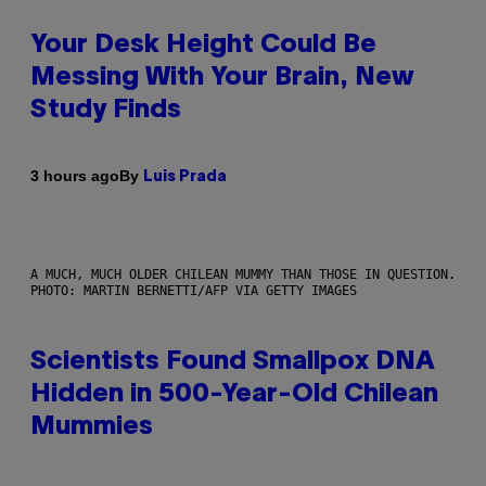
Your Desk Height Could Be
Messing With Your Brain, New
Study Finds
By
3 hours ago
Luis Prada
A MUCH, MUCH OLDER CHILEAN MUMMY THAN THOSE IN QUESTION.
PHOTO: MARTIN BERNETTI/AFP VIA GETTY IMAGES
Scientists Found Smallpox DNA
Hidden in 500-Year-Old Chilean
Mummies