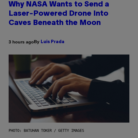
Why NASA Wants to Send a
Laser-Powered Drone Into
Caves Beneath the Moon
By
3 hours ago
Luis Prada
PHOTO: BATUHAN TOKER / GETTY IMAGES