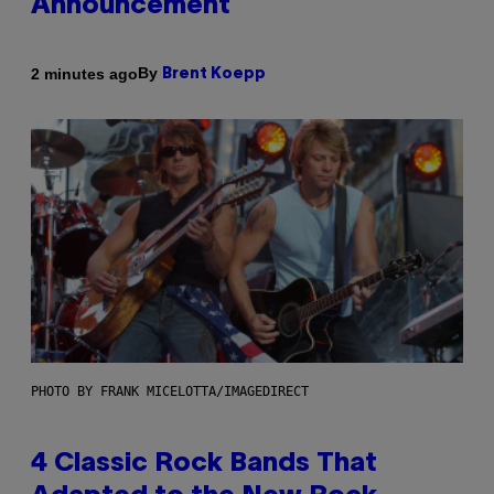
Announcement
By
2 minutes ago
Brent Koepp
PHOTO BY FRANK MICELOTTA/IMAGEDIRECT
4 Classic Rock Bands That