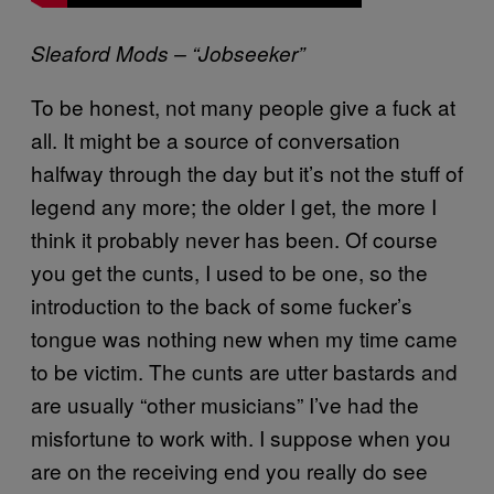
Sleaford Mods – “Jobseeker”
To be honest, not many people give a fuck at
all. It might be a source of conversation
halfway through the day but it’s not the stuff of
legend any more; the older I get, the more I
think it probably never has been. Of course
you get the cunts, I used to be one, so the
introduction to the back of some fucker’s
tongue was nothing new when my time came
to be victim. The cunts are utter bastards and
are usually “other musicians” I’ve had the
misfortune to work with. I suppose when you
are on the receiving end you really do see