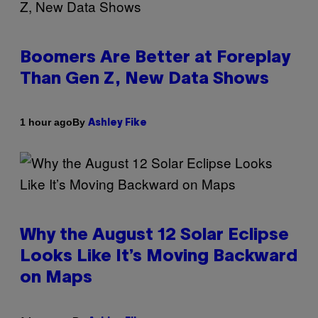
Boomers Are Better at Foreplay
Than Gen Z, New Data Shows
By
1 hour ago
Ashley Fike
Why the August 12 Solar Eclipse
Looks Like It’s Moving Backward
on Maps