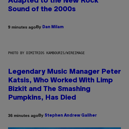
Adapted to the New Rock
Sound of the 2000s
By
9 minutes ago
Dan Milam
PHOTO BY DIMITRIOS KAMBOURIS/WIREIMAGE
Legendary Music Manager Peter
Katsis, Who Worked With Limp
Bizkit and The Smashing
Pumpkins, Has Died
By
36 minutes ago
Stephen Andrew Galiher