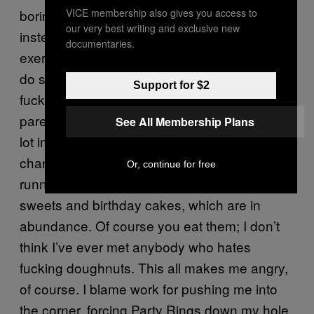
boring. So I try not to get fucked up and
VICE membership also gives you access to
our very best writing and exclusive new
instead exercise, even if work hates you
documentaries.
exercising and doesn’t give you any time to
do shit like that. You have to fit it in around the
Support for $2
fucking thing, which is impossible. I’m a
parent; my daughter is three and wakes up a
See All Membership Plans
lot in the night. This fucks both you and your
chances of getting up an hour early to go
Or, continue for free
running. Then there’s the dreaded office
sweets and birthday cakes, which are in
abundance. Of course you eat them; I don’t
think I’ve ever met anybody who hates
fucking doughnuts. This all makes me angry,
of course. I blame work for pushing me into
the corner, forcing Party Rings down my hole,