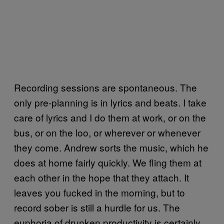
Recording sessions are spontaneous. The
only pre-planning is in lyrics and beats. I take
care of lyrics and I do them at work, or on the
bus, or on the loo, or wherever or whenever
they come. Andrew sorts the music, which he
does at home fairly quickly. We fling them at
each other in the hope that they attach. It
leaves you fucked in the morning, but to
record sober is still a hurdle for us. The
euphoria of drunken productivity is certainly