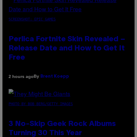
SCREENSHOT: EPIC GAMES
Perlica Fortnite Skin Revealed –
Release Date and How to Get It
Free
By
2 hours ago
Brent Koepp
PHOTO BY BOB BERG/GETTY IMAGES
3 No-Skip Geek Rock Albums
Turning 30 This Year