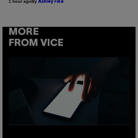
By
1 hour ago
Ashley Fike
MORE
FROM VICE