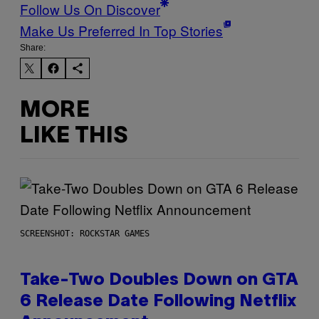
Follow Us On Discover
Make Us Preferred In Top Stories
Share:
MORE
LIKE THIS
SCREENSHOT: ROCKSTAR GAMES
Take-Two Doubles Down on GTA
6 Release Date Following Netflix