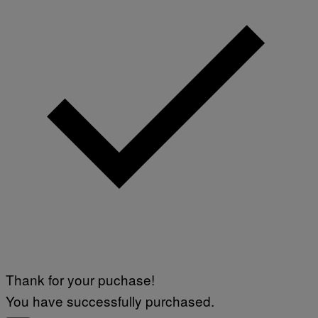
Thank for your puchase!
You have successfully purchased.