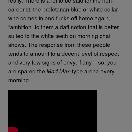
really. There is a lot to be said for the non-
careerist, the proletarian blue or white collar
who comes in and fucks off home again,
“ambition” to them a daft notion that is better
suited to the white teeth on morning chat
shows. The response from these people
tends to amount to a decent level of respect
and very few signs of envy, if any – so, you
are spared the
-type arena every
Mad Max
morning.