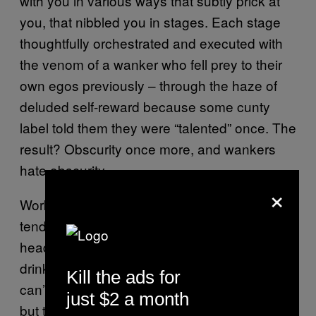
with you in various ways that subtly prick at
you, that nibbled you in stages. Each stage
thoughtfully orchestrated and executed with
the venom of a wanker who fell prey to their
own egos previously – through the haze of
deluded self-reward because some cunty
label told them they were “talented” once. The
result? Obscurity once more, and wankers
hate obscurity.
×
Work zaps your energy like a slow cooker
tenderises meat. I’m 44 and although my
head tells me I can triple drop after a gig and
drink pint after pint and smoke tons of fags, I
Kill the ads for
can’t. Your body will do it, don’t get me wrong,
just $2 a month
but the consequences are really fucking