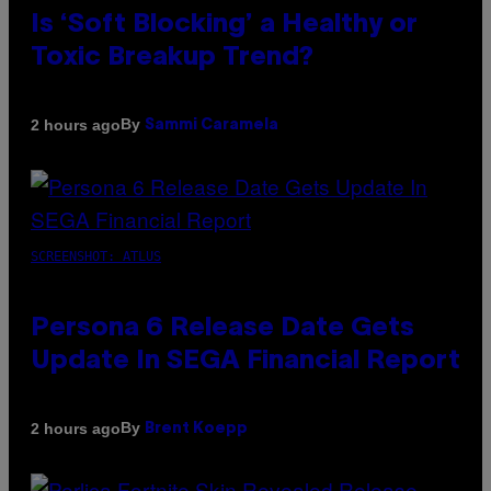
Is ‘Soft Blocking’ a Healthy or
Toxic Breakup Trend?
By
2 hours ago
Sammi Caramela
SCREENSHOT: ATLUS
Persona 6 Release Date Gets
Update In SEGA Financial Report
By
2 hours ago
Brent Koepp