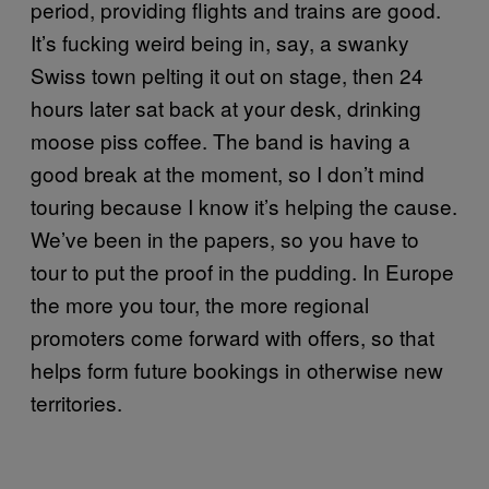
period, providing flights and trains are good.
It’s fucking weird being in, say, a swanky
Swiss town pelting it out on stage, then 24
hours later sat back at your desk, drinking
moose piss coffee. The band is having a
good break at the moment, so I don’t mind
touring because I know it’s helping the cause.
We’ve been in the papers, so you have to
tour to put the proof in the pudding. In Europe
the more you tour, the more regional
promoters come forward with offers, so that
helps form future bookings in otherwise new
territories.