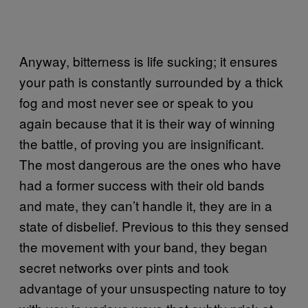
Anyway, bitterness is life sucking; it ensures
your path is constantly surrounded by a thick
fog and most never see or speak to you
again because that it is their way of winning
the battle, of proving you are insignificant.
The most dangerous are the ones who have
had a former success with their old bands
and mate, they can’t handle it, they are in a
state of disbelief. Previous to this they sensed
the movement with your band, they began
secret networks over pints and took
advantage of your unsuspecting nature to toy