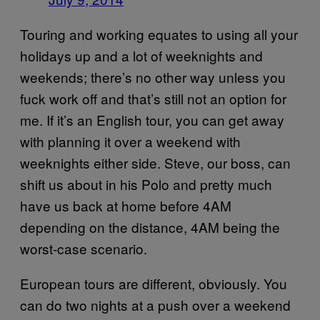
Touring and working equates to using all your
holidays up and a lot of weeknights and
weekends; there’s no other way unless you
fuck work off and that’s still not an option for
me. If it’s an English tour, you can get away
with planning it over a weekend with
weeknights either side. Steve, our boss, can
shift us about in his Polo and pretty much
have us back at home before 4AM
depending on the distance, 4AM being the
worst-case scenario.
European tours are different, obviously. You
can do two nights at a push over a weekend