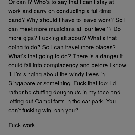
Or can I? Who’s to say that I can’t stay at
work and carry on conducting a full-time
band? Why should I have to leave work? So I
can meet more musicians at “our level”? Do
more gigs? Fucking sit about? What’s that
going to do? So I can travel more places?
What’s that going to do? There is a danger it
could fall into complacency and before I know
it, I’m singing about the windy trees in
Singapore or something. Fuck that too; I’d
rather be stuffing doughnuts in my face and
letting out Camel farts in the car park. You
can’t fucking win, can you?
Fuck work.