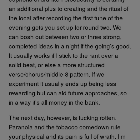
an additional plus to creating and the ritual of
the local after recording the first tune of the
evening gets you set up for round two. We
can bosh out between two or three strong,
completed ideas in a night if the going’s good.
It usually works if I stick to the rant over a
solid beat, or else a more structured
verse/chorus/middle-8 pattern. If we
experiment it usually ends up being less
rewarding but can aid future approaches, so
in a way it’s all money in the bank.
The next day, however, is fucking rotten.
Paranoia and the tobacco comedown rule
your physical and its pain is full of wrath. I’m