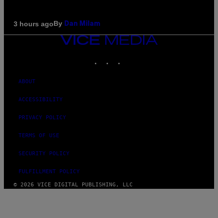
By
3 hours ago
Dan Milam
VICE
MEDIA
INSTAGRAM
TIKTOK
YOUTUBE
ABOUT
ACCESSIBILITY
PRIVACY POLICY
TERMS OF USE
SECURITY POLICY
FULFILLMENT POLICY
© 2026 VICE DIGITAL PUBLISHING, LLC