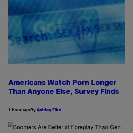
Americans Watch Porn Longer
Than Anyone Else, Survey Finds
By
1 hour ago
Ashley Fike