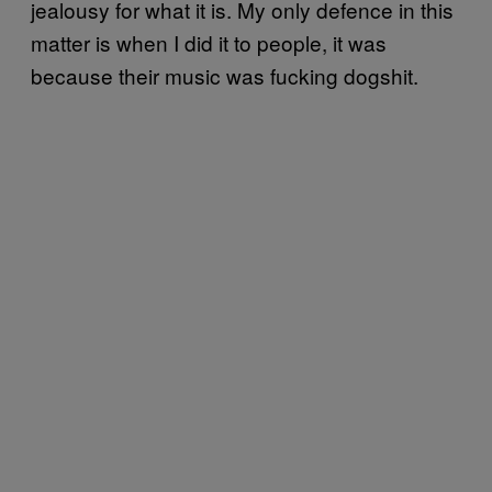
jealousy for what it is. My only defence in this
matter is when I did it to people, it was
because their music was fucking dogshit.