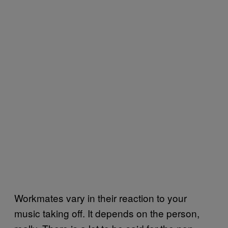
Workmates vary in their reaction to your
music taking off. It depends on the person,