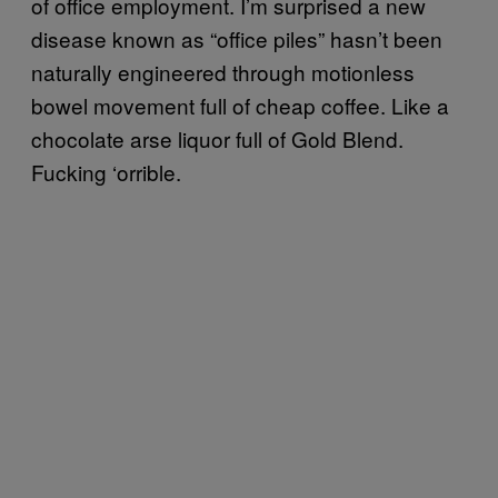
of office employment. I’m surprised a new
disease known as “office piles” hasn’t been
naturally engineered through motionless
bowel movement full of cheap coffee. Like a
chocolate arse liquor full of Gold Blend.
Fucking ‘orrible.