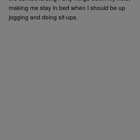
making me stay in bed when I should be up
jogging and doing sit-ups.