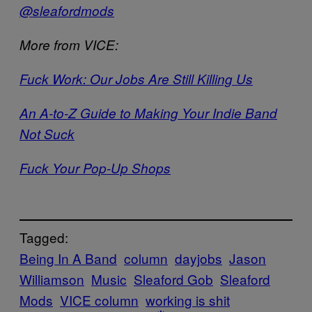
@sleafordmods
More from VICE:
Fuck Work: Our Jobs Are Still Killing Us
An A-to-Z Guide to Making Your Indie Band
Not Suck
Fuck Your Pop-Up Shops
Tagged:
Being In A Band
column
dayjobs
Jason
Williamson
Music
Sleaford Gob
Sleaford
Mods
VICE column
working is shit