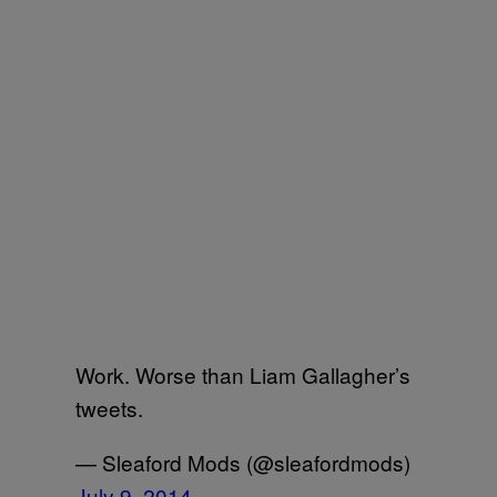
Work. Worse than Liam Gallagher’s
tweets.
— Sleaford Mods (@sleafordmods)
July 9, 2014