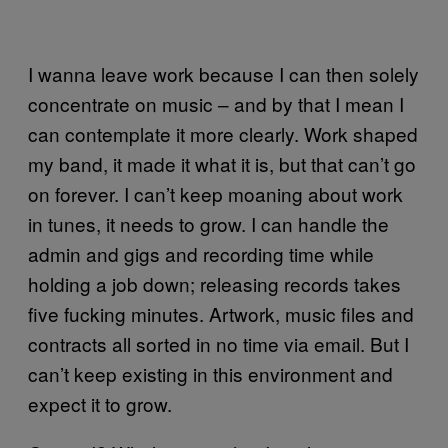
I wanna leave work because I can then solely
concentrate on music – and by that I mean I
can contemplate it more clearly. Work shaped
my band, it made it what it is, but that can’t go
on forever. I can’t keep moaning about work
in tunes, it needs to grow. I can handle the
admin and gigs and recording time while
holding a job down; releasing records takes
five fucking minutes. Artwork, music files and
contracts all sorted in no time via email. But I
can’t keep existing in this environment and
expect it to grow.