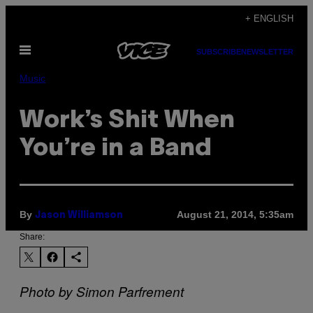
Skip
+ ENGLISH
to
Open
content
SUBSCRIBE
NEWSLETTER
Menu
Music
Work’s Shit When
You’re in a Band
By
August 21, 2014, 5:35am
Jason Williamson
Share:
Photo by Simon Parfrement