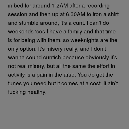
in bed for around 1-2AM after a recording
session and then up at 6.30AM to iron a shirt
and stumble around, it’s a cunt. I can’t do
weekends ‘cos I have a family and that time
is for being with them, so weeknights are the
only option. It’s misery really, and I don’t
wanna sound cuntish because obviously it’s
not real misery, but all the same the effort in
activity is a pain in the arse. You do get the
tunes you need but it comes at a cost. It ain’t
fucking healthy.