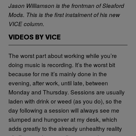
Jason Williamson is the frontman of Sleaford
Mods. This is the first instalment of his new
VICE column.
VIDEOS BY VICE
The worst part about working while you’re
doing music is recording. It’s the worst bit
because for me it’s mainly done in the
evening, after work, until late, between
Monday and Thursday. Sessions are usually
laden with drink or weed (as you do), so the
day following a session will always see me
slumped and hungover at my desk, which
adds greatly to the already unhealthy reality