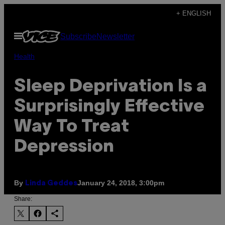
Skip
+ ENGLISH
to
Open
Subscribe
Newsletter
content
Menu
Health
Sleep Deprivation Is a
Surprisingly Effective
Way To Treat
Depression
By
January 24, 2018, 3:00pm
Linda Geddes
Share: