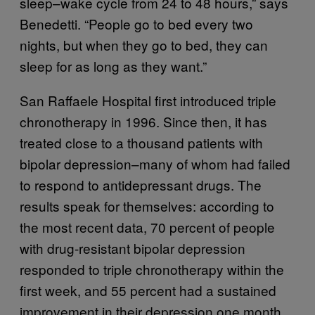
sleep–wake cycle from 24 to 48 hours,” says
Benedetti. “People go to bed every two
nights, but when they go to bed, they can
sleep for as long as they want.”
San Raffaele Hospital first introduced triple
chronotherapy in 1996. Since then, it has
treated close to a thousand patients with
bipolar depression–many of whom had failed
to respond to antidepressant drugs. The
results speak for themselves: according to
the most recent data, 70 percent of people
with drug-resistant bipolar depression
responded to triple chronotherapy within the
first week, and 55 percent had a sustained
improvement in their depression one month