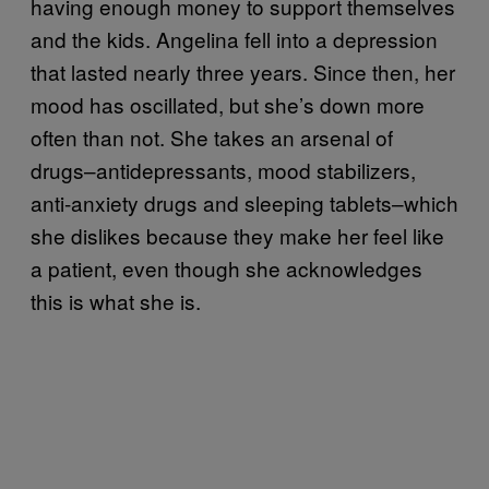
having enough money to support themselves
and the kids. Angelina fell into a depression
that lasted nearly three years. Since then, her
mood has oscillated, but she’s down more
often than not. She takes an arsenal of
drugs–antidepressants, mood stabilizers,
anti-anxiety drugs and sleeping tablets–which
she dislikes because they make her feel like
a patient, even though she acknowledges
this is what she is.