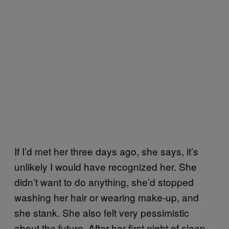
If I’d met her three days ago, she says, it’s
unlikely I would have recognized her. She
didn’t want to do anything, she’d stopped
washing her hair or wearing make-up, and
she stank. She also felt very pessimistic
about the future. After her first night of sleep