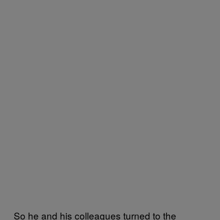
So he and his colleagues turned to the