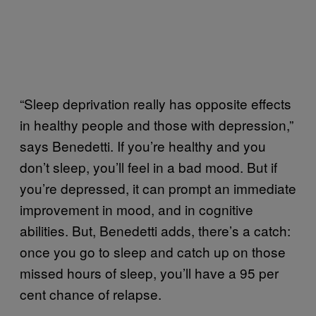
“Sleep deprivation really has opposite effects
in healthy people and those with depression,”
says Benedetti. If you’re healthy and you
don’t sleep, you’ll feel in a bad mood. But if
you’re depressed, it can prompt an immediate
improvement in mood, and in cognitive
abilities. But, Benedetti adds, there’s a catch:
once you go to sleep and catch up on those
missed hours of sleep, you’ll have a 95 per
cent chance of relapse.