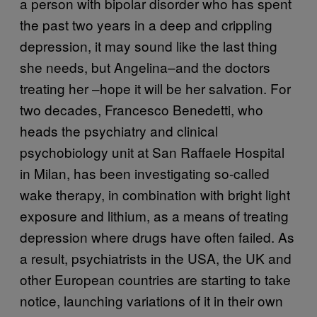
a person with bipolar disorder who has spent
the past two years in a deep and crippling
depression, it may sound like the last thing
she needs, but Angelina–and the doctors
treating her –hope it will be her salvation. For
two decades, Francesco Benedetti, who
heads the psychiatry and clinical
psychobiology unit at San Raffaele Hospital
in Milan, has been investigating so-called
wake therapy, in combination with bright light
exposure and lithium, as a means of treating
depression where drugs have often failed. As
a result, psychiatrists in the USA, the UK and
other European countries are starting to take
notice, launching variations of it in their own