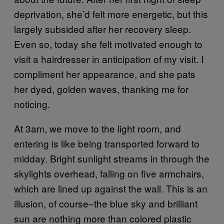
deprivation, she’d felt more energetic, but this
largely subsided after her recovery sleep.
Even so, today she felt motivated enough to
visit a hairdresser in anticipation of my visit. I
compliment her appearance, and she pats
her dyed, golden waves, thanking me for
noticing.
At 3am, we move to the light room, and
entering is like being transported forward to
midday. Bright sunlight streams in through the
skylights overhead, falling on five armchairs,
which are lined up against the wall. This is an
illusion, of course–the blue sky and brilliant
sun are nothing more than colored plastic