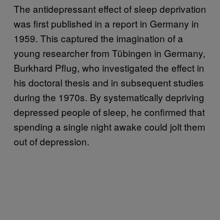
The antidepressant effect of sleep deprivation
was first published in a report in Germany in
1959. This captured the imagination of a
young researcher from Tübingen in Germany,
Burkhard Pflug, who investigated the effect in
his doctoral thesis and in subsequent studies
during the 1970s. By systematically depriving
depressed people of sleep, he confirmed that
spending a single night awake could jolt them
out of depression.