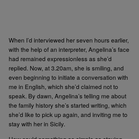
When I’d interviewed her seven hours earlier,
with the help of an interpreter, Angelina’s face
had remained expressionless as she’d
replied. Now, at 3.20am, she is smiling, and
even beginning to initiate a conversation with
me in English, which she’d claimed not to
speak. By dawn, Angelina’s telling me about
the family history she’s started writing, which
she’d like to pick up again, and inviting me to
stay with her in Sicily.
How could something as simple as staying