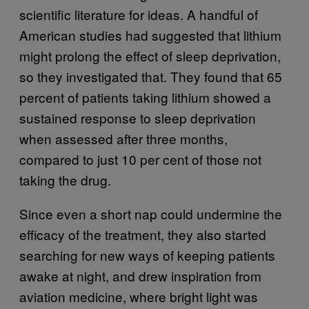
scientific literature for ideas. A handful of
American studies had suggested that lithium
might prolong the effect of sleep deprivation,
so they investigated that. They found that 65
percent of patients taking lithium showed a
sustained response to sleep deprivation
when assessed after three months,
compared to just 10 per cent of those not
taking the drug.
Since even a short nap could undermine the
efficacy of the treatment, they also started
searching for new ways of keeping patients
awake at night, and drew inspiration from
aviation medicine, where bright light was