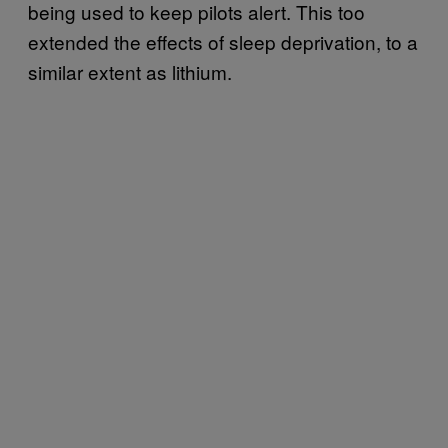
being used to keep pilots alert. This too
extended the effects of sleep deprivation, to a
similar extent as lithium.