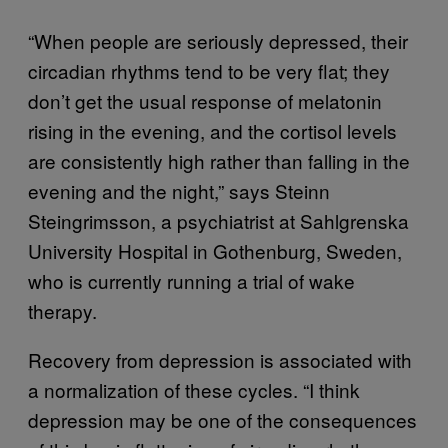
“When people are seriously depressed, their
circadian rhythms tend to be very flat; they
don’t get the usual response of melatonin
rising in the evening, and the cortisol levels
are consistently high rather than falling in the
evening and the night,” says Steinn
Steingrimsson, a psychiatrist at Sahlgrenska
University Hospital in Gothenburg, Sweden,
who is currently running a trial of wake
therapy.
Recovery from depression is associated with
a normalization of these cycles. “I think
depression may be one of the consequences