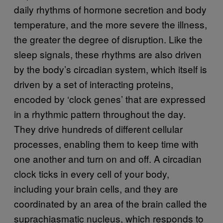
daily rhythms of hormone secretion and body
temperature, and the more severe the illness,
the greater the degree of disruption. Like the
sleep signals, these rhythms are also driven
by the body’s circadian system, which itself is
driven by a set of interacting proteins,
encoded by ‘clock genes’ that are expressed
in a rhythmic pattern throughout the day.
They drive hundreds of different cellular
processes, enabling them to keep time with
one another and turn on and off. A circadian
clock ticks in every cell of your body,
including your brain cells, and they are
coordinated by an area of the brain called the
suprachiasmatic nucleus, which responds to