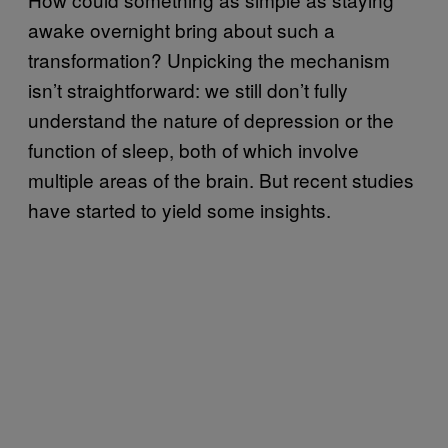
awake overnight bring about such a
transformation? Unpicking the mechanism
isn’t straightforward: we still don’t fully
understand the nature of depression or the
function of sleep, both of which involve
multiple areas of the brain. But recent studies
have started to yield some insights.