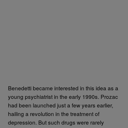
Benedetti became interested in this idea as a
young psychiatrist in the early 1990s. Prozac
had been launched just a few years earlier,
hailing a revolution in the treatment of
depression. But such drugs were rarely