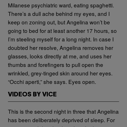
Milanese psychiatric ward, eating spaghetti.
There’s a dull ache behind my eyes, and I
keep on zoning out, but Angelina won’t be
going to bed for at least another 17 hours, so
I’m steeling myself for a long night. In case I
doubted her resolve, Angelina removes her
glasses, looks directly at me, and uses her
thumbs and forefingers to pull open the
wrinkled, grey-tinged skin around her eyes.
“Occhi aperti,” she says. Eyes open.
VIDEOS BY VICE
This is the second night in three that Angelina
has been deliberately deprived of sleep. For