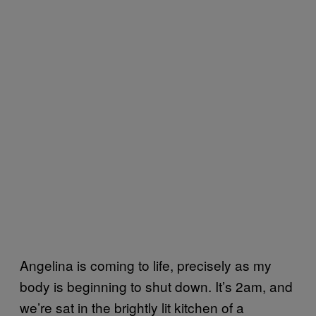
Angelina is coming to life, precisely as my
body is beginning to shut down. It’s 2am, and
we’re sat in the brightly lit kitchen of a