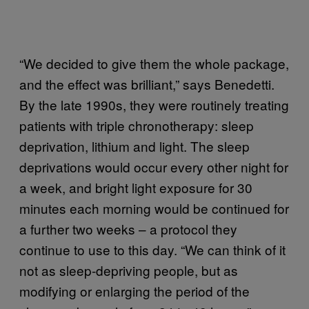
“We decided to give them the whole package,
and the effect was brilliant,” says Benedetti.
By the late 1990s, they were routinely treating
patients with triple chronotherapy: sleep
deprivation, lithium and light. The sleep
deprivations would occur every other night for
a week, and bright light exposure for 30
minutes each morning would be continued for
a further two weeks – a protocol they
continue to use to this day. “We can think of it
not as sleep-depriving people, but as
modifying or enlarging the period of the