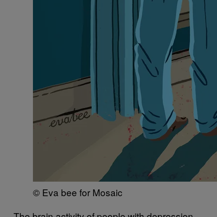
© Eva bee for Mosaic
The brain activity of people with depression