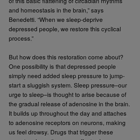
of this basic flattening of circadian rhythms
and homeostasis in the brain,” says
Benedetti. “When we sleep-deprive
depressed people, we restore this cyclical
process.”
But how does this restoration come about?
One possibility is that depressed people
simply need added sleep pressure to jump-
start a sluggish system. Sleep pressure–our
urge to sleep–is thought to arise because of
the gradual release of adenosine in the brain.
It builds up throughout the day and attaches
to adenosine receptors on neurons, making
us feel drowsy. Drugs that trigger these