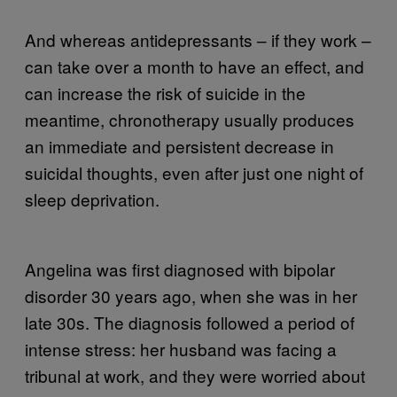
And whereas antidepressants – if they work –
can take over a month to have an effect, and
can increase the risk of suicide in the
meantime, chronotherapy usually produces
an immediate and persistent decrease in
suicidal thoughts, even after just one night of
sleep deprivation.
Angelina was first diagnosed with bipolar
disorder 30 years ago, when she was in her
late 30s. The diagnosis followed a period of
intense stress: her husband was facing a
tribunal at work, and they were worried about