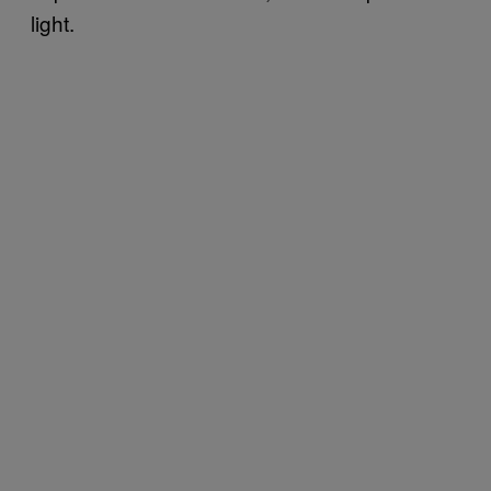
light.