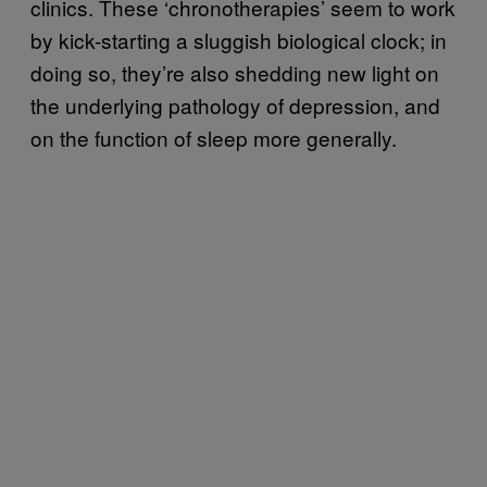
clinics. These ‘chronotherapies’ seem to work
by kick-starting a sluggish biological clock; in
doing so, they’re also shedding new light on
the underlying pathology of depression, and
on the function of sleep more generally.