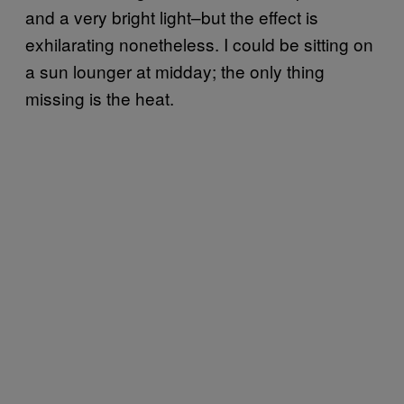
and a very bright light–but the effect is
exhilarating nonetheless. I could be sitting on
a sun lounger at midday; the only thing
missing is the heat.