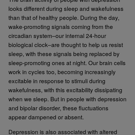
looks different during sleep and wakefulness
than that of healthy people. During the day,
wake-promoting signals coming from the
circadian system–our internal 24-hour
biological clock–are thought to help us resist
sleep, with these signals being replaced by
sleep-promoting ones at night. Our brain cells
work in cycles too, becoming increasingly
excitable in response to stimuli during
wakefulness, with this excitability dissipating
when we sleep. But in people with depression
and bipolar disorder, these fluctuations
appear dampened or absent.
Depression is also associated with altered