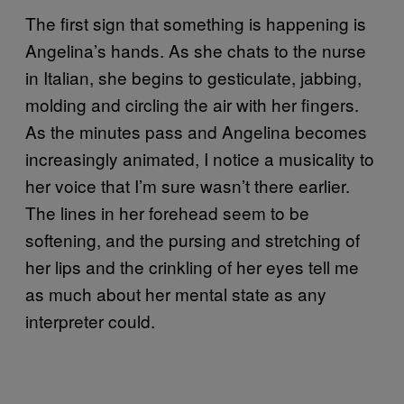
The first sign that something is happening is
Angelina’s hands. As she chats to the nurse
in Italian, she begins to gesticulate, jabbing,
molding and circling the air with her fingers.
As the minutes pass and Angelina becomes
increasingly animated, I notice a musicality to
her voice that I’m sure wasn’t there earlier.
The lines in her forehead seem to be
softening, and the pursing and stretching of
her lips and the crinkling of her eyes tell me
as much about her mental state as any
interpreter could.