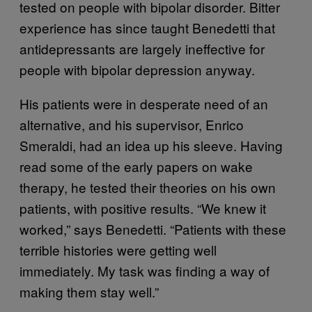
tested on people with bipolar disorder. Bitter
experience has since taught Benedetti that
antidepressants are largely ineffective for
people with bipolar depression anyway.
His patients were in desperate need of an
alternative, and his supervisor, Enrico
Smeraldi, had an idea up his sleeve. Having
read some of the early papers on wake
therapy, he tested their theories on his own
patients, with positive results. “We knew it
worked,” says Benedetti. “Patients with these
terrible histories were getting well
immediately. My task was finding a way of
making them stay well.”