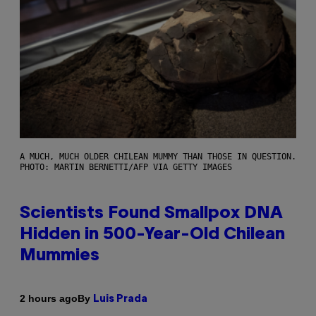
A MUCH, MUCH OLDER CHILEAN MUMMY THAN THOSE IN QUESTION.
PHOTO: MARTIN BERNETTI/AFP VIA GETTY IMAGES
Scientists Found Smallpox DNA
Hidden in 500-Year-Old Chilean
Mummies
By
2 hours ago
Luis Prada