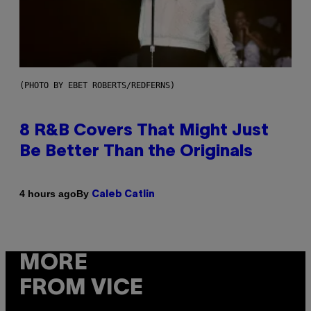
(PHOTO BY EBET ROBERTS/REDFERNS)
8 R&B Covers That Might Just
Be Better Than the Originals
By
4 hours ago
Caleb Catlin
MORE
FROM VICE