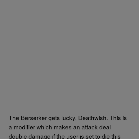
The Berserker gets lucky. Deathwish. This is
a modifier which makes an attack deal
double damage if the user is set to die this