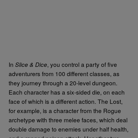
In
, you control a party of five
Slice & Dice
adventurers from 100 different classes, as
they journey through a 20-level dungeon.
Each character has a six-sided die, on each
face of which is a different action. The Lost,
for example, is a character from the Rogue
archetype with three melee faces, which deal
double damage to enemies under half health,