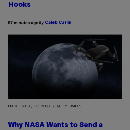
Hooks
By
57 minutes ago
Caleb Catlin
PHOTO: NASA; DR PIXEL / GETTY IMAGES
Why NASA Wants to Send a