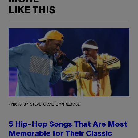
LIKE THIS
(PHOTO BY STEVE GRANITZ/WIREIMAGE)
5 Hip-Hop Songs That Are Most
Memorable for Their Classic