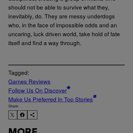
should not be able to survive what they,
inevitably, do. They are messy underdogs
who, in the face of impossible odds and an
uncaring, luck driven world, take hold of fate
itself and find a way through.
Tagged:
Games Reviews
Follow Us On Discover
Make Us Preferred In Top Stories
Share:
MORE