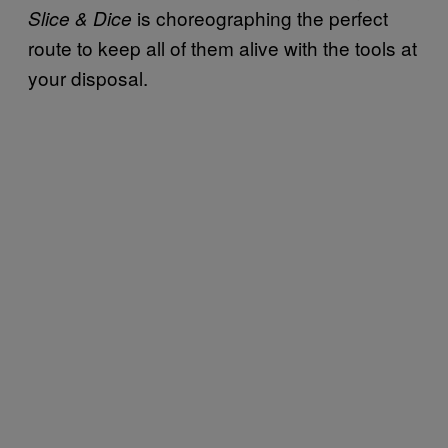
is choreographing the perfect
Slice & Dice
route to keep all of them alive with the tools at
your disposal.