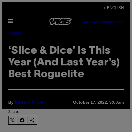
Skip
+ ENGLISH
to
Open
content
SUBSCRIBE
NEWSLETTER
Menu
Games
‘Slice & Dice’ Is This
Year (And Last Year’s)
Best Roguelite
By
October 17, 2022, 9:00am
Renata Price
Share: