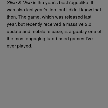
is the year’s best roguelike. It
Slice & Dice
was also last year’s, too, but I didn’t know that
then. The game, which was released last
year, but recently received a massive 2.0
update and mobile release, is arguably one of
the most engaging turn-based games I’ve
ever played.