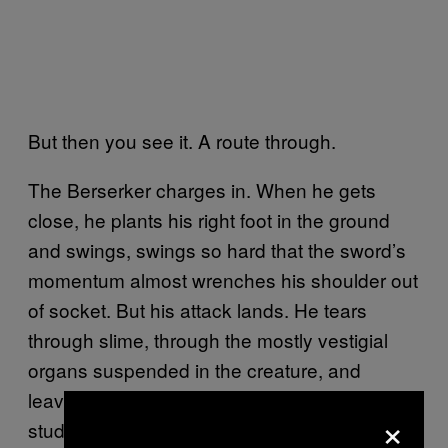
But then you see it. A route through.
The Berserker charges in. When he gets
close, he plants his right foot in the ground
and swings, swings so hard that the sword’s
momentum almost wrenches his shoulder out
of socket. But his attack lands. He tears
through slime, through the mostly vestigial
organs suspended in the creature, and
leaves a gaping, gelatinous wound. The
×
student, who has been charging his mana for