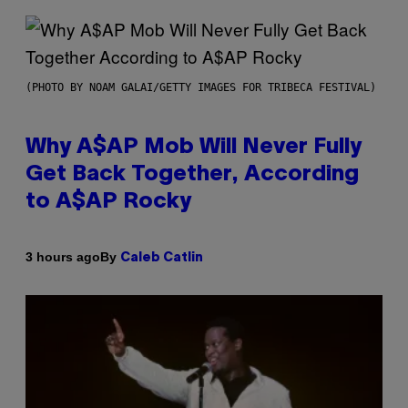
(PHOTO BY NOAM GALAI/GETTY IMAGES FOR TRIBECA FESTIVAL)
Why A$AP Mob Will Never Fully
Get Back Together, According
to A$AP Rocky
By
3 hours ago
Caleb Catlin