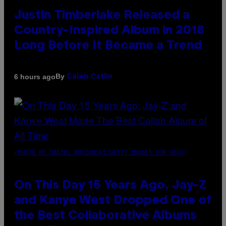
Justin Timberlake Released a
Country-Inspired Album in 2018
Long Before It Became a Trend
By
6 hours ago
Caleb Catlin
(PHOTO BY DANIEL BOCZARSKI/GETTY IMAGES FOR VEVO)
On This Day 15 Years Ago, Jay-Z
and Kanye West Dropped One of
the Best Collaborative Albums