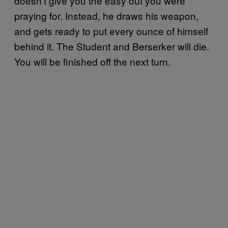
doesn’t give you the easy out you were
praying for. Instead, he draws his weapon,
and gets ready to put every ounce of himself
behind it. The Student and Berserker will die.
You will be finished off the next turn.