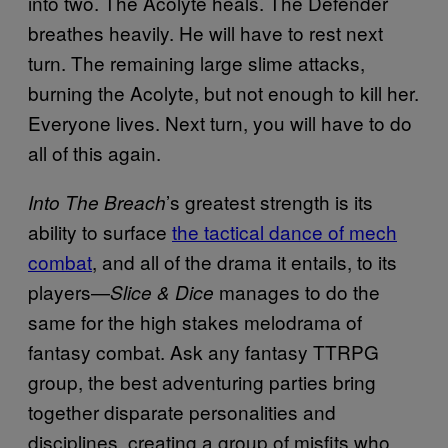
into two. The Acolyte heals. The Defender
breathes heavily. He will have to rest next
turn. The remaining large slime attacks,
burning the Acolyte, but not enough to kill her.
Everyone lives. Next turn, you will have to do
all of this again.
’s greatest strength is its
Into The Breach
ability to surface
the tactical dance of mech
combat
, and all of the drama it entails, to its
players—
manages to do the
Slice & Dice
same for the high stakes melodrama of
fantasy combat. Ask any fantasy TTRPG
group, the best adventuring parties bring
together disparate personalities and
disciplines, creating a group of misfits who