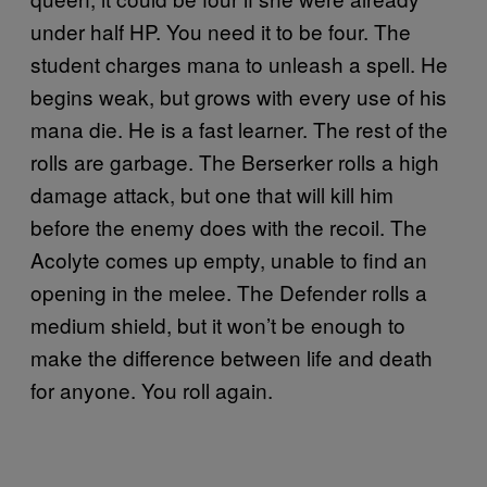
under half HP. You need it to be four. The
student charges mana to unleash a spell. He
begins weak, but grows with every use of his
mana die. He is a fast learner. The rest of the
rolls are garbage. The Berserker rolls a high
damage attack, but one that will kill him
before the enemy does with the recoil. The
Acolyte comes up empty, unable to find an
opening in the melee. The Defender rolls a
medium shield, but it won’t be enough to
make the difference between life and death
for anyone. You roll again.