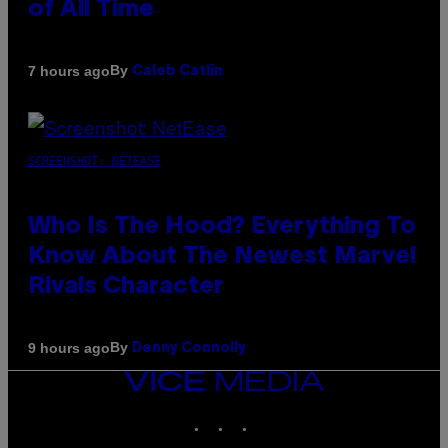
of All Time
By
7 hours ago
Caleb Catlin
SCREENSHOT: NETEASE
Who Is The Hood? Everything To
Know About The Newest Marvel
Rivals Character
By
9 hours ago
Denny Connolly
VICE
MEDIA
INSTAGRAM
TIKTOK
YOUTUBE