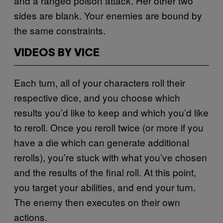
and a ranged poison attack. Her other two
sides are blank. Your enemies are bound by
the same constraints.
VIDEOS BY VICE
Each turn, all of your characters roll their
respective dice, and you choose which
results you’d like to keep and which you’d like
to reroll. Once you reroll twice (or more if you
have a die which can generate additional
rerolls), you’re stuck with what you’ve chosen
and the results of the final roll. At this point,
you target your abilities, and end your turn.
The enemy then executes on their own
actions.