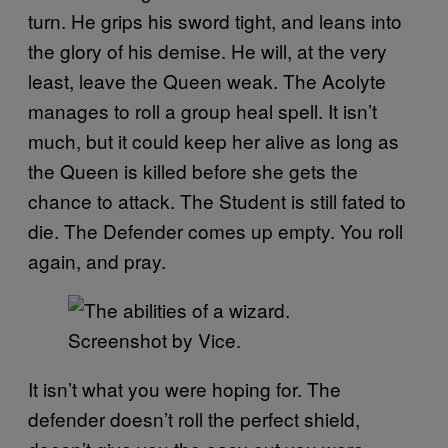
turn. He grips his sword tight, and leans into
the glory of his demise. He will, at the very
least, leave the Queen weak. The Acolyte
manages to roll a group heal spell. It isn’t
much, but it could keep her alive as long as
the Queen is killed before she gets the
chance to attack. The Student is still fated to
die. The Defender comes up empty. You roll
again, and pray.
Screenshot by Vice.
It isn’t what you were hoping for. The
defender doesn’t roll the perfect shield,