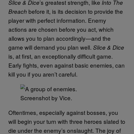
’s greatest strength, like
Slice & Dice
Into
The
before it, is its decision to provide the
Breach
player with perfect information. Enemy
actions are chosen before you act, which
allows you to plan accordingly—and the
game will demand you plan well.
Slice & Dice
is, at first, an exceptionally difficult game.
Early fights, even against basic enemies, can
kill you if you aren’t careful.
Screenshot by Vice.
Oftentimes, especially against bosses, you
will begin your turn with three heroes slated to
die under the enemy’s onslaught. The joy of