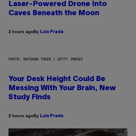
Laser-Powered Drone Into
Caves Beneath the Moon
By
2 hours ago
Luis Prada
PHOTO: BATUHAN TOKER / GETTY IMAGES
Your Desk Height Could Be
Messing With Your Brain, New
Study Finds
By
2 hours ago
Luis Prada