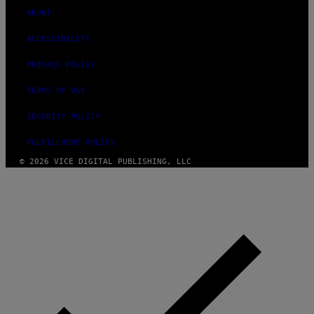
ABOUT
ACCESSIBILITY
PRIVACY POLICY
TERMS OF USE
SECURITY POLICY
FULFILLMENT POLICY
© 2026 VICE DIGITAL PUBLISHING, LLC