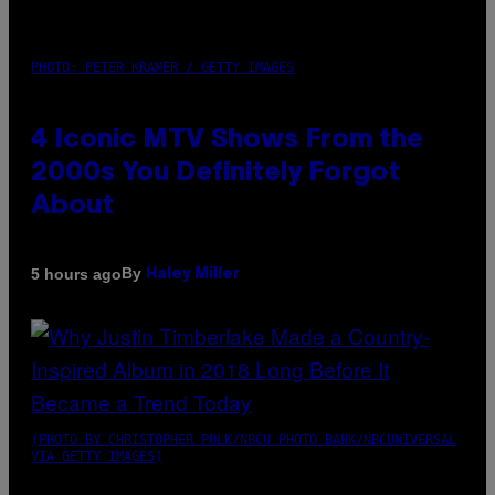
PHOTO: PETER KRAMER / GETTY IMAGES
4 Iconic MTV Shows From the
2000s You Definitely Forgot
About
By
5 hours ago
Haley Miller
(PHOTO BY CHRISTOPHER POLK/NBCU PHOTO BANK/NBCUNIVERSAL
VIA GETTY IMAGES)