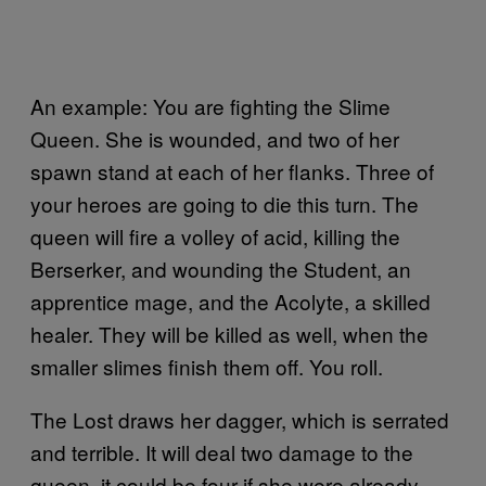
An example: You are fighting the Slime
Queen. She is wounded, and two of her
spawn stand at each of her flanks. Three of
your heroes are going to die this turn. The
queen will fire a volley of acid, killing the
Berserker, and wounding the Student, an
apprentice mage, and the Acolyte, a skilled
healer. They will be killed as well, when the
smaller slimes finish them off. You roll.
The Lost draws her dagger, which is serrated
and terrible. It will deal two damage to the
queen, it could be four if she were already