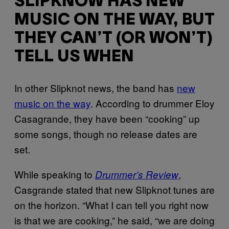
SLIPKNOW HAS NEW
MUSIC ON THE WAY, BUT
THEY CAN’T (OR WON’T)
TELL US WHEN
In other Slipknot news, the band has
new
music on the way
. According to drummer Eloy
Casagrande, they have been “cooking” up
some songs, though no release dates are
set.
While speaking to
,
Drummer’s Review
Casgrande stated that new Slipknot tunes are
on the horizon. “What I can tell you right now
is that we are cooking,” he said, “we are doing