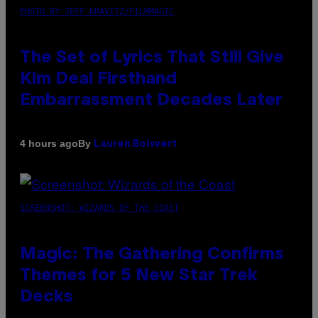
PHOTO BY JEFF KRAVITZ/FILMMAGIC
The Set of Lyrics That Still Give
Kim Deal Firsthand
Embarrassment Decades Later
By
4 hours ago
Lauren Boisvert
SCREENSHOT: WIZARDS OF THE COAST
Magic: The Gathering Confirms
Themes for 5 New Star Trek
Decks