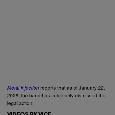
reports that as of January 22,
Metal Injection
2026, the band has voluntarily dismissed the
legal action.
VIDEOS BY VICE