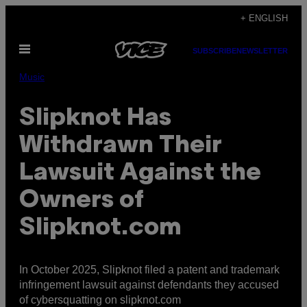
Skip
+ ENGLISH
to
Open
content
SUBSCRIBE
NEWSLETTER
Menu
Music
Slipknot Has
Withdrawn Their
Lawsuit Against the
Owners of
Slipknot.com
In October 2025, Slipknot filed a patent and trademark
infringement lawsuit against defendants they accused
of cybersquatting on slipknot.com