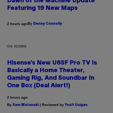
Dawn of the Machine Update
Featuring 19 New Maps
By
2 hours ago
Denny Connolly
VIA HISENSE
Hisense’s New U6SF Pro TV Is
Basically a Home Theater,
Gaming Rig, And Soundbar In
One Box (Deal Alert!)
2 hours ago
By
| Reviewed by
Sam Watanuki
Ysolt Usigan