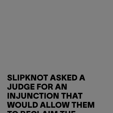
SLIPKNOT ASKED A
JUDGE FOR AN
INJUNCTION THAT
WOULD ALLOW THEM