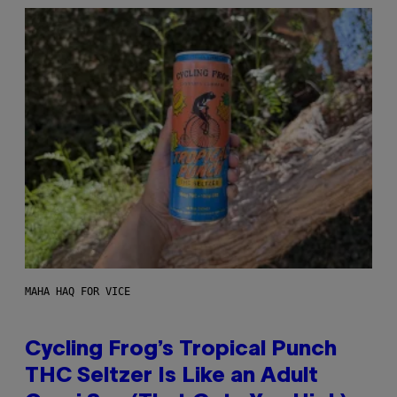
MAHA HAQ FOR VICE
Cycling Frog’s Tropical Punch
THC Seltzer Is Like an Adult