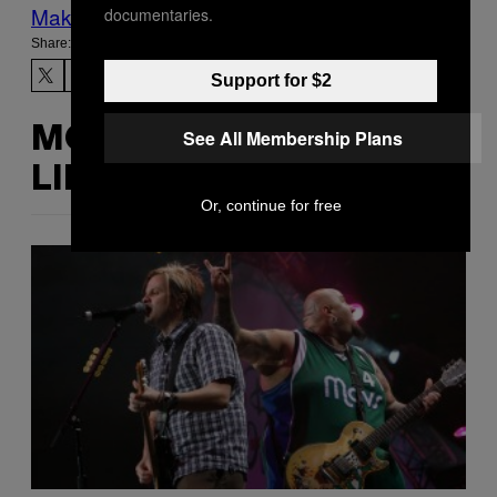
Make Us Preferred In Top Stories
documentaries.
Share:
Support for $2
MORE
See All Membership Plans
LIKE THIS
Or, continue for free