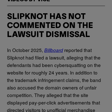
SLIPKNOT HAS NOT
COMMENTED ON THE
LAWSUIT DISMISSAL
In October 2025,
reported that
Billboard
Slipknot had filed a lawsuit, alleging that the
defendants had been cybersquatting on the
website for roughly 24 years. In addition to
the trademark infringement claims, the band
also accused the domain owners of unfair
competition. They alleged that the site
displayed pay-per-click advertisements that
directed visitors to unofficial merchandise