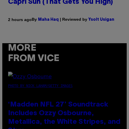
Capri Sun (That Gets You High)
By
| Reviewed by
2 hours ago
Maha Haq
Ysolt Usigan
MORE
FROM VICE
PHOTO BY NICK LAHAM/GETTY IMAGES
‘Madden NFL 27’ Soundtrack
Includes Ozzy Osbourne,
Metallica, the White Stripes, and