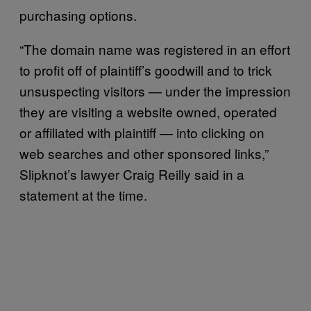
purchasing options.
“The domain name was registered in an effort
to profit off of plaintiff’s goodwill and to trick
unsuspecting visitors — under the impression
they are visiting a website owned, operated
or affiliated with plaintiff — into clicking on
web searches and other sponsored links,”
Slipknot’s lawyer Craig Reilly said in a
statement at the time.