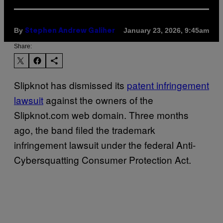
By
January 23, 2026, 9:45am
Stephen Andrew Galiher
Share:
Slipknot has dismissed its
patent infringement
lawsuit
against the owners of the
Slipknot.com web domain. Three months
ago, the band filed the trademark
infringement lawsuit under the federal Anti-
Cybersquatting Consumer Protection Act.