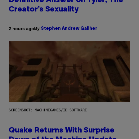
Definitive Answer on Tyler, The
Creator’s Sexuality
By
2 hours ago
Stephen Andrew Galiher
SCREENSHOT: MACHINEGAMES/ID SOFTWARE
Quake Returns With Surprise