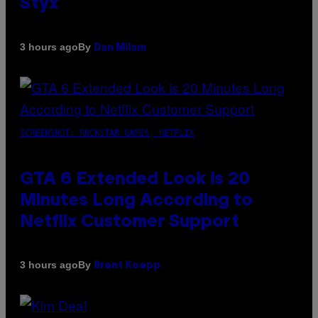
Styx
By
3 hours ago
Dan Milam
SCREENSHOT: ROCKSTAR GAMES, NETFLIX
GTA 6 Extended Look is 20
Minutes Long According to
Netflix Customer Support
By
3 hours ago
Brent Koepp