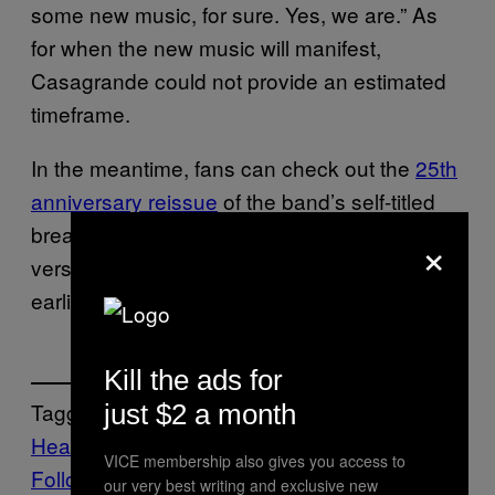
some new music, for sure. Yes, we are.” As
for when the new music will manifest,
Casagrande could not provide an estimated
timeframe.
In the meantime, fans can check out the
25th
anniversary reissue
of the band’s self-titled
breakout album, which features demo
×
versions and remixes of some of the band’s
earliest tracks.
Kill the ads for
Tagged:
just $2 a month
Heavy Metal
Music
Noisey
Slipknot
VICE membership also gives you access to
Follow Us On Discover
our very best writing and exclusive new