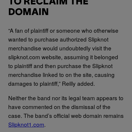
TO RECLAIM THE
DOMAIN
“A fan of plaintiff or someone who otherwise
wanted to purchase authorized Slipknot
merchandise would undoubtedly visit the
slipknot.com website, assuming it belonged
to plaintiff and then purchase the Slipknot
merchandise linked to on the site, causing
damages to plaintiff,” Reilly added.
Neither the band nor its legal team appears to
have commented on the dismissal of the
case. The band’s official web domain remains
Slipknot1.com
.