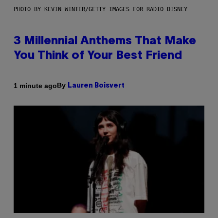
PHOTO BY KEVIN WINTER/GETTY IMAGES FOR RADIO DISNEY
3 Millennial Anthems That Make
You Think of Your Best Friend
By
1 minute ago
Lauren Boisvert