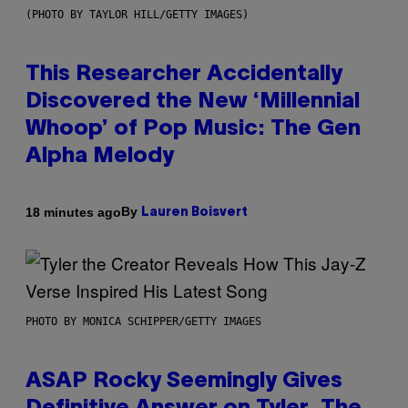
(PHOTO BY TAYLOR HILL/GETTY IMAGES)
This Researcher Accidentally
Discovered the New ‘Millennial
Whoop’ of Pop Music: The Gen
Alpha Melody
By
18 minutes ago
Lauren Boisvert
PHOTO BY MONICA SCHIPPER/GETTY IMAGES
ASAP Rocky Seemingly Gives