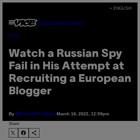
Skip
+ ENGLISH
to
Open
Subscribe
Newsletter
content
Menu
Pulse
Watch a Russian Spy
Fail in His Attempt at
Recruiting a European
Blogger
By
March 16, 2022, 12:59pm
Mitchell Prothero
Share: