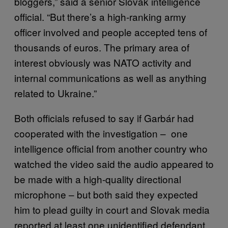
bloggers,” said a senior Slovak intelligence
official. “But there’s a high-ranking army
officer involved and people accepted tens of
thousands of euros. The primary area of
interest obviously was NATO activity and
internal communications as well as anything
related to Ukraine.”
Both officials refused to say if Garbár had
cooperated with the investigation – one
intelligence official from another country who
watched the video said the audio appeared to
be made with a high-quality directional
microphone – but both said they expected
him to plead guilty in court and Slovak media
reported at least one unidentified defendant