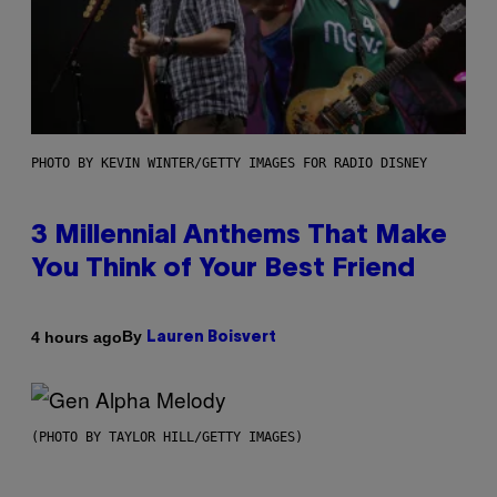
PHOTO BY KEVIN WINTER/GETTY IMAGES FOR RADIO DISNEY
3 Millennial Anthems That Make
You Think of Your Best Friend
By
4 hours ago
Lauren Boisvert
(PHOTO BY TAYLOR HILL/GETTY IMAGES)