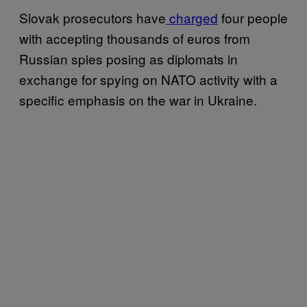
Slovak prosecutors have
charged
four people
with accepting thousands of euros from
Russian spies posing as diplomats in
exchange for spying on NATO activity with a
specific emphasis on the war in Ukraine.