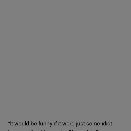
“It would be funny if it were just some idiot