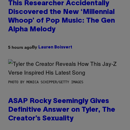
This Researcher Accidentally
Discovered the New ‘Millennial
Whoop’ of Pop Music: The Gen
Alpha Melody
By
5 hours ago
Lauren Boisvert
PHOTO BY MONICA SCHIPPER/GETTY IMAGES
ASAP Rocky Seemingly Gives
Definitive Answer on Tyler, The
Creator’s Sexuality