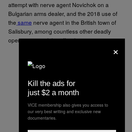
attempt with nerve agent Novichok on a
Bulgarian arms dealer, and the 2018 use of
the
same
nerve agent in the British town of
Salisbury, among countless other deadly
operations, said the official.
×
Kill the ads for
just $2 a month
VICE membership also gives you access to
our very best writing and exclusive new
documentaries.