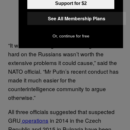
Support for $2
See All Membership Plans
Or, continue for free
“It was once thought that cracking down too
hard on the Russians wasn’t worth the
extensive problems it could cause,” said the
NATO official. “Mr Putin’s recent conduct has
made it much easier for the
counterintelligence community to argue
otherwise.”
All three officials suggested that suspected
GRU
operations
in 2014 in the Czech
Republic and 2015 in Bulgaria have been