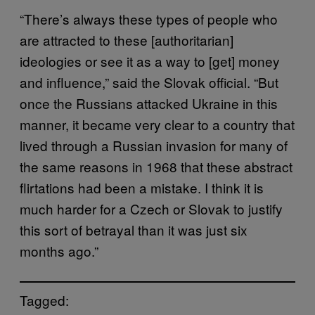
“There’s always these types of people who
are attracted to these [authoritarian]
ideologies or see it as a way to [get] money
and influence,” said the Slovak official. “But
once the Russians attacked Ukraine in this
manner, it became very clear to a country that
lived through a Russian invasion for many of
the same reasons in 1968 that these abstract
flirtations had been a mistake. I think it is
much harder for a Czech or Slovak to justify
this sort of betrayal than it was just six
months ago.”
Tagged: