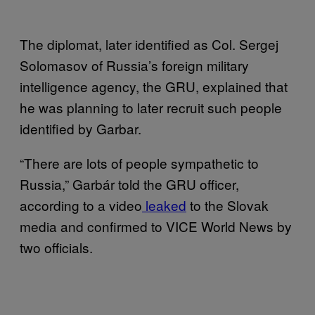
The diplomat, later identified as Col. Sergej
Solomasov of Russia’s foreign military
intelligence agency, the GRU, explained that
he was planning to later recruit such people
identified by Garbar.
“There are lots of people sympathetic to
Russia,” Garbár told the GRU officer,
according to a video
leaked
to the Slovak
media and confirmed to VICE World News by
two officials.