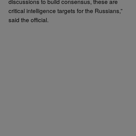
discussions to build consensus, these are
critical intelligence targets for the Russians,”
said the official.