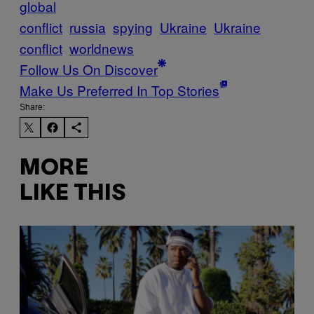
global
conflict
russia
spying
Ukraine
Ukraine
conflict
worldnews
Follow Us On Discover
Make Us Preferred In Top Stories
Share:
MORE
LIKE THIS