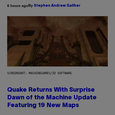
By
6 hours ago
Stephen Andrew Galiher
SCREENSHOT: MACHINEGAMES/ID SOFTWARE
Quake Returns With Surprise
Dawn of the Machine Update
Featuring 19 New Maps