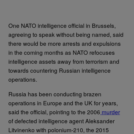
One NATO intelligence official in Brussels,
agreeing to speak without being named, said
there would be more arrests and expulsions
in the coming months as NATO refocuses
intelligence assets away from terrorism and
towards countering Russian intelligence
operations.
Russia has been conducting brazen
operations in Europe and the UK for years,
said the official, pointing to the 2006
murder
of defected intelligence agent Aleksander
Litvinenko with polonium-210, the 2015