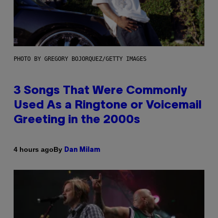
PHOTO BY GREGORY BOJORQUEZ/GETTY IMAGES
3 Songs That Were Commonly
Used As a Ringtone or Voicemail
Greeting in the 2000s
By
4 hours ago
Dan Milam