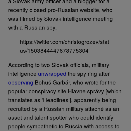
a Slovak army officer and a blogger for a
recently closed pro-Russian website, who
was filmed by Slovak intelligence meeting
with a Russian spy.
https://twitter.com/christogrozev/stat
us/1503844447678775304
According to two Slovak officials, military
intelligence
unwrapped
the spy ring after
observing
Bohuš Garbár, who wrote for the
popular conspiracy site Hlavne správy [which
translates as ‘Headlines’], apparently being
recruited by a Russian military attaché as an
asset and talent spotter who could identify
people sympathetic to Russia with access to