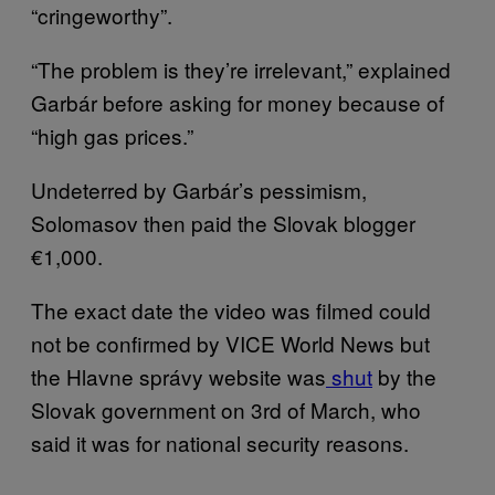
“cringeworthy”.
“The problem is they’re irrelevant,” explained
Garbár before asking for money because of
“high gas prices.”
Undeterred by Garbár’s pessimism,
Solomasov then paid the Slovak blogger
€1,000.
The exact date the video was filmed could
not be confirmed by VICE World News but
the Hlavne správy website was
shut
by the
Slovak government on 3rd of March, who
said it was for national security reasons.