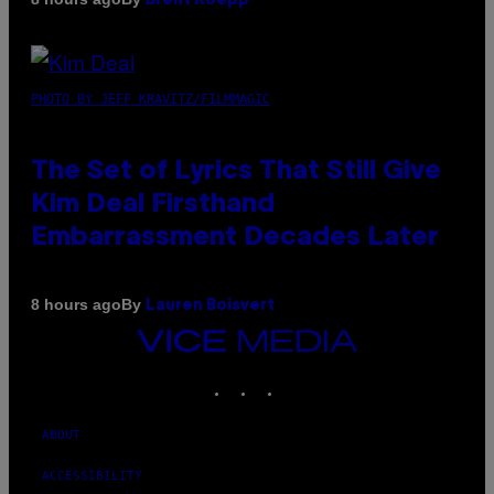
Brent Koepp
PHOTO BY JEFF KRAVITZ/FILMMAGIC
The Set of Lyrics That Still Give
Kim Deal Firsthand
Embarrassment Decades Later
By
8 hours ago
Lauren Boisvert
VICE
MEDIA
INSTAGRAM
TIKTOK
YOUTUBE
ABOUT
ACCESSIBILITY