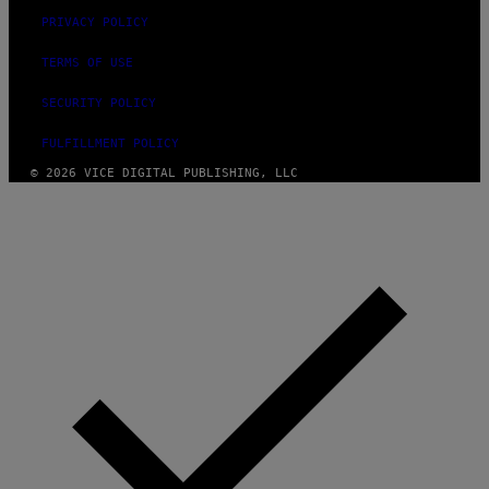
PRIVACY POLICY
TERMS OF USE
SECURITY POLICY
FULFILLMENT POLICY
© 2026 VICE DIGITAL PUBLISHING, LLC