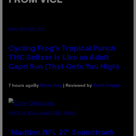
FROM VICE
MAHA HAQ FOR VICE
Cycling Frog’s Tropical Punch
THC Seltzer Is Like an Adult
Capri Sun (That Gets You High)
By
| Reviewed by
7 hours ago
Maha Haq
Ysolt Usigan
PHOTO BY NICK LAHAM/GETTY IMAGES
‘Madden NFL 27’ Soundtrack