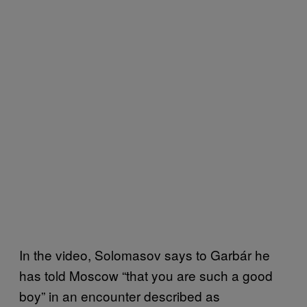
In the video, Solomasov says to Garbár he
has told Moscow “that you are such a good
boy” in an encounter described as