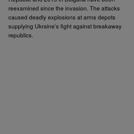
reexamined since the invasion. The attacks
caused deadly explosions at arms depots
supplying Ukraine’s fight against breakaway
republics.