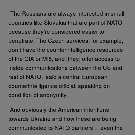
“The Russians are always interested in small
countries like Slovakia that are part of NATO
because they’re considered easier to
penetrate. The Czech services, for example,
don’t have the counterintelligence resources
of the CIA or MI5, and [they] offer access to
inside communications between the US and
rest of NATO,” said a central European
counterintelligence official, speaking on
condition of anonymity.
“And obviously the American intentions
towards Ukraine and how these are being
communicated to NATO partners… even the