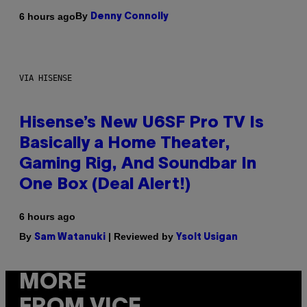
By
6 hours ago
Denny Connolly
VIA HISENSE
Hisense’s New U6SF Pro TV Is
Basically a Home Theater,
Gaming Rig, And Soundbar In
One Box (Deal Alert!)
6 hours ago
By
| Reviewed by
Sam Watanuki
Ysolt Usigan
MORE