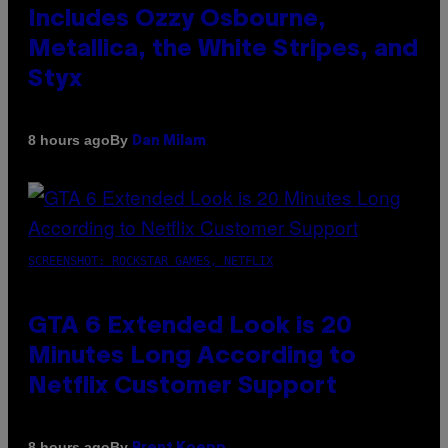
Includes Ozzy Osbourne,
Metallica, the White Stripes, and
Styx
By
8 hours ago
Dan Milam
SCREENSHOT: ROCKSTAR GAMES, NETFLIX
GTA 6 Extended Look is 20
Minutes Long According to
Netflix Customer Support
By
8 hours ago