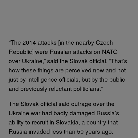
“The 2014 attacks [in the nearby Czech
Republic] were Russian attacks on NATO
over Ukraine,” said the Slovak official. “That’s
how these things are perceived now and not
just by intelligence officials, but by the public
and previously reluctant politicians.”
The Slovak official said outrage over the
Ukraine war had badly damaged Russia’s
ability to recruit in Slovakia, a country that
Russia invaded less than 50 years ago.