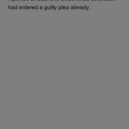
had entered a guilty plea already.