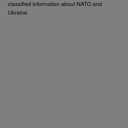
classified information about NATO and
Ukraine.