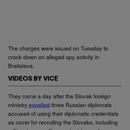
The charges were issued on Tuesday to
crack down on alleged spy activity in
Bratislava.
VIDEOS BY VICE
They came a day after the Slovak foreign
ministry
expelled
three Russian diplomats
accused of using their diplomatic credentials
as cover for recruiting the Slovaks, including