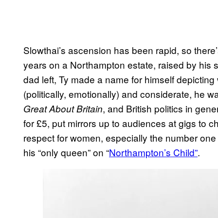
Slowthai’s ascension has been rapid, so there’
years on a Northampton estate, raised by his 
dad left, Ty made a name for himself depicting 
(politically, emotionally) and considerate, he 
, and British politics in ge
Great About Britain
for £5, put mirrors up to audiences at gigs to
respect for women, especially the number one 
his “only queen” on “
Northampton’s Child”
.