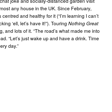
hat joke and socially-distanced garden visit
lmost any house in the UK. Since February,
entred and healthy for it (“I’m learning I can’t
ing ‘ell, let’s have it!”). Touring
Nothing Great
g, and lots of it. “The road’s what made me into
ead. “Let’s just wake up and have a drink. Time
ery day.”