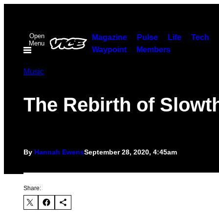
Skip
to
Open
content
Magazine
Pulse
Life
Tech
Menu
Waypoint
Members
Music
The Rebirth of Slowt
By
Hannah Ewens
September 28, 2020, 4:45am
Share: