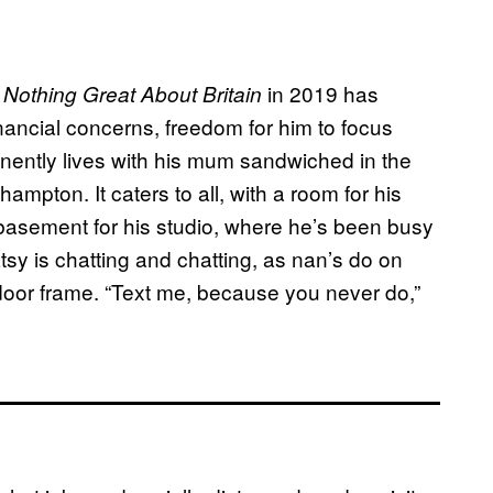
m
in 2019 has
Nothing Great About Britain
nancial concerns, freedom for him to focus
nently lives with his mum sandwiched in the
ampton. It caters to all, with a room for his
sement for his studio, where he’s been busy
tsy is chatting and chatting, as nan’s do on
door frame. “Text me, because you never do,”