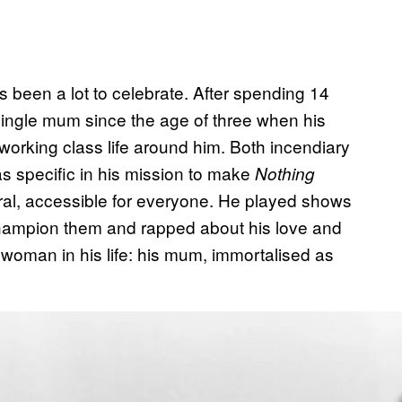
s been a lot to celebrate. After spending 14
single mum since the age of three when his
working class life around him. Both incendiary
was specific in his mission to make
Nothing
neral, accessible for everyone. He played shows
 champion them and rapped about his love and
woman in his life: his mum, immortalised as