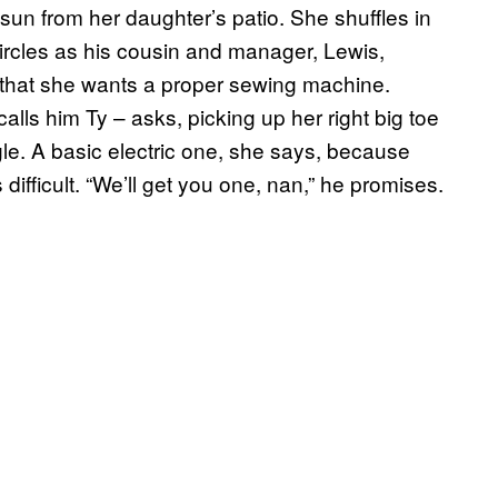
sun from her daughter’s patio. She shuffles in
circles as his cousin and manager, Lewis,
 that she wants a proper sewing machine.
ls him Ty – asks, picking up her right big toe
gle. A basic electric one, she says, because
ifficult. “We’ll get you one, nan,” he promises.