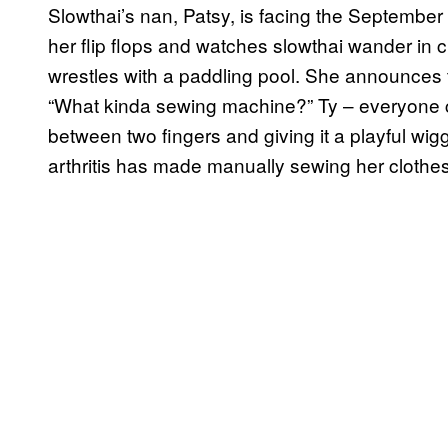
Slowthai’s nan, Patsy, is facing the September 
her flip flops and watches slowthai wander in 
wrestles with a paddling pool. She announces
“What kinda sewing machine?” Ty – everyone cal
between two fingers and giving it a playful wig
arthritis has made manually sewing her clothes d