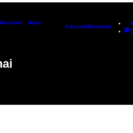
Munchies
Music
Subscribe
Newsletter
hai