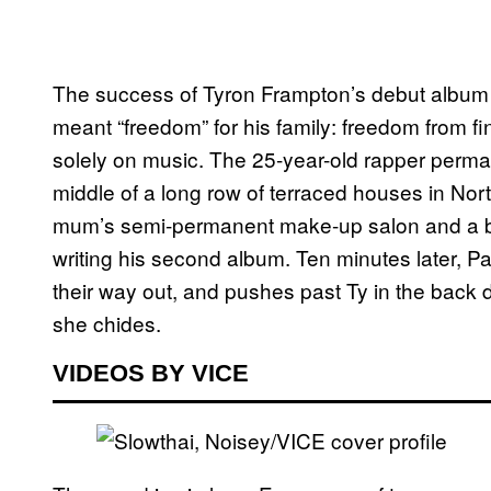
The success of Tyron Frampton’s debut albu
meant “freedom” for his family: freedom from fi
solely on music. The 25-year-old rapper perma
middle of a long row of terraced houses in North
mum’s semi-permanent make-up salon and a ba
writing his second album. Ten minutes later, Pa
their way out, and pushes past Ty in the back 
she chides.
VIDEOS BY VICE