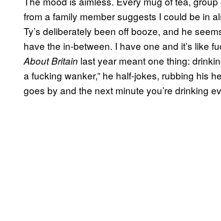
The mood is aimless. Every mug of tea, group c
from a family member suggests I could be in a
Ty’s deliberately been off booze, and he seems c
have the in-between. I have one and it’s like fuck
last year meant one thing: drinkin
About Britain
a fucking wanker,” he half-jokes, rubbing his h
goes by and the next minute you’re drinking ev