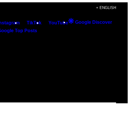
+ ENGLISH
Google Discover
Instagram
TikTok
YouTube
Google Top Posts