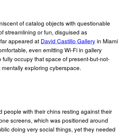
niscent of catalog objects with questionable
of streamlining or fun, disguised as
 far appeared at
David Castillo Gallery
in Miami
mfortable, even emitting Wi-Fi in gallery
o fully occupy that space of present-but-not-
ut mentally exploring cyberspace.
 people with their chins resting against their
hone screens, which was positioned around
ublic doing very social things, yet they needed