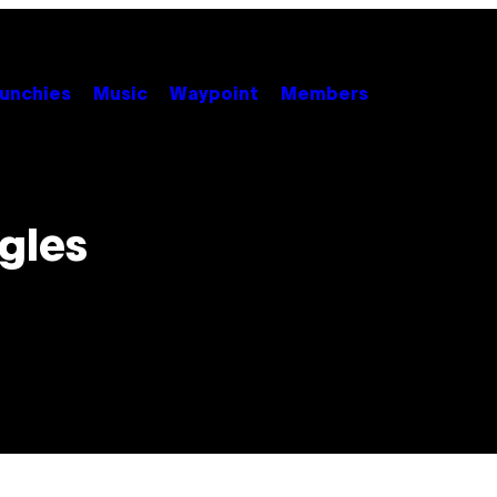
unchies
Music
Waypoint
Members
gles