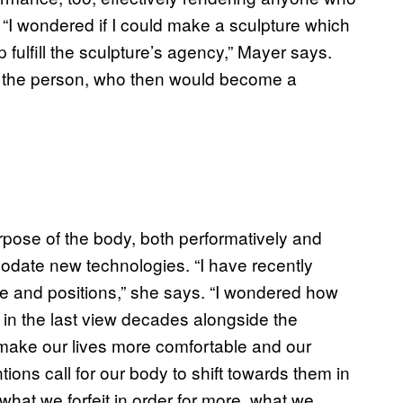
. “I wondered if I could make a sculpture which
fulfill the sculpture’s agency,” Mayer says.
or the person, who then would become a
rpose of the body, both performatively and
mmodate new technologies. “I have recently
 and positions,” she says. “I wondered how
 in the last view decades alongside the
 make our lives more comfortable and our
ions call for our body to shift towards them in
what we forfeit in order for more, what we