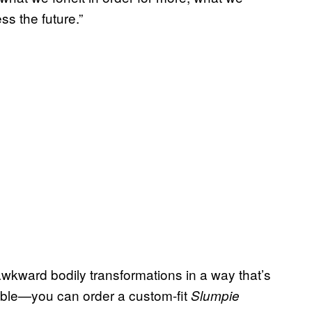
ss the future.”
kward bodily transformations in a way that’s
izable—you can order a custom-fit
Slumpie