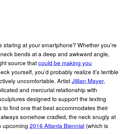
e staring at your smartphone? Whether you’re
r neck bends at a deep and awkward angle,
ght source that
could be making you
ck yourself, you’d probably realize it’s terrible
ctively uncomfortable. Artist
Jillian Mayer
,
cated and mercurial relationship with
 sculptures designed to support the texting
rs to find one that best accommodates their
 always somehow cradled, the neck snugly at
 the upcoming
2016 Atlanta Biennial
(which is