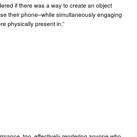
ndered if there was a way to create an object
use their phone–while simultaneously engaging
e physically present in.”
rmance, too, effectively rendering anyone who