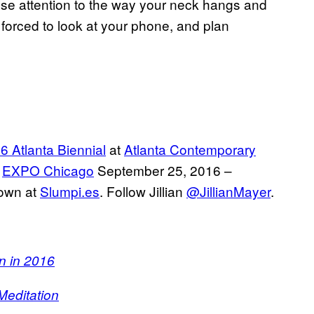
lose attention to the way your neck hangs and
forced to look at your phone, and plan
6 Atlanta Biennial
at
Atlanta Contemporary
t
EXPO Chicago
September 25, 2016 –
 own at
Slumpi.es
. Follow Jillian
@JillianMayer
.
n in 2016
Meditation