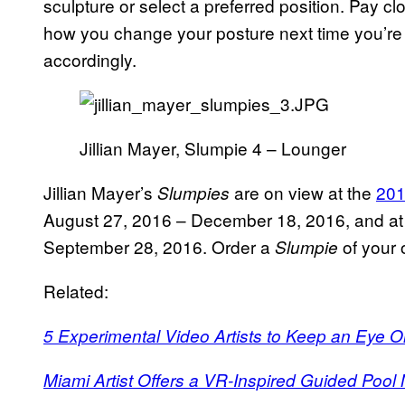
sculpture or select a preferred position. Pay c
how you change your posture next time you’re 
accordingly.
Jillian Mayer, Slumpie 4 – Lounger
Jillian Mayer’s
are on view at the
201
Slumpies
August 27, 2016 – December 18, 2016, and a
September 28, 2016. Order a
of your
Slumpie
Related:
5 Experimental Video Artists to Keep an Eye O
Miami Artist Offers a VR-Inspired Guided Pool 