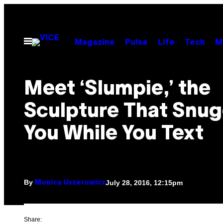
Skip
to
content
Open
Magazine
Pulse
Life
Tech
M
Menu
Meet ‘Slumpie,’ the
Sculpture That Snug
You While You Text
By
July 28, 2016, 12:15pm
Monica Uszerowicz
Share: