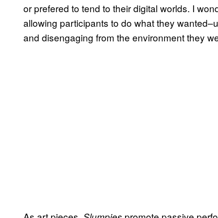
or prefered to tend to their digital worlds. I wo
allowing participants to do what they wanted–
and disengaging from the environment they wer
As art pieces,
promote passive perfo
Slumpies