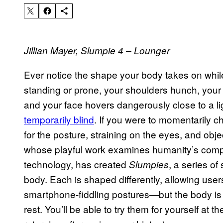
Jillian Mayer, Slumpie 4 – Lounger
Ever notice the shape your body takes on whil
standing or prone, your shoulders hunch, you
and your face hovers dangerously close to a li
temporarily blind
. If you were to momentarily che
for the posture, straining on the eyes, and obje
whose playful work examines humanity’s compli
technology, has created
, a series of
Slumpies
body. Each is shaped differently, allowing use
smartphone-fiddling postures—but the body is
rest. You’ll be able to try them for yourself at