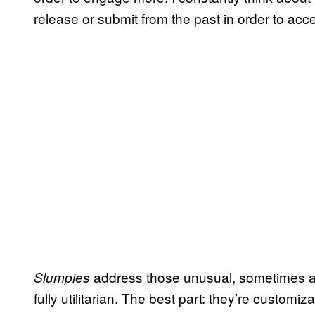
release or submit from the past in order to acce
address those unusual, sometimes aw
Slumpies
fully utilitarian. The best part: they’re custom