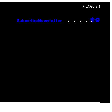
+ ENGLISH
Instagram
TikTok
YouTube
Google
Goog
Subscribe
Newsletter
Discove
Top
Posts