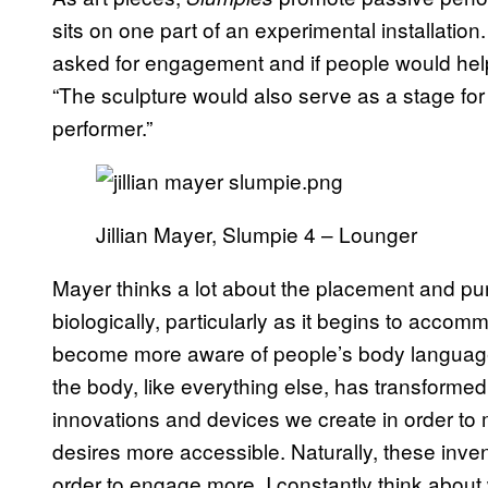
sits on one part of an experimental installation
asked for engagement and if people would help 
“The sculpture would also serve as a stage f
performer.”
Jillian Mayer, Slumpie 4 – Lounger
Mayer thinks a lot about the placement and pu
biologically, particularly as it begins to acco
become more aware of people’s body language
the body, like everything else, has transformed
innovations and devices we create in order to
desires more accessible. Naturally, these invent
order to engage more. I constantly think about 