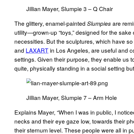
Jillian Mayer, Slumpie 3 – Q Chair
The glittery, enamel-painted
are remi
Slumpies
utility—grown-up “toys,” designed for the sake 
necessities. But the sculptures, which have so
and
LAXART
in Los Angeles, are useful and co
settings. Given their purpose, they enable us t
quite, physically standing in a social setting b
Jillian Mayer, Slumpie 7 – Arm Hole
Explains Mayer, “When I was in public, I noticed
necks and their eye gaze low, towards their p
their sternum level. These people were all in p