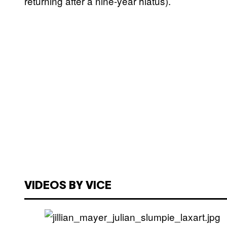
returning after a nine-year hiatus).
VIDEOS BY VICE