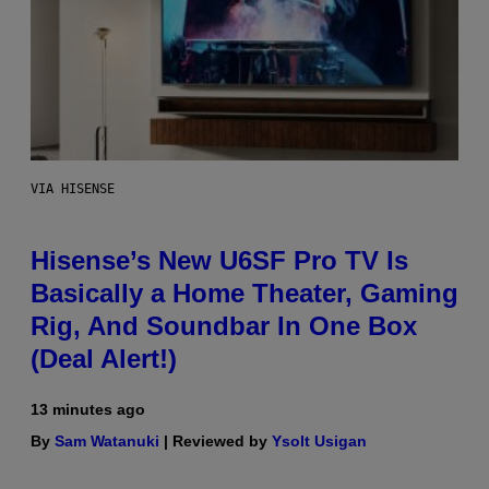
VIA HISENSE
Hisense’s New U6SF Pro TV Is
Basically a Home Theater, Gaming
Rig, And Soundbar In One Box
(Deal Alert!)
13 minutes ago
By
Sam Watanuki
| Reviewed by
Ysolt Usigan