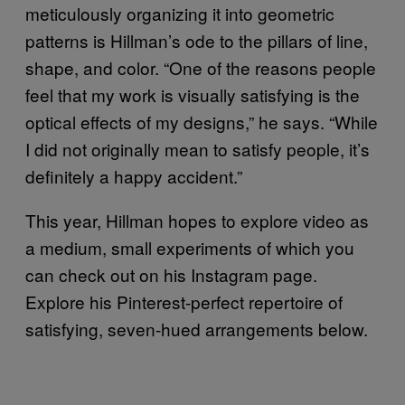
meticulously organizing it into geometric
patterns is Hillman’s ode to the pillars of line,
shape, and color. “One of the reasons people
feel that my work is visually satisfying is the
optical effects of my designs,” he says. “While
I did not originally mean to satisfy people, it’s
definitely a happy accident.”
This year, Hillman hopes to explore video as
a medium, small experiments of which you
can check out on his Instagram page.
Explore his Pinterest-perfect repertoire of
satisfying, seven-hued arrangements below.