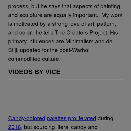
process, but he says that aspects of painting
and sculpture are equally important. “My work
is motivated by a strong love of art, pattern,
and color,” he tells The Creators Project. His
primary influences are Minimalism and de
Stijl, updated for the post-Warhol
commodified culture.
VIDEOS BY VICE
Candy-colored
palettes
proliferated
during
2016
, but sourcing literal candy and