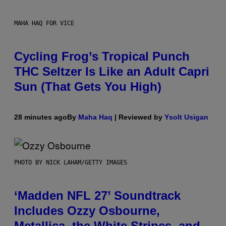
MAHA HAQ FOR VICE
Cycling Frog’s Tropical Punch
THC Seltzer Is Like an Adult Capri
Sun (That Gets You High)
28 minutes ago
By
Maha Haq
| Reviewed by
Ysolt Usigan
PHOTO BY NICK LAHAM/GETTY IMAGES
‘Madden NFL 27’ Soundtrack
Includes Ozzy Osbourne,
Metallica, the White Stripes, and