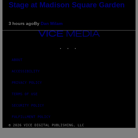
Stage at Madison Square Garden
3 hours ago
By
Dan Milam
VICE
MEDIA
INSTAGRAM
TIKTOK
YOUTUBE
ABOUT
ACCESSIBILITY
PRIVACY POLICY
TERMS OF USE
SECURITY POLICY
FULFILLMENT POLICY
© 2026 VICE DIGITAL PUBLISHING, LLC