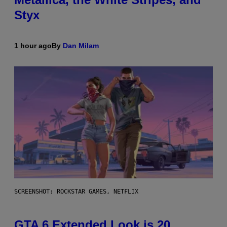
Styx
1 hour ago
By
Dan Milam
SCREENSHOT: ROCKSTAR GAMES, NETFLIX
GTA 6 Extended Look is 20