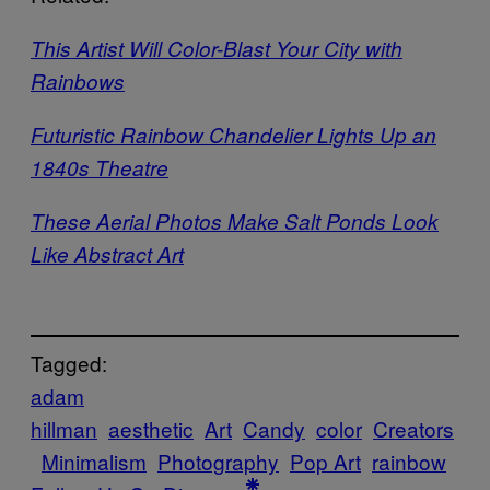
This Artist Will Color-Blast Your City with
Rainbows
Futuristic Rainbow Chandelier Lights Up an
1840s Theatre
These Aerial Photos Make Salt Ponds Look
Like Abstract Art
Tagged:
adam
hillman
aesthetic
Art
Candy
color
Creators
Minimalism
Photography
Pop Art
rainbow