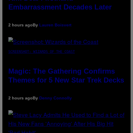
Embarrassment Decades Later
2 hours ago
By
Lauren Boisvert
SCREENSHOT: WIZARDS OF THE COAST
Magic: The Gathering Confirms
Themes for 5 New Star Trek Decks
2 hours ago
By
Denny Connolly