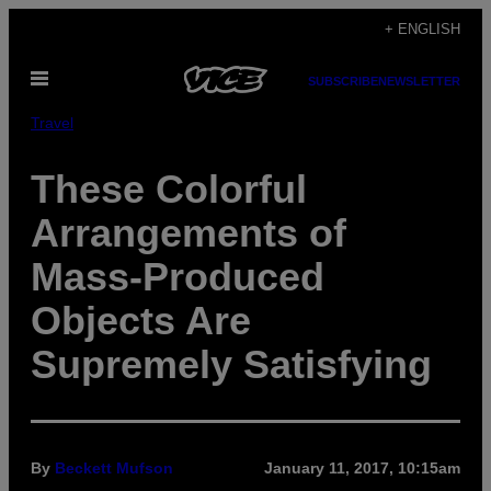
Skip
+ ENGLISH
to
Open
content
SUBSCRIBE
NEWSLETTER
Menu
Travel
These Colorful
Arrangements of
Mass-Produced
Objects Are
Supremely Satisfying
By
Beckett Mufson
January 11, 2017, 10:15am