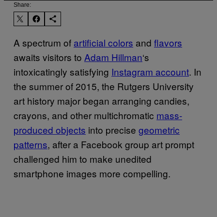
Share:
A spectrum of
artificial colors
and
flavors
awaits visitors to
Adam Hillman
‘s
intoxicatingly satisfying
Instagram account
. In
the summer of 2015, the Rutgers University
art history major began arranging candies,
crayons, and other multichromatic
mass-
produced objects
into precise
geometric
patterns
, after a Facebook group art prompt
challenged him to make unedited
smartphone images more compelling.