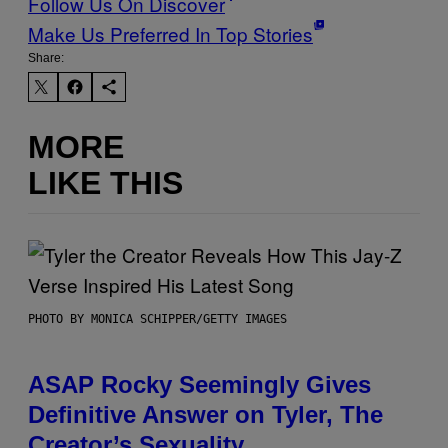
Follow Us On Discover
Make Us Preferred In Top Stories
Share:
MORE
LIKE THIS
PHOTO BY MONICA SCHIPPER/GETTY IMAGES
ASAP Rocky Seemingly Gives
Definitive Answer on Tyler, The
Creator’s Sexuality