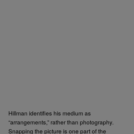
Hillman identifies his medium as
“arrangements,” rather than photography.
Snapping the picture is one part of the