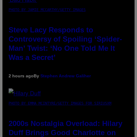
PHOTO BY JAMIE MCCARTHY/GETTY IMAGES
Steve Lacy Responds to
Controversy of Spoiling ‘Spider-
Man’ Twist: ‘No One Told Me It
Was a Secret’
2 hours ago
By
Stephen Andrew Galiher
PHOTO BY EMMA MCINTYRE/GETTY IMAGES FOR SIRIUSXM
2000s Nostalgia Overload: Hilary
Duff Brings Good Charlotte on