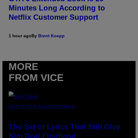
Minutes Long According to
Netflix Customer Support
1 hour ago
By
Brent Koepp
MORE
FROM VICE
PHOTO BY JEFF KRAVITZ/FILMMAGIC
The Set of Lyrics That Still Give
Kim Deal Firsthand