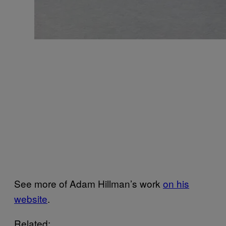
See more of Adam Hillman’s work
on his
website
.
Related: