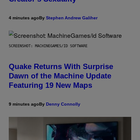
4 minutes ago
By
Stephen Andrew Galiher
SCREENSHOT: MACHINEGAMES/ID SOFTWARE
Quake Returns With Surprise
Dawn of the Machine Update
Featuring 19 New Maps
9 minutes ago
By
Denny Connolly