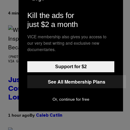
By
4 minutes ago
Kill the ads for
Haley Miller
just $2 a month
VICE membership also gives you access to
our very best writing and exclusive new
documentaries.
(PHOTO BY CHRISTOPHER POLK/NBCU PHOTO BANK/NBCUNIVERSAL
VIA GETTY IMAGES)
Support for $2
Justin Timberlake Released a
See All Membership Plans
Country-Inspired Album in 2018
Long Before It Became a Trend
Or, continue for free
By
1 hour ago
Caleb Catlin