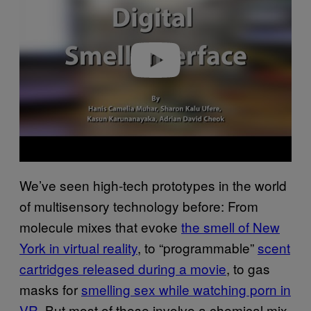
v
i
d
e
o
We’ve seen high-tech prototypes in the world
of multisensory technology before: From
molecule mixes that evoke
the smell of New
York in virtual reality
, to “programmable”
scent
cartridges released during a movie
, to gas
masks for
smelling sex while watching porn in
VR.
But most of these involve a chemical mix