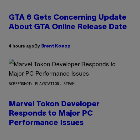
GTA 6 Gets Concerning Update
About GTA Online Release Date
By
4 hours ago
Brent Koepp
SCREENSHOT: PLAYSTATION, STEAM
Marvel Tokon Developer
Responds to Major PC
Performance Issues