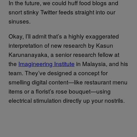
In the future, we could huff food blogs and
snort stinky Twitter feeds straight into our
sinuses.
Okay, I’ll admit that’s a highly exaggerated
interpretation of new research by Kasun
Karunanayaka, a senior research fellow at
the
Imagineering Institute
in Malaysia, and his
team. They’ve designed a concept for
smelling digital content—like restaurant menu
items or a florist’s rose bouquet—using
electrical stimulation directly up your nostrils.