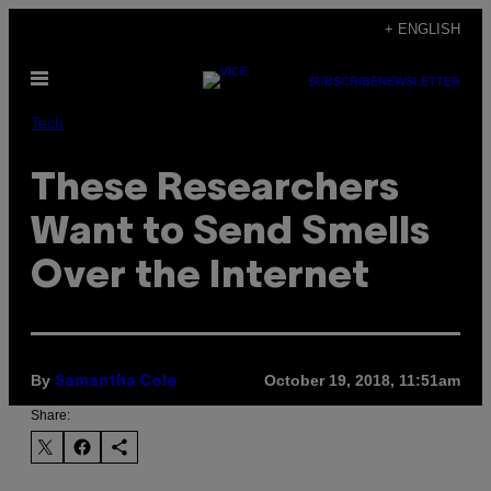
Skip
+ ENGLISH
to
Open
content
SUBSCRIBE
NEWSLETTER
Menu
Tech
These Researchers
Want to Send Smells
Over the Internet
By
October 19, 2018, 11:51am
Samantha Cole
Share: