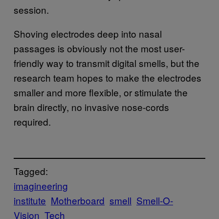
session.
Shoving electrodes deep into nasal
passages is obviously not the most user-
friendly way to transmit digital smells, but the
research team hopes to make the electrodes
smaller and more flexible, or stimulate the
brain directly, no invasive nose-cords
required.
Tagged:
imagineering
institute
Motherboard
smell
Smell-O-
Vision
Tech