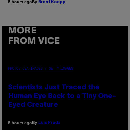
By
5 hours ago
Brent Koepp
MORE
FROM VICE
PHOTO: CSA IMAGES / GETTY IMAGES
Scientists Just Traced the
Human Eye Back to a Tiny One-
Eyed Creature
By
5 hours ago
Luis Prada