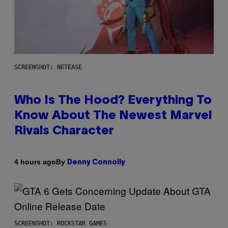
SCREENSHOT: NETEASE
Who Is The Hood? Everything To
Know About The Newest Marvel
Rivals Character
By
4 hours ago
Denny Connolly
SCREENSHOT: ROCKSTAR GAMES