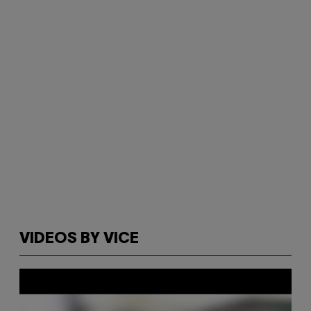
VIDEOS BY VICE
P
l
a
y