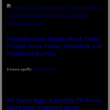
SCREENSHOT: EPIC GAMES
Fortnite Gem Hours Start Time:
Power Hour Today Schedule and
Featured Sprites
By
6 hours ago
Brent Koepp
23 Years Ago, a Reality TV Show
Host Was Stabbed on Air