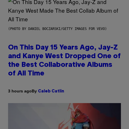
(PHOTO BY DANIEL BOCZARSKI/GETTY IMAGES FOR VEVO)
On This Day 15 Years Ago, Jay-Z
and Kanye West Dropped One of
the Best Collaborative Albums
of All Time
By
3 hours ago
Caleb Catlin