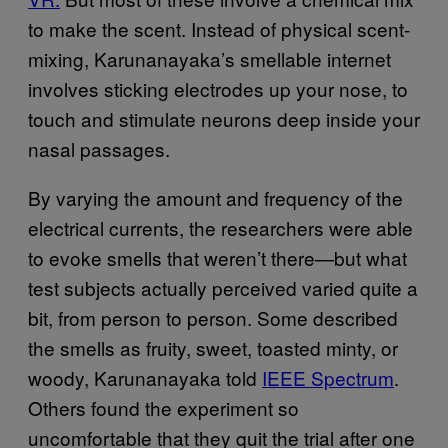
to make the scent. Instead of physical scent-
mixing, Karunanayaka’s smellable internet
involves sticking electrodes up your nose, to
touch and stimulate neurons deep inside your
nasal passages.
By varying the amount and frequency of the
electrical currents, the researchers were able
to evoke smells that weren’t there—but what
test subjects actually perceived varied quite a
bit, from person to person. Some described
the smells as fruity, sweet, toasted minty, or
woody, Karunanayaka told
IEEE Spectrum
.
Others found the experiment so
uncomfortable that they quit the trial after one