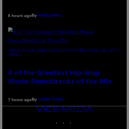
By
6 hours ago
Haley Miller
(PHOTO BY POOL ARNAL/GARCIA/PICOT/GAMMA-RAPHO VIA GETTY
IMAGES)
4 of the Greatest Hip-Hop
Movie Soundtracks of the 90s
By
7 hours ago
Caleb Catlin
VICE
MEDIA
INSTAGRAM
TIKTOK
YOUTUBE