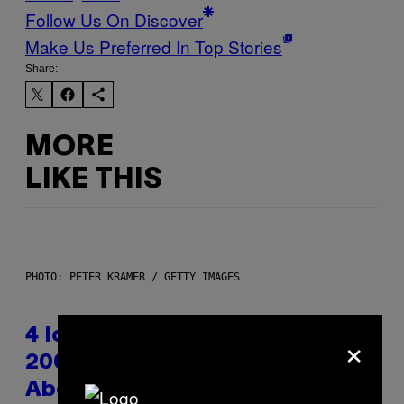
Follow Us On Discover
Make Us Preferred In Top Stories
Share:
MORE
LIKE THIS
PHOTO: PETER KRAMER / GETTY IMAGES
×
4 Iconic MTV Shows From the
2000s You Definitely Forgot
About