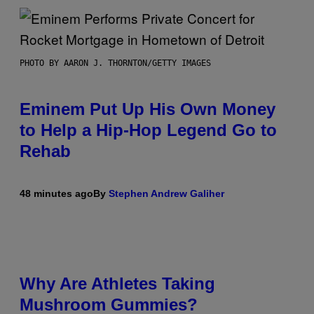
PHOTO BY AARON J. THORNTON/GETTY IMAGES
Eminem Put Up His Own Money
to Help a Hip-Hop Legend Go to
Rehab
48 minutes ago
By
Stephen Andrew Galiher
Why Are Athletes Taking
Mushroom Gummies?