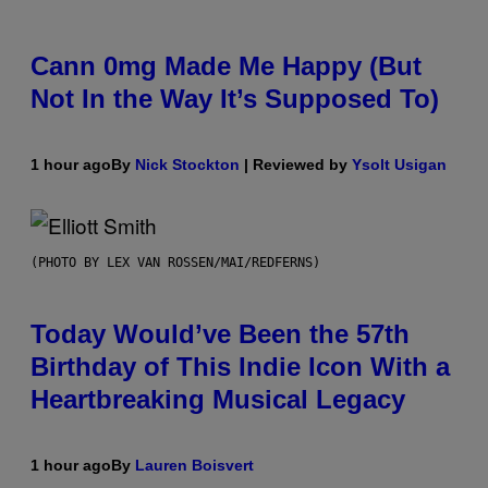
Cann 0mg Made Me Happy (But
Not In the Way It’s Supposed To)
1 hour ago
By
Nick Stockton
| Reviewed by
Ysolt Usigan
(PHOTO BY LEX VAN ROSSEN/MAI/REDFERNS)
Today Would’ve Been the 57th
Birthday of This Indie Icon With a
Heartbreaking Musical Legacy
1 hour ago
By
Lauren Boisvert