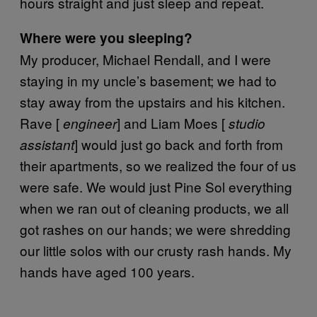
hours straight and just sleep and repeat.
Where were you sleeping?
My producer, Michael Rendall, and I were
staying in my uncle’s basement; we had to
stay away from the upstairs and his kitchen.
Rave [
] and Liam Moes [
engineer
studio
] would just go back and forth from
assistant
their apartments, so we realized the four of us
were safe. We would just Pine Sol everything
when we ran out of cleaning products, we all
got rashes on our hands; we were shredding
our little solos with our crusty rash hands. My
hands have aged 100 years.