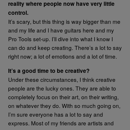
reality where people now have very little
control.
It’s scary, but this thing is way bigger than me
and my life and I have guitars here and my
Pro Tools set-up. I’ll dive into what I know I
can do and keep creating. There’s a lot to say
right now; a lot of emotions and a lot of time.
It’s a good time to be creative?
Under these circumstances, I think creative
people are the lucky ones. They are able to
completely focus on their art, on their writing,
on whatever they do. With so much going on,
I’m sure everyone has a lot to say and
express. Most of my friends are artists and