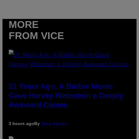
MORE
FROM VICE
21 Years Ago, A Barbie Movie
Gave Harvey Weinstein a Deeply
Awkward Cameo
3 hours ago
By
Tony Alpsen