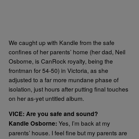
We caught up with Kandle from the safe
confines of her parents’ home (her dad, Neil
Osborne, is CanRock royalty, being the
frontman for 54-50) in Victoria, as she
adjusted to a far more mundane phase of
isolation, just hours after putting final touches
on her as-yet untitled album.
VICE: Are you safe and sound?
Yes, I’m back at my
Kandle Osborne:
parents’ house. I feel fine but my parents are