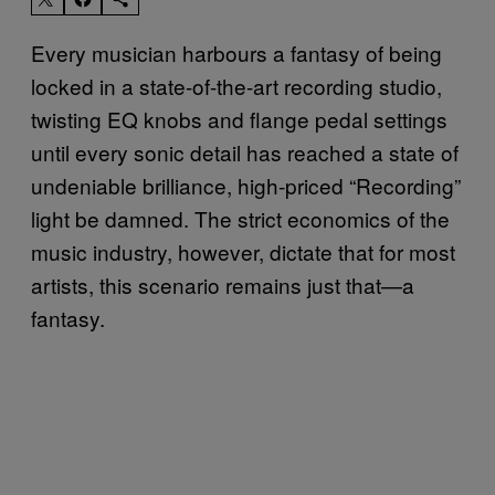
Every musician harbours a fantasy of being
locked in a state-of-the-art recording studio,
twisting EQ knobs and flange pedal settings
until every sonic detail has reached a state of
undeniable brilliance, high-priced “Recording”
light be damned. The strict economics of the
music industry, however, dictate that for most
artists, this scenario remains just that—a
fantasy.