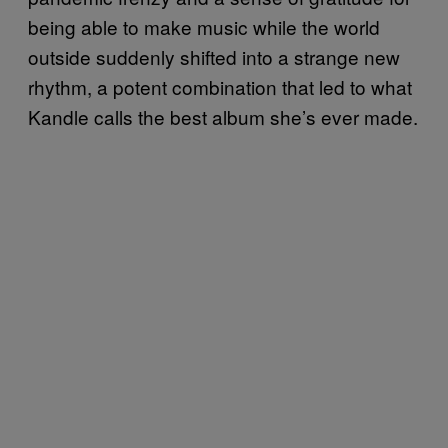
being able to make music while the world
outside suddenly shifted into a strange new
rhythm, a potent combination that led to what
Kandle calls the best album she’s ever made.