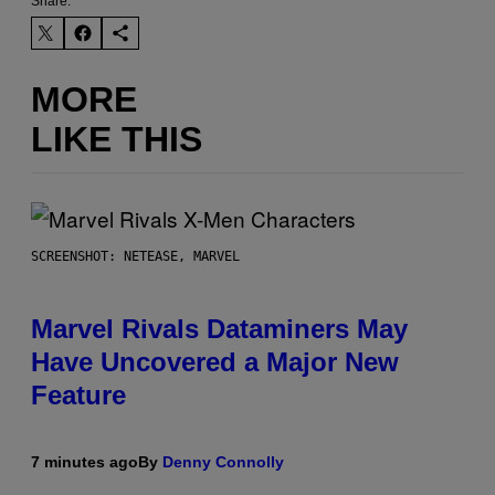
Share:
MORE
LIKE THIS
SCREENSHOT: NETEASE, MARVEL
Marvel Rivals Dataminers May
Have Uncovered a Major New
Feature
7 minutes ago
By
Denny Connolly