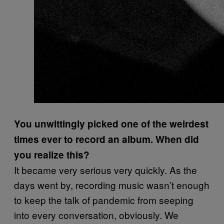
You unwittingly picked one of the weirdest
times ever to record an album. When did
you realize this?
It became very serious very quickly. As the
days went by, recording music wasn’t enough
to keep the talk of pandemic from seeping
into every conversation, obviously. We