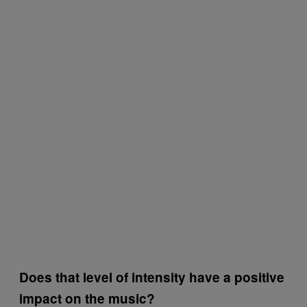
Does that level of intensity have a positive
impact on the music?