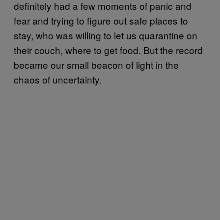
definitely had a few moments of panic and
fear and trying to figure out safe places to
stay, who was willing to let us quarantine on
their couch, where to get food. But the record
became our small beacon of light in the
chaos of uncertainty.