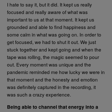
I hate to say it, but it did. It kept us really
focused and really aware of what was
important to us at that moment. It kept us
grounded and able to find happiness and
some calm in what was going on. In order to
get focused, we had to shut it out. We just
stuck together and kept going and when the
tape was rolling, the magic seemed to pour
out. Every moment was unique and the
pandemic reminded me how lucky we were in
that moment and the honesty and emotion
was definitely captured in the recording, it
was such a crazy experience.
Being able to channel that energy into a