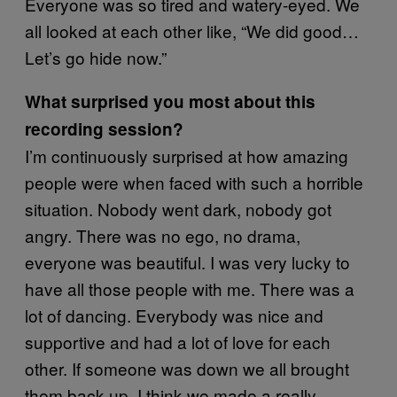
Everyone was so tired and watery-eyed. We
all looked at each other like, “We did good…
Let’s go hide now.”
What surprised you most about this
recording session?
I’m continuously surprised at how amazing
people were when faced with such a horrible
situation. Nobody went dark, nobody got
angry. There was no ego, no drama,
everyone was beautiful. I was very lucky to
have all those people with me. There was a
lot of dancing. Everybody was nice and
supportive and had a lot of love for each
other. If someone was down we all brought
them back up. I think we made a really