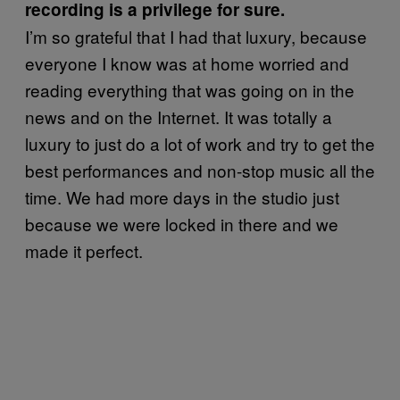
recording is a privilege for sure.
I’m so grateful that I had that luxury, because
everyone I know was at home worried and
reading everything that was going on in the
news and on the Internet. It was totally a
luxury to just do a lot of work and try to get the
best performances and non-stop music all the
time. We had more days in the studio just
because we were locked in there and we
made it perfect.