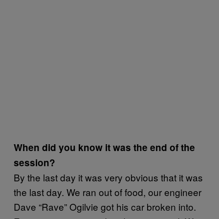
When did you know it was the end of the
session?
By the last day it was very obvious that it was
the last day. We ran out of food, our engineer
Dave “Rave” Ogilvie got his car broken into.