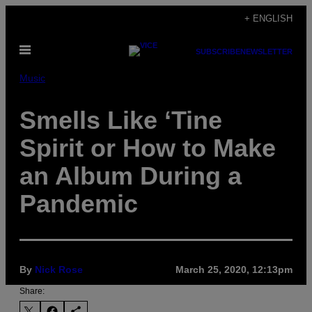
Skip
+ ENGLISH
to
Open
content
SUBSCRIBE
NEWSLETTER
Menu
Music
Smells Like ‘Tine
Spirit or How to Make
an Album During a
Pandemic
By
Nick Rose
March 25, 2020, 12:13pm
Share: