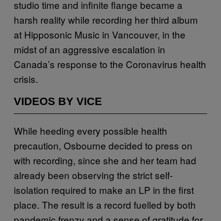
studio time and infinite flange became a
harsh reality while recording her third album
at Hipposonic Music in Vancouver, in the
midst of an aggressive escalation in
Canada’s response to the Coronavirus health
crisis.
VIDEOS BY VICE
While heeding every possible health
precaution, Osbourne decided to press on
with recording, since she and her team had
already been observing the strict self-
isolation required to make an LP in the first
place. The result is a record fuelled by both
pandemic frenzy and a sense of gratitude for