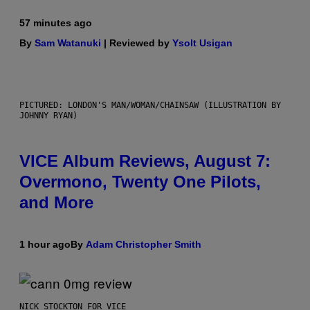
57 minutes ago
By
Sam Watanuki
| Reviewed by
Ysolt Usigan
PICTURED: LONDON'S MAN/WOMAN/CHAINSAW (ILLUSTRATION BY
JOHNNY RYAN)
VICE Album Reviews, August 7:
Overmono, Twenty One Pilots,
and More
1 hour ago
By
Adam Christopher Smith
NICK STOCKTON FOR VICE