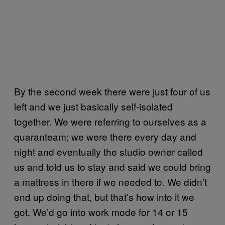
By the second week there were just four of us
left and we just basically self-isolated
together. We were referring to ourselves as a
quaranteam; we were there every day and
night and eventually the studio owner called
us and told us to stay and said we could bring
a mattress in there if we needed to. We didn’t
end up doing that, but that’s how into it we
got. We’d go into work mode for 14 or 15