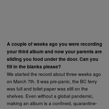
A couple of weeks ago you were recording
your third album and now your parents are
sliding you food under the door. Can you
fill in the blanks please?
We started the record about three weeks ago
on March 7th. It was pre-panic, the BC ferry
was full and toilet paper was still on the
shelves. Even without a global pandemic,
making an album is a confined, quarantine-