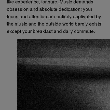
like experience, for sure. Music demands
obsession and absolute dedication; your
focus and attention are entirely captivated by
the music and the outside world barely exists
except your breakfast and daily commute.