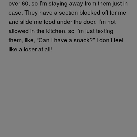
over 60, so I’m staying away from them just in
case. They have a section blocked off for me
and slide me food under the door. I’m not
allowed in the kitchen, so I’m just texting
them, like, “Can I have a snack?” I don’t feel
like a loser at all!