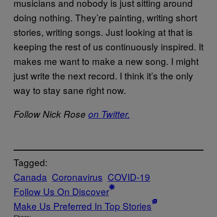
musicians and nobody is just sitting around
doing nothing. They’re painting, writing short
stories, writing songs. Just looking at that is
keeping the rest of us continuously inspired. It
makes me want to make a new song. I might
just write the next record. I think it’s the only
way to stay sane right now.
Follow Nick Rose
on Twitter.
Tagged:
Canada
Coronavirus
COVID-19
Follow Us On Discover
Make Us Preferred In Top Stories