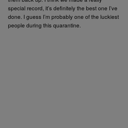
special record, it’s definitely the best one I’ve
done. I guess I’m probably one of the luckiest
people during this quarantine.