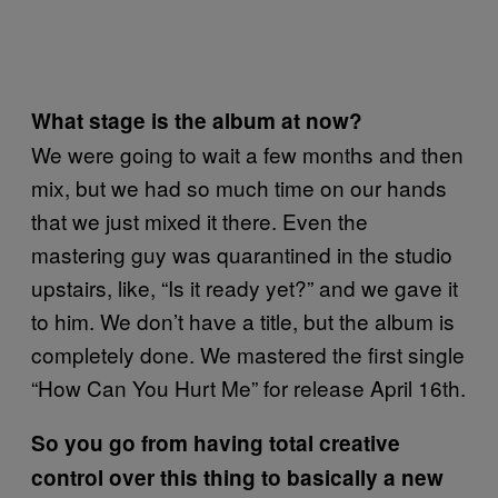
What stage is the album at now?
We were going to wait a few months and then
mix, but we had so much time on our hands
that we just mixed it there. Even the
mastering guy was quarantined in the studio
upstairs, like, “Is it ready yet?” and we gave it
to him. We don’t have a title, but the album is
completely done. We mastered the first single
“How Can You Hurt Me” for release April 16th.
So you go from having total creative
control over this thing to basically a new