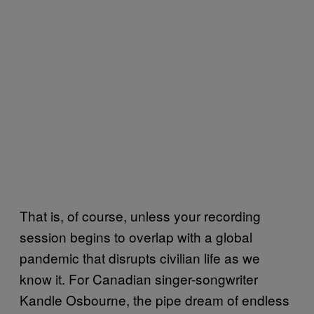
That is, of course, unless your recording
session begins to overlap with a global
pandemic that disrupts civilian life as we
know it. For Canadian singer-songwriter
Kandle Osbourne, the pipe dream of endless