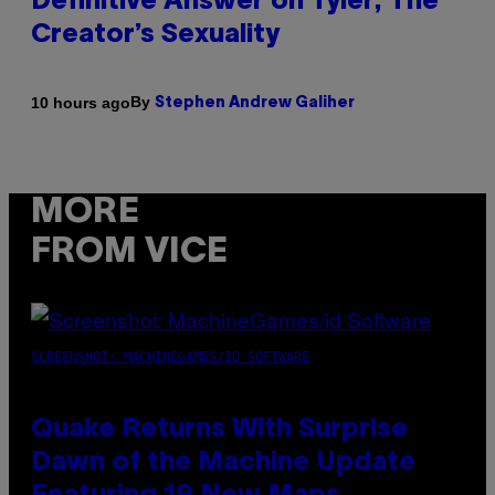
Definitive Answer on Tyler, The
Creator’s Sexuality
By
10 hours ago
Stephen Andrew Galiher
MORE
FROM VICE
SCREENSHOT: MACHINEGAMES/ID SOFTWARE
Quake Returns With Surprise
Dawn of the Machine Update