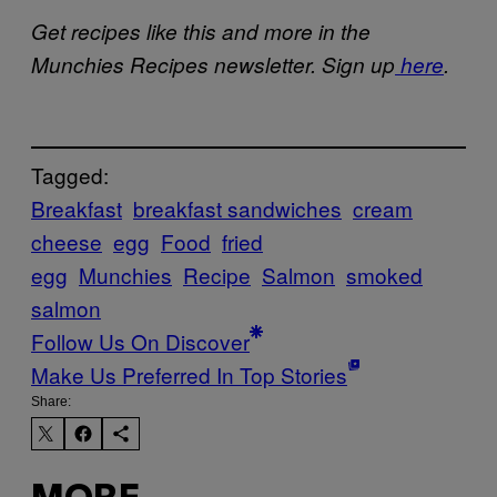
Get recipes like this and more in the
Munchies Recipes newsletter. Sign up
here
.
Tagged:
Breakfast
breakfast sandwiches
cream
cheese
egg
Food
fried
egg
Munchies
Recipe
Salmon
smoked
salmon
Follow Us On Discover
Make Us Preferred In Top Stories
Share: