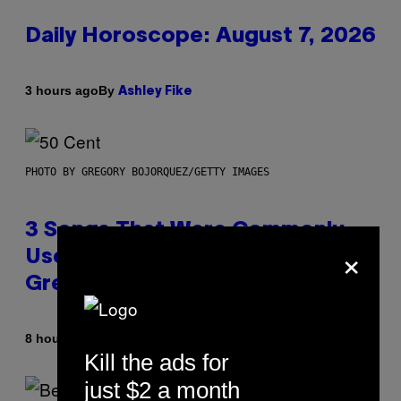
Daily Horoscope: August 7, 2026
By
3 hours ago
Ashley Fike
PHOTO BY GREGORY BOJORQUEZ/GETTY IMAGES
3 Songs That Were Commonly
×
Used As a Ringtone or Voicemail
Greeting in the 2000s
By
8 hours ago
Dan Milam
Kill the ads for
just $2 a month