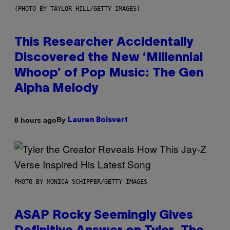
(PHOTO BY TAYLOR HILL/GETTY IMAGES)
This Researcher Accidentally
Discovered the New ‘Millennial
Whoop’ of Pop Music: The Gen
Alpha Melody
By
8 hours ago
Lauren Boisvert
PHOTO BY MONICA SCHIPPER/GETTY IMAGES
ASAP Rocky Seemingly Gives