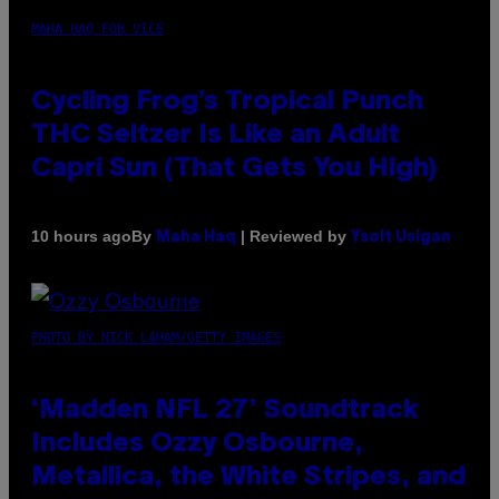
MAHA HAQ FOR VICE
Cycling Frog’s Tropical Punch
THC Seltzer Is Like an Adult
Capri Sun (That Gets You High)
By
| Reviewed by
10 hours ago
Maha Haq
Ysolt Usigan
PHOTO BY NICK LAHAM/GETTY IMAGES
‘Madden NFL 27’ Soundtrack
Includes Ozzy Osbourne,
Metallica, the White Stripes, and