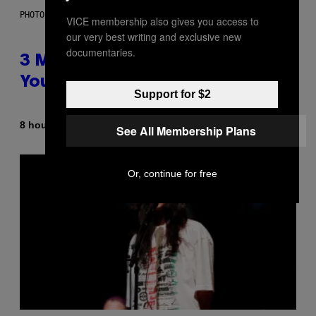
PHOTO BY KEVIN WINTER/GETTY IMAGES FOR RADIO DISNEY
VICE membership also gives you access to
our very best writing and exclusive new
documentaries.
3 Millennial Anthems That Make
You Think of Your Best Friend
Support for $2
By
8 hours ago
Lauren Boisvert
See All Membership Plans
Or, continue for free