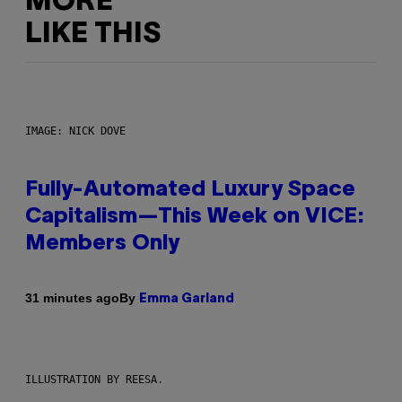
MORE
LIKE THIS
IMAGE: NICK DOVE
Fully-Automated Luxury Space
Capitalism—This Week on VICE:
Members Only
By
31 minutes ago
Emma Garland
ILLUSTRATION BY REESA.