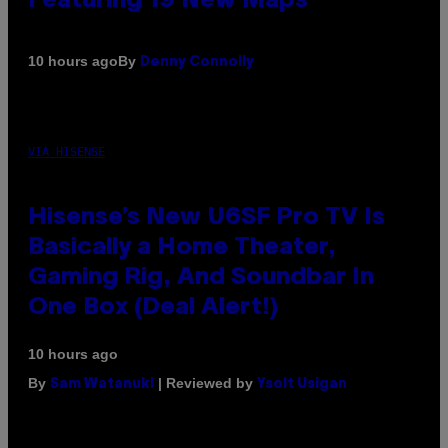
Featuring 19 New Maps
By
10 hours ago
Denny Connolly
VIA HISENSE
Hisense’s New U6SF Pro TV Is
Basically a Home Theater,
Gaming Rig, And Soundbar In
One Box (Deal Alert!)
10 hours ago
By
| Reviewed by
Sam Watanuki
Ysolt Usigan