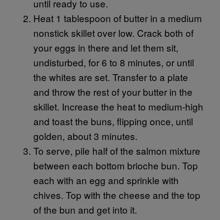
until ready to use.
Heat 1 tablespoon of butter in a medium
nonstick skillet over low. Crack both of
your eggs in there and let them sit,
undisturbed, for 6 to 8 minutes, or until
the whites are set. Transfer to a plate
and throw the rest of your butter in the
skillet. Increase the heat to medium-high
and toast the buns, flipping once, until
golden, about 3 minutes.
To serve, pile half of the salmon mixture
between each bottom brioche bun. Top
each with an egg and sprinkle with
chives. Top with the cheese and the top
of the bun and get into it.