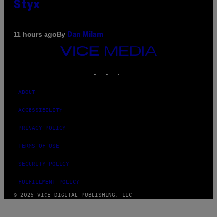
Styx
By
11 hours ago
Dan Milam
VICE
MEDIA
INSTAGRAM
TIKTOK
YOUTUBE
ABOUT
ACCESSIBILITY
PRIVACY POLICY
TERMS OF USE
SECURITY POLICY
FULFILLMENT POLICY
© 2026 VICE DIGITAL PUBLISHING, LLC