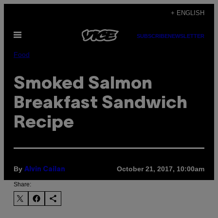
Skip
+ ENGLISH
to
Open
content
SUBSCRIBE
NEWSLETTER
Menu
Food
Smoked Salmon
Breakfast Sandwich
Recipe
By
October 21, 2017, 10:00am
Alvin Cailan
Share: