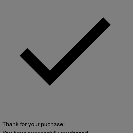
Thank for your puchase!
You have successfully purchased.