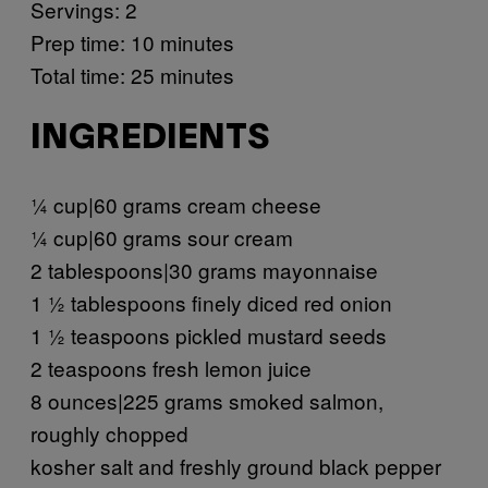
Servings: 2
Prep time: 10 minutes
Total time: 25 minutes
INGREDIENTS
¼ cup|60 grams cream cheese
¼ cup|60 grams sour cream
2 tablespoons|30 grams mayonnaise
1 ½ tablespoons finely diced red onion
1 ½ teaspoons pickled mustard seeds
2 teaspoons fresh lemon juice
8 ounces|225 grams smoked salmon,
roughly chopped
kosher salt and freshly ground black pepper