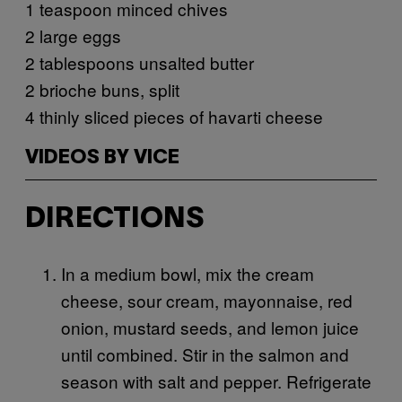
1 teaspoon minced chives
2 large eggs
2 tablespoons unsalted butter
2 brioche buns, split
4 thinly sliced pieces of havarti cheese
VIDEOS BY VICE
DIRECTIONS
In a medium bowl, mix the cream
cheese, sour cream, mayonnaise, red
onion, mustard seeds, and lemon juice
until combined. Stir in the salmon and
season with salt and pepper. Refrigerate