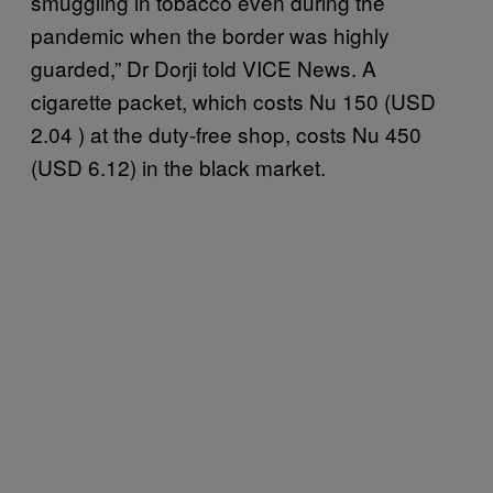
smuggling in tobacco even during the
pandemic when the border was highly
guarded,” Dr Dorji told VICE News. A
cigarette packet, which costs Nu 150 (USD
2.04 ) at the duty-free shop, costs Nu 450
(USD 6.12) in the black market.