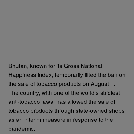
Bhutan, known for its Gross National
Happiness index, temporarily lifted the ban on
the sale of tobacco products on August 1.
The country, with one of the world’s strictest
anti-tobacco laws, has allowed the sale of
tobacco products through state-owned shops
as an interim measure in response to the
pandemic.