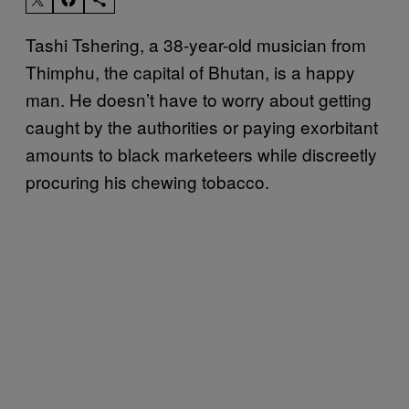
Tashi Tshering, a 38-year-old musician from
Thimphu, the capital of Bhutan, is a happy
man. He doesn’t have to worry about getting
caught by the authorities or paying exorbitant
amounts to black marketeers while discreetly
procuring his chewing tobacco.