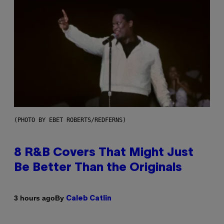
(PHOTO BY EBET ROBERTS/REDFERNS)
8 R&B Covers That Might Just
Be Better Than the Originals
By
3 hours ago
Caleb Catlin