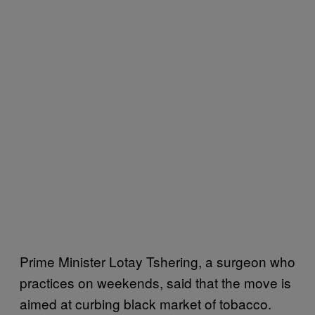
Prime Minister Lotay Tshering, a surgeon who
practices on weekends, said that the move is
aimed at curbing black market of tobacco.