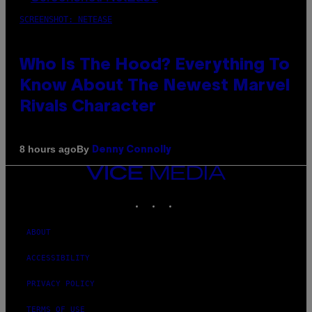
SCREENSHOT: NETEASE
Who Is The Hood? Everything To
Know About The Newest Marvel
Rivals Character
By
8 hours ago
Denny Connolly
VICE
MEDIA
INSTAGRAM
TIKTOK
YOUTUBE
ABOUT
ACCESSIBILITY
PRIVACY POLICY
TERMS OF USE