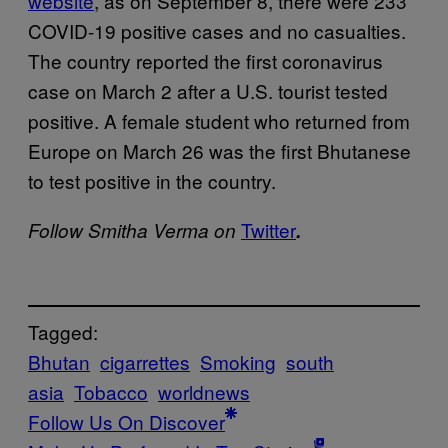
website
, as on September 8, there were 233
COVID-19 positive cases and no casualties.
The country reported the first coronavirus
case on March 2 after a U.S. tourist tested
positive. A female student who returned from
Europe on March 26 was the first Bhutanese
to test positive in the country.
Twitter
Follow Smitha Verma on
.
Tagged:
Bhutan
cigarrettes
Smoking
south
asia
Tobacco
worldnews
Follow Us On Discover