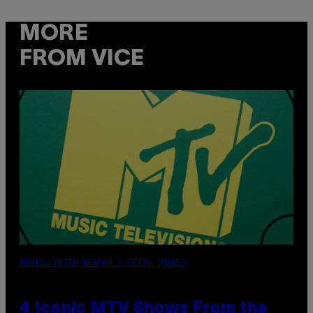
MORE
FROM VICE
PHOTO: PETER KRAMER / GETTY IMAGES
4 Iconic MTV Shows From the