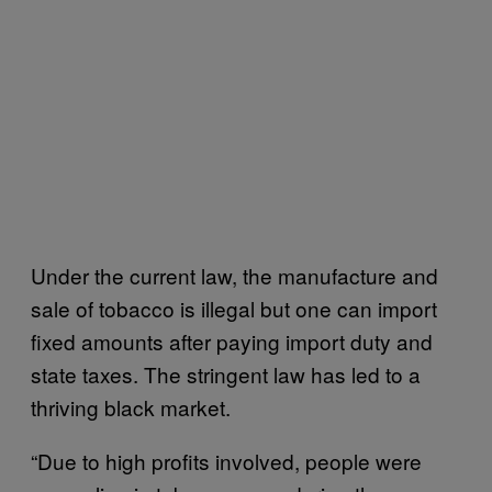
Under the current law, the manufacture and
sale of tobacco is illegal but one can import
fixed amounts after paying import duty and
state taxes. The stringent law has led to a
thriving black market.
“Due to high profits involved, people were