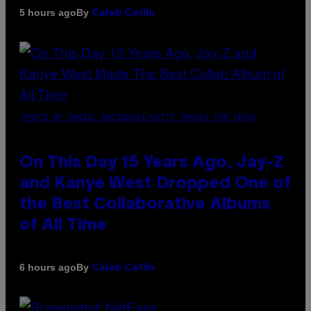
By
5 hours ago
Caleb Catlin
(PHOTO BY DANIEL BOCZARSKI/GETTY IMAGES FOR VEVO)
On This Day 15 Years Ago, Jay-Z
and Kanye West Dropped One of
the Best Collaborative Albums
of All Time
By
6 hours ago
Caleb Catlin