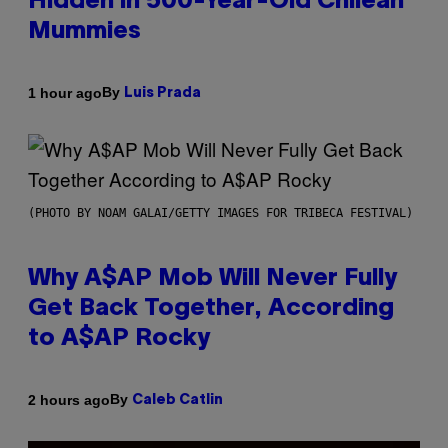
Hidden in 500-Year-Old Chilean
Mummies
By
1 hour ago
Luis Prada
(PHOTO BY NOAM GALAI/GETTY IMAGES FOR TRIBECA FESTIVAL)
Why A$AP Mob Will Never Fully
Get Back Together, According
to A$AP Rocky
By
2 hours ago
Caleb Catlin