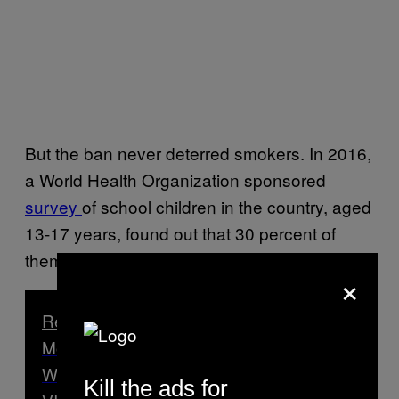
But the ban never deterred smokers. In 2016,
a World Health Organization sponsored
survey
of school children in the country, aged
13-17 years, found out that 30 percent of
them were using some form of tobacco.
×
Read Next
Most Bhutanese People Preferred Life
Without Democracy, Prime Minister Tells
Kill the ads for