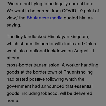
“We are not trying to be legally correct here.
We want to be correct from COVID-19 point of
view,” the
Bhutanese media
quoted him as
saying.
The tiny landlocked Himalayan kingdom,
which shares its border with India and China,
went into a national lockdown on August 11
after a
cross-border transmission. A worker handling
goods at the border town of Phuentsholing
had tested positive following which the
government had announced that essential
goods, including tobacco, will be delivered
home.