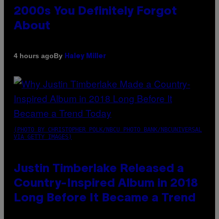
2000s You Definitely Forgot
About
By
4 hours ago
Haley Miller
(PHOTO BY CHRISTOPHER POLK/NBCU PHOTO BANK/NBCUNIVERSAL
VIA GETTY IMAGES)
Justin Timberlake Released a
Country-Inspired Album in 2018
Long Before It Became a Trend