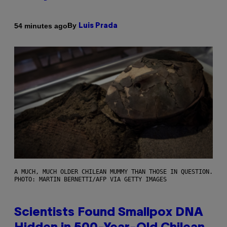
By
54 minutes ago
Luis Prada
A MUCH, MUCH OLDER CHILEAN MUMMY THAN THOSE IN QUESTION.
PHOTO: MARTIN BERNETTI/AFP VIA GETTY IMAGES
Scientists Found Smallpox DNA