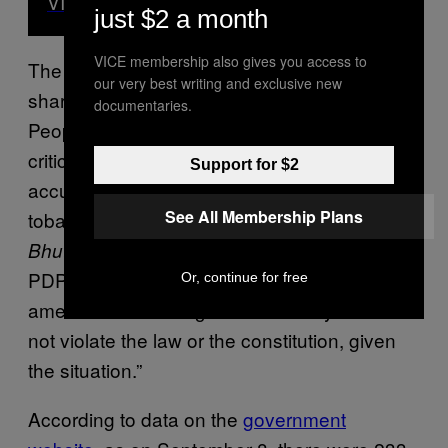
VICE News
just $2 a month
VICE membership also gives you access to
The temporary lift on tobacco ban has had its
our very best writing and exclusive new
share of controversy. The opposition party,
documentaries.
People’s Democratic Party (PDP), has
criticised the move. “They [PDP] have
Support for $2
accused the government of violating the
See All Membership Plans
tobacco Act,” Tenzing Lamsang, editor,
The
newspaper, told VICE News. “The
Bhutanese
PDP argues that the Act should have been
Or, continue for free
amended first. The government says it did
not violate the law or the constitution, given
the situation.”
According to data on the
government