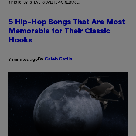
(PHOTO BY STEVE GRANITZ/WIREIMAGE)
5 Hip-Hop Songs That Are Most
Memorable for Their Classic
Hooks
By
7 minutes ago
Caleb Catlin