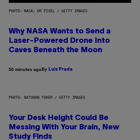
PHOTO: NASA; DR PIXEL / GETTY IMAGES
Why NASA Wants to Send a
Laser-Powered Drone Into
Caves Beneath the Moon
By
50 minutes ago
Luis Prada
PHOTO: BATUHAN TOKER / GETTY IMAGES
Your Desk Height Could Be
Messing With Your Brain, New
Study Finds