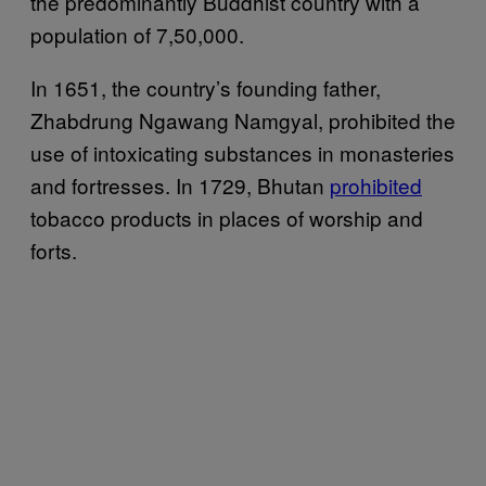
the predominantly Buddhist country with a
population of 7,50,000.
In 1651, the country’s founding father,
Zhabdrung Ngawang Namgyal, prohibited the
use of intoxicating substances in monasteries
and fortresses. In 1729, Bhutan
prohibited
tobacco products in places of worship and
forts.