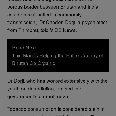
porous border between Bhutan and India
could have resulted in community
transmission,” Dr Choden Dorji, a psychiatrist
from Thimphu, told VICE News.
Read Next
This Man Is Helping the Entire Country of
Bhutan Go Organic
Dr Dorji, who has worked extensively with the
youth on deaddiction, praised the
government’s current move.
Tobacco consumption is considered a sin in