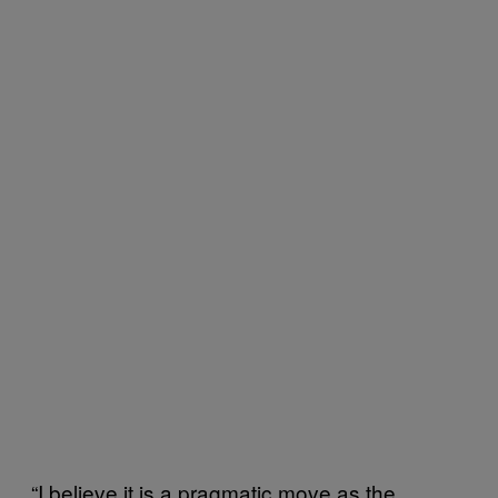
“I believe it is a pragmatic move as the