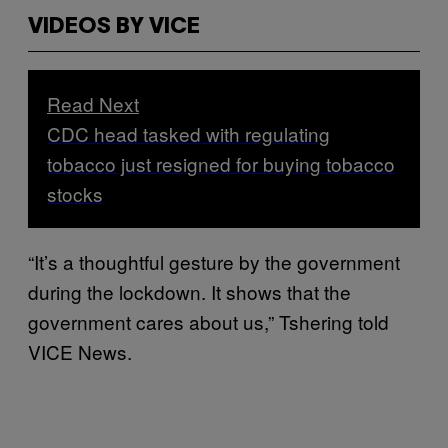
VIDEOS BY VICE
Read Next
CDC head tasked with regulating
tobacco just resigned for buying tobacco
stocks
“It’s a thoughtful gesture by the government
during the lockdown. It shows that the
government cares about us,” Tshering told
VICE News.