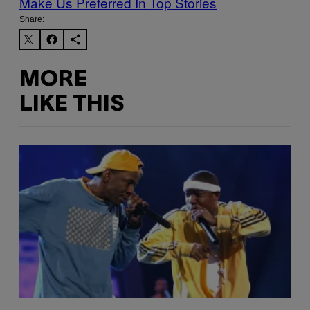
Make Us Preferred In Top Stories
Share:
MORE
LIKE THIS