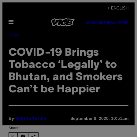
Skip
+ ENGLISH
to
Open
content
SUBSCRIBE
NEWSLETTER
Menu
Pulse
COVID-19 Brings
Tobacco ‘Legally’ to
Bhutan, and Smokers
Can’t be Happier
By
September 9, 2020, 10:51am
Smitha Verma
Share: