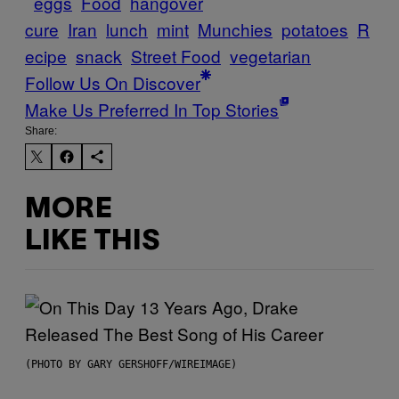
eggs
Food
hangover
cure
Iran
lunch
mint
Munchies
potatoes
R
ecipe
snack
Street Food
vegetarian
Follow Us On Discover
Make Us Preferred In Top Stories
Share:
MORE
LIKE THIS
(PHOTO BY GARY GERSHOFF/WIREIMAGE)