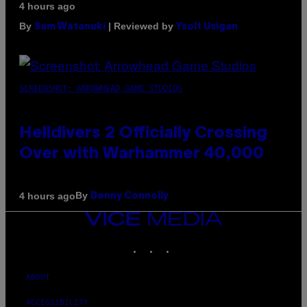
4 hours ago
By
| Reviewed by
Sam Watanuki
Ysolt Usigan
SCREENSHOT: ARROWHEAD GAME STUDIOS
Helldivers 2 Officially Crossing
Over with Warhammer 40,000
By
4 hours ago
Denny Connolly
VICE
MEDIA
INSTAGRAM
TIKTOK
YOUTUBE
ABOUT
ACCESSIBILITY