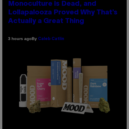
Monoculture is Dead, and
Lollapalooza Proved Why That’s
Actually a Great Thing
By
3 hours ago
Caleb Catlin