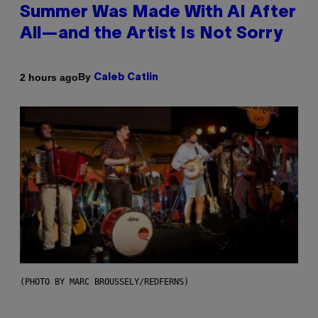
Summer Was Made With AI After
All—and the Artist Is Not Sorry
By
2 hours ago
Caleb Catlin
(PHOTO BY MARC BROUSSELY/REDFERNS)