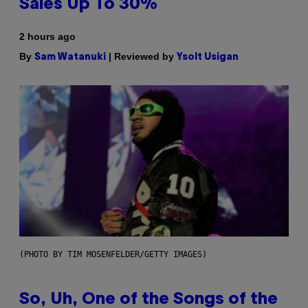
Sales Up To 30%
2 hours ago
By
| Reviewed by
Sam Watanuki
Ysolt Usigan
(PHOTO BY TIM MOSENFELDER/GETTY IMAGES)
So, Uh, One of the Songs of the