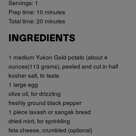
Servings: 1
Prep time: 10 minutes
Total time: 20 minutes
INGREDIENTS
1 medium Yukon Gold potato (about 4
ounces|113 grams), peeled and cut in half
kosher salt, to taste
1 large egg
olive oil, for drizzling
freshly ground black pepper
1 piece lavash or sangak bread
dried mint, for sprinkling
feta cheese, crumbled (optional)