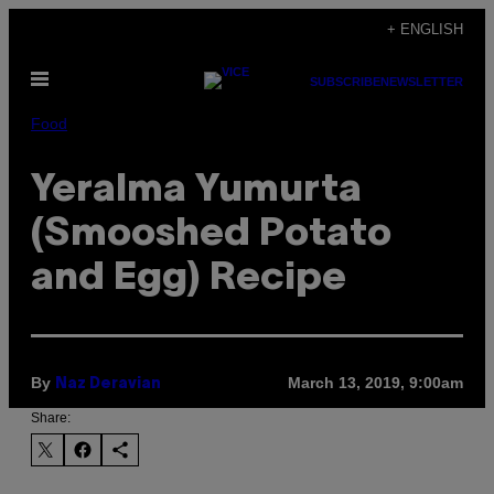
Skip
+ ENGLISH
to
Open
content
SUBSCRIBE
NEWSLETTER
Menu
Food
Yeralma Yumurta
(Smooshed Potato
and Egg) Recipe
By
March 13, 2019, 9:00am
Naz Deravian
Share: