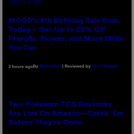
COURTESY OF MOOD
MOOD’s 4th Birthday Sale Ends
Today— Get Up to 25% Off
Prerolls, Flower, and More While
You Can
By
| Reviewed by
3 hours ago
Maha Haq
Ysolt Usigan
Two Pokemon TCG Restocks
Are Live On Amazon—Catch ‘Em
Before They’re Gone