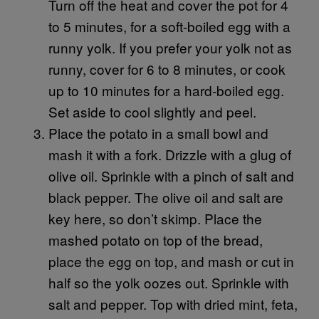
Turn off the heat and cover the pot for 4
to 5 minutes, for a soft-boiled egg with a
runny yolk. If you prefer your yolk not as
runny, cover for 6 to 8 minutes, or cook
up to 10 minutes for a hard-boiled egg.
Set aside to cool slightly and peel.
Place the potato in a small bowl and
mash it with a fork. Drizzle with a glug of
olive oil. Sprinkle with a pinch of salt and
black pepper. The olive oil and salt are
key here, so don’t skimp. Place the
mashed potato on top of the bread,
place the egg on top, and mash or cut in
half so the yolk oozes out. Sprinkle with
salt and pepper. Top with dried mint, feta,