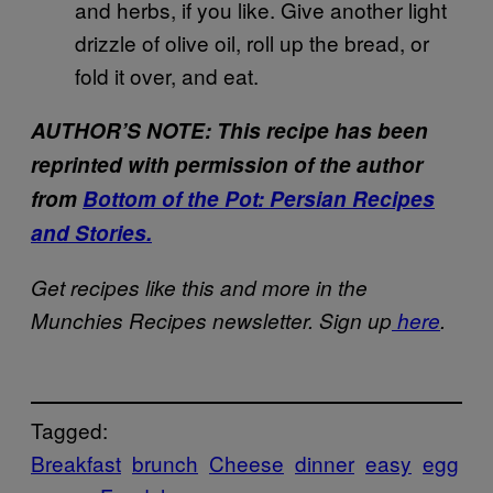
and herbs, if you like. Give another light
drizzle of olive oil, roll up the bread, or
fold it over, and eat.
AUTHOR’S NOTE: This recipe has been
reprinted with permission of the author
from
Bottom of the Pot: Persian Recipes
and Stories.
Get recipes like this and more in the
Munchies Recipes newsletter. Sign up
here
.
Tagged:
Breakfast
brunch
Cheese
dinner
easy
egg