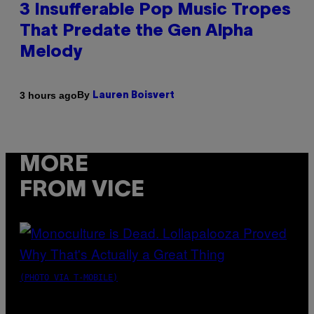
3 Insufferable Pop Music Tropes
That Predate the Gen Alpha
Melody
By
3 hours ago
Lauren Boisvert
MORE
FROM VICE
(PHOTO VIA T-MOBILE)