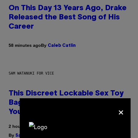
On This Day 13 Years Ago, Drake
Released the Best Song of His
Career
By
58 minutes ago
Caleb Catlin
SAM WATANUKI FOR VICE
This Discreet Lockable Sex Toy
Bag Is the Nightstand Upgrade
×
Your Play Drawer Needs
2 hours ago
By
| Reviewed by
Sam Watanuki
Ysolt Usigan