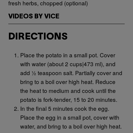
fresh herbs, chopped (optional)
VIDEOS BY VICE
DIRECTIONS
Place the potato in a small pot. Cover
with water (about 2 cups|473 ml), and
add ½ teaspoon salt. Partially cover and
bring to a boil over high heat. Reduce
the heat to medium and cook until the
potato is fork-tender, 15 to 20 minutes.
In the final 5 minutes cook the egg.
Place the egg in a small pot, cover with
water, and bring to a boil over high heat.