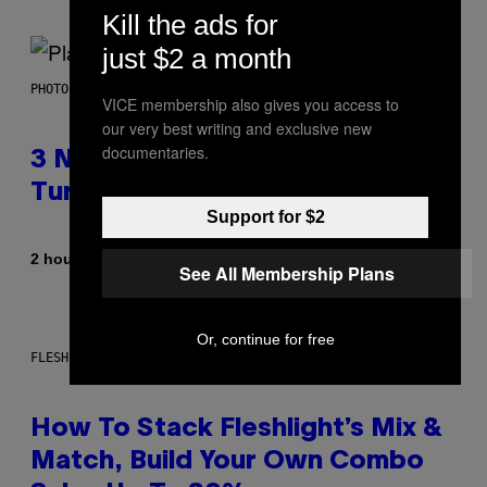
Kill the ads for
just $2 a month
PHOTO BY SCOTT GRIES/GETTY IMAGES
VICE membership also gives you access to
our very best writing and exclusive new
documentaries.
3 No-Skip Pop-Punk Albums
Turning 20 This Year
Support for $2
By
2 hours ago
Dan Milam
See All Membership Plans
Or, continue for free
FLESHLIGHT
How To Stack Fleshlight’s Mix &
Match, Build Your Own Combo