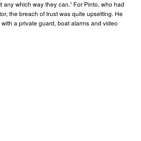
t it any which way they can.” For Pinto, who had
or, the breach of trust was quite upsetting. He
 with a private guard, boat alarms and video