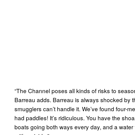
“The Channel poses all kinds of risks to season
Barreau adds. Barreau is always shocked by th
smugglers can’t handle it. We’ve found four-met
had paddles! It’s ridiculous. You have the shoa
boats going both ways every day, and a water t