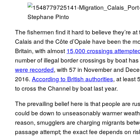
Stephane Pinto
The fishermen find it hard to believe they’re at 
Calais and the Côte d’Opale have been the most
Britain, with almost
15,000 crossings attempted
number of illegal border crossings by boat has
were recorded
, with 57 in November and Decem
2016.
According to British authorities
, at least
to cross the Channel by boat last year.
The prevailing belief here is that people are ru
could be down to unseasonably warmer weather
reason, smugglers are charging migrants betwe
passage attempt; the exact fee depends on ri