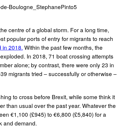
the centre of a global storm. For a long time,
 popular ports of entry for migrants to reach
 in 2018.
Within the past few months, the
 exploded. In 2018, 71 boat crossing attempts
ber alone; by contrast, there were only 23 in
 539 migrants tried – successfully or otherwise –
shing to cross before Brexit, while some think it
 than usual over the past year. Whatever the
en €1,100 (£945) to €6,800 (£5,840) for a
sk and demand.