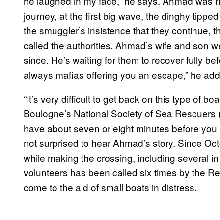
he laughed in my face,” he says. Ahmad was righ
journey, at the first big wave, the dinghy tip
the smuggler’s insistence that they continue, 
called the authorities. Ahmad’s wife and son w
since. He’s waiting for them to recover fully b
always mafias offering you an escape,” he add
“It’s very difficult to get back on this type of b
Boulogne’s National Society of Sea Rescuers (SN
have about seven or eight minutes before you g
not surprised to hear Ahmad’s story. Since O
while making the crossing, including several in
volunteers has been called six times by the R
come to the aid of small boats in distress.