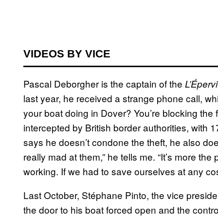
VIDEOS BY VICE
Pascal Deborgher is the captain of the
L’Épervi
last year, he received a strange phone call, wh
your boat doing in Dover? You’re blocking the f
intercepted by British border authorities, wit
says he doesn’t condone the theft, he also does
really mad at them,” he tells me. “It’s more the
working. If we had to save ourselves at any co
Last October, Stéphane Pinto, the vice presiden
the door to his boat forced open and the control