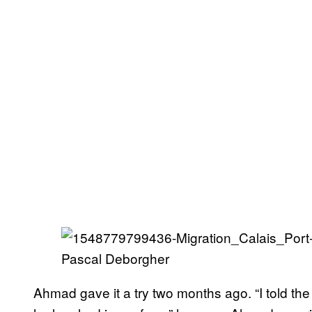
Pascal Deborgher
Ahmad gave it a try two months ago. “I told the