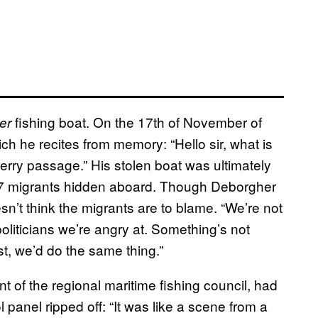
fishing boat. On the 17th of November of
er
ich he recites from memory: “Hello sir, what is
erry passage.” His stolen boat was ultimately
h 17 migrants hidden aboard. Though Deborgher
n’t think the migrants are to blame. “We’re not
 politicians we’re angry at. Something’s not
st, we’d do the same thing.”
t of the regional maritime fishing council, had
 panel ripped off: “It was like a scene from a