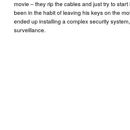
movie – they rip the cables and just try to star
been in the habit of leaving his keys on the mot
ended up installing a complex security system,
surveillance.