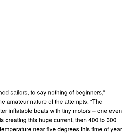
ed sailors, to say nothing of beginners,”
e amateur nature of the attempts. “The
er inflatable boats with tiny motors – one even
ls creating this huge current, then 400 to 600
emperature near five degrees this time of year