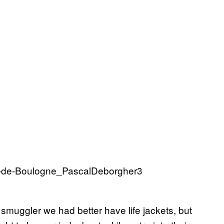
 smuggler we had better have life jackets, but