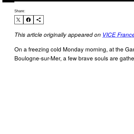
Share:
This article originally appeared on
VICE Franc
On a freezing cold Monday morning, at the Gamb
Boulogne-sur-Mer, a few brave souls are gather