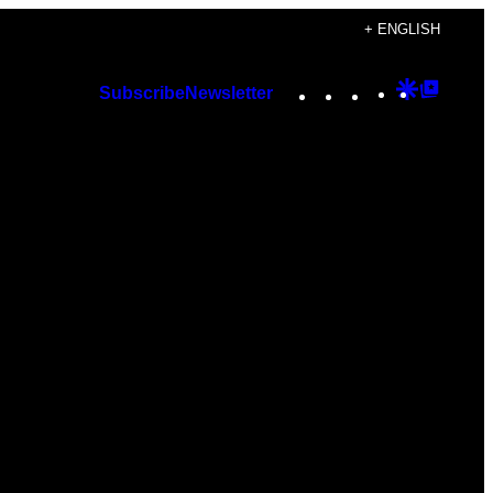
+ ENGLISH
Instagram
TikTok
YouTube
Google
Googl
Subscribe
Newsletter
Discover
Top
Posts