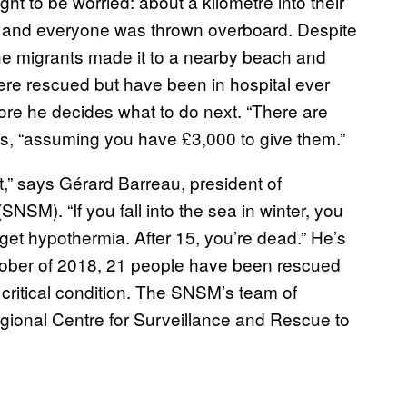
t to be worried: about a kilometre into their
ped and everyone was thrown overboard. Despite
the migrants made it to a nearby beach and
ere rescued but have been in hospital ever
efore he decides what to do next. “There are
s, “assuming you have £3,000 to give them.”
oat,” says Gérard Barreau, president of
SM). “If you fall into the sea in winter, you
et hypothermia. After 15, you’re dead.” He’s
ctober of 2018, 21 people have been rescued
 critical condition. The SNSM’s team of
egional Centre for Surveillance and Rescue to