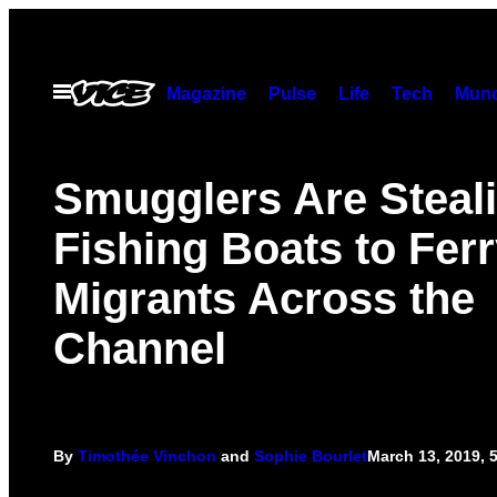
Skip
to
content
Open
Magazine
Pulse
Life
Tech
Munc
Menu
Smugglers Are Steal
Fishing Boats to Fer
Migrants Across the
Channel
By
Timothée Vinchon
and
Sophie Bourlet
March 13, 2019, 