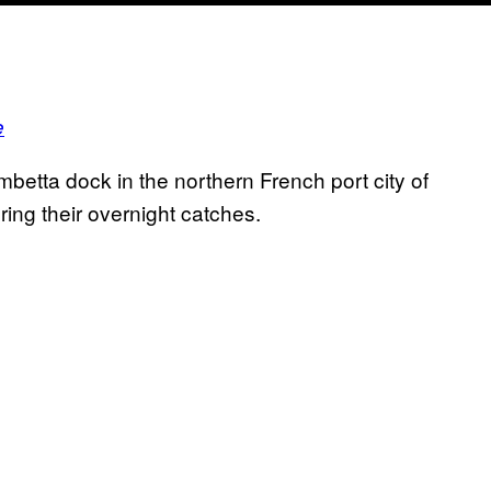
e
etta dock in the northern French port city of
ing their overnight catches.