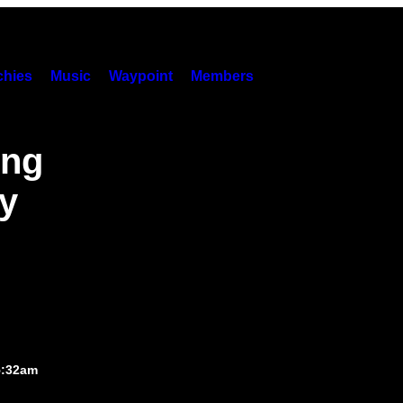
hies
Music
Waypoint
Members
ing
ry
5:32am