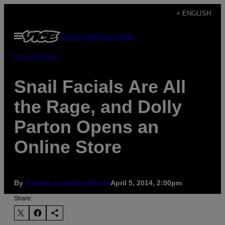
Skip
+ ENGLISH
to
Open
Subscribe
Newsletter
content
Menu
Entertainment
Snail Facials Are All
the Rage, and Dolly
Parton Opens an
Online Store
By
Annette Lamothe-Ramos
April 5, 2014, 2:00pm
Share: