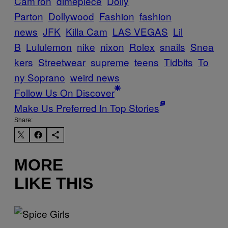
Cam’ron
dimepiece
Dolly
Parton
Dollywood
Fashion
fashion
news
JFK
Killa Cam
LAS VEGAS
Lil
B
Lululemon
nike
nixon
Rolex
snails
Snea
kers
Streetwear
supreme
teens
Tidbits
To
ny Soprano
weird news
Follow Us On Discover
Make Us Preferred In Top Stories
Share:
MORE
LIKE THIS