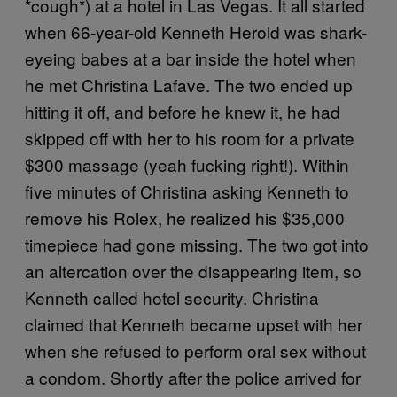
*cough*) at a hotel in Las Vegas. It all started
when 66-year-old Kenneth Herold was shark-
eyeing babes at a bar inside the hotel when
he met Christina Lafave. The two ended up
hitting it off, and before he knew it, he had
skipped off with her to his room for a private
$300 massage (yeah fucking right!). Within
five minutes of Christina asking Kenneth to
remove his Rolex, he realized his $35,000
timepiece had gone missing. The two got into
an altercation over the disappearing item, so
Kenneth called hotel security. Christina
claimed that Kenneth became upset with her
when she refused to perform oral sex without
a condom. Shortly after the police arrived for