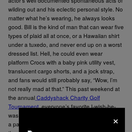
actor’s well documented spontaneous acts of
wilding out and his eclectic personal style. No
matter what he’s wearing, he always looks
good. Bill is the kind of man that can wear five
types of plaid all at once, or a Hawaiian shirt
under a tuxedo, and never end up on a worst
dressed list. Hell, he could even wear
platform Crocs with a baby pink utility vest,
translucent cargo shorts, and a jock strap,
and fans would still probably say, “Wow, I’m
not really mad at that.” This past weekend at
the annual
Caddyshack Charity Golf
Tournament
, everyone’s favorite I-wish-he-
×
was-my-dad fashion icon was seen sporting
a pair of Pabst Blue Ribbon shorts. This isn’t