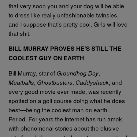
that very soon you and your dog will be able
to dress like really unfashionable twinsies,
and I suppose that’s pretty cool. Girls will love
that shit.
BILL MURRAY PROVES HE’S STILL THE
COOLEST GUY ON EARTH
Bill Murray, star of
,
Groundhog Day
,
,
, and
Meatballs
Ghostbusters
Caddyshack
every good movie ever made, was recently
spotted on a golf course doing what he does
best—being the coolest man on earth.
Period. For years the internet has run amok
with phenomenal stories about the elusive