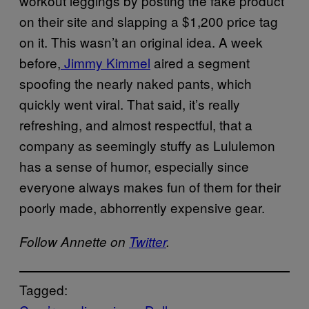
workout leggings by posting the fake product
on their site and slapping a $1,200 price tag
on it. This wasn’t an original idea. A week
before,
Jimmy Kimmel
aired a segment
spoofing the nearly naked pants, which
quickly went viral. That said, it’s really
refreshing, and almost respectful, that a
company as seemingly stuffy as Lululemon
has a sense of humor, especially since
everyone always makes fun of them for their
poorly made, abhorrently expensive gear.
Follow Annette on
Twitter
.
Tagged: