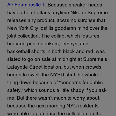
Air Foamposite 1
. Because sneaker heads
have a heart attack anytime Nike or Supreme
releases any product, it was no surprise that
New York City lost its goddamn mind over the
joint collection. The collab, which features
brocade-print sneakers, jerseys, and
basketball shorts in both black and red, was
slated to go on sale at midnight at Supreme’s
Lafayette Street location, but when crowds
began to swell, the NYPD shut the whole
thing down because of “concerns for public
safety,” which sounds a little shady if you ask
me. But there wasn’t much to worry about,
because the next morning NYC residents
were able to purchase the collection on the