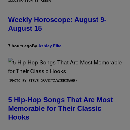
ILLUSTRATION BY REESA
Weekly Horoscope: August 9-
August 15
7 hours ago
By
Ashley Fike
(PHOTO BY STEVE GRANITZ/WIREIMAGE)
5 Hip-Hop Songs That Are Most
Memorable for Their Classic
Hooks