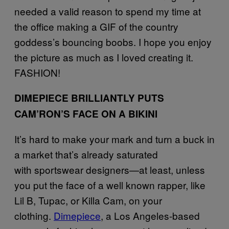
needed a valid reason to spend my time at
the office making a GIF of the country
goddess’s bouncing boobs. I hope you enjoy
the picture as much as I loved creating it.
FASHION!
DIMEPIECE BRILLIANTLY PUTS
CAM’RON’S FACE ON A BIKINI
It’s hard to make your mark and turn a buck in
a market that’s already saturated
with sportswear designers—at least, unless
you put the face of a well known rapper, like
Lil B, Tupac, or Killa Cam, on your
clothing.
Dimepiece
, a Los Angeles-based