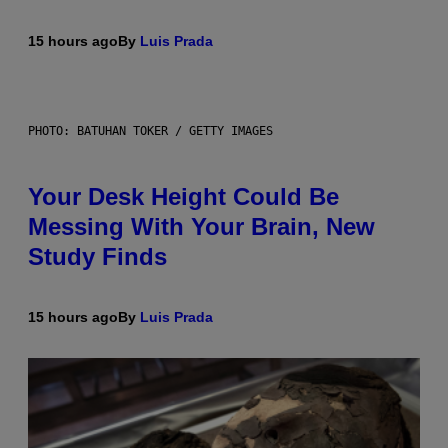
15 hours ago
By
Luis Prada
PHOTO: BATUHAN TOKER / GETTY IMAGES
Your Desk Height Could Be
Messing With Your Brain, New
Study Finds
15 hours ago
By
Luis Prada