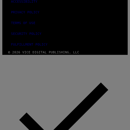
ACCESSIBILITY
PRIVACY POLICY
TERMS OF USE
SECURITY POLICY
FULFILLMENT POLICY
© 2026 VICE DIGITAL PUBLISHING, LLC