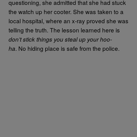
questioning, she admitted that she had stuck
the watch up her cooter. She was taken to a
local hospital, where an x-ray proved she was
telling the truth. The lesson learned here is
don’t stick things you steal up your hoo-
. No hiding place is safe from the police.
ha