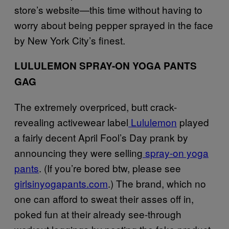
store’s website—this time without having to
worry about being pepper sprayed in the face
by New York City’s finest.
LULULEMON SPRAY-ON YOGA PANTS
GAG
The extremely overpriced, butt crack-
revealing activewear label
Lululemon
played
a fairly decent April Fool’s Day prank by
announcing they were selling
spray-on yoga
pants
. (If you’re bored btw, please see
girlsinyogapants.com
.) The brand, which no
one can afford to sweat their asses off in,
poked fun at their already see-through