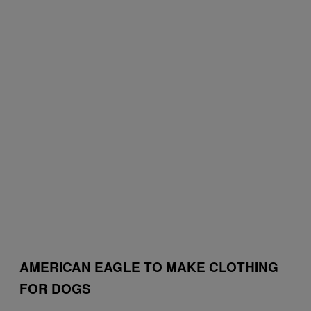
AMERICAN EAGLE TO MAKE CLOTHING
FOR DOGS