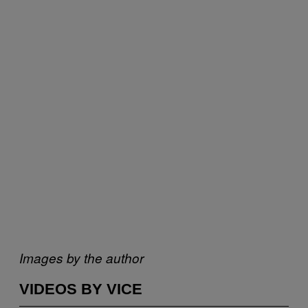
Images by the author
VIDEOS BY VICE