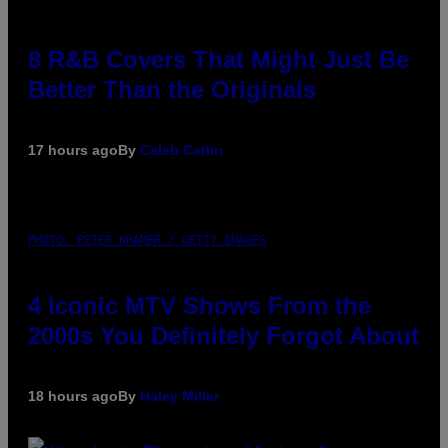
8 R&B Covers That Might Just Be
Better Than the Originals
17 hours ago
By
Caleb Catlin
PHOTO: PETER KRAMER / GETTY IMAGES
4 Iconic MTV Shows From the
2000s You Definitely Forgot About
18 hours ago
By
Haley Miller