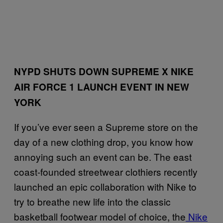
NYPD SHUTS DOWN SUPREME X NIKE
AIR FORCE 1 LAUNCH EVENT IN NEW
YORK
If you’ve ever seen a Supreme store on the
day of a new clothing drop, you know how
annoying such an event can be. The east
coast-founded streetwear clothiers recently
launched an epic collaboration with Nike to
try to breathe new life into the classic
basketball footwear model of choice, the
Nike