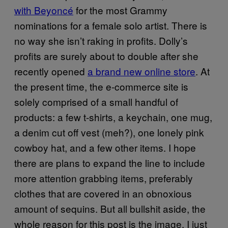
with Beyoncé
for the most Grammy
nominations for a female solo artist. There is
no way she isn’t raking in profits. Dolly’s
profits are surely about to double after she
recently opened
a brand new online store
. At
the present time, the e-commerce site is
solely comprised of a small handful of
products: a few t-shirts, a keychain, one mug,
a denim cut off vest (meh?), one lonely pink
cowboy hat, and a few other items. I hope
there are plans to expand the line to include
more attention grabbing items, preferably
clothes that are covered in an obnoxious
amount of sequins. But all bullshit aside, the
whole reason for this post is the image. I just