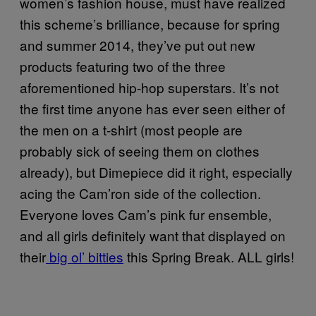
women’s fashion house, must have realized
this scheme’s brilliance, because for spring
and summer 2014, they’ve put out new
products featuring two of the three
aforementioned hip-hop superstars. It’s not
the first time anyone has ever seen either of
the men on a t-shirt (most people are
probably sick of seeing them on clothes
already), but Dimepiece did it right, especially
acing the Cam’ron side of the collection.
Everyone loves Cam’s pink fur ensemble,
and all girls definitely want that displayed on
their
big ol’ bitties
this Spring Break. ALL girls!