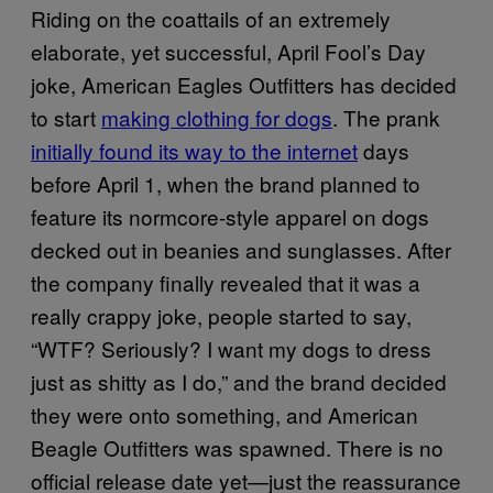
Riding on the coattails of an extremely
elaborate, yet successful, April Fool’s Day
joke, American Eagles Outfitters has decided
to start
making clothing for dogs
. The prank
initially found its way to the internet
days
before April 1, when the brand planned to
feature its normcore-style apparel on dogs
decked out in beanies and sunglasses. After
the company finally revealed that it was a
really crappy joke, people started to say,
“WTF? Seriously? I want my dogs to dress
just as shitty as I do,” and the brand decided
they were onto something, and American
Beagle Outfitters was spawned. There is no
official release date yet—just the reassurance