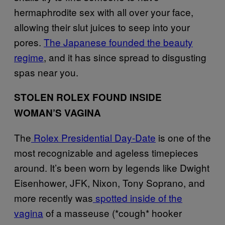
hermaphrodite sex with all over your face,
allowing their slut juices to seep into your
pores.
The Japanese founded the beauty
regime
, and it has since spread to disgusting
spas near you.
STOLEN ROLEX FOUND INSIDE
WOMAN’S VAGINA
The
Rolex Presidential Day-Date
is one of the
most recognizable and ageless timepieces
around. It’s been worn by legends like Dwight
Eisenhower, JFK, Nixon, Tony Soprano, and
more recently was
spotted inside of the
vagina
of a masseuse (*cough* hooker