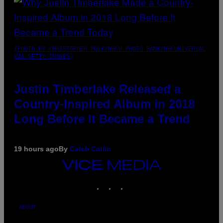
(PHOTO BY CHRISTOPHER POLK/NBCU PHOTO BANK/NBCUNIVERSAL
VIA GETTY IMAGES)
Justin Timberlake Released a
Country-Inspired Album in 2018
Long Before It Became a Trend
19 hours ago
By
Caleb Catlin
VICE
MEDIA
INSTAGRAM
TIKTOK
YOUTUBE
ABOUT