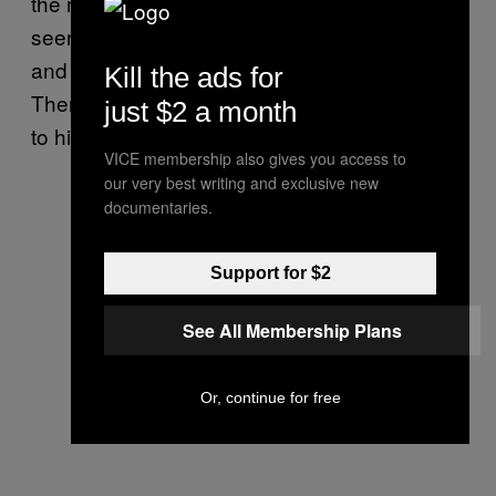
the most surprising look the fashion world has
seen from him, but he still looked pretty sick
and probably got laid as a result of his outfit.
Kill the ads for
There is no way at least one woman didn’t try
just $2 a month
to hit it.
VICE membership also gives you access to
our very best writing and exclusive new
documentaries.
Support for $2
See All Membership Plans
Or, continue for free