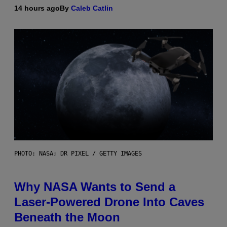
14 hours ago
By
Caleb Catlin
PHOTO: NASA; DR PIXEL / GETTY IMAGES
Why NASA Wants to Send a
Laser-Powered Drone Into Caves
Beneath the Moon