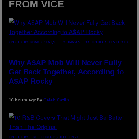
FROM VICE
(PHOTO BY NOAM GALAI/GETTY IMAGES FOR TRIBECA FESTIVAL)
Why A$AP Mob Will Never Fully
Get Back Together, According to
A$AP Rocky
16 hours ago
By
Caleb Catlin
(PHOTO BY EBET ROBERTS/REDFERNS)