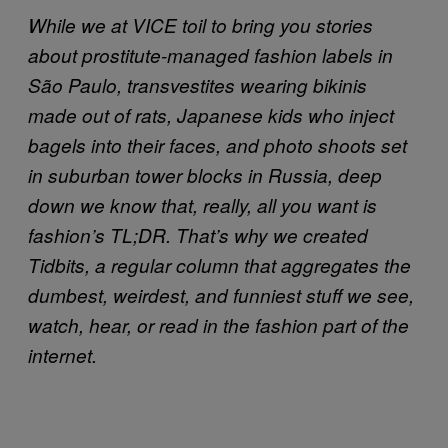
While we at VICE toil to bring you stories
about prostitute-managed fashion labels in
São Paulo, transvestites wearing bikinis
made out of rats, Japanese kids who inject
bagels into their faces, and photo shoots set
in suburban tower blocks in Russia, deep
down we know that, really, all you want is
fashion’s TL;DR. That’s why we created
Tidbits, a regular column that aggregates the
dumbest, weirdest, and funniest stuff we see,
watch, hear, or read in the fashion part of the
internet.