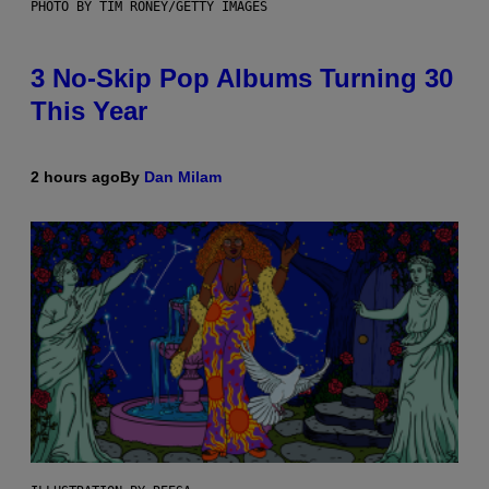
PHOTO BY TIM RONEY/GETTY IMAGES
3 No-Skip Pop Albums Turning 30
This Year
2 hours ago
By
Dan Milam