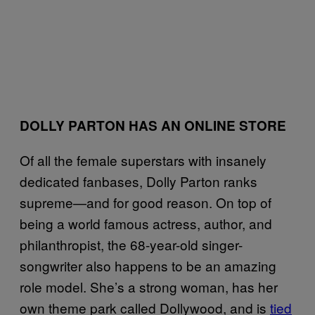
DOLLY PARTON HAS AN ONLINE STORE
Of all the female superstars with insanely
dedicated fanbases, Dolly Parton ranks
supreme—and for good reason. On top of
being a world famous actress, author, and
philanthropist, the 68-year-old singer-
songwriter also happens to be an amazing
role model. She’s a strong woman, has her
own theme park called Dollywood, and is
tied