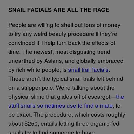
SNAIL FACIALS ARE ALL THE RAGE
People are willing to shell out tons of money
to try any weird beauty procedure if they’re
convinced it’ll help turn back the effects of
time. The newest, most disgusting trend
unearthed by Asians, and globally embraced
by rich white people, is
snail trail facials
.
These aren’t the typical snail trails left behind
on a stripper pole. We’re talking about the
physical slime that glides off of escargot—
the
stuff snails sometimes use to find a mate
, to
be exact. The procedure, which costs roughly
about $250, entails letting three organic-fed
snails try to find someone to have