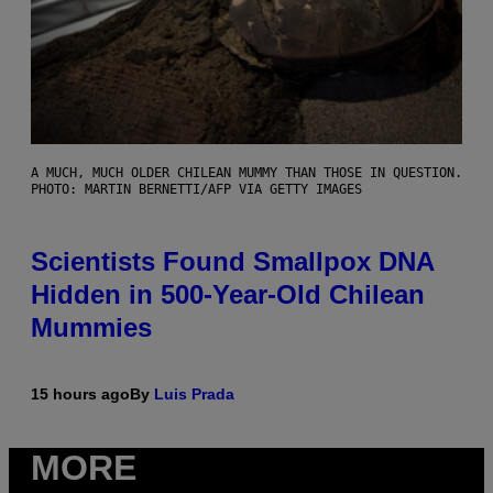
A MUCH, MUCH OLDER CHILEAN MUMMY THAN THOSE IN QUESTION.
PHOTO: MARTIN BERNETTI/AFP VIA GETTY IMAGES
Scientists Found Smallpox DNA
Hidden in 500-Year-Old Chilean
Mummies
15 hours ago
By
Luis Prada
MORE