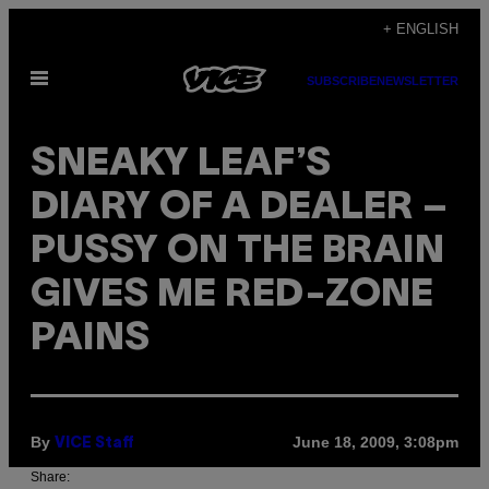
Skip
+ ENGLISH
to
Open
content
SUBSCRIBE
NEWSLETTER
Menu
SNEAKY LEAF’S
DIARY OF A DEALER –
PUSSY ON THE BRAIN
GIVES ME RED-ZONE
PAINS
By
June 18, 2009, 3:08pm
VICE Staff
Share: