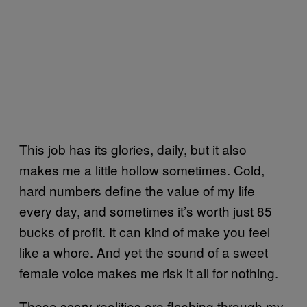
This job has its glories, daily, but it also
makes me a little hollow sometimes. Cold,
hard numbers define the value of my life
every day, and sometimes it’s worth just 85
bucks of profit. It can kind of make you feel
like a whore. And yet the sound of a sweet
female voice makes me risk it all for nothing.
These scary realities are flashing through my