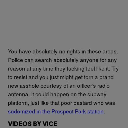
You have absolutely no rights in these areas.
Police can search absolutely anyone for any
reason at any time they fucking feel like it. Try
to resist and you just might get torn a brand
new asshole courtesy of an officer’s radio
antenna. It could happen on the subway
platform, just like that poor bastard who was
sodomized in the Prospect Park station
.
VIDEOS BY VICE