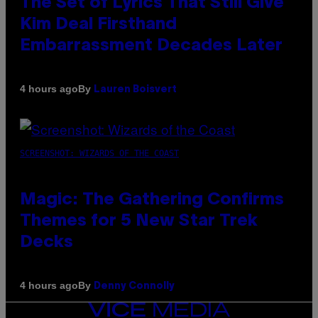
The Set of Lyrics That Still Give
Kim Deal Firsthand
Embarrassment Decades Later
By
4 hours ago
Lauren Boisvert
SCREENSHOT: WIZARDS OF THE COAST
Magic: The Gathering Confirms
Themes for 5 New Star Trek
Decks
By
4 hours ago
Denny Connolly
VICE