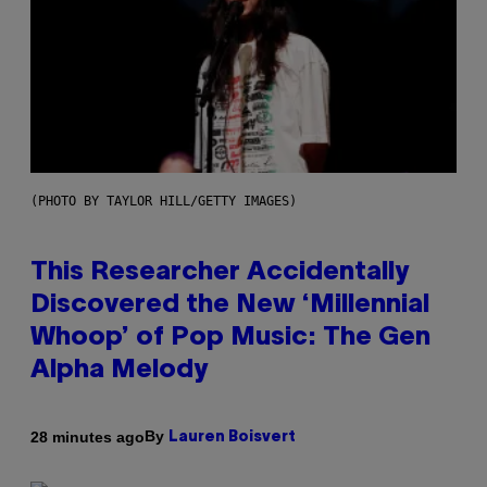
(PHOTO BY TAYLOR HILL/GETTY IMAGES)
This Researcher Accidentally
Discovered the New ‘Millennial
Whoop’ of Pop Music: The Gen
Alpha Melody
By
28 minutes ago
Lauren Boisvert