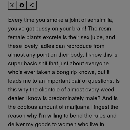
Every time you smoke a joint of sensimilla,
you’ve got pussy on your brain! The resin
female plants excrete is their sex juice, and
these lovely ladies can reproduce from
almost any point on their body. I know this is
super basic shit that just about everyone
who’s ever taken a bong rip knows, but it
leads me to an important pair of questions: Is
this why the clientele of almost every weed
dealer I know is predominately male? And is
the copious amount of marijuana I ingest the
reason why I’m willing to bend the rules and
deliver my goods to women who live in