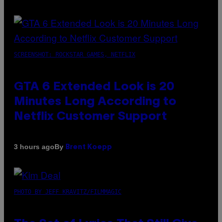
SCREENSHOT: ROCKSTAR GAMES, NETFLIX
GTA 6 Extended Look is 20
Minutes Long According to
Netflix Customer Support
By
3 hours ago
Brent Koepp
PHOTO BY JEFF KRAVITZ/FILMMAGIC