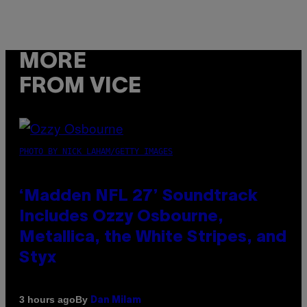
MORE
FROM VICE
PHOTO BY NICK LAHAM/GETTY IMAGES
‘Madden NFL 27’ Soundtrack
Includes Ozzy Osbourne,
Metallica, the White Stripes, and
Styx
By
3 hours ago
Dan Milam