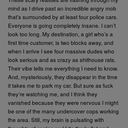
mind as I drive past an incredible angry mob
that’s surrounded by at least four police cars.
Everyone is going completely insane. I can’t
look too long. My destination, a girl who’s a
first time customer, is two blocks away, and
when I arrive I see four massive dudes who
look serious and as crazy as shithouse rats.
Their vibe tells me everything I need to know.
And, mysteriously, they disappear in the time
it takes me to park my car. But sure as fuck
they’re watching me, and I think they
vanished because they were nervous I might
be one of the many undercover cops working
the area. Still, my brain is pulsating with