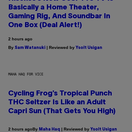
Basically a Home Theater,
Gaming Rig, And Soundbar In
One Box (Deal Alert!)
2 hours ago
By
| Reviewed by
Sam Watanuki
Ysolt Usigan
MAHA HAQ FOR VICE
Cycling Frog’s Tropical Punch
THC Seltzer Is Like an Adult
Capri Sun (That Gets You High)
By
| Reviewed by
2 hours ago
Maha Haq
Ysolt Usigan