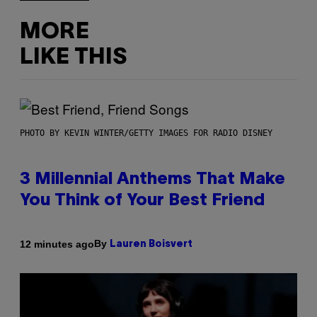
MORE
LIKE THIS
PHOTO BY KEVIN WINTER/GETTY IMAGES FOR RADIO DISNEY
3 Millennial Anthems That Make
You Think of Your Best Friend
By
12 minutes ago
Lauren Boisvert