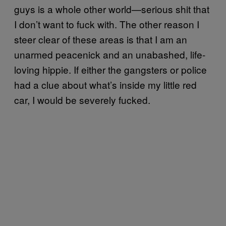
guys is a whole other world—serious shit that
I don’t want to fuck with. The other reason I
steer clear of these areas is that I am an
unarmed peacenick and an unabashed, life-
loving hippie. If either the gangsters or police
had a clue about what’s inside my little red
car, I would be severely fucked.