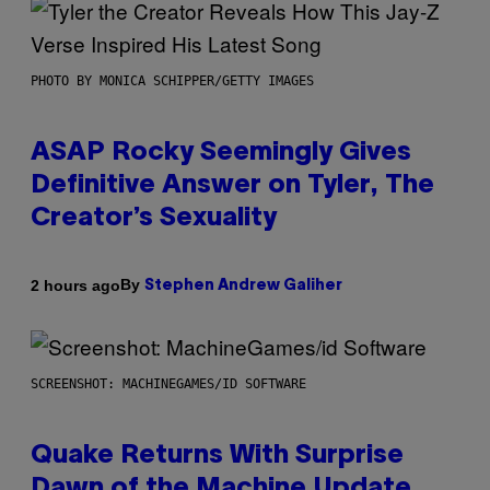
PHOTO BY MONICA SCHIPPER/GETTY IMAGES
ASAP Rocky Seemingly Gives
Definitive Answer on Tyler, The
Creator’s Sexuality
By
2 hours ago
Stephen Andrew Galiher
SCREENSHOT: MACHINEGAMES/ID SOFTWARE
Quake Returns With Surprise
Dawn of the Machine Update