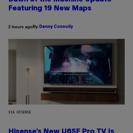
Featuring 19 New Maps
By
2 hours ago
Denny Connolly
VIA HISENSE
Hisense’s New U6SF Pro TV Is