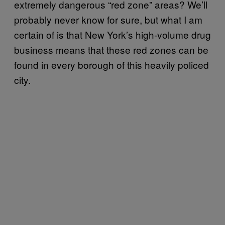
extremely dangerous “red zone” areas? We’ll
probably never know for sure, but what I am
certain of is that New York’s high-volume drug
business means that these red zones can be
found in every borough of this heavily policed
city.