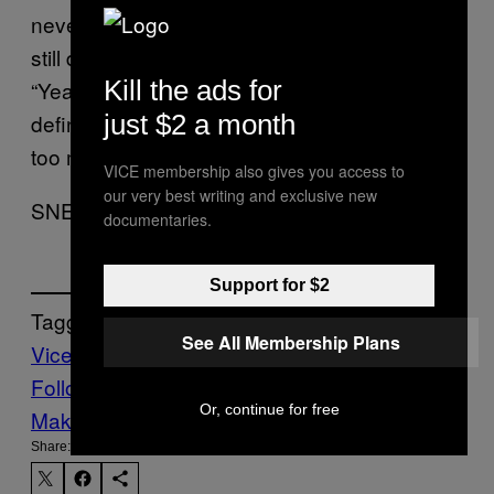
never happen at this fucking location. Yet I
still dig my grave a little deeper and say,
Kill the ads for
“Yeah, you’re a total sweetie and I will
just $2 a month
definitely be back.” Goddamn it. I’ve just got
too much pussy on the brain!
VICE membership also gives you access to
our very best writing and exclusive new
SNEAKY LEAF
documentaries.
Support for $2
Tagged:
See All Membership Plans
Vice Blog
Follow Us On Discover
Or, continue for free
Make Us Preferred In Top Stories
Share: