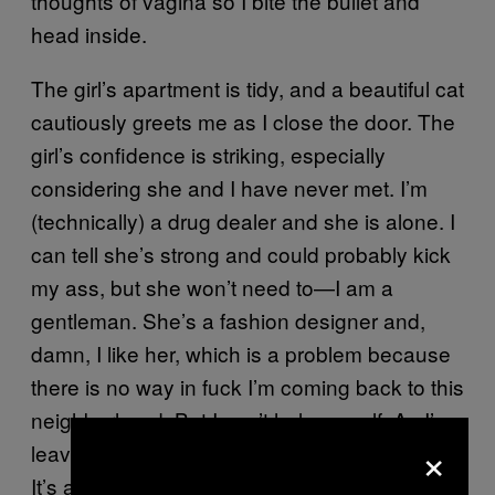
thoughts of vagina so I bite the bullet and
head inside.
The girl’s apartment is tidy, and a beautiful cat
cautiously greets me as I close the door. The
girl’s confidence is striking, especially
considering she and I have never met. I’m
(technically) a drug dealer and she is alone. I
can tell she’s strong and could probably kick
my ass, but she won’t need to—I am a
gentleman. She’s a fashion designer and,
damn, I like her, which is a problem because
there is no way in fuck I’m coming back to this
neighborhood. But I can’t help myself. As I’m
×
leaving I say, “I will be glad to see you again.”
It’s a true statement, but another meeting will