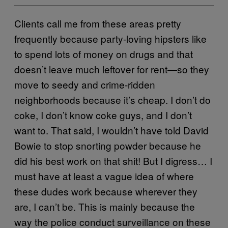
Clients call me from these areas pretty
frequently because party-loving hipsters like
to spend lots of money on drugs and that
doesn’t leave much leftover for rent—so they
move to seedy and crime-ridden
neighborhoods because it’s cheap. I don’t do
coke, I don’t know coke guys, and I don’t
want to. That said, I wouldn’t have told David
Bowie to stop snorting powder because he
did his best work on that shit! But I digress… I
must have at least a vague idea of where
these dudes work because wherever they
are, I can’t be. This is mainly because the
way the police conduct surveillance on these