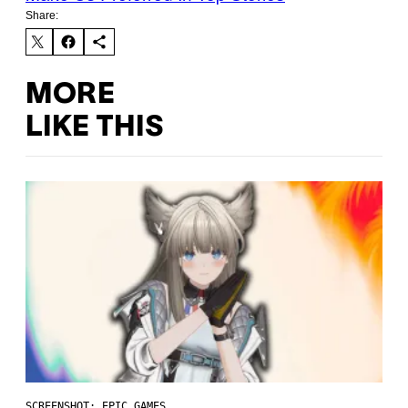
Share:
MORE
LIKE THIS
SCREENSHOT: EPIC GAMES