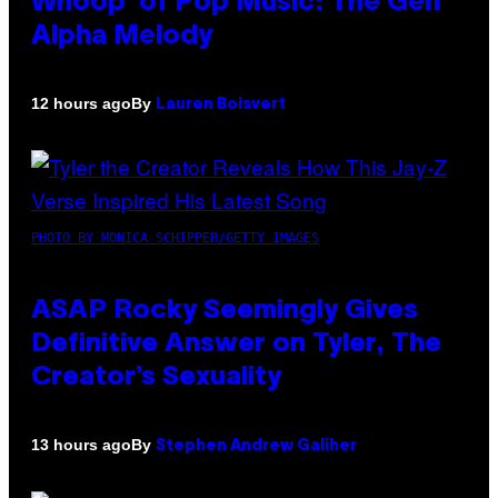
Whoop’ of Pop Music: The Gen
Alpha Melody
By
12 hours ago
Lauren Boisvert
PHOTO BY MONICA SCHIPPER/GETTY IMAGES
ASAP Rocky Seemingly Gives
Definitive Answer on Tyler, The
Creator’s Sexuality
By
13 hours ago
Stephen Andrew Galiher