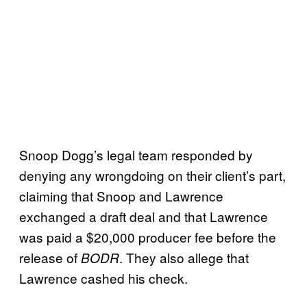
Snoop Dogg’s legal team responded by
denying any wrongdoing on their client’s part,
claiming that Snoop and Lawrence
exchanged a draft deal and that Lawrence
was paid a $20,000 producer fee before the
release of
. They also allege that
BODR
Lawrence cashed his check.