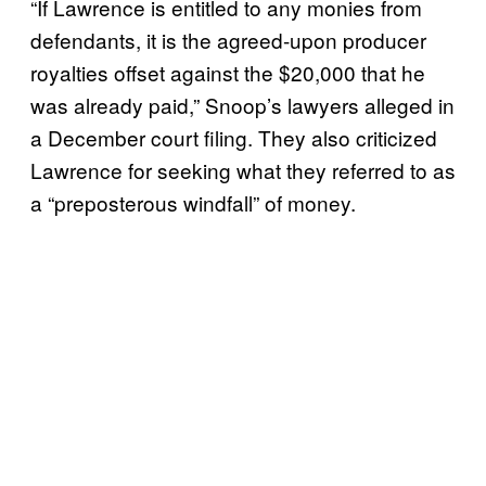
“If Lawrence is entitled to any monies from
defendants, it is the agreed-upon producer
royalties offset against the $20,000 that he
was already paid,” Snoop’s lawyers alleged in
a December court filing. They also criticized
Lawrence for seeking what they referred to as
a “preposterous windfall” of money.