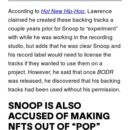
According to
, Lawrence
Hot New Hip-Hop
claimed he created these backing tracks a
couple years prior for Snoop to “experiment”
with while he was working in the recording
studio, but adds that he was clear Snoop and
his record label would need to license the
tracks if they wanted to use them on a
project. However, he said that once
BODR
was released, he discovered that his backing
tracks had been used without his permission.
SNOOP IS ALSO
ACCUSED OF MAKING
NFTS OUT OF “POP”