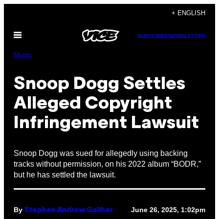
Skip
+ ENGLISH
to
Open
content
SUBSCRIBE
NEWSLETTER
Menu
Music
Snoop Dogg Settles
Alleged Copyright
Infringement Lawsuit
Snoop Dogg was sued for allegedly using backing
tracks without permission, on his 2022 album “BODR,”
but he has settled the lawsuit.
By
June 26, 2025, 1:02pm
Stephen Andrew Galiher