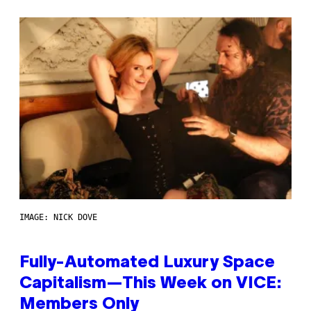
IMAGE: NICK DOVE
Fully-Automated Luxury Space
Capitalism—This Week on VICE:
Members Only