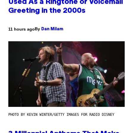
Used As a Ringtone or Voicemail
Greeting in the 2000s
By
11 hours ago
Dan Milam
PHOTO BY KEVIN WINTER/GETTY IMAGES FOR RADIO DISNEY