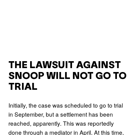
THE LAWSUIT AGAINST
SNOOP WILL NOT GO TO
TRIAL
Initially, the case was scheduled to go to trial
in September, but a settlement has been
reached, apparently. This was reportedly
done through a mediator in April. At this time,