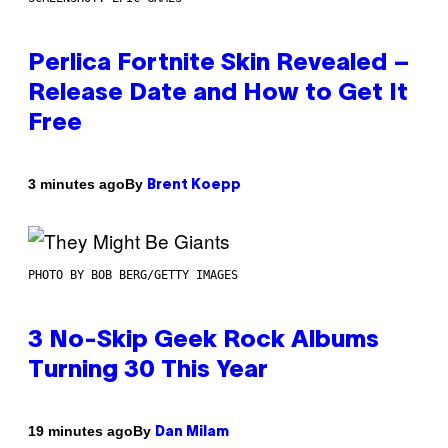
Perlica Fortnite Skin Revealed –
Release Date and How to Get It
Free
By
3 minutes ago
Brent Koepp
PHOTO BY BOB BERG/GETTY IMAGES
3 No-Skip Geek Rock Albums
Turning 30 This Year
By
19 minutes ago
Dan Milam