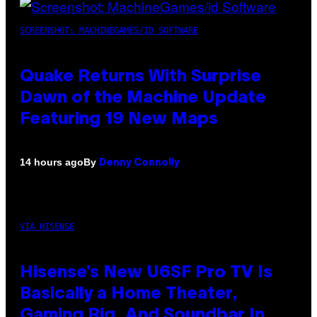
SCREENSHOT: MACHINEGAMES/ID SOFTWARE
Quake Returns With Surprise
Dawn of the Machine Update
Featuring 19 New Maps
By
14 hours ago
Denny Connolly
VIA HISENSE
Hisense’s New U6SF Pro TV Is
Basically a Home Theater,
Gaming Rig, And Soundbar In