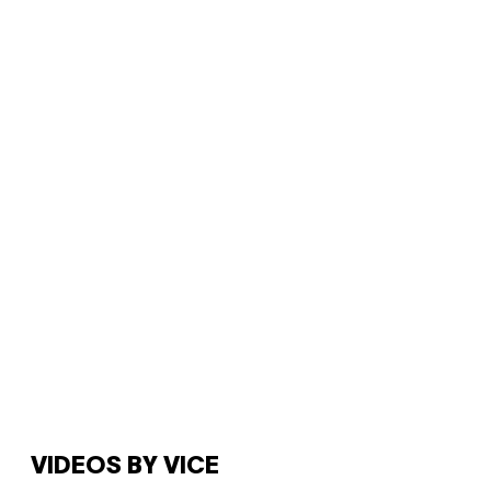
VIDEOS BY VICE