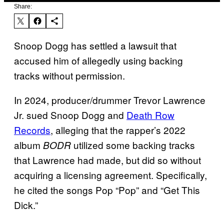
Share:
Snoop Dogg has settled a lawsuit that
accused him of allegedly using backing
tracks without permission.
In 2024, producer/drummer Trevor Lawrence
Jr. sued Snoop Dogg and
Death Row
Records
, alleging that the rapper’s 2022
album
utilized some backing tracks
BODR
that Lawrence had made, but did so without
acquiring a licensing agreement. Specifically,
he cited the songs Pop “Pop” and “Get This
Dick.”