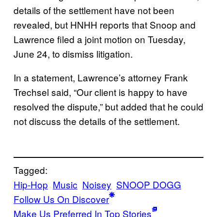
details of the settlement have not been
revealed, but HNHH reports that Snoop and
Lawrence filed a joint motion on Tuesday,
June 24, to dismiss litigation.
In a statement, Lawrence’s attorney Frank
Trechsel said, “Our client is happy to have
resolved the dispute,” but added that he could
not discuss the details of the settlement.
Tagged:
Hip-Hop
Music
Noisey
SNOOP DOGG
Follow Us On Discover
Make Us Preferred In Top Stories