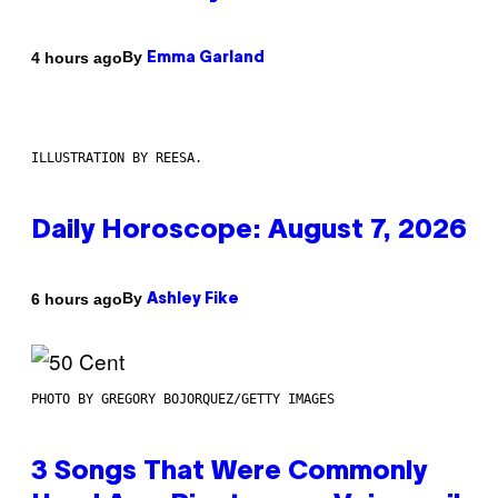
By
4 hours ago
Emma Garland
ILLUSTRATION BY REESA.
Daily Horoscope: August 7, 2026
By
6 hours ago
Ashley Fike
PHOTO BY GREGORY BOJORQUEZ/GETTY IMAGES
3 Songs That Were Commonly