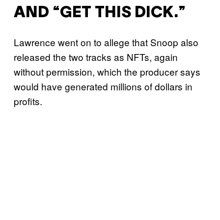
AND “GET THIS DICK.”
Lawrence went on to allege that Snoop also
released the two tracks as NFTs, again
without permission, which the producer says
would have generated millions of dollars in
profits.