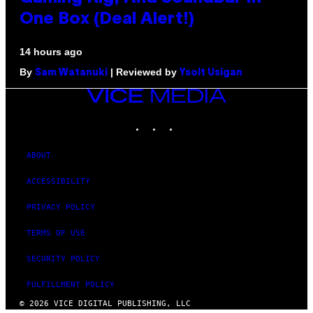
One Box (Deal Alert!)
14 hours ago
By
| Reviewed by
Sam Watanuki
Ysolt Usigan
VICE
MEDIA
INSTAGRAM
TIKTOK
YOUTUBE
ABOUT
ACCESSIBILITY
PRIVACY POLICY
TERMS OF USE
SECURITY POLICY
FULFILLMENT POLICY
© 2026 VICE DIGITAL PUBLISHING, LLC