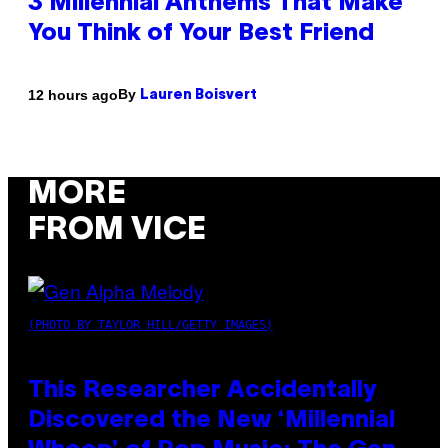
3 Millennial Anthems That Make
You Think of Your Best Friend
By
12 hours ago
Lauren Boisvert
MORE
FROM VICE
(PHOTO BY TAYLOR HILL/GETTY IMAGES)
This Researcher Accidentally
Discovered the New ‘Millennial