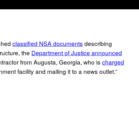
ished
classified NSA documents
describing
ructure, the
Department of Justice announced
ontractor from Augusta, Georgia, who is
charged
ment facility and mailing it to a news outlet.”