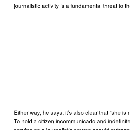
journalistic activity is a fundamental threat to t
Either way, he says, it’s also clear that “she is n
To hold a citizen incommunicado and indefinitely
serving as a journalistic source should outrage 