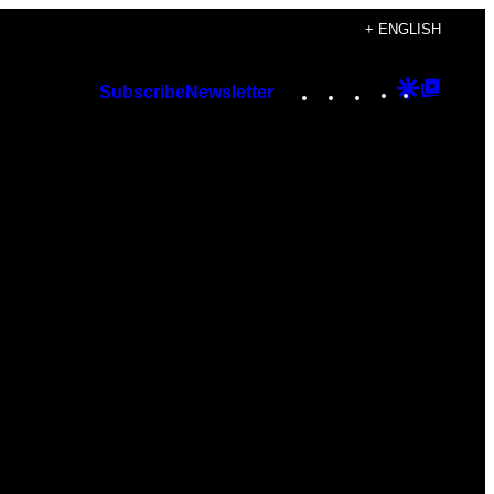
+ ENGLISH
Instagram
TikTok
YouTube
Google
Googl
Subscribe
Newsletter
Discover
Top
Posts