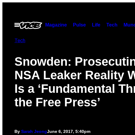
Skip
to
content
Magazine
Pulse
Life
Tech
Munc
Open
Menu
Tech
Snowden: Prosecuti
NSA Leaker Reality 
Is a ‘Fundamental Thr
the Free Press’
By
Sarah Jeong
June 6, 2017, 5:40pm