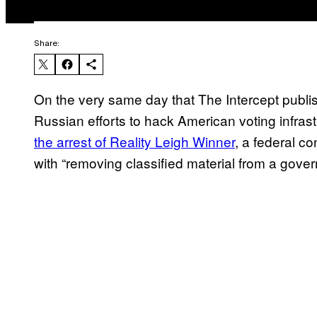
Share:
On the very same day that The Intercept publ
Russian efforts to hack American voting infrast
the arrest of Reality Leigh Winner
, a federal c
with “removing classified material from a govern