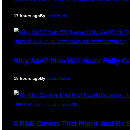
17 hours ago
By
Luis Prada
(PHOTO BY NOAM GALAI/GETTY IMAGES FOR TRIBECA FESTIVAL)
Why A$AP Mob Will Never Fully Ge
18 hours ago
By
Caleb Catlin
(PHOTO BY EBET ROBERTS/REDFERNS)
8 R&B Covers That Might Just Be B