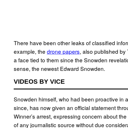
There have been other leaks of classified infor
example, the
drone papers
, also published b
a face tied to them since the Snowden revelati
sense, the newest Edward Snowden.
VIDEOS BY VICE
Snowden himself, who had been proactive in adv
since, has now given an official statement thr
Winner’s arrest, expressing concern about the
of any journalistic source without due considera