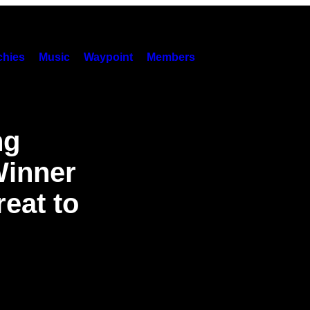
hies
Music
Waypoint
Members
ng
Winner
eat to