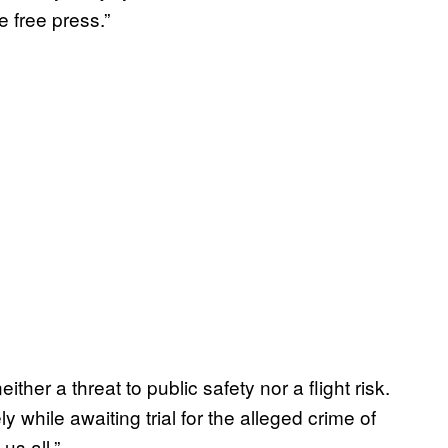
he free press.”
either a threat to public safety nor a flight risk.
 while awaiting trial for the alleged crime of
us all.”