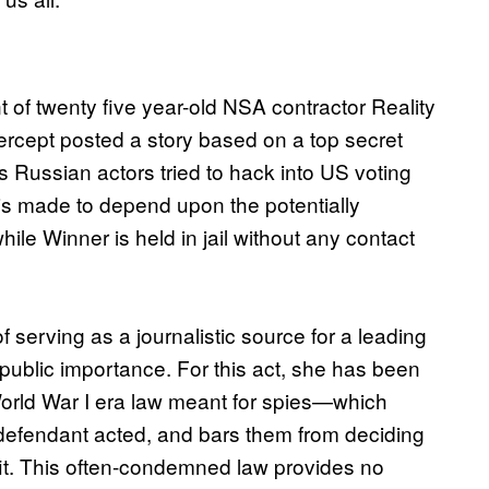
of twenty five year-old NSA contractor Reality
tercept posted a story based on a top secret
Russian actors tried to hack into US voting
 is made to depend upon the potentially
ile Winner is held in jail without any contact
serving as a journalistic source for a leading
 public importance. For this act, she has been
orld War I era law meant for spies—which
e defendant acted, and bars them from deciding
it. This often-condemned law provides no