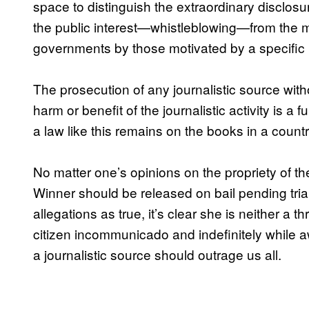
space to distinguish the extraordinary disclosur
the public interest—whistleblowing—from the ma
governments by those motivated by a specific i
The prosecution of any journalistic source with
harm or benefit of the journalistic activity is a
a law like this remains on the books in a country 
No matter one’s opinions on the propriety of t
Winner should be released on bail pending tria
allegations as true, it’s clear she is neither a th
citizen incommunicado and indefinitely while awa
a journalistic source should outrage us all.