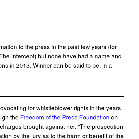
mation to the press in the past few years (for
y The Intercept) but none have had a name and
ons in 2013. Winner can be said to be, in a
ocating for whistleblower rights in the years
ough the
Freedom of the Press Foundation
on
 charges brought against her. “The prosecution
tion by the jury as to the harm or benefit of the