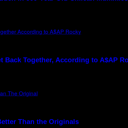
t Back Together, According to A$AP R
etter Than the Originals