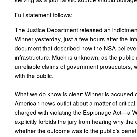
Full statement follows:
The Justice Department released an indictment 
Winner yesterday, just a few hours after the In
document that described how the NSA believes 
infrastructure. Much is unknown, as the public
unreliable claims of government prosecutors, wh
with the public.
What we do know is clear: Winner is accused of 
American news outlet about a matter of critical
charged with violating the Espionage Act—a W
explicitly forbids the jury from hearing why th
whether the outcome was to the public’s benef