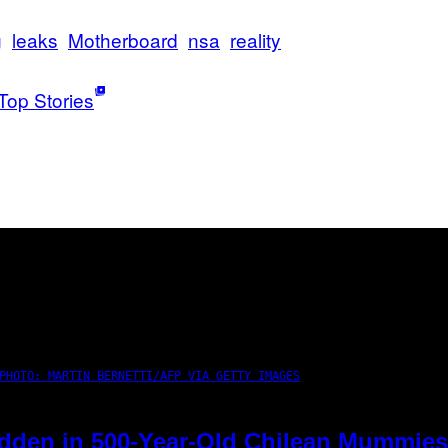
g
leaks
Motherboard
nsa
reality
Top Stories
PHOTO: MARTIN BERNETTI/AFP VIA GETTY IMAGES
dden in 500-Year-Old Chilean Mummies