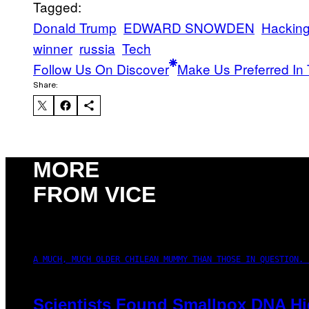
Tagged:
Donald Trump
EDWARD SNOWDEN
Hackin
winner
russia
Tech
Follow Us On Discover
Make Us Preferred In 
Share:
MORE
FROM VICE
A MUCH, MUCH OLDER CHILEAN MUMMY THAN THOSE IN QUESTION. 
Scientists Found Smallpox DNA Hi