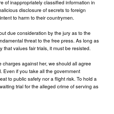
e of inappropriately classified information in
licious disclosure of secrets to foreign
ntent to harm to their countrymen.
out due consideration by the jury as to the
 fundamental threat to the free press. As long as
that values fair trials, it must be resisted.
he charges against her, we should all agree
l. Even if you take all the government
reat to public safety nor a flight risk. To hold a
iting trial for the alleged crime of serving as