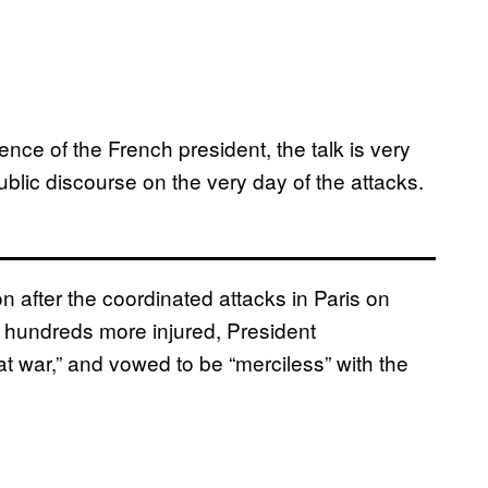
ence of the French president, the talk is very
public discourse on the very day of the attacks.
n after the coordinated attacks in Paris on
 hundreds more injured, President
at war,” and vowed to be “merciless” with the