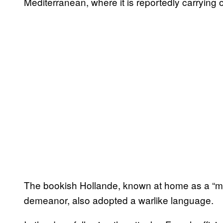
Mediterranean, where it is reportedly carrying ou
The bookish Hollande, known at home as a “ma
demeanor, also adopted a warlike language.