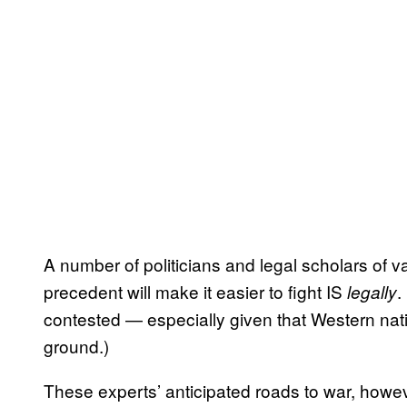
A number of politicians and legal scholars of v
precedent will make it easier to fight IS
.
legally
contested — especially given that Western nati
ground.)
These experts’ anticipated roads to war, howe