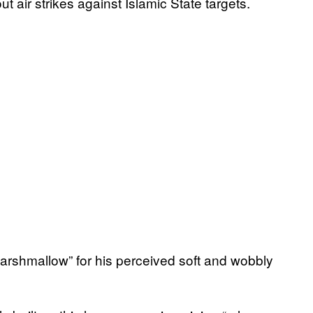
t air strikes against Islamic State targets.
rshmallow” for his perceived soft and wobbly