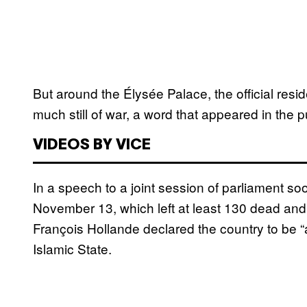
But around the Élysée Palace, the official resid
much still of war, a word that appeared in the 
VIDEOS BY VICE
In a speech to a joint session of parliament soo
November 13, which left at least 130 dead and
François Hollande declared the country to be “
Islamic State.