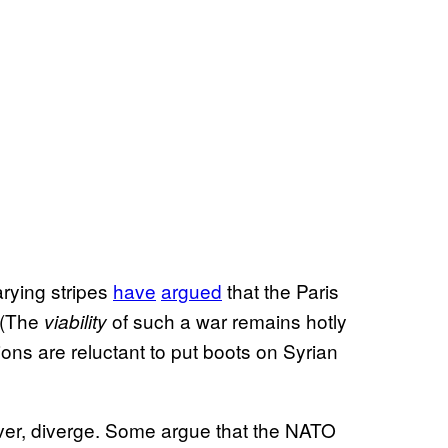
arying stripes
have
argued
that the Paris
 (The
of such a war remains hotly
viability
ons are reluctant to put boots on Syrian
ver, diverge. Some argue that the NATO