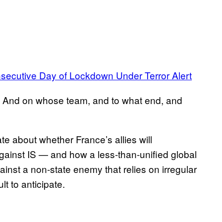
secutive Day of Lockdown Under Terror Alert
m? And on whose team, and to what end, and
te about whether France’s allies will
gainst IS — and how a less-than-unified global
ainst a non-state enemy that relies on irregular
lt to anticipate.