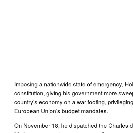
Imposing a nationwide state of emergency, Ho
constitution, giving his government more sweepi
country’s economy on a war footing, privileging
European Union’s budget mandates.
On November 18, he dispatched the Charles de G