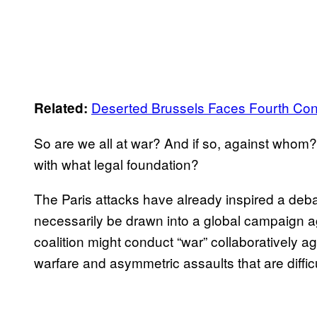
Deserted Brussels Faces Fourth Con
Related:
So are we all at war? And if so, against who
with what legal foundation?
The Paris attacks have already inspired a deba
necessarily be drawn into a global campaign a
coalition might conduct “war” collaboratively ag
warfare and asymmetric assaults that are difficu