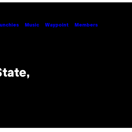
unchies
Music
Waypoint
Members
State,