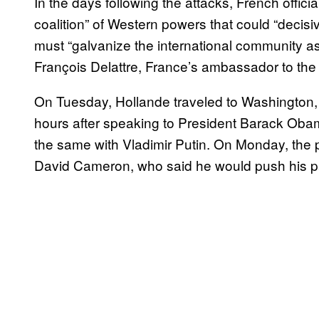
In the days following the attacks, French offici
coalition” of Western powers that could “decisiv
must “galvanize the international community a
François Delattre, France’s ambassador to the
On Tuesday, Hollande traveled to Washington, t
hours after speaking to President Barack Obam
the same with Vladimir Putin. On Monday, the p
David Cameron, who said he would push his parl