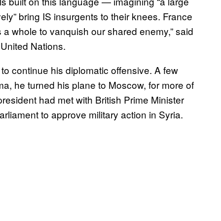
als built on this language — imagining “a large
ely” bring IS insurgents to their knees. France
s a whole to vanquish our shared enemy,” said
 United Nations.
o continue his diplomatic offensive. A few
a, he turned his plane to Moscow, for more of
resident had met with British Prime Minister
iament to approve military action in Syria.