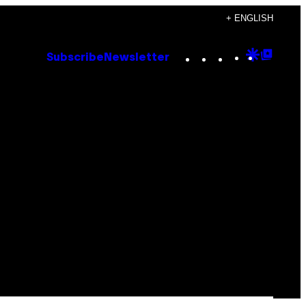
+ ENGLISH
Instagram
TikTok
YouTube
Google
Goog
Subscribe
Newsletter
Discove
Top
Posts