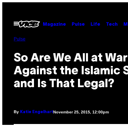
Skip
to
content
Open
Magazine
Pulse
Life
Tech
M
Menu
Pulse
So Are We All at War
Against the Islamic 
and Is That Legal?
By
November 25, 2015, 12:00pm
Katie Engelhart