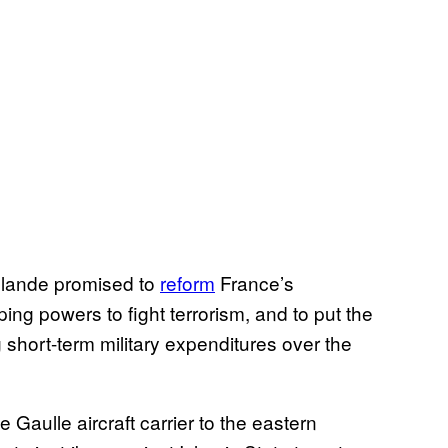
llande promised to
reform
France’s
ng powers to fight terrorism, and to put the
 short-term military expenditures over the
aulle aircraft carrier to the eastern