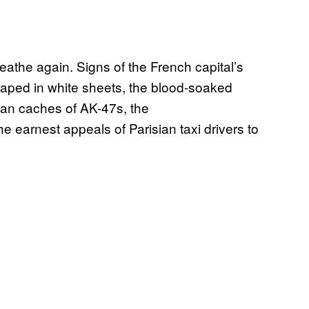
eathe again. Signs of the French capital’s
raped in white sheets, the blood-soaked
rban caches of AK-47s, the
 earnest appeals of Parisian taxi drivers to