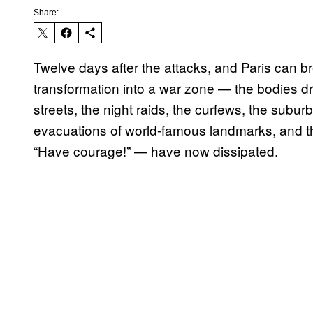
Share:
Twelve days after the attacks, and Paris can br
transformation into a war zone — the bodies d
streets, the night raids, the curfews, the subu
evacuations of world-famous landmarks, and the
“Have courage!” — have now dissipated.