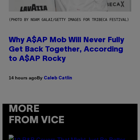
(PHOTO BY NOAM GALAI/GETTY IMAGES FOR TRIBECA FESTIVAL)
Why A$AP Mob Will Never Fully
Get Back Together, According
to A$AP Rocky
By
14 hours ago
Caleb Catlin
MORE
FROM VICE