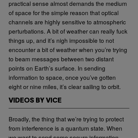
practical sense almost demands the medium
of space for the simple reason that optical
channels are highly sensitive to atmospheric
perturbations. A bit of weather can really fuck
things up, and it’s nigh impossible to not
encounter a bit of weather when you’re trying
to beam messages between two distant
points on Earth’s surface. In sending
information to space, once you’ve gotten
eight or nine miles, it’s clear sailing to orbit.
VIDEOS BY VICE
Broadly, the thing that we’re trying to protect
from interference is a quantum state. When
we want to send some secure information