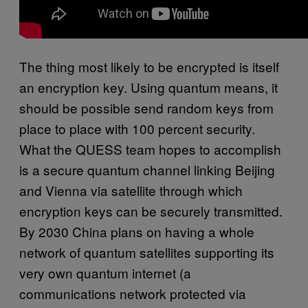
The thing most likely to be encrypted is itself
an encryption key. Using quantum means, it
should be possible send random keys from
place to place with 100 percent security.
What the QUESS team hopes to accomplish
is a secure quantum channel linking Beijing
and Vienna via satellite through which
encryption keys can be securely transmitted.
By 2030 China plans on having a whole
network of quantum satellites supporting its
very own quantum internet (a
communications network protected via