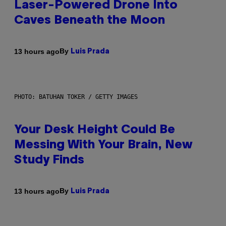
Laser-Powered Drone Into
Caves Beneath the Moon
By
13 hours ago
Luis Prada
PHOTO: BATUHAN TOKER / GETTY IMAGES
Your Desk Height Could Be
Messing With Your Brain, New
Study Finds
By
13 hours ago
Luis Prada