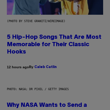
(PHOTO BY STEVE GRANITZ/WIREIMAGE)
5 Hip-Hop Songs That Are Most
Memorable for Their Classic
Hooks
By
12 hours ago
Caleb Catlin
PHOTO: NASA; DR PIXEL / GETTY IMAGES
Why NASA Wants to Send a