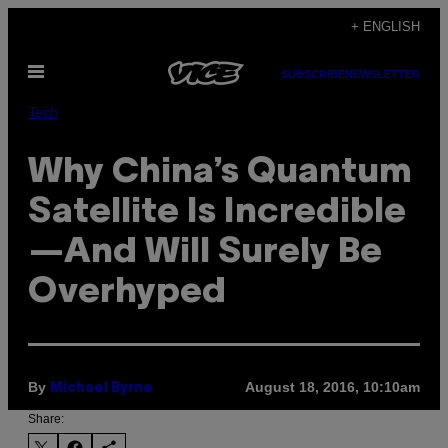
Skip
+ ENGLISH
to
Open
content
SUBSCRIBE
NEWSLETTER
Menu
Tech
Why China’s Quantum
Satellite Is Incredible
—And Will Surely Be
Overhyped
By
August 18, 2016, 10:10am
Michael Byrne
Share: