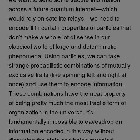
across a future quantum internet—which
would rely on satellite relays—we need to
encode it in certain properties of particles that
don’t make a whole lot of sense in our
classical world of large and deterministic
phenomena. Using particles, we can take
strange probabilistic combinations of mutually
exclusive traits (like spinning left and right at
once) and use them to encode information.
These combinations have the neat property
of being pretty much the most fragile form of
organization in the universe. It’s
fundamentally impossible to eavesdrop on
information encoded in this way without
disturbing the state and being revealed.