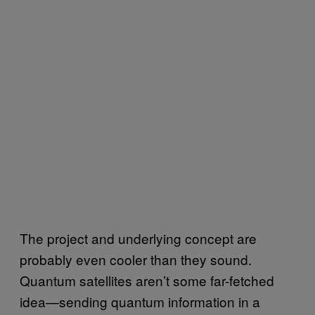
The project and underlying concept are
probably even cooler than they sound.
Quantum satellites aren’t some far-fetched
idea—sending quantum information in a