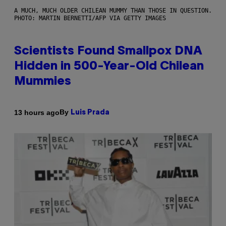
A MUCH, MUCH OLDER CHILEAN MUMMY THAN THOSE IN QUESTION.
PHOTO: MARTIN BERNETTI/AFP VIA GETTY IMAGES
Scientists Found Smallpox DNA
Hidden in 500-Year-Old Chilean
Mummies
By
13 hours ago
Luis Prada