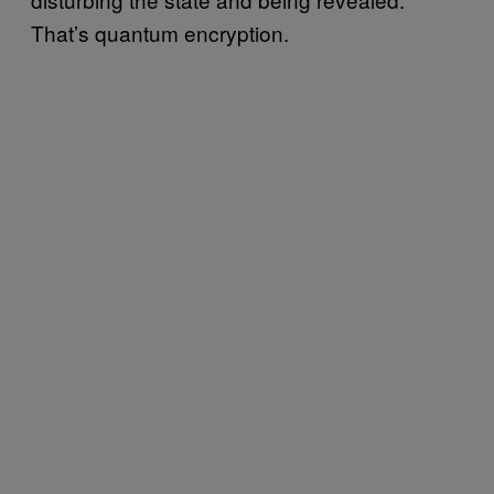
That’s quantum encryption.