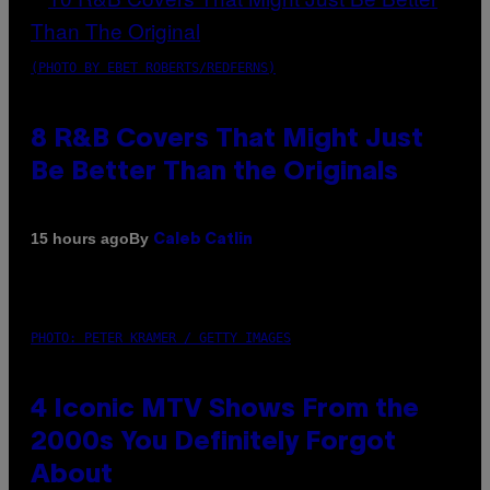
(PHOTO BY EBET ROBERTS/REDFERNS)
8 R&B Covers That Might Just
Be Better Than the Originals
By
15 hours ago
Caleb Catlin
PHOTO: PETER KRAMER / GETTY IMAGES
4 Iconic MTV Shows From the
2000s You Definitely Forgot
About