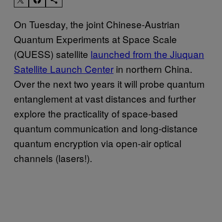
On Tuesday, the joint Chinese-Austrian
Quantum Experiments at Space Scale
(QUESS) satellite
launched from the Jiuquan
Satellite Launch Center
in northern China.
Over the next two years it will probe quantum
entanglement at vast distances and further
explore the practicality of space-based
quantum communication and long-distance
quantum encryption via open-air optical
channels (lasers!).