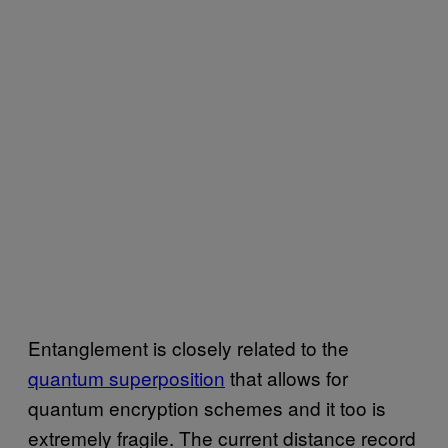
Entanglement is closely related to the
quantum superposition
that allows for
quantum encryption schemes and it too is
extremely fragile. The current distance record