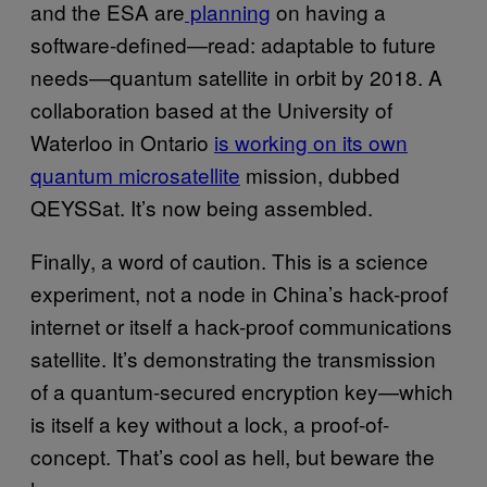
and the ESA are
planning
on having a
software-defined—read: adaptable to future
needs—quantum satellite in orbit by 2018. A
collaboration based at the University of
Waterloo in Ontario
is working on its own
quantum microsatellite
mission, dubbed
QEYSSat. It’s now being assembled.
Finally, a word of caution. This is a science
experiment, not a node in China’s hack-proof
internet or itself a hack-proof communications
satellite. It’s demonstrating the transmission
of a quantum-secured encryption key—which
is itself a key without a lock, a proof-of-
concept. That’s cool as hell, but beware the