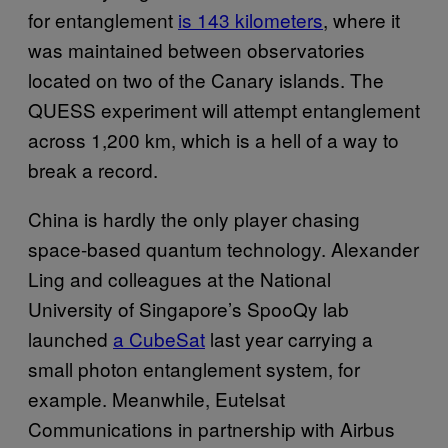
for entanglement
is 143 kilometers
, where it
was maintained between observatories
located on two of the Canary islands. The
QUESS experiment will attempt entanglement
across 1,200 km, which is a hell of a way to
break a record.
China is hardly the only player chasing
space-based quantum technology. Alexander
Ling and colleagues at the National
University of Singapore’s SpooQy lab
launched
a CubeSat
last year carrying a
small photon entanglement system, for
example. Meanwhile, Eutelsat
Communications in partnership with Airbus