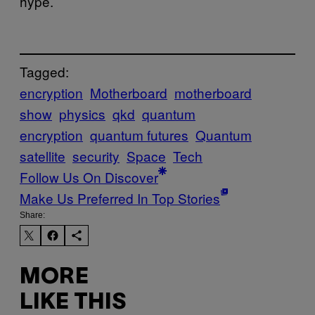
hype.
Tagged:
encryption
Motherboard
motherboard
show
physics
qkd
quantum
encryption
quantum futures
Quantum
satellite
security
Space
Tech
Follow Us On Discover
Make Us Preferred In Top Stories
Share:
MORE
LIKE THIS