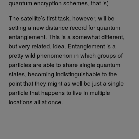
quantum encryption schemes, that is).
The satellite’s first task, however, will be
setting a new distance record for quantum
entanglement. This is a somewhat different,
but very related, idea. Entanglement is a
pretty wild phenomenon in which groups of
particles are able to share single quantum
states, becoming indistinguishable to the
point that they might as well be just a single
particle that happens to live in multiple
locations all at once.