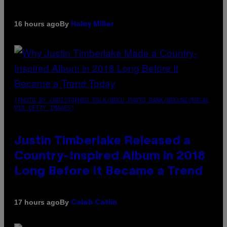
By
16 hours ago
Haley Miller
(PHOTO BY CHRISTOPHER POLK/NBCU PHOTO BANK/NBCUNIVERSAL
VIA GETTY IMAGES)
Justin Timberlake Released a
Country-Inspired Album in 2018
Long Before It Became a Trend
By
17 hours ago
Caleb Catlin