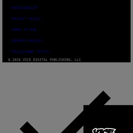
ACCESSIBILITY
PRIVACY POLICY
TERMS OF USE
SECURITY POLICY
FULFILLMENT POLICY
© 2026 VICE DIGITAL PUBLISHING, LLC