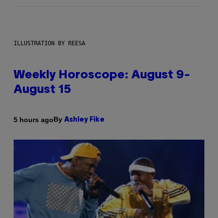
ILLUSTRATION BY REESA
Weekly Horoscope: August 9-
August 15
By
5 hours ago
Ashley Fike