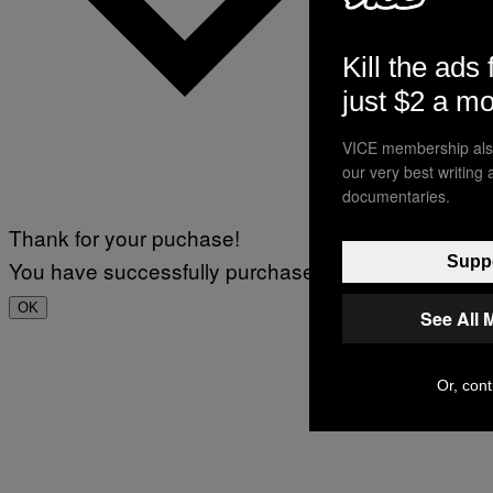
Kill the ads 
just $2 a m
VICE membership also
our very best writing
documentaries.
Thank for your puchase!
Suppo
You have successfully purchased.
OK
See All 
Or, cont