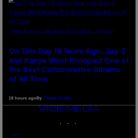
(PHOTO BY DANIEL BOCZARSKI/GETTY IMAGES FOR VEVO)
On This Day 15 Years Ago, Jay-Z
and Kanye West Dropped One of
the Best Collaborative Albums
of All Time
By
18 hours ago
Caleb Catlin
VICE
MEDIA
INSTAGRAM
TIKTOK
YOUTUBE
ABOUT