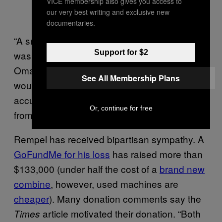
VICE membership also gives you access to
our very best writing and exclusive new
documentaries.
“A small Nebraska town would know if there
Support for $2
was a group of city people (from where?
Omaha?) trolling their rural county road. They
See All Membership Plans
would need to provide evidence to make the
accusation of knowing where these people or
Or, continue for free
from or what their ideology is,” said Mock
Rempel has received bipartisan sympathy. A
GoFundMe for his loss
has raised more than
$133,000 (under half the cost of a
brand new
combine
, however, used machines are
cheaper
). Many donation comments say the
article motivated their donation. “Both
Times