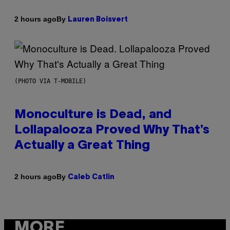
By
2 hours ago
Lauren Boisvert
(PHOTO VIA T-MOBILE)
Monoculture is Dead, and
Lollapalooza Proved Why That’s
Actually a Great Thing
By
2 hours ago
Caleb Catlin
MORE