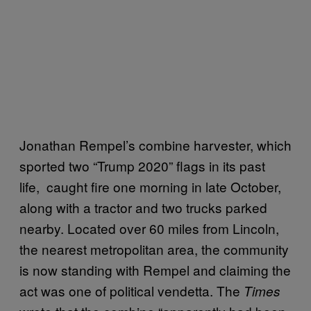
Jonathan Rempel’s combine harvester, which
sported two “Trump 2020” flags in its past
life, caught fire one morning in late October,
along with a tractor and two trucks parked
nearby. Located over 60 miles from Lincoln,
the nearest metropolitan area, the community
is now standing with Rempel and claiming the
act was one of political vendetta. The
Times