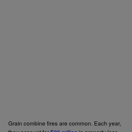
Grain combine fires are common. Each year,
they account for
$20 million
in property loss