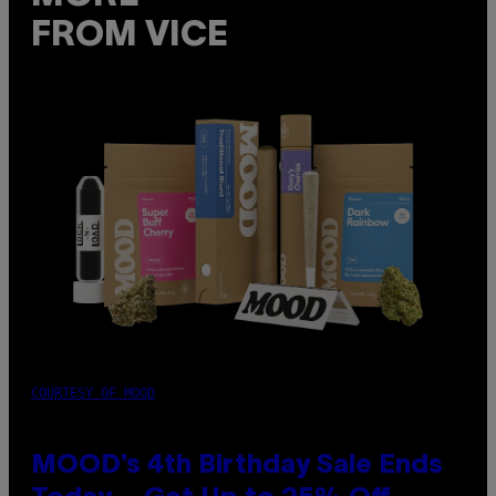
FROM VICE
COURTESY OF MOOD
MOOD’s 4th Birthday Sale Ends