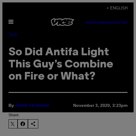
Skip
+ ENGLISH
to
Open
content
SUBSCRIBE
NEWSLETTER
Menu
Tech
So Did Antifa Light
This Guy’s Combine
on Fire or What?
By
November 3, 2020, 3:23pm
Samir Ferdowsi
Share: