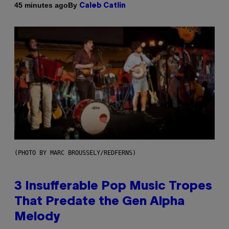
By
45 minutes ago
Caleb Catlin
(PHOTO BY MARC BROUSSELY/REDFERNS)
3 Insufferable Pop Music Tropes
That Predate the Gen Alpha
Melody