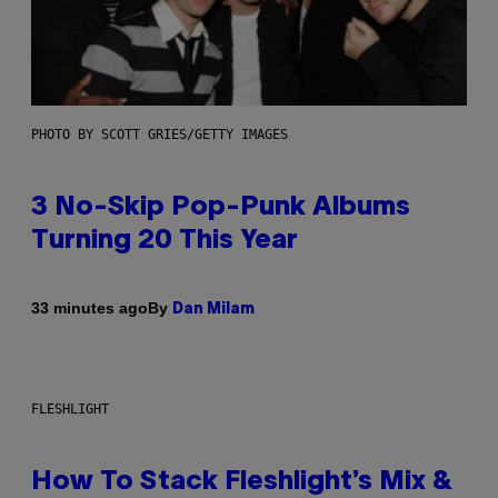
PHOTO BY SCOTT GRIES/GETTY IMAGES
3 No-Skip Pop-Punk Albums
Turning 20 This Year
By
33 minutes ago
Dan Milam
FLESHLIGHT
How To Stack Fleshlight’s Mix &