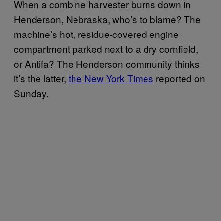
When a combine harvester burns down in
Henderson, Nebraska, who’s to blame? The
machine’s hot, residue-covered engine
compartment parked next to a dry cornfield,
or Antifa? The Henderson community thinks
it’s the latter,
the New York Times
reported on
Sunday.