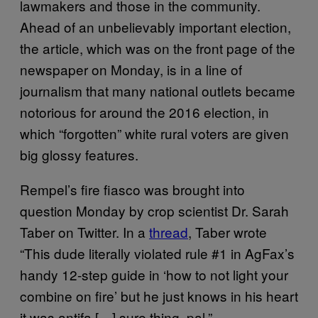
lawmakers and those in the community.
Ahead of an unbelievably important election,
the article, which was on the front page of the
newspaper on Monday, is in a line of
journalism that many national outlets became
notorious for around the 2016 election, in
which “forgotten” white rural voters are given
big glossy features.
Rempel’s fire fiasco was brought into
question Monday by crop scientist Dr. Sarah
Taber on Twitter. In a
thread
, Taber wrote
“This dude literally violated rule #1 in AgFax’s
handy 12-step guide in ‘how to not light your
combine on fire’ but he just knows in his heart
it was antifa […] sure thing, pal.”