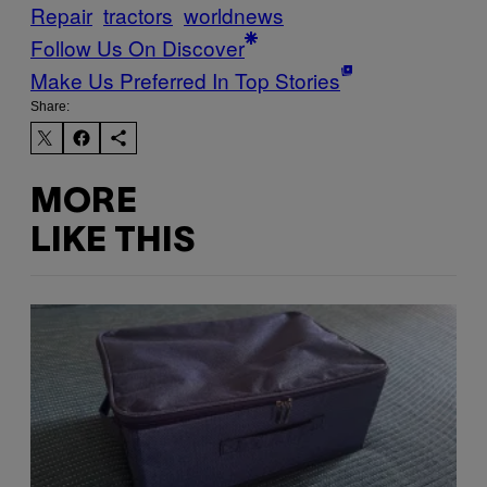
Repair
tractors
worldnews
Follow Us On Discover
Make Us Preferred In Top Stories
Share:
MORE
LIKE THIS