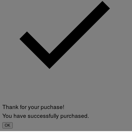
Thank for your puchase!
You have successfully purchased.
OK