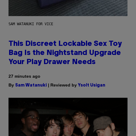
SAM WATANUKI FOR VICE
This Discreet Lockable Sex Toy
Bag Is the Nightstand Upgrade
Your Play Drawer Needs
27 minutes ago
By
| Reviewed by
Sam Watanuki
Ysolt Usigan