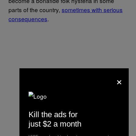
become a bonafide folk hysteria in some
parts of the country,
sometimes with serious
consequences
.
×
Kill the ads for
just $2 a month