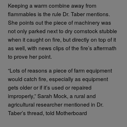
Keeping a warm combine away from
flammables is the rule Dr. Taber mentions.
She points out the piece of machinery was
not only parked next to dry cornstock stubble
when it caught on fire, but directly on top of it
as well, with news clips of the fire’s aftermath
to prove her point.
“Lots of reasons a piece of farm equipment
would catch fire, especially as equipment
gets older or if it’s used or repaired
improperly,” Sarah Mock, a rural and
agricultural researcher mentioned in Dr.
Taber’s thread, told Motherboard