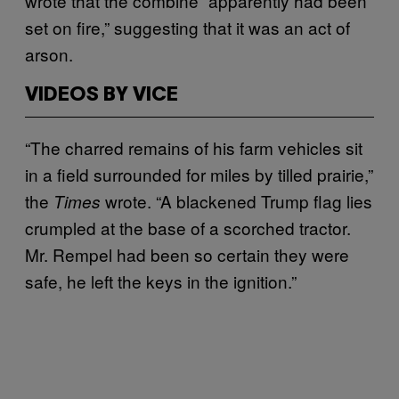
wrote that the combine “apparently had been
set on fire,” suggesting that it was an act of
arson.
VIDEOS BY VICE
“The charred remains of his farm vehicles sit
in a field surrounded for miles by tilled prairie,”
the
wrote. “A blackened Trump flag lies
Times
crumpled at the base of a scorched tractor.
Mr. Rempel had been so certain they were
safe, he left the keys in the ignition.”