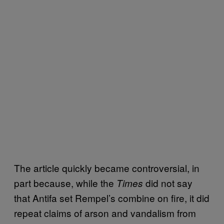
The article quickly became controversial, in
part because, while the
did not say
Times
that Antifa set Rempel’s combine on fire, it did
repeat claims of arson and vandalism from