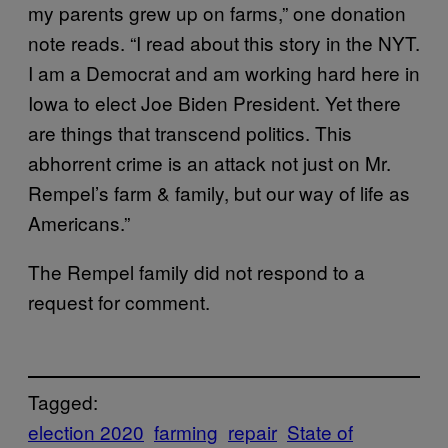
my parents grew up on farms,” one donation
note reads. “I read about this story in the NYT.
I am a Democrat and am working hard here in
Iowa to elect Joe Biden President. Yet there
are things that transcend politics. This
abhorrent crime is an attack not just on Mr.
Rempel’s farm & family, but our way of life as
Americans.”
The Rempel family did not respond to a
request for comment.
Tagged:
election 2020
farming
repair
State of