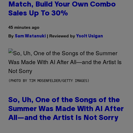
Match, Build Your Own Combo
Sales Up To 30%
45 minutes ago
By
| Reviewed by
Sam Watanuki
Ysolt Usigan
(PHOTO BY TIM MOSENFELDER/GETTY IMAGES)
So, Uh, One of the Songs of the
Summer Was Made With AI After
All—and the Artist Is Not Sorry