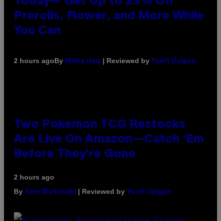
Today— Get Up to 25% Off
Prerolls, Flower, and More While
You Can
By
| Reviewed by
2 hours ago
Maha Haq
Ysolt Usigan
Two Pokemon TCG Restocks
Are Live On Amazon—Catch ‘Em
Before They’re Gone
2 hours ago
By
| Reviewed by
Sam Watanuki
Ysolt Usigan