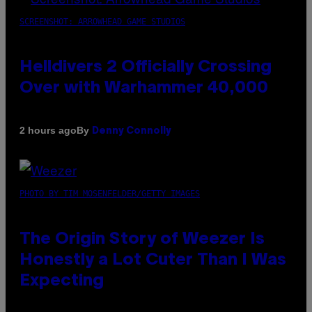
SCREENSHOT: ARROWHEAD GAME STUDIOS
Helldivers 2 Officially Crossing
Over with Warhammer 40,000
By
2 hours ago
Denny Connolly
PHOTO BY TIM MOSENFELDER/GETTY IMAGES
The Origin Story of Weezer Is
Honestly a Lot Cuter Than I Was
Expecting