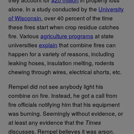
alone. In a study conducted by the
University
of Wisconsin
, over 40 percent of the time
these fires start when crop residue catches
fire. Various
agriculture programs
at state
universities
explain
that combine fires can
happen for a variety of reasons, including
leaking hoses, insulation melting, rodents
chewing through wires, electrical shorts, etc.
Rempel did not see anybody light his
combine on fire. Instead, he got a call from
fire officials notifying him that his equipment
was burning. Seemingly without evidence, or
at least any evidence that the
Times
discusses, Rempel believes it was arson.