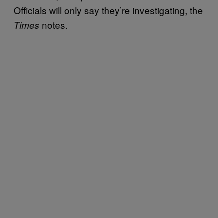
Officials will only say they’re investigating, the
notes.
Times