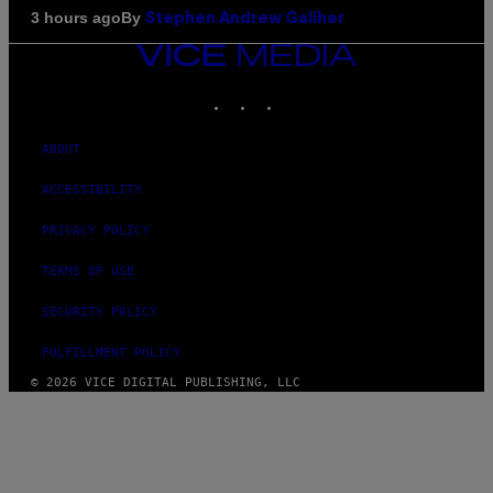
By
3 hours ago
Stephen Andrew Galiher
VICE
MEDIA
INSTAGRAM
TIKTOK
YOUTUBE
ABOUT
ACCESSIBILITY
PRIVACY POLICY
TERMS OF USE
SECURITY POLICY
FULFILLMENT POLICY
© 2026 VICE DIGITAL PUBLISHING, LLC