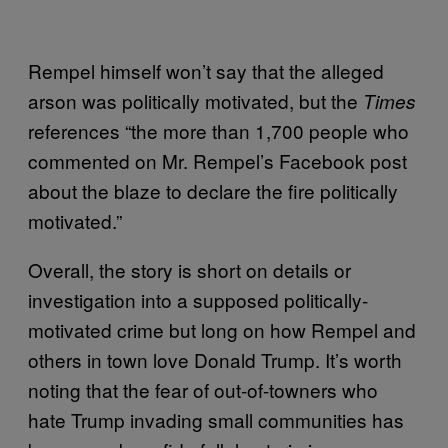
Rempel himself won’t say that the alleged
arson was politically motivated, but the
Times
references “the more than 1,700 people who
commented on Mr. Rempel’s Facebook post
about the blaze to declare the fire politically
motivated.”
Overall, the story is short on details or
investigation into a supposed politically-
motivated crime but long on how Rempel and
others in town love Donald Trump. It’s worth
noting that the fear of out-of-towners who
hate Trump invading small communities has