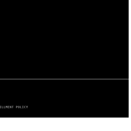
ILLMENT POLICY