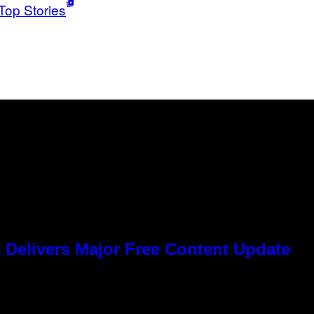
Top Stories
 Delivers Major Free Content Update