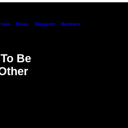
hies
Music
Waypoint
Members
 To Be
Other