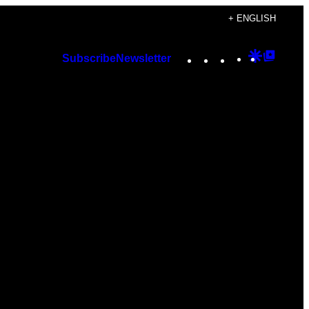
+ ENGLISH
Instagram
TikTok
YouTube
Google
Googl
Subscribe
Newsletter
Discover
Top
Posts