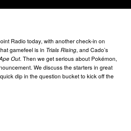
nt Radio today, with another check-in on
hat gamefeel is in
, and Cado’s
Trials Rising
. Then we get serious about Pokémon,
Ape Out
ouncement. We discuss the starters in great
 quick dip in the question bucket to kick off the