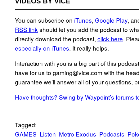
VIDEOS BY VICE
You can subscribe on
iTunes
,
Google Play
, a
RSS link
should let you add the podcast to whate
directly download the podcast,
click here
. Ple
especially on iTunes
. It really helps.
Interaction with you is a big part of this podc
have for us to gaming@vice.com with the heade
guarantee we’ll answer all of your questions, bu
Have thoughts? Swing by Waypoint’s forums t
Tagged:
GAMES
Listen
Metro Exodus
Podcasts
Pok