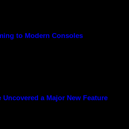
oming to Modern Consoles
e Uncovered a Major New Feature