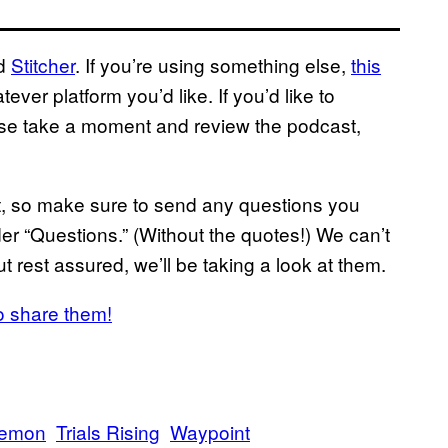
nd
Stitcher
. If you’re using something else,
this
ver platform you’d like. If you’d like to
ase take a moment and review the podcast,
ast, so make sure to send any questions you
r “Questions.” (Without the quotes!) We can’t
t rest assured, we’ll be taking a look at them.
o share them!
emon
Trials Rising
Waypoint