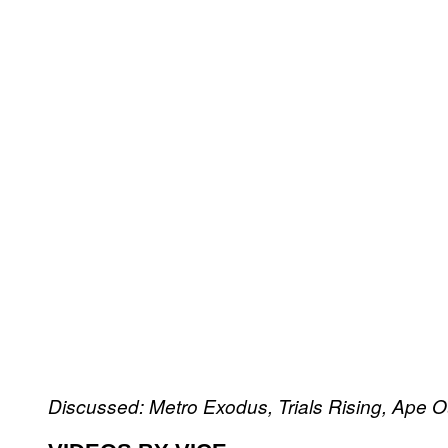
Discussed: Metro Exodus, Trials Rising, Ape O