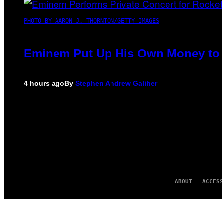
PHOTO BY AARON J. THORNTON/GETTY IMAGES
Eminem Put Up His Own Money to 
4 hours ago
By
Stephen Andrew Galiher
ABOUT
ACCES