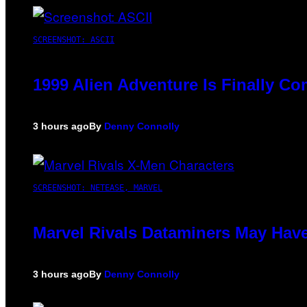
SCREENSHOT: ASCII
1999 Alien Adventure Is Finally C
3 hours ago
By
Denny Connolly
SCREENSHOT: NETEASE, MARVEL
Marvel Rivals Dataminers May Hav
3 hours ago
By
Denny Connolly