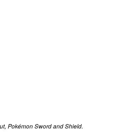
ut,
Pokémon Sword and Shield.