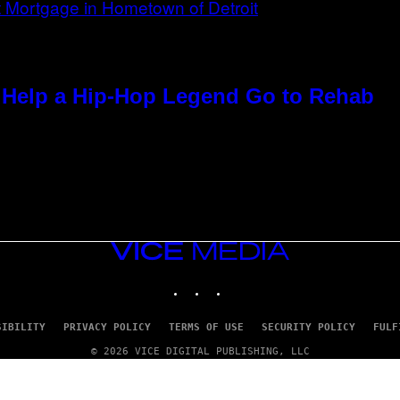
Help a Hip-Hop Legend Go to Rehab
VICE
MEDIA
INSTAGRAM
TIKTOK
YOUTUBE
SIBILITY
PRIVACY POLICY
TERMS OF USE
SECURITY POLICY
FULF
© 2026 VICE DIGITAL PUBLISHING, LLC