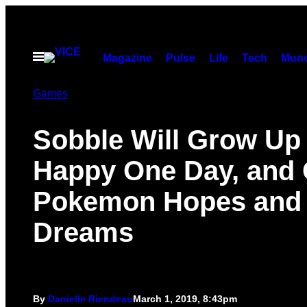
Skip
to
content
Open
Magazine
Pulse
Life
Tech
Munc
Menu
Games
Sobble Will Grow Up
Happy One Day, and 
Pokemon Hopes and
Dreams
By
Danielle Riendeau
March 1, 2019, 8:43pm