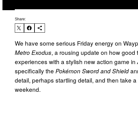
Share:
We have some serious Friday energy on Waypoi
, a rousing update on how good t
Metro Exodus
experiences with a stylish new action game in
specifically the
ann
Pokémon Sword and Shield
detail, perhaps startling detail, and then take a
weekend.