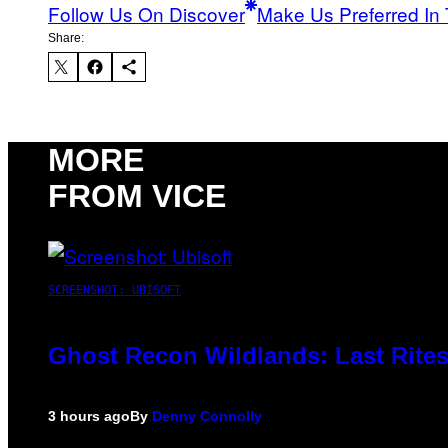
Follow Us On Discover
Make Us Preferred In 
Share:
MORE
FROM VICE
SCREENSHOT: UBISOFT
Ghost Recon Wildlands: Last Rites
3 hours ago
By
Denny Connolly