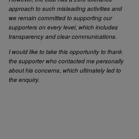
approach to such misleading activities and
we remain committed to supporting our
supporters on every level, which includes
transparency and clear communications.
I would like to take this opportunity to thank
the supporter who contacted me personally
about his concerns, which ultimately led to
the enquiry.