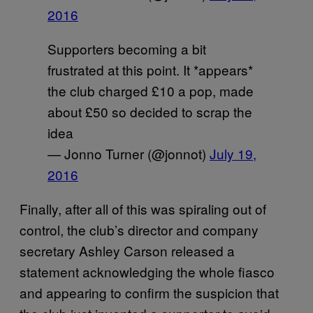
2016
Supporters becoming a bit
frustrated at this point. It *appears*
the club charged £10 a pop, made
about £50 so decided to scrap the
idea
— Jonno Turner (@jonnot)
July 19,
2016
Finally, after all of this was spiraling out of
control, the club’s director and company
secretary Ashley Carson released a
statement acknowledging the whole fiasco
and appearing to confirm the suspicion that