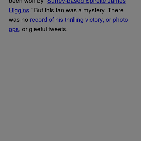
been won by “
Surrey-based Spireite James
Higgins
.” But this fan was a mystery. There
was no
record of his thrilling victory, or photo
ops
, or gleeful tweets.