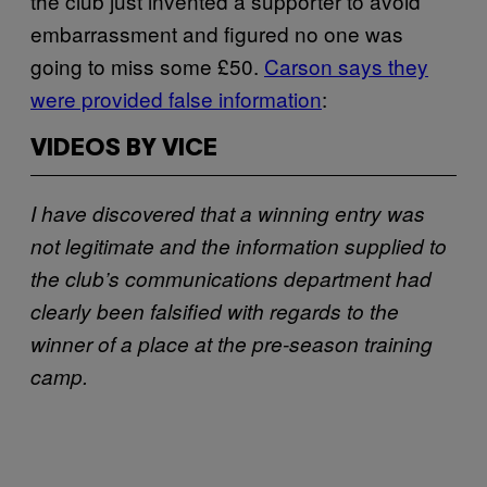
the club just invented a supporter to avoid
embarrassment and figured no one was
going to miss some £50.
Carson says they
were provided false information
:
VIDEOS BY VICE
I have discovered that a winning entry was
not legitimate and the information supplied to
the club’s communications department had
clearly been falsified with regards to the
winner of a place at the pre-season training
camp.