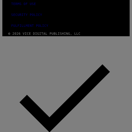
TERMS OF USE
SECURITY POLICY
FULFILLMENT POLICY
© 2026 VICE DIGITAL PUBLISHING, LLC