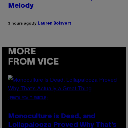
Melody
By
3 hours ago
Lauren Boisvert
MORE
FROM VICE
(PHOTO VIA T-MOBILE)
Monoculture is Dead, and
Lollapalooza Proved Why That’s