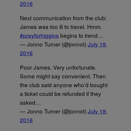
2016
Next communication from the club:
James was too ill to travel. Hmm.
#prayforhiggins
begins to trend…
— Jonno Turner (@jonnot)
July 19,
2016
Poor James. Very unfortunate.
Some might say convenient. Then
the club said anyone who’d bought
a ticket could be refunded if they
asked…
— Jonno Turner (@jonnot)
July 19,
2016