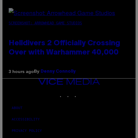
SCREENSHOT: ARROWHEAD GAME STUDIOS
Helldivers 2 Officially Crossing
Over with Warhammer 40,000
By
3 hours ago
Denny Connolly
VICE
MEDIA
INSTAGRAM
TIKTOK
YOUTUBE
ABOUT
ACCESSIBILITY
PRIVACY POLICY