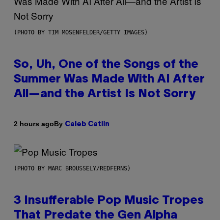
(PHOTO BY TIM MOSENFELDER/GETTY IMAGES)
So, Uh, One of the Songs of the
Summer Was Made With AI After
All—and the Artist Is Not Sorry
By
2 hours ago
Caleb Catlin
(PHOTO BY MARC BROUSSELY/REDFERNS)
3 Insufferable Pop Music Tropes
That Predate the Gen Alpha