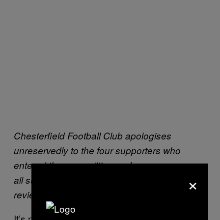
Chesterfield Football Club apologises
unreservedly to the four supporters who
entered the competition and we can assure
×
all supporters that following the internal
review, disciplinary action will be taken.
It’s not clear how they know the information