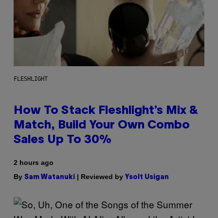
FLESHLIGHT
How To Stack Fleshlight’s Mix &
Match, Build Your Own Combo
Sales Up To 30%
2 hours ago
By
| Reviewed by
Sam Watanuki
Ysolt Usigan