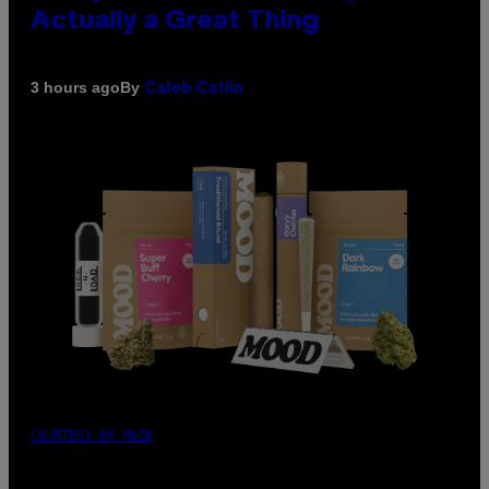
Actually a Great Thing
By
3 hours ago
Caleb Catlin
COURTESY OF MOOD