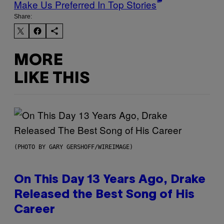
Make Us Preferred In Top Stories
Share:
MORE
LIKE THIS
(PHOTO BY GARY GERSHOFF/WIREIMAGE)
On This Day 13 Years Ago, Drake
Released the Best Song of His
Career