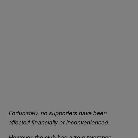
Fortunately, no supporters have been
affected financially or inconvenienced.
However, the club has a zero tolerance