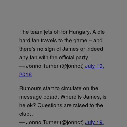
The team jets off for Hungary. A die
hard fan travels to the game – and
there’s no sign of James or indeed
any fan with the official party..
— Jonno Turner (@jonnot)
July 19,
2016
Rumours start to circulate on the
message board. Where is James, is
he ok? Questions are raised to the
club…
— Jonno Turner (@jonnot)
July 19,