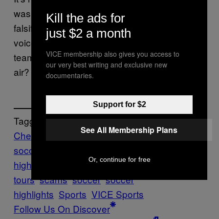
was falsified, but not the identity of the
Kill the ads for
falsifier, but this is a pretty standard passive
just $2 a month
voice non-apology apology. But how many
VICE membership also gives you access to
teams can say they invented a fan out of thin
our very best writing and exclusive new
air? That’s good to be good for something.
documentaries.
Support for $2
Tagged:
See All Membership Plans
Chesterfield
chesterfield fc
english
soccer
Football
football
Or, continue for free
highlights
Highlights
league one
pre-season
tours
scams
soccer
soccer
highlights
Sports
VICE Sports
Follow Us On Discover