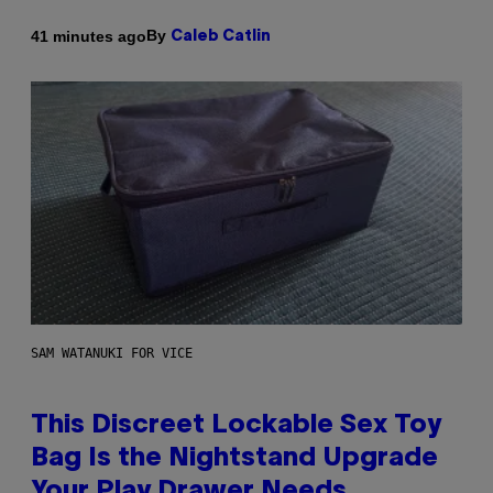
By
41 minutes ago
Caleb Catlin
SAM WATANUKI FOR VICE
This Discreet Lockable Sex Toy
Bag Is the Nightstand Upgrade
Your Play Drawer Needs