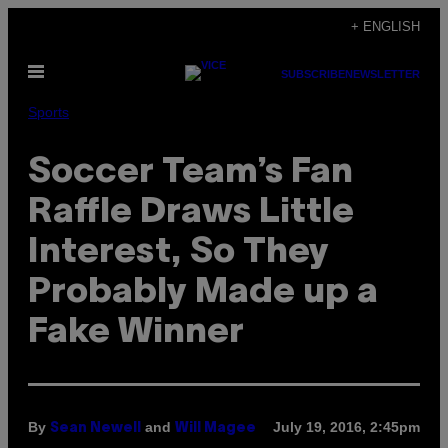
Skip
+ ENGLISH
to
Open
content
SUBSCRIBE
NEWSLETTER
Menu
Sports
Soccer Team’s Fan
Raffle Draws Little
Interest, So They
Probably Made up a
Fake Winner
By
and
July 19, 2016, 2:45pm
Sean Newell
Will Magee