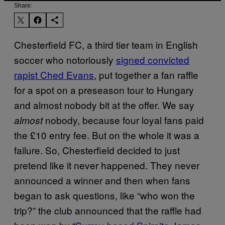
Share:
Chesterfield FC, a third tier team in English
soccer who notoriously
signed convicted
rapist Ched Evans
, put together a fan raffle
for a spot on a preseason tour to Hungary
and almost nobody bit at the offer. We say
nobody, because four loyal fans paid
almost
the £10 entry fee. But on the whole it was a
failure. So, Chesterfield decided to just
pretend like it never happened. They never
announced a winner and then when fans
began to ask questions, like “who won the
trip?” the club announced that the raffle had