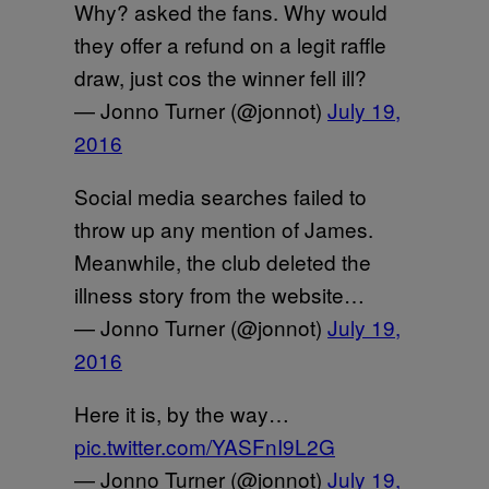
Why? asked the fans. Why would
they offer a refund on a legit raffle
draw, just cos the winner fell ill?
— Jonno Turner (@jonnot)
July 19,
2016
Social media searches failed to
throw up any mention of James.
Meanwhile, the club deleted the
illness story from the website…
— Jonno Turner (@jonnot)
July 19,
2016
Here it is, by the way…
pic.twitter.com/YASFnI9L2G
— Jonno Turner (@jonnot)
July 19,