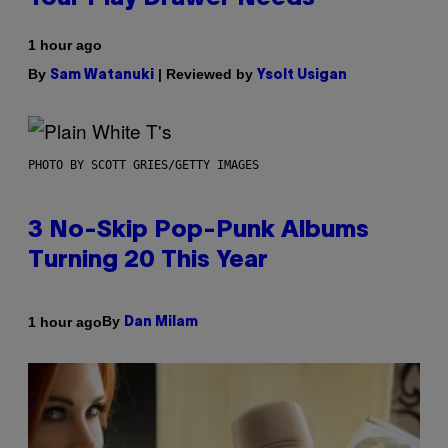
1 hour ago
By
| Reviewed by
Sam Watanuki
Ysolt Usigan
PHOTO BY SCOTT GRIES/GETTY IMAGES
3 No-Skip Pop-Punk Albums
Turning 20 This Year
By
1 hour ago
Dan Milam