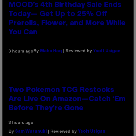
MOOD’s 4th Birthday Sale Ends
Today— Get Up to 25% Off
Prerolls, Flower, and More While
You Can
By
| Reviewed by
3 hours ago
Maha Haq
Ysolt Usigan
Two Pokemon TCG Restocks
Are Live On Amazon—Catch ‘Em
Before They’re Gone
3 hours ago
By
| Reviewed by
Sam Watanuki
Ysolt Usigan