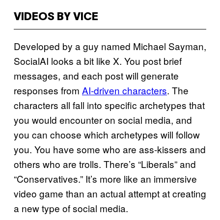
VIDEOS BY VICE
Developed by a guy named Michael Sayman,
SocialAI looks a bit like X. You post brief
messages, and each post will generate
responses from
AI-driven characters
. The
characters all fall into specific archetypes that
you would encounter on social media, and
you can choose which archetypes will follow
you. You have some who are ass-kissers and
others who are trolls. There’s “Liberals” and
“Conservatives.” It’s more like an immersive
video game than an actual attempt at creating
a new type of social media.