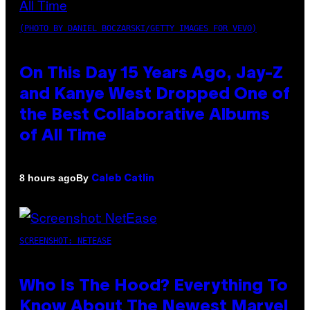
(PHOTO BY DANIEL BOCZARSKI/GETTY IMAGES FOR VEVO)
On This Day 15 Years Ago, Jay-Z
and Kanye West Dropped One of
the Best Collaborative Albums
of All Time
By
8 hours ago
Caleb Catlin
SCREENSHOT: NETEASE
Who Is The Hood? Everything To
Know About The Newest Marvel