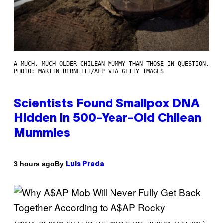
A MUCH, MUCH OLDER CHILEAN MUMMY THAN THOSE IN QUESTION.
PHOTO: MARTIN BERNETTI/AFP VIA GETTY IMAGES
Scientists Found Smallpox DNA
Hidden in 500-Year-Old Chilean
Mummies
By
3 hours ago
Luis Prada