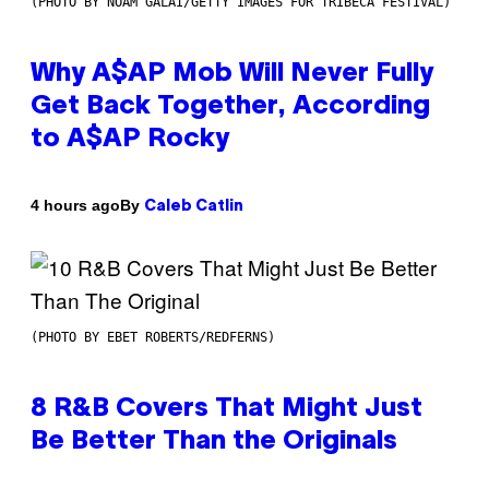
(PHOTO BY NOAM GALAI/GETTY IMAGES FOR TRIBECA FESTIVAL)
Why A$AP Mob Will Never Fully
Get Back Together, According
to A$AP Rocky
By
4 hours ago
Caleb Catlin
(PHOTO BY EBET ROBERTS/REDFERNS)
8 R&B Covers That Might Just
Be Better Than the Originals