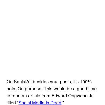
On SocialAI, besides your posts, it’s 100%
bots. On purpose. This would be a good time
to read an article from Edward Ongweso Jr.
titled “
Social Media Is Dead
.”