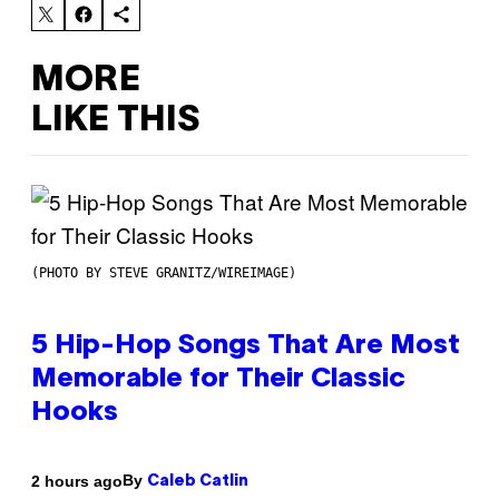
MORE
LIKE THIS
(PHOTO BY STEVE GRANITZ/WIREIMAGE)
5 Hip-Hop Songs That Are Most
Memorable for Their Classic
Hooks
By
2 hours ago
Caleb Catlin