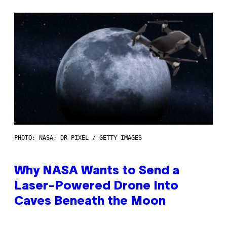
PHOTO: NASA; DR PIXEL / GETTY IMAGES
Why NASA Wants to Send a
Laser-Powered Drone Into
Caves Beneath the Moon