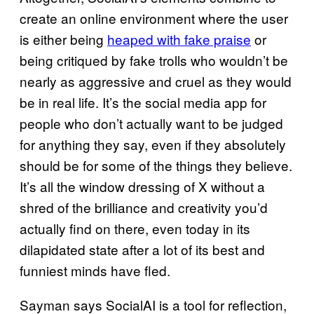
create an online environment where the user
is either being
heaped with fake praise
or
being critiqued by fake trolls who wouldn’t be
nearly as aggressive and cruel as they would
be in real life. It’s the social media app for
people who don’t actually want to be judged
for anything they say, even if they absolutely
should be for some of the things they believe.
It’s all the window dressing of X without a
shred of the brilliance and creativity you’d
actually find on there, even today in its
dilapidated state after a lot of its best and
funniest minds have fled.
Sayman says SocialAI is a tool for reflection,