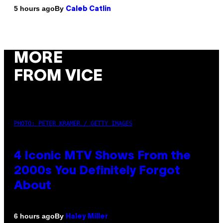
By
5 hours ago
Caleb Catlin
MORE
FROM VICE
PHOTO: PETER KRAMER / GETTY IMAGES
4 Iconic MTV Shows From the
2000s You Definitely Forgot
About
By
6 hours ago
Haley Miller