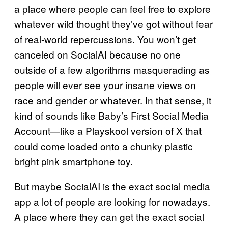
a place where people can feel free to explore
whatever wild thought they’ve got without fear
of real-world repercussions. You won’t get
canceled on SocialAI because no one
outside of a few algorithms masquerading as
people will ever see your insane views on
race and gender or whatever. In that sense, it
kind of sounds like Baby’s First Social Media
Account—like a Playskool version of X that
could come loaded onto a chunky plastic
bright pink smartphone toy.
But maybe SocialAI is the exact social media
app a lot of people are looking for nowadays.
A place where they can get the exact social