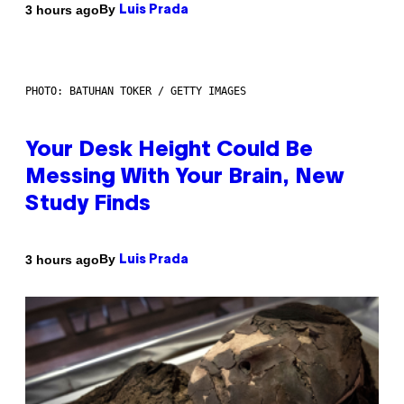
By
3 hours ago
Luis Prada
PHOTO: BATUHAN TOKER / GETTY IMAGES
Your Desk Height Could Be
Messing With Your Brain, New
Study Finds
By
3 hours ago
Luis Prada