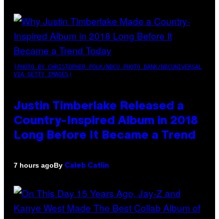
(PHOTO BY CHRISTOPHER POLK/NBCU PHOTO BANK/NBCUNIVERSAL
VIA GETTY IMAGES)
Justin Timberlake Released a
Country-Inspired Album in 2018
Long Before It Became a Trend
By
7 hours ago
Caleb Catlin