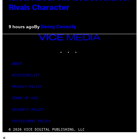
Rivals Character
By
9 hours ago
Denny Connolly
VICE
MEDIA
INSTAGRAM
TIKTOK
YOUTUBE
ABOUT
ACCESSIBILITY
PRIVACY POLICY
TERMS OF USE
SECURITY POLICY
FULFILLMENT POLICY
© 2026 VICE DIGITAL PUBLISHING, LLC
×