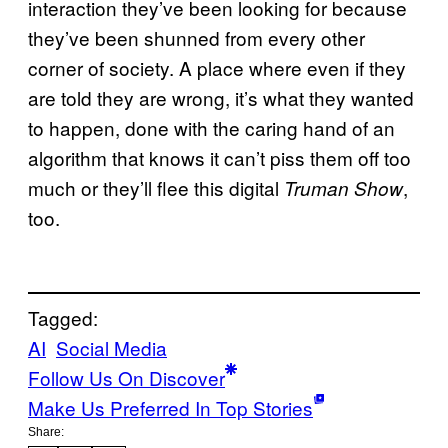
interaction they’ve been looking for because
they’ve been shunned from every other
corner of society. A place where even if they
are told they are wrong, it’s what they wanted
to happen, done with the caring hand of an
algorithm that knows it can’t piss them off too
much or they’ll flee this digital
,
Truman Show
too.
Tagged:
AI
Social Media
Follow Us On Discover
Make Us Preferred In Top Stories
Share: