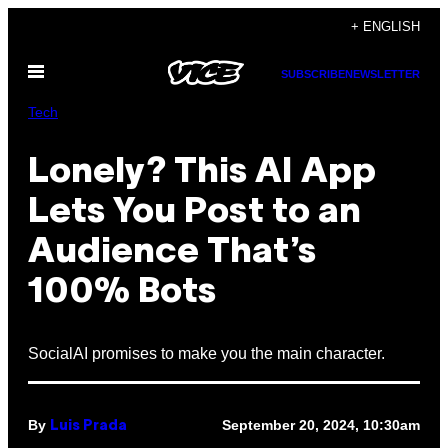
Skip
+ ENGLISH
to
Open
content
SUBSCRIBE
NEWSLETTER
Menu
Tech
Lonely? This AI App
Lets You Post to an
Audience That’s
100% Bots
SocialAI promises to make you the main character.
By
September 20, 2024, 10:30am
Luis Prada