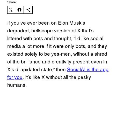
Share:
If you’ve ever been on Elon Musk’s
degraded, hellscape version of X that’s
littered with bots and thought, “I’d like social
media a lot more if it were only bots, and they
existed solely to be yes-men, without a shred
of the brilliance and creativity present even in
X’s dilapidated state,” then
SocialAI is the app
for you
. It’s like X without all the pesky
humans.