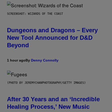
SCREENSHOT: WIZARDS OF THE COAST
Dungeons and Dragons – Every
New Tool Announced for D&D
Beyond
1 hour ago
By
Denny Connolly
(PHOTO BY JEREMYCHANPHOTOGRAPHY/GETTY IMAGES)
After 30 Years and an ‘Incredible
Healing Process,’ New Music