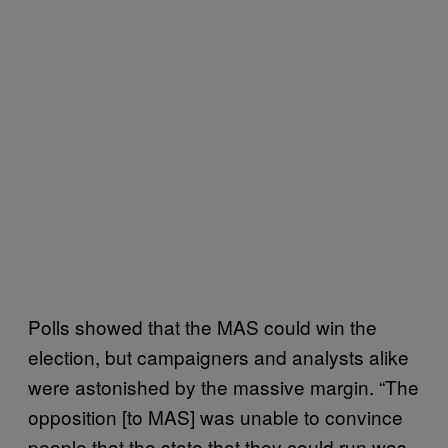
Polls showed that the MAS could win the
election, but campaigners and analysts alike
were astonished by the massive margin. “The
opposition [to MAS] was unable to convince
people that the state that they could run was