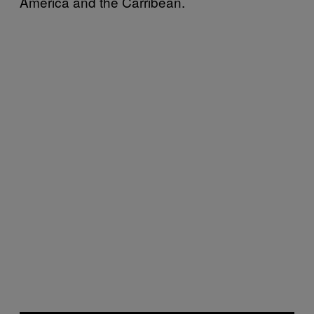
America and the Carribean.