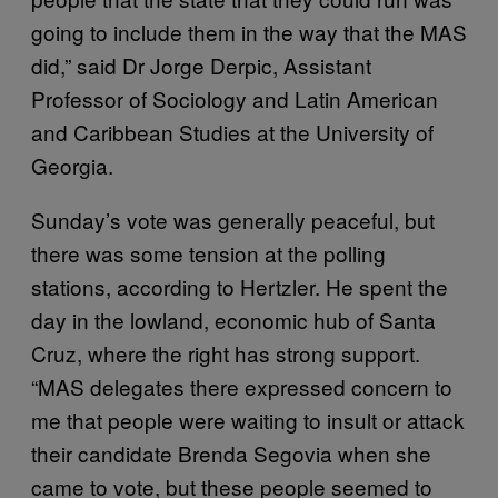
going to include them in the way that the MAS
did,” said Dr Jorge Derpic, Assistant
Professor of Sociology and Latin American
and Caribbean Studies at the University of
Georgia.
Sunday’s vote was generally peaceful, but
there was some tension at the polling
stations, according to Hertzler. He spent the
day in the lowland, economic hub of Santa
Cruz, where the right has strong support.
“MAS delegates there expressed concern to
me that people were waiting to insult or attack
their candidate Brenda Segovia when she
came to vote, but these people seemed to