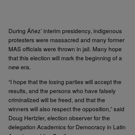
During Áñez’ interim presidency, indigenous
protesters were massacred and many former
MAS officials were thrown in jail. Many hope
that this election will mark the beginning of a
new era.
“I hope that the losing parties will accept the
results, and the persons who have falsely
criminalized will be freed, and that the
winners will also respect the opposition,” said
Doug Hertzler, election observer for the
delegation Academics for Democracy in Latin