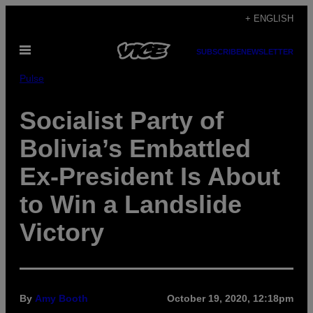
Skip
+ ENGLISH
to
Open
content
SUBSCRIBE
NEWSLETTER
Menu
Pulse
Socialist Party of
Bolivia’s Embattled
Ex-President Is About
to Win a Landslide
Victory
By
Amy Booth
October 19, 2020, 12:18pm