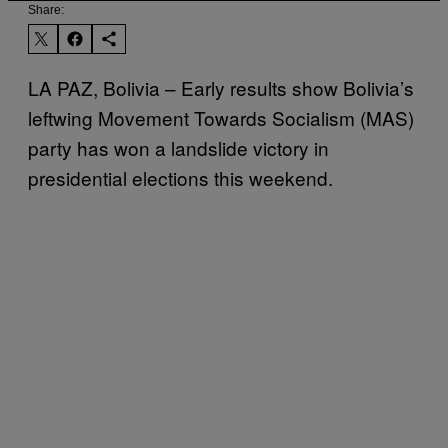
Share:
LA PAZ, Bolivia – Early results show Bolivia’s
leftwing Movement Towards Socialism (MAS)
party has won a landslide victory in
presidential elections this weekend.