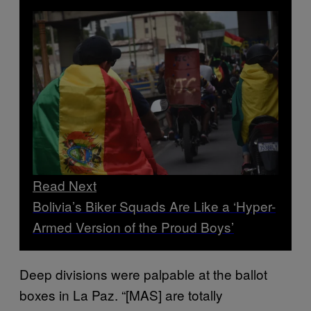
Read Next
Bolivia’s Biker Squads Are Like a ‘Hyper-
Armed Version of the Proud Boys’
Deep divisions were palpable at the ballot
boxes in La Paz. “[MAS] are totally