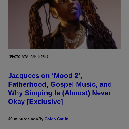
(PHOTO VIA CAM KIRK)
Jacquees on ‘Mood 2’,
Fatherhood, Gospel Music, and
Why Simping Is (Almost) Never
Okay [Exclusive]
49 minutes ago
By
Caleb Catlin