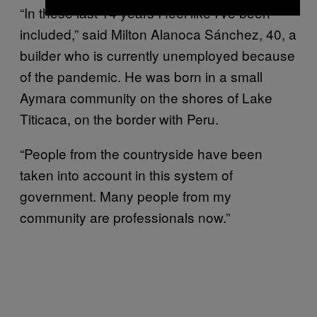
“In these last 14 years I feel like I’ve been
included,” said Milton Alanoca Sánchez, 40, a
builder who is currently unemployed because
of the pandemic. He was born in a small
Aymara community on the shores of Lake
Titicaca, on the border with Peru.
“People from the countryside have been
taken into account in this system of
government. Many people from my
community are professionals now.”