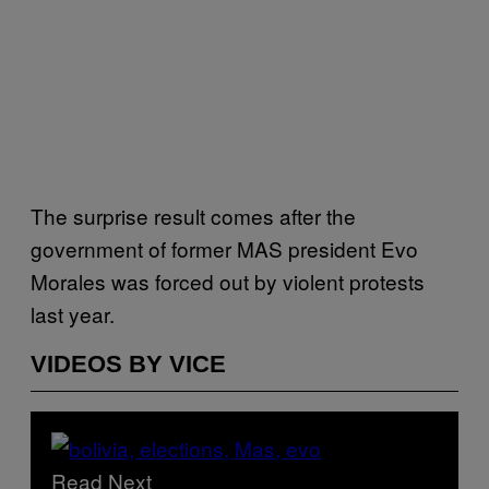
The surprise result comes after the
government of former MAS president Evo
Morales was forced out by violent protests
last year.
VIDEOS BY VICE
Read Next