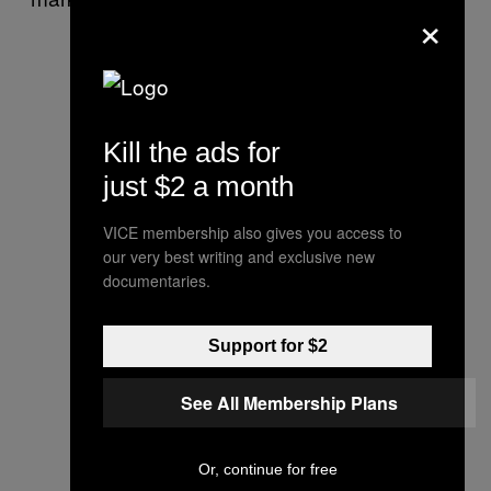
×
Kill the ads for
just $2 a month
VICE membership also gives you access to
our very best writing and exclusive new
documentaries.
Support for $2
See All Membership Plans
Or, continue for free