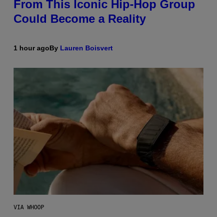
From This Iconic Hip-Hop Group
Could Become a Reality
1 hour ago
By
Lauren Boisvert
VIA WHOOP