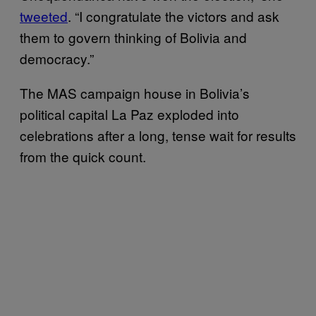
tweeted
. “I congratulate the victors and ask
them to govern thinking of Bolivia and
democracy.”
The MAS campaign house in Bolivia’s
political capital La Paz exploded into
celebrations after a long, tense wait for results
from the quick count.