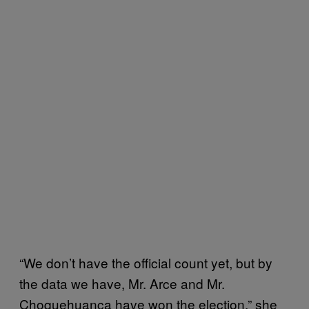
“We don’t have the official count yet, but by
the data we have, Mr. Arce and Mr.
Choquehuanca have won the election,” she