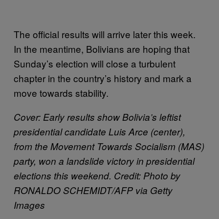
The official results will arrive later this week.
In the meantime, Bolivians are hoping that
Sunday’s election will close a turbulent
chapter in the country’s history and mark a
move towards stability.
Cover: Early results show Bolivia’s leftist
presidential candidate Luis Arce (center),
from the Movement Towards Socialism (MAS)
party, won a landslide victory in presidential
elections this weekend. Credit: Photo by
RONALDO SCHEMIDT/AFP via Getty
Images