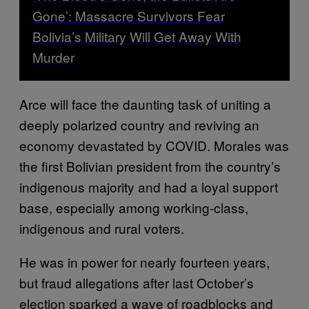
Gone’: Massacre Survivors Fear
Bolivia’s Military Will Get Away With
Murder
Arce will face the daunting task of uniting a
deeply polarized country and reviving an
economy devastated by COVID. Morales was
the first Bolivian president from the country’s
indigenous majority and had a loyal support
base, especially among working-class,
indigenous and rural voters.
He was in power for nearly fourteen years,
but fraud allegations after last October’s
election sparked a wave of roadblocks and