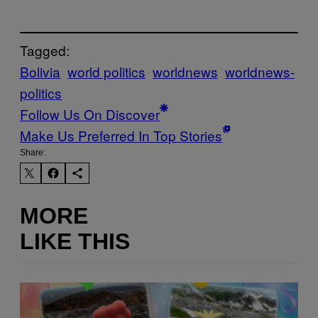
Tagged:
Bolivia
world politics
worldnews
worldnews-
politics
Follow Us On Discover
Make Us Preferred In Top Stories
Share:
MORE
LIKE THIS