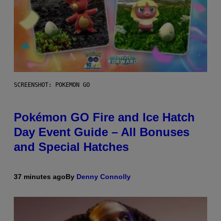
SCREENSHOT: POKEMON GO
Pokémon GO Fire and Ice Hatch
Day Event Guide – All Bonuses
and Special Hatches
37 minutes ago
By
Denny Connolly