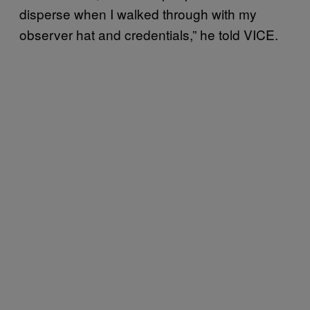
disperse when I walked through with my
observer hat and credentials,” he told VICE.