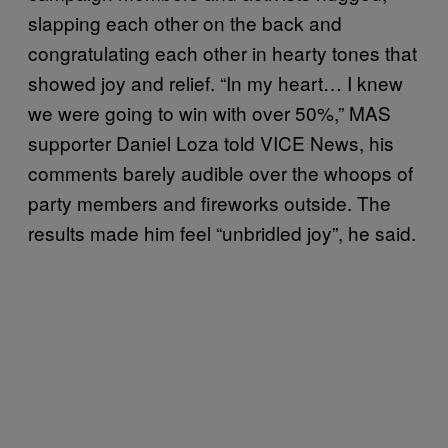
slapping each other on the back and
congratulating each other in hearty tones that
showed joy and relief. “In my heart… I knew
we were going to win with over 50%,” MAS
supporter Daniel Loza told VICE News, his
comments barely audible over the whoops of
party members and fireworks outside. The
results made him feel “unbridled joy”, he said.