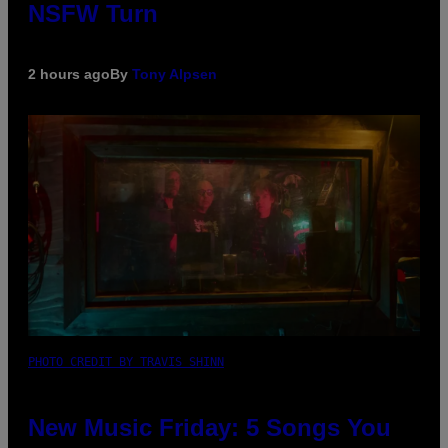
NSFW Turn
2 hours ago
By
Tony Alpsen
PHOTO CREDIT BY TRAVIS SHINN
New Music Friday: 5 Songs You