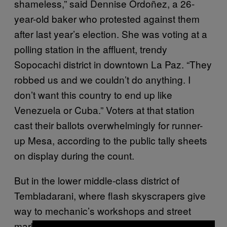
shameless,” said Dennise Ordoñez, a 26-
year-old baker who protested against them
after last year’s election. She was voting at a
polling station in the affluent, trendy
Sopocachi district in downtown La Paz. “They
robbed us and we couldn’t do anything. I
don’t want this country to end up like
Venezuela or Cuba.” Voters at that station
cast their ballots overwhelmingly for runner-
up Mesa, according to the public tally sheets
on display during the count.
But in the lower middle-class district of
Tembladarani, where flash skyscrapers give
way to mechanic’s workshops and street
markets, opinions were more mixed.