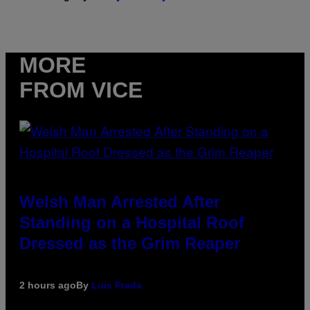
MORE
FROM VICE
Welsh Man Arrested After
Standing on a Hospital Roof
Dressed as the Grim Reaper
2 hours ago
By
Luis Prada