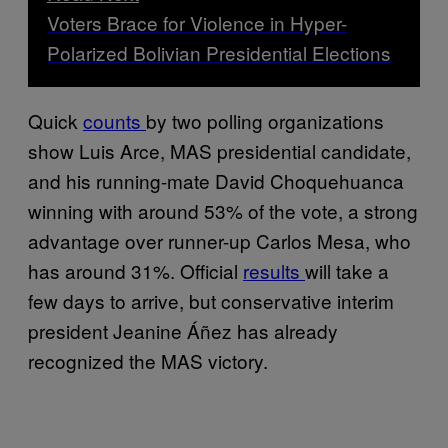
Voters Brace for Violence in Hyper-
Polarized Bolivian Presidential Elections
Quick
counts
by two polling organizations
show Luis Arce, MAS presidential candidate,
and his running-mate David Choquehuanca
winning with around 53% of the vote, a strong
advantage over runner-up Carlos Mesa, who
has around 31%. Official
results
will take a
few days to arrive, but conservative interim
president Jeanine Áñez has already
recognized the MAS victory.