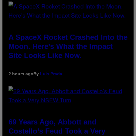
A SpaceX Rocket Crashed Into the
Moon. Here’s What the Impact
Site Looks Like Now.
2 hours ago
By
Luis Prada
69 Years Ago, Abbott and
Costello’s Feud Took a Very