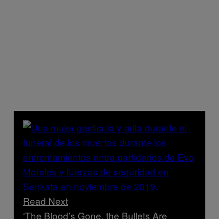
Read Next
‘The Blood’s Gone, the Bullets Are