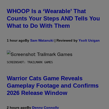
WHOOP Is a ‘Wearable’ That
Counts Your Steps AND Tells You
What to Do With Them
1 hour ago
By
Sam Watanuki
| Reviewed by
Ysolt Usigan
SCREENSHOT: TRAILMARK GAMES
Warrior Cats Game Reveals
Gameplay Footage and Confirms
2026 Release Window
2 hours ago
By
Denny Connolly