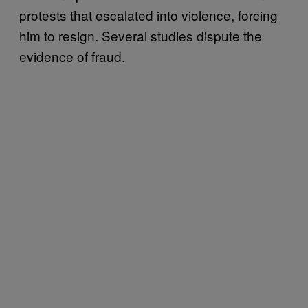
protests that escalated into violence, forcing
him to resign. Several studies dispute the
evidence of fraud.