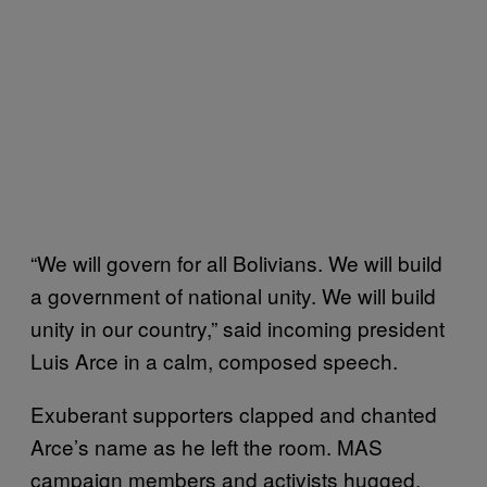
“We will govern for all Bolivians. We will build
a government of national unity. We will build
unity in our country,” said incoming president
Luis Arce in a calm, composed speech.
Exuberant supporters clapped and chanted
Arce’s name as he left the room. MAS
campaign members and activists hugged,