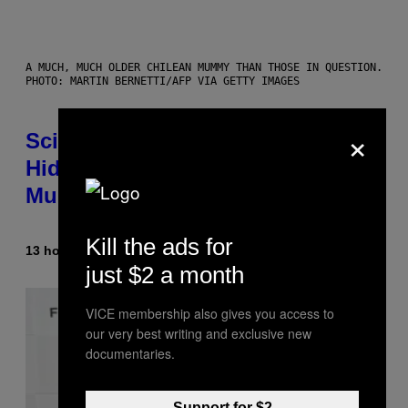
A MUCH, MUCH OLDER CHILEAN MUMMY THAN THOSE IN QUESTION.
PHOTO: MARTIN BERNETTI/AFP VIA GETTY IMAGES
×
Scientists Found Smallpox DNA
Hidden in 500-Year-Old Chilean
Mummies
Kill the ads for
13 hours ago
By
Luis Prada
just $2 a month
VICE membership also gives you access to
our very best writing and exclusive new
documentaries.
Support for $2