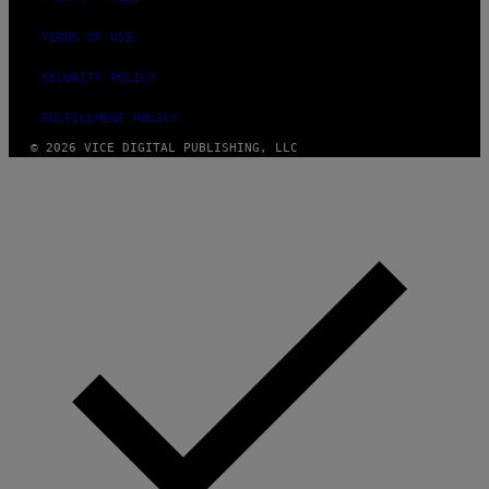
TERMS OF USE
SECURITY POLICY
FULFILLMENT POLICY
© 2026 VICE DIGITAL PUBLISHING, LLC