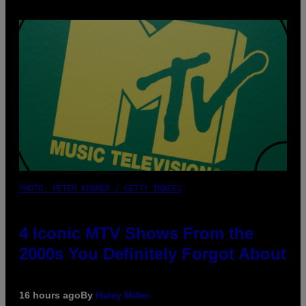
PHOTO: PETER KRAMER / GETTY IMAGES
4 Iconic MTV Shows From the
2000s You Definitely Forgot About
16 hours ago
By
Haley Miller