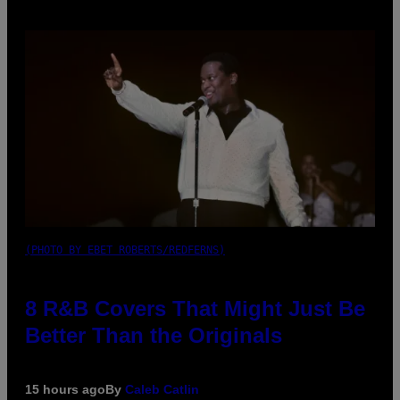
(PHOTO BY EBET ROBERTS/REDFERNS)
8 R&B Covers That Might Just Be
Better Than the Originals
15 hours ago
By
Caleb Catlin