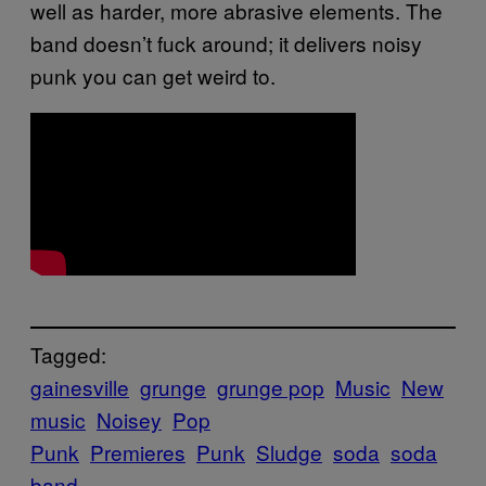
well as harder, more abrasive elements. The
band doesn’t fuck around; it delivers noisy
punk you can get weird to.
Tagged:
gainesville
grunge
grunge pop
Music
New
music
Noisey
Pop
Punk
Premieres
Punk
Sludge
soda
soda
band