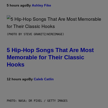
5 hours ago
By
Ashley Fike
(PHOTO BY STEVE GRANITZ/WIREIMAGE)
5 Hip-Hop Songs That Are Most
Memorable for Their Classic
Hooks
12 hours ago
By
Caleb Catlin
PHOTO: NASA; DR PIXEL / GETTY IMAGES