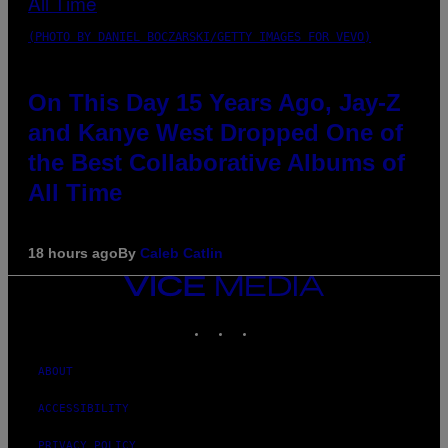
(PHOTO BY DANIEL BOCZARSKI/GETTY IMAGES FOR VEVO)
On This Day 15 Years Ago, Jay-Z
and Kanye West Dropped One of
the Best Collaborative Albums of
All Time
18 hours ago
By
Caleb Catlin
VICE
MEDIA
INSTAGRAM
TIKTOK
YOUTUBE
ABOUT
ACCESSIBILITY
PRIVACY POLICY