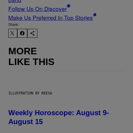
Follow Us On Discover
Make Us Preferred In Top Stories
Share:
MORE
LIKE THIS
ILLUSTRATION BY REESA
Weekly Horoscope: August 9-
August 15