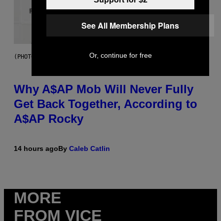
See All Membership Plans
Or, continue for free
(PHOTO BY NOAM GALAI/GETTY IMAGES FOR TRIBECA FESTIVAL)
Why A$AP Mob Will Never Fully
Get Back Together, According to
A$AP Rocky
14 hours ago
By
Caleb Catlin
MORE
FROM VICE