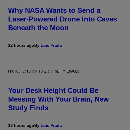
Why NASA Wants to Send a
Laser-Powered Drone Into Caves
Beneath the Moon
12 hours ago
By
Luis Prada
PHOTO: BATUHAN TOKER / GETTY IMAGES
Your Desk Height Could Be
Messing With Your Brain, New
Study Finds
13 hours ago
By
Luis Prada