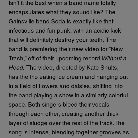
Isn’t it the best when a band name totally
encapsulates what they sound like? The
Gainsville band Soda is exactly like that;
infectious and fun punk, with an acidic kick
that will definitely destroy your teeth. The
band is premiering their new video for “New
Trash,” off of their upcoming record
Without a
The video, directed by Kate Shults,
Head.
has the trio eating ice cream and hanging out
in a field of flowers and daisies, shifting into
the band playing a show in a similarly colorful
space. Both singers bleed their vocals
through each other, creating another thick
layer of sludge over the rest of the track.The
song is intense, blending together grooves as