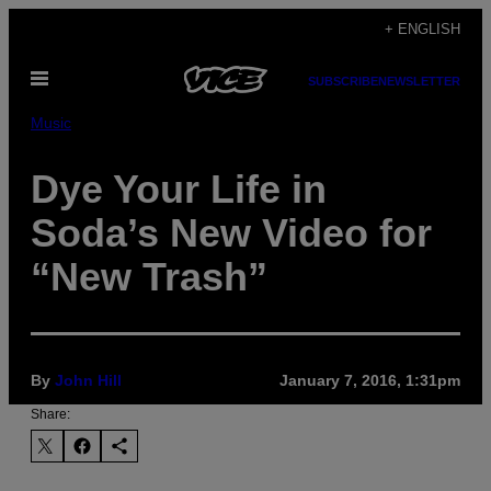
Skip
+ ENGLISH
to
Open
content
SUBSCRIBE
NEWSLETTER
Menu
Music
Dye Your Life in
Soda’s New Video for
“New Trash”
By
John Hill
January 7, 2016, 1:31pm
Share: