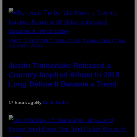
(PHOTO BY CHRISTOPHER POLK/NBCU PHOTO BANK/NBCUNIVERSAL
VIA GETTY IMAGES)
Justin Timberlake Released a
Country-Inspired Album in 2018
Long Before It Became a Trend
17 hours ago
By
Caleb Catlin