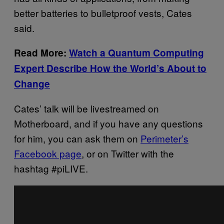
better batteries to bulletproof vests, Cates
said.
Read More:
Watch a Quantum Computing
Expert Describe How the World’s About to
Change
Cates’ talk will be livestreamed on
Motherboard, and if you have any questions
for him, you can ask them on
Perimeter’s
Facebook page
, or on Twitter with the
hashtag #piLIVE.