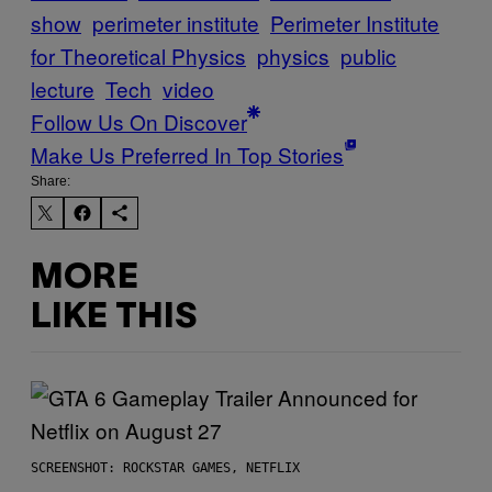
show
perimeter institute
Perimeter Institute
for Theoretical Physics
physics
public
lecture
Tech
video
Follow Us On Discover
Make Us Preferred In Top Stories
Share:
MORE
LIKE THIS
SCREENSHOT: ROCKSTAR GAMES, NETFLIX