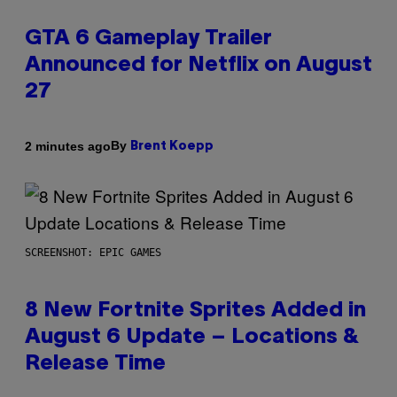
GTA 6 Gameplay Trailer
Announced for Netflix on August
27
By
2 minutes ago
Brent Koepp
SCREENSHOT: EPIC GAMES
8 New Fortnite Sprites Added in
August 6 Update – Locations &
Release Time