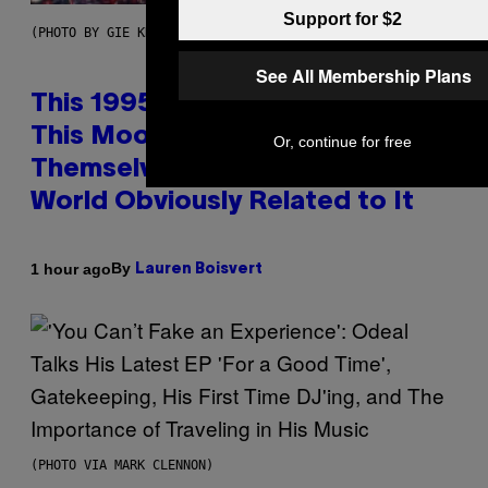
Support for $2
(PHOTO BY GIE KNAEPS/GETTY IMAGES)
See All Membership Plans
This 1995 Alt-Rock Band Wrote
This Moody Hit As a ‘Dig’ to
Or, continue for free
Themselves, but the Rest of the
World Obviously Related to It
By
1 hour ago
Lauren Boisvert
(PHOTO VIA MARK CLENNON)