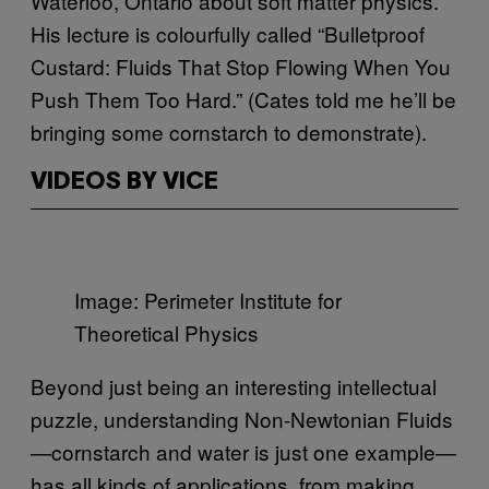
Waterloo, Ontario about soft matter physics.
His lecture is colourfully called “Bulletproof
Custard: Fluids That Stop Flowing When You
Push Them Too Hard.” (Cates told me he’ll be
bringing some cornstarch to demonstrate).
VIDEOS BY VICE
Image: Perimeter Institute for
Theoretical Physics
Beyond just being an interesting intellectual
puzzle, understanding Non-Newtonian Fluids
—cornstarch and water is just one example—
has all kinds of applications, from making