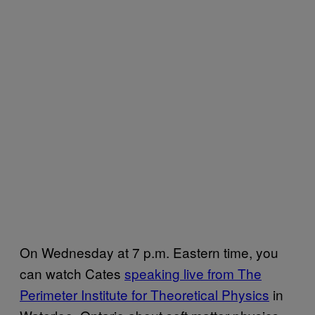
On Wednesday at 7 p.m. Eastern time, you
can watch Cates
speaking live from The
Perimeter Institute for Theoretical Physics
in