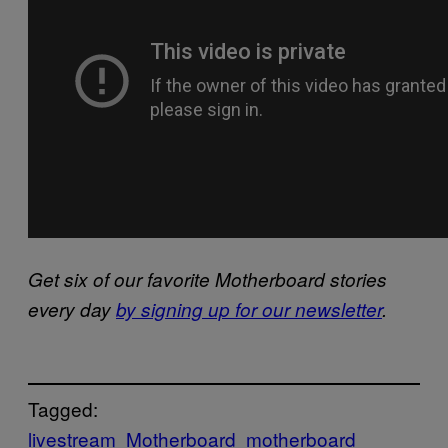
Get six of our favorite Motherboard stories
every day
by signing up for our newsletter
.
Tagged:
livestream
Motherboard
motherboard