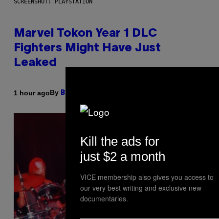
SCREENSHOT: PLAYSTATION
Marvel Tokon Year 1 DLC
Fighters Might Have Just
Leaked
By
1 hour ago
Brent Koepp
Kill the ads for
just $2 a month
VICE membership also gives you access to
our very best writing and exclusive new
documentaries.