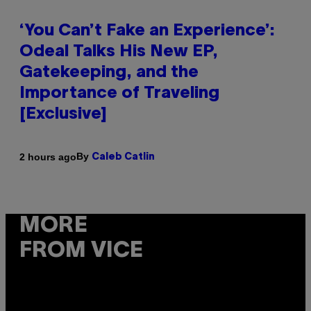
‘You Can’t Fake an Experience’:
Odeal Talks His New EP,
Gatekeeping, and the
Importance of Traveling
[Exclusive]
By
2 hours ago
Caleb Catlin
MORE
FROM VICE