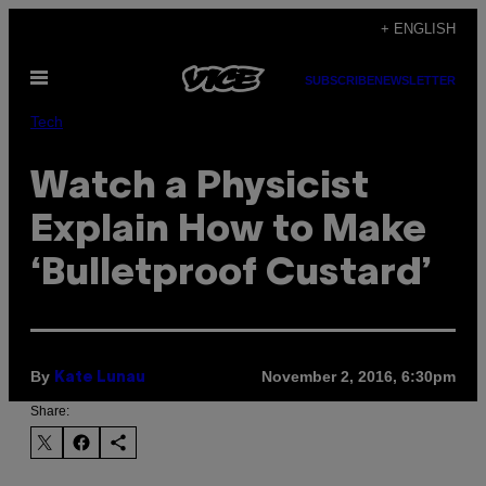
Skip
+ ENGLISH
to
Open
content
SUBSCRIBE
NEWSLETTER
Menu
Tech
Watch a Physicist
Explain How to Make
‘Bulletproof Custard’
By
November 2, 2016, 6:30pm
Kate Lunau
Share: