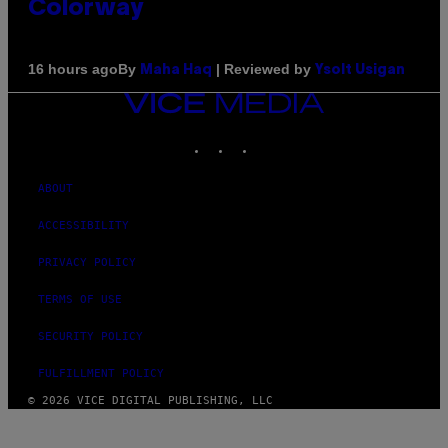
Colorway
By
| Reviewed by
16 hours ago
Maha Haq
Ysolt Usigan
VICE
MEDIA
INSTAGRAM
TIKTOK
YOUTUBE
ABOUT
ACCESSIBILITY
PRIVACY POLICY
TERMS OF USE
SECURITY POLICY
FULFILLMENT POLICY
© 2026 VICE DIGITAL PUBLISHING, LLC