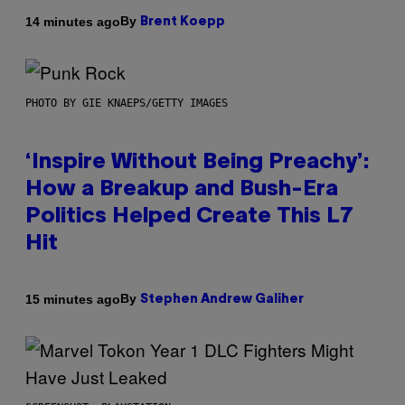
By
14 minutes ago
Brent Koepp
PHOTO BY GIE KNAEPS/GETTY IMAGES
‘Inspire Without Being Preachy’:
How a Breakup and Bush-Era
Politics Helped Create This L7
Hit
By
15 minutes ago
Stephen Andrew Galiher