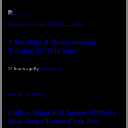
PHOTO BY NIELS VAN IPEREN/GETTY IMAGES
3 No-Skip Britpop Albums
Turning 30 This Year
By
14 hours ago
Dan Milam
COURTESY OF PUFFCO
Puffco Went Full Gamer With Its
Wild New Plasma Peak Pro