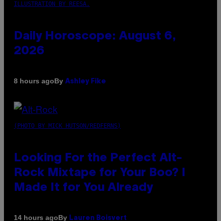
ILLUSTRATION BY REESA.
Daily Horoscope: August 6,
2026
By
8 hours ago
Ashley Fike
(PHOTO BY MICK HUTSON/REDFERNS)
Looking For the Perfect Alt-
Rock Mixtape for Your Boo? I
Made It for You Already
By
14 hours ago
Lauren Boisvert