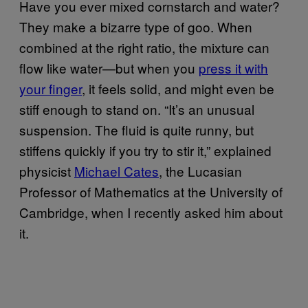
Have you ever mixed cornstarch and water?
They make a bizarre type of goo. When
combined at the right ratio, the mixture can
flow like water—but when you
press it with
your finger
, it feels solid, and might even be
stiff enough to stand on. “It’s an unusual
suspension. The fluid is quite runny, but
stiffens quickly if you try to stir it,” explained
physicist
Michael Cates
, the Lucasian
Professor of Mathematics at the University of
Cambridge, when I recently asked him about
it.