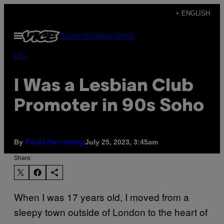
Skip
+ ENGLISH
to
Open
Subscribe
Newsletter
content
Menu
Life
I Was a Lesbian Club
Promoter in 90s Soho
By
July 25, 2023, 3:45am
Paula Harrowing
Share:
When I was 17 years old, I moved from a
sleepy town outside of London to the heart of