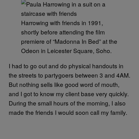
Harrowing with friends in 1991,
shortly before attending the film
premiere of “Madonna In Bed” at the
Odeon in Leicester Square, Soho.
I had to go out and do physical handouts in
the streets to partygoers between 3 and 4AM.
But nothing sells like good word of mouth,
and I got to know my client base very quickly.
During the small hours of the morning, I also
made the friends I would soon call my family.