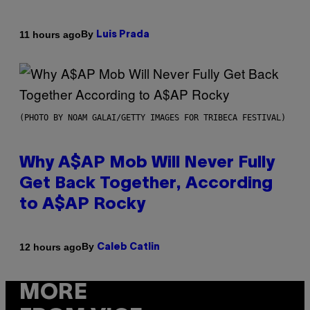
By
11 hours ago
Luis Prada
(PHOTO BY NOAM GALAI/GETTY IMAGES FOR TRIBECA FESTIVAL)
Why A$AP Mob Will Never Fully
Get Back Together, According
to A$AP Rocky
By
12 hours ago
Caleb Catlin
MORE