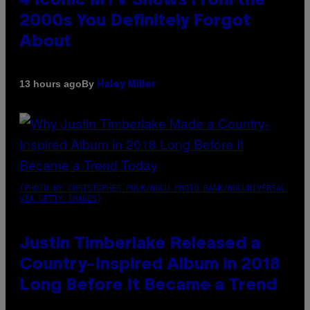
4 Iconic MTV Shows From the
2000s You Definitely Forgot
About
By
13 hours ago
Haley Miller
(PHOTO BY CHRISTOPHER POLK/NBCU PHOTO BANK/NBCUNIVERSAL
VIA GETTY IMAGES)
Justin Timberlake Released a
Country-Inspired Album in 2018
Long Before It Became a Trend