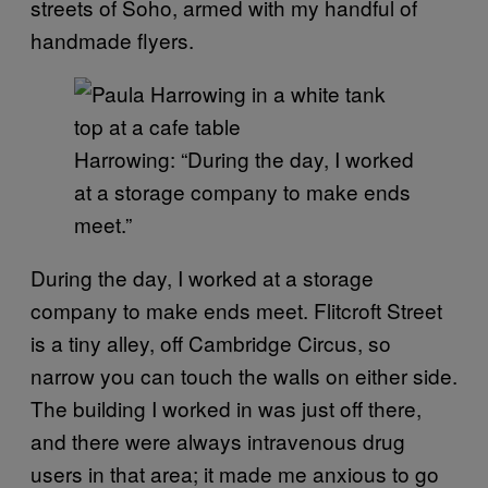
streets of Soho, armed with my handful of
handmade flyers.
Harrowing: “During the day, I worked
at a storage company to make ends
meet.”
During the day, I worked at a storage
company to make ends meet. Flitcroft Street
is a tiny alley, off Cambridge Circus, so
narrow you can touch the walls on either side.
The building I worked in was just off there,
and there were always intravenous drug
users in that area; it made me anxious to go