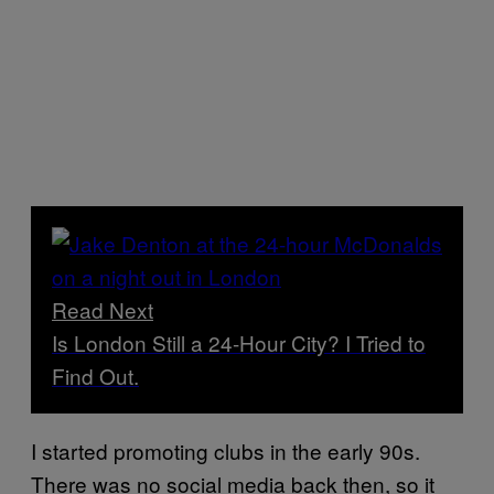
Read Next
Is London Still a 24-Hour City? I Tried to
Find Out.
I started promoting clubs in the early 90s.
There was no social media back then, so it