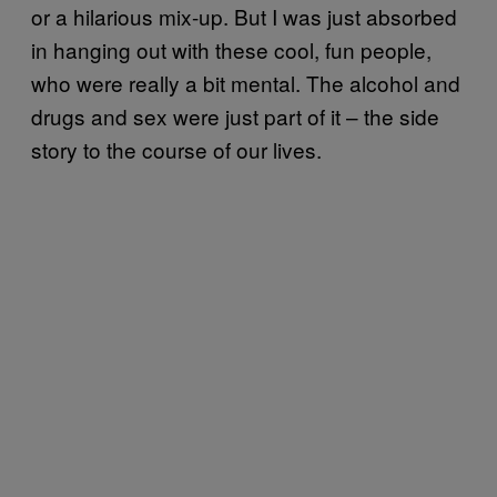
or a hilarious mix-up. But I was just absorbed
in hanging out with these cool, fun people,
who were really a bit mental. The alcohol and
drugs and sex were just part of it – the side
story to the course of our lives.