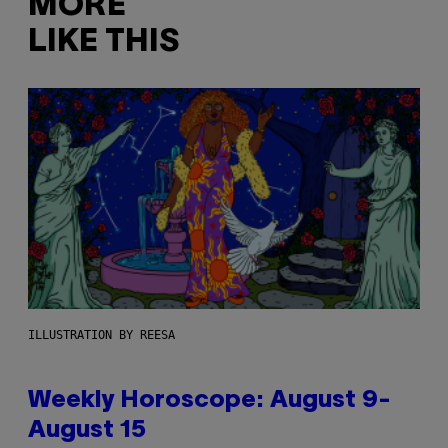
MORE
LIKE THIS
ILLUSTRATION BY REESA
Weekly Horoscope: August 9-
August 15