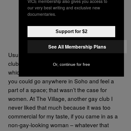
VICE membership also gives you access to
our very best writing and exclusive new
documentaries.
Support for $2
See All Membership Plans
Usually, the only spaces for women in gay
clubs were downstairs, near the toilets, to
Or, continue for free
which I was just like, fuck off. As a gay man,
you could go anywhere in Soho and feel a
part of a space; that wasn’t the case for
women. At The Village, another gay club I
never liked that much because it was too
commercial for my taste, if you came in as a
non-gay-looking woman – whatever that