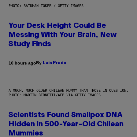
PHOTO: BATUHAN TOKER / GETTY IMAGES
Your Desk Height Could Be
Messing With Your Brain, New
Study Finds
By
10 hours ago
Luis Prada
A MUCH, MUCH OLDER CHILEAN MUMMY THAN THOSE IN QUESTION.
PHOTO: MARTIN BERNETTI/AFP VIA GETTY IMAGES
Scientists Found Smallpox DNA
Hidden in 500-Year-Old Chilean
Mummies