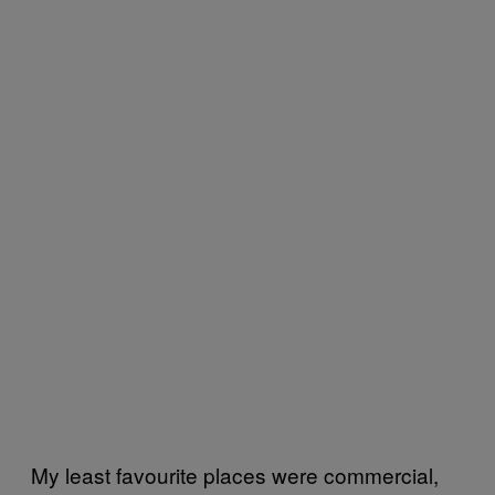
My least favourite places were commercial,