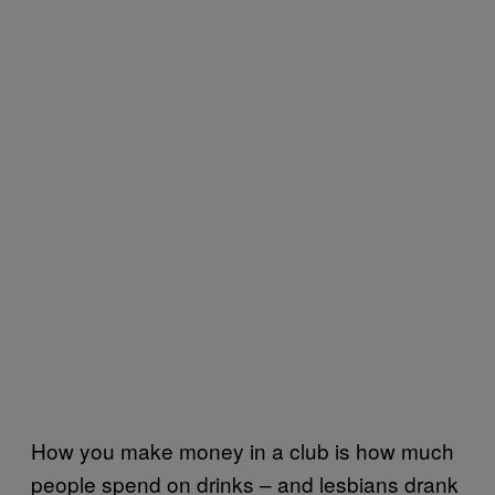
How you make money in a club is how much
people spend on drinks – and lesbians drank