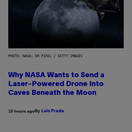
PHOTO: NASA; DR PIXEL / GETTY IMAGES
Why NASA Wants to Send a
Laser-Powered Drone Into
Caves Beneath the Moon
By
10 hours ago
Luis Prada