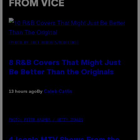
FROM VICE
(PHOTO BY EBET ROBERTS/REDFERNS)
8 R&B Covers That Might Just
Be Better Than the Originals
By
13 hours ago
Caleb Catlin
PHOTO: PETER KRAMER / GETTY IMAGES