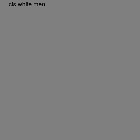
cis white men.