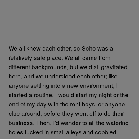
We all knew each other, so Soho was a
relatively safe place. We all came from
different backgrounds, but we’d all gravitated
here, and we understood each other; like
anyone settling into a new environment, I
started a routine. I would start my night or the
end of my day with the rent boys, or anyone
else around, before they went off to do their
business. Then, I’d wander to all the watering
holes tucked in small alleys and cobbled