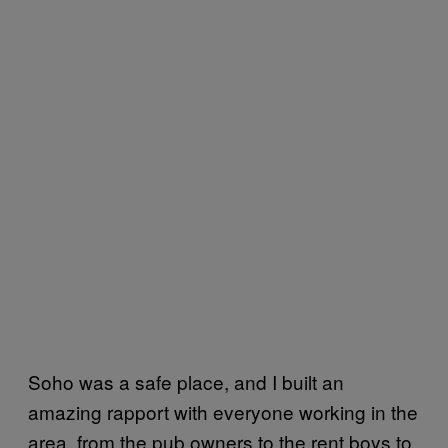
Soho was a safe place, and I built an
amazing rapport with everyone working in the
area, from the pub owners to the rent boys to