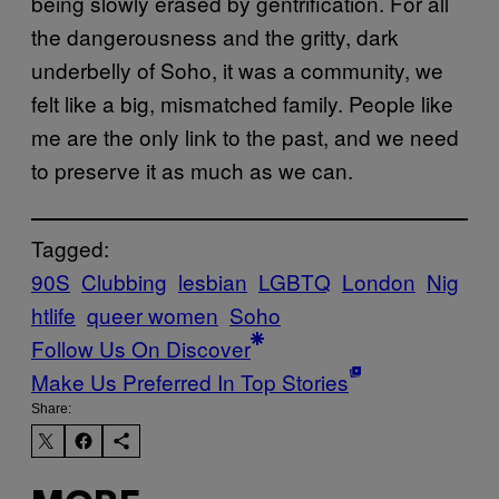
being slowly erased by gentrification. For all
the dangerousness and the gritty, dark
underbelly of Soho, it was a community, we
felt like a big, mismatched family. People like
me are the only link to the past, and we need
to preserve it as much as we can.
Tagged:
90S
Clubbing
lesbian
LGBTQ
London
Nig
htlife
queer women
Soho
Follow Us On Discover
Make Us Preferred In Top Stories
Share: