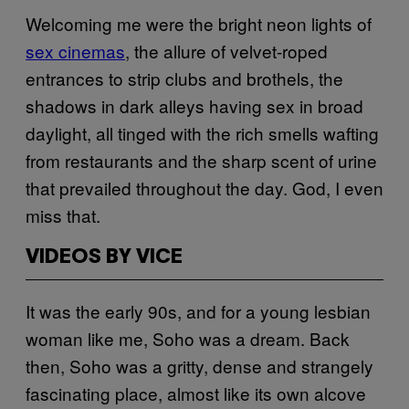
Welcoming me were the bright neon lights of
sex cinemas
, the allure of velvet-roped
entrances to strip clubs and brothels, the
shadows in dark alleys having sex in broad
daylight, all tinged with the rich smells wafting
from restaurants and the sharp scent of urine
that prevailed throughout the day. God, I even
miss that.
VIDEOS BY VICE
It was the early 90s, and for a young lesbian
woman like me, Soho was a dream. Back
then, Soho was a gritty, dense and strangely
fascinating place, almost like its own alcove