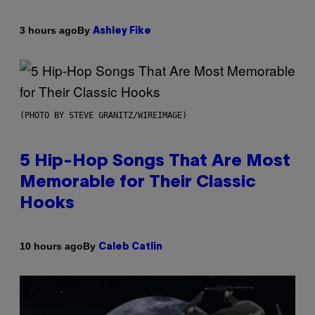
By
3 hours ago
Ashley Fike
(PHOTO BY STEVE GRANITZ/WIREIMAGE)
5 Hip-Hop Songs That Are Most
Memorable for Their Classic
Hooks
By
10 hours ago
Caleb Catlin