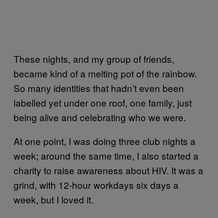
These nights, and my group of friends,
became kind of a melting pot of the rainbow.
So many identities that hadn’t even been
labelled yet under one roof, one family, just
being alive and celebrating who we were.
At one point, I was doing three club nights a
week; around the same time, I also started a
charity to raise awareness about HIV. It was a
grind, with 12-hour workdays six days a
week, but I loved it.