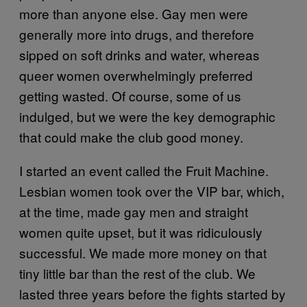
more than anyone else. Gay men were
generally more into drugs, and therefore
sipped on soft drinks and water, whereas
queer women overwhelmingly preferred
getting wasted. Of course, some of us
indulged, but we were the key demographic
that could make the club good money.
I started an event called the Fruit Machine.
Lesbian women took over the VIP bar, which,
at the time, made gay men and straight
women quite upset, but it was ridiculously
successful. We made more money on that
tiny little bar than the rest of the club. We
lasted three years before the fights started by