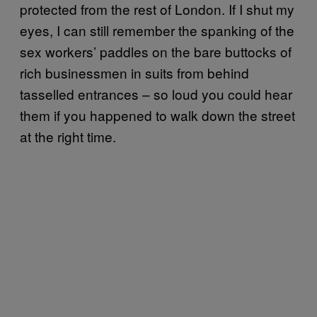
protected from the rest of London. If I shut my
eyes, I can still remember the spanking of the
sex workers’ paddles on the bare buttocks of
rich businessmen in suits from behind
tasselled entrances – so loud you could hear
them if you happened to walk down the street
at the right time.