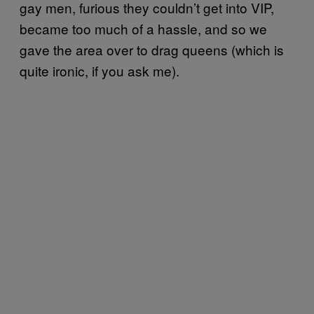
gay men, furious they couldn’t get into VIP,
became too much of a hassle, and so we
gave the area over to drag queens (which is
quite ironic, if you ask me).