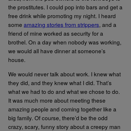
the prostitutes. I could pop into bars and get a
free drink while promoting my night. I heard
some
amazing stories from strippers
, and a
friend of mine worked as security for a
brothel. On a day when nobody was working,
we would all have dinner at someone’s
house.
We would never talk about work. I knew what
they did, and they knew what I did. That’s
what we had to do and what we chose to do.
It was much more about meeting these
amazing people and coming together like a
big family. Of course, there’d be the odd
crazy, scary, funny story about a creepy man