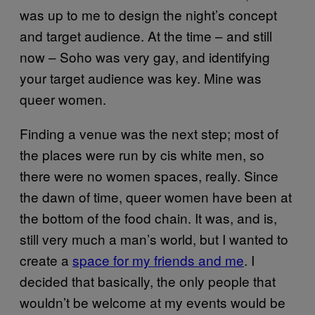
was up to me to design the night’s concept
and target audience. At the time – and still
now – Soho was very gay, and identifying
your target audience was key. Mine was
queer women.
Finding a venue was the next step; most of
the places were run by cis white men, so
there were no women spaces, really. Since
the dawn of time, queer women have been at
the bottom of the food chain. It was, and is,
still very much a man’s world, but I wanted to
create a
space for my friends and me
. I
decided that basically, the only people that
wouldn’t be welcome at my events would be