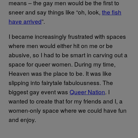
means – the gay men would be the first to
sneer and say things like “oh, look,
the fish
have arrived
”.
I became increasingly frustrated with spaces
where men would either hit on me or be
abusive, so I had to be smart in carving out a
space for queer women. During my time,
Heaven was the place to be. It was like
slipping into fairytale fabulousness. The
biggest gay event was
Queer Nation
. I
wanted to create that for my friends and I, a
women-only space where we could have fun
and enjoy.