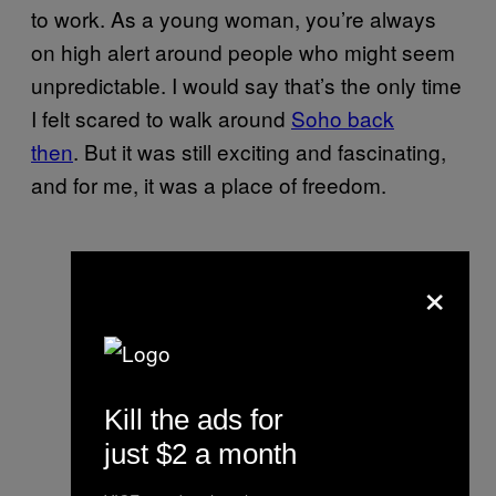
to work. As a young woman, you’re always
on high alert around people who might seem
unpredictable. I would say that’s the only time
I felt scared to walk around
Soho back
then
. But it was still exciting and fascinating,
and for me, it was a place of freedom.
×
Kill the ads for
just $2 a month