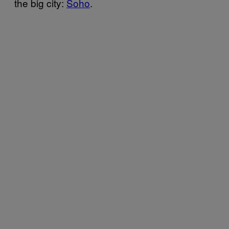
the big city:
Soho
.