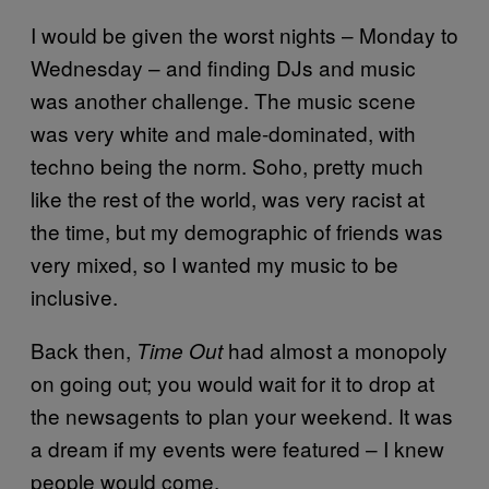
I would be given the worst nights – Monday to
Wednesday – and finding DJs and music
was another challenge. The music scene
was very white and male-dominated, with
techno being the norm. Soho, pretty much
like the rest of the world, was very racist at
the time, but my demographic of friends was
very mixed, so I wanted my music to be
inclusive.
Back then,
had almost a monopoly
Time Out
on going out; you would wait for it to drop at
the newsagents to plan your weekend. It was
a dream if my events were featured – I knew
people would come.