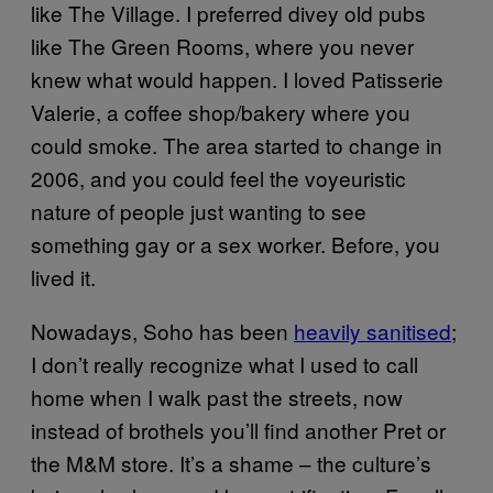
like The Village. I preferred divey old pubs
like The Green Rooms, where you never
knew what would happen. I loved Patisserie
Valerie, a coffee shop/bakery where you
could smoke. The area started to change in
2006, and you could feel the voyeuristic
nature of people just wanting to see
something gay or a sex worker. Before, you
lived it.
Nowadays, Soho has been
heavily sanitised
;
I don’t really recognize what I used to call
home when I walk past the streets, now
instead of brothels you’ll find another Pret or
the M&M store. It’s a shame – the culture’s