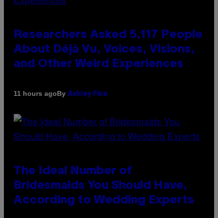
Researchers Asked 5,117 People
About Déjà Vu, Voices, Visions,
and Other Weird Experiences
By
11 hours ago
Ashley Fike
The Ideal Number of
Bridesmaids You Should Have,
According to Wedding Experts