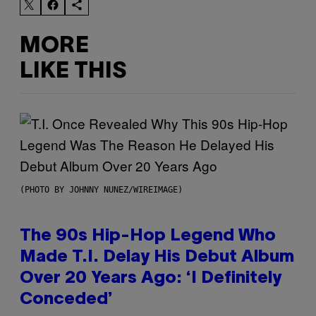
MORE
LIKE THIS
(PHOTO BY JOHNNY NUNEZ/WIREIMAGE)
The 90s Hip-Hop Legend Who
Made T.I. Delay His Debut Album
Over 20 Years Ago: ‘I Definitely
Conceded’