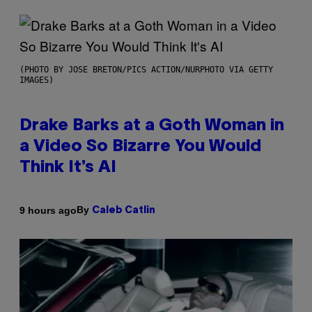
(PHOTO BY JOSE BRETON/PICS ACTION/NURPHOTO VIA GETTY
IMAGES)
Drake Barks at a Goth Woman in
a Video So Bizarre You Would
Think It’s AI
By
9 hours ago
Caleb Catlin