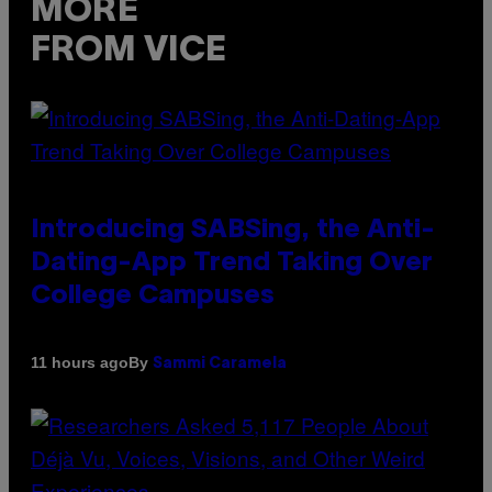
MORE
FROM VICE
Introducing SABSing, the Anti-
Dating-App Trend Taking Over
College Campuses
By
11 hours ago
Sammi Caramela