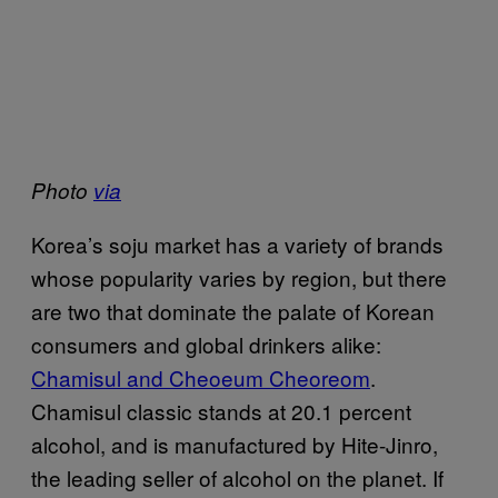
Photo
via
Korea’s soju market has a variety of brands
whose popularity varies by region, but there
are two that dominate the palate of Korean
consumers and global drinkers alike:
Chamisul and Cheoeum Cheoreom
.
Chamisul classic stands at 20.1 percent
alcohol, and is manufactured by Hite-Jinro,
the leading seller of alcohol on the planet. If