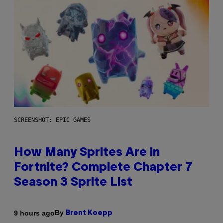
SCREENSHOT: EPIC GAMES
How Many Sprites Are in
Fortnite? Complete Chapter 7
Season 3 Sprite List
By
9 hours ago
Brent Koepp