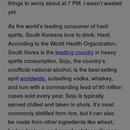
things to worry about at 7 PM. I wasn’t wasted
yet.
As the world’s leading consumer of hard
spirits, South Koreans love to drink. Hard.
According to the World Health Organization,
South Korea is the
leading country
in heavy
spirits consumption. Soju, the country’s
unofficial national alcohol, is the best-selling
sprit
worldwide
, outselling vodka, whiskey,
and rum with a commanding lead of 90 million
cases sold every year. Soju is typically
served chilled and taken in shots. It’s most
commonly distilled from rice, but it can also
be made from other ingredients like wheat,