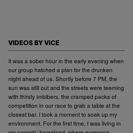
VIDEOS BY VICE
It was a sober hour in the early evening when
our group hatched a plan for the drunken
night ahead of us. Shortly before 7 PM, the
sun was still out and the streets were teeming
with thirsty imbibers, the cramped packs of
competition in our race to grab a table at the
closest bar. I took a moment to soak up my
environment. For the first time, I was living in
my parents’ homeland, where everyone