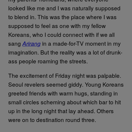
looked like me and I was naturally supposed
to blend in. This was the place where I was
supposed to feel as one with my fellow
Koreans, who I could connect with if we all
sang
in a made-for-TV moment in my
Arirang
imagination. But the reality was a lot of drunk-
ass people roaming the streets.
The excitement of Friday night was palpable.
Seoul revelers seemed giddy. Young Koreans
greeted friends with warm hugs, standing in
small circles scheming about which bar to hit
up in the long night that lay ahead. Others
were on to destination round three.