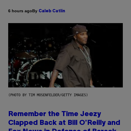
By
6 hours ago
Caleb Catlin
(PHOTO BY TIM MOSENFELDER/GETTY IMAGES)
Remember the Time Jeezy
Clapped Back at Bill O’Reilly and