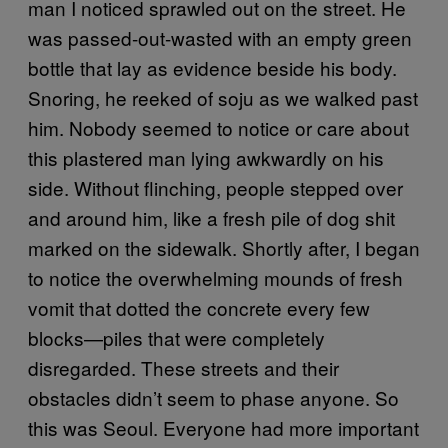
man I noticed sprawled out on the street. He
was passed-out-wasted with an empty green
bottle that lay as evidence beside his body.
Snoring, he reeked of soju as we walked past
him. Nobody seemed to notice or care about
this plastered man lying awkwardly on his
side. Without flinching, people stepped over
and around him, like a fresh pile of dog shit
marked on the sidewalk. Shortly after, I began
to notice the overwhelming mounds of fresh
vomit that dotted the concrete every few
blocks—piles that were completely
disregarded. These streets and their
obstacles didn’t seem to phase anyone. So
this was Seoul. Everyone had more important