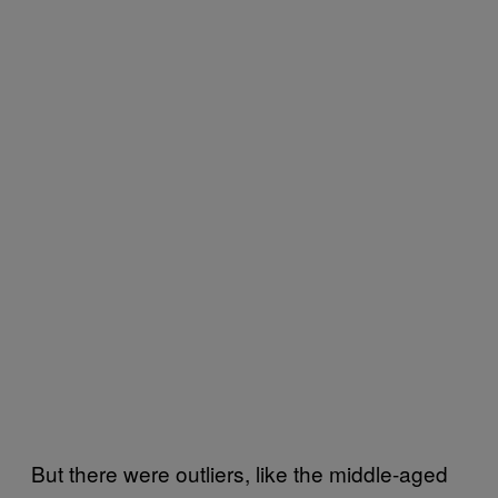
But there were outliers, like the middle-aged