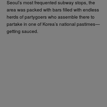
Seoul’s most frequented subway stops, the
area was packed with bars filled with endless
herds of partygoers who assemble there to
partake in one of Korea’s national pastimes—
getting sauced.