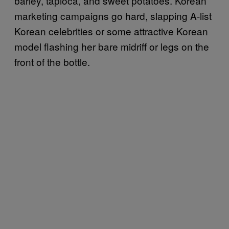
barley, tapioca, and sweet potatoes. Korean
marketing campaigns go hard, slapping A-list
Korean celebrities or some attractive Korean
model flashing her bare midriff or legs on the
front of the bottle.