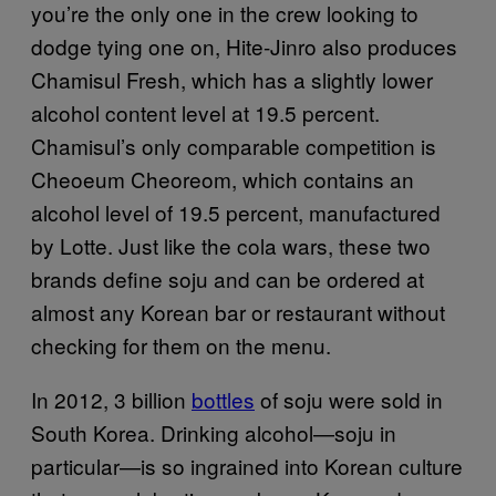
you’re the only one in the crew looking to
dodge tying one on, Hite-Jinro also produces
Chamisul Fresh, which has a slightly lower
alcohol content level at 19.5 percent.
Chamisul’s only comparable competition is
Cheoeum Cheoreom, which contains an
alcohol level of 19.5 percent, manufactured
by Lotte. Just like the cola wars, these two
brands define soju and can be ordered at
almost any Korean bar or restaurant without
checking for them on the menu.
In 2012, 3 billion
bottles
of soju were sold in
South Korea. Drinking alcohol—soju in
particular—is so ingrained into Korean culture