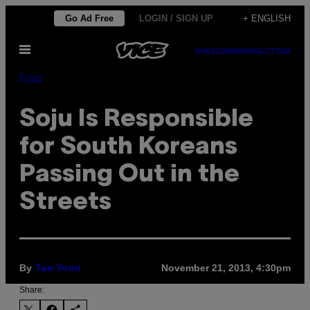
Skip
Go Ad Free
LOGIN / SIGN UP
+ ENGLISH
to
Open
content
SUBSCRIBE
NEWSLETTER
Menu
Food
Soju Is Responsible
for South Koreans
Passing Out in the
Streets
By
November 21, 2013, 4:30pm
Tae Yoon
Share: