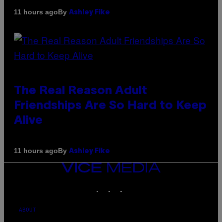
By
11 hours ago
Ashley Fike
The Real Reason Adult
Friendships Are So Hard to Keep
Alive
By
11 hours ago
Ashley Fike
VICE
MEDIA
INSTAGRAM
TIKTOK
YOUTUBE
ABOUT