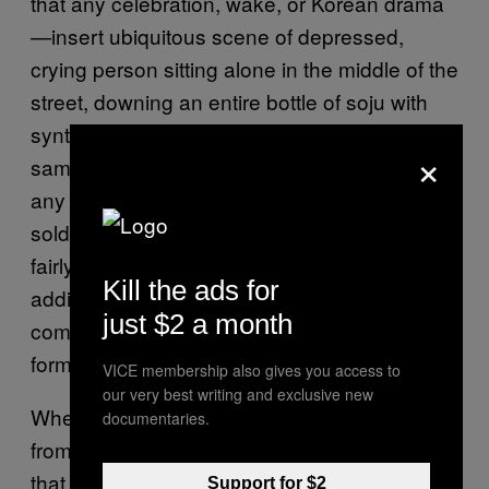
that any celebration, wake, or Korean drama
—insert ubiquitous scene of depressed,
crying person sitting alone in the middle of the
street, downing an entire bottle of soju with
synthesizer music here—just wouldn’t be the
×
same without it. It’s cheap—a little over $1 in
any supermarket or convenience store—and
sold 24/7. In a country where illegal drugs are
fairly impossible to source, Korean soju
Kill the ads for
addicts and alcoholics band together in a
just $2 a month
communal love for a drug that comes in bottle
form.
VICE membership also gives you access to
our very best writing and exclusive new
When I think back on that passed out drunk
documentaries.
from my first night in Korea, it makes sense
that none of us acknowledged his presence.
Support for $2