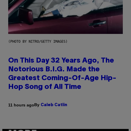
(PHOTO BY NITRO/GETTY IMAGES)
On This Day 32 Years Ago, The
Notorious B.I.G. Made the
Greatest Coming-Of-Age Hip-
Hop Song of All Time
By
11 hours ago
Caleb Catlin