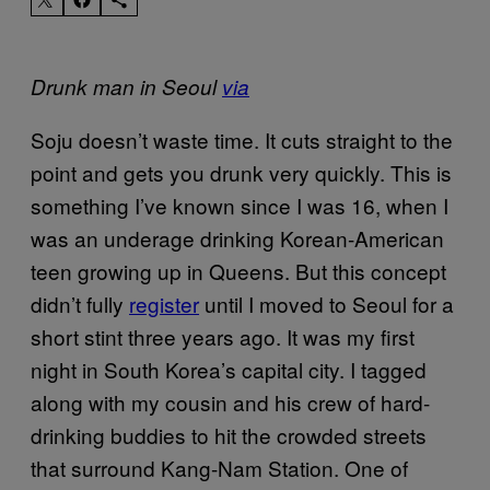
Drunk man in Seoul
via
Soju doesn’t waste time. It cuts straight to the
point and gets you drunk very quickly. This is
something I’ve known since I was 16, when I
was an underage drinking Korean-American
teen growing up in Queens. But this concept
didn’t fully
register
until I moved to Seoul for a
short stint three years ago. It was my first
night in South Korea’s capital city. I tagged
along with my cousin and his crew of hard-
drinking buddies to hit the crowded streets
that surround Kang-Nam Station. One of