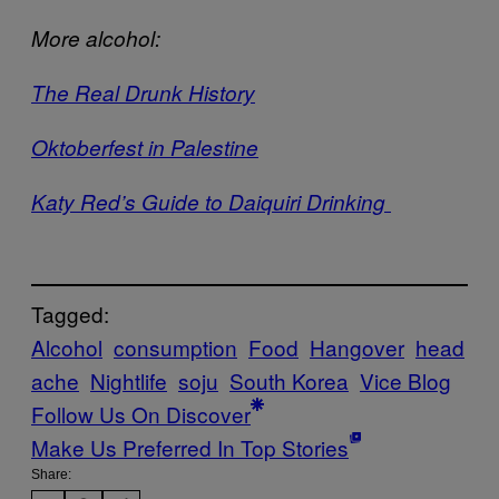
More alcohol:
The Real Drunk History
Oktoberfest in Palestine
Katy Red’s Guide to Daiquiri Drinking
Tagged:
Alcohol
consumption
Food
Hangover
head
ache
Nightlife
soju
South Korea
Vice Blog
Follow Us On Discover
Make Us Preferred In Top Stories
Share: