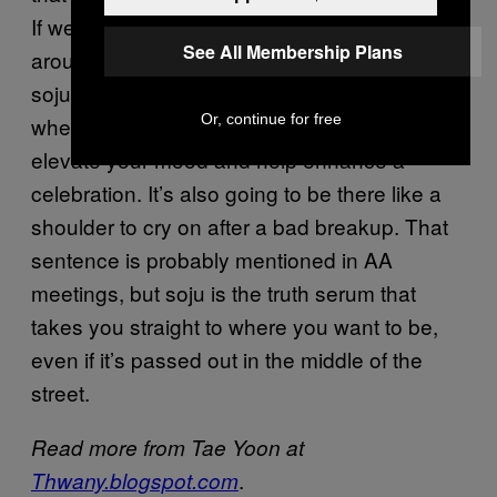
If we had, it would’ve caused us to turn
See All Membership Plans
around and stay home for the night. To me,
soju has been like that good friend you go to
Or, continue for free
whenever you’re in need of something. It can
elevate your mood and help enhance a
celebration. It’s also going to be there like a
shoulder to cry on after a bad breakup. That
sentence is probably mentioned in AA
meetings, but soju is the truth serum that
takes you straight to where you want to be,
even if it’s passed out in the middle of the
street.
Read more from Tae Yoon at
.
Thwany.blogspot.com