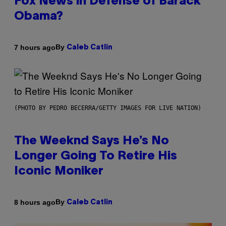
Fox News in Defense of Barack
Obama?
By
7 hours ago
Caleb Catlin
(PHOTO BY PEDRO BECERRA/GETTY IMAGES FOR LIVE NATION)
The Weeknd Says He’s No
Longer Going To Retire His
Iconic Moniker
By
8 hours ago
Caleb Catlin