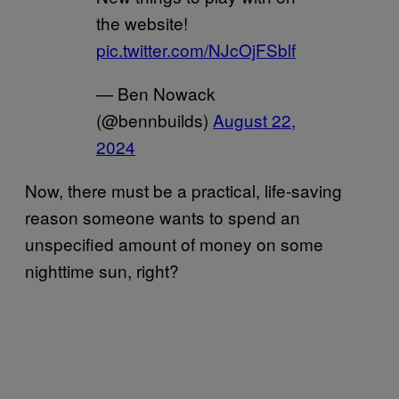
the website!
pic.twitter.com/NJcOjFSblf
— Ben Nowack
(@bennbuilds)
August 22,
2024
Now, there must be a practical, life-saving
reason someone wants to spend an
unspecified amount of money on some
nighttime sun, right?