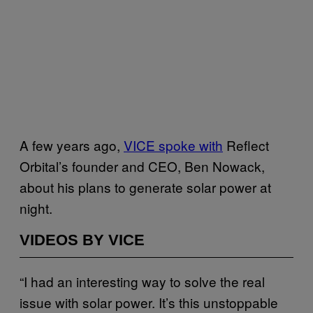
A few years ago,
VICE spoke with
Reflect
Orbital’s founder and CEO, Ben Nowack,
about his plans to generate solar power at
night.
VIDEOS BY VICE
“I had an interesting way to solve the real
issue with solar power. It’s this unstoppable