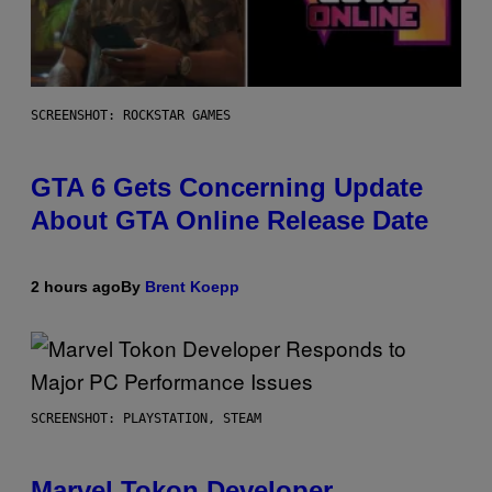
SCREENSHOT: ROCKSTAR GAMES
GTA 6 Gets Concerning Update
About GTA Online Release Date
2 hours ago
By
Brent Koepp
SCREENSHOT: PLAYSTATION, STEAM
Marvel Tokon Developer