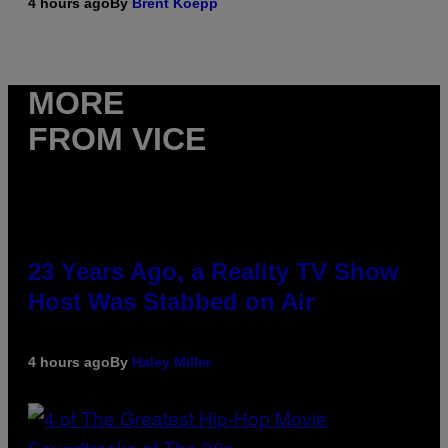
4 hours ago
By
Brent Koepp
MORE
FROM VICE
23 Years Ago, a Reality TV Show
Host Was Stabbed on Air
4 hours ago
By
Haley Miller