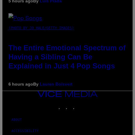
5 hours ago
By
Luis Prada
(PHOTO BY JO HALE/GETTY IMAGES)
The Entire Emotional Spectrum of
Having a Sibling Can Be
Explained in Just 4 Pop Songs
6 hours ago
By
Lauren Boisvert
VICE
MEDIA
INSTAGRAM
TIKTOK
YOUTUBE
ABOUT
ACCESSIBILITY