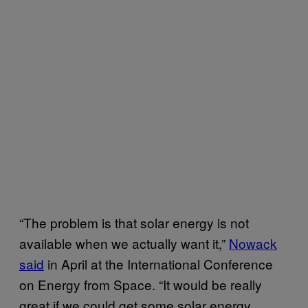
“The problem is that solar energy is not
available when we actually want it,”
Nowack
said
in April at the International Conference
on Energy from Space. “It would be really
great if we could get some solar energy