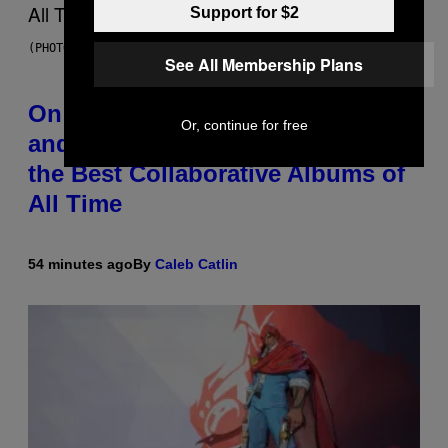
Support for $2
(PHOTO BY DANIEL BOCZARSKI/GETTY IMAGES FOR VEVO)
See All Membership Plans
On This Day 15 Years Ago, Jay-Z
Or, continue for free
and Kanye West Dropped One of
the Best Collaborative Albums of
All Time
54 minutes ago
By
Caleb Catlin