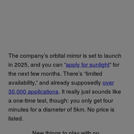
The company’s orbital mirror is set to launch
in 2025, and you can “
apply for sunlight
” for
the next few months. There’s “limited
availability,” and already supposedly
over
30,000 applications
. It really just sounds like
a one-time test, though: you only get four
minutes for a diameter of 5km. No price is
listed.
New things to play with on