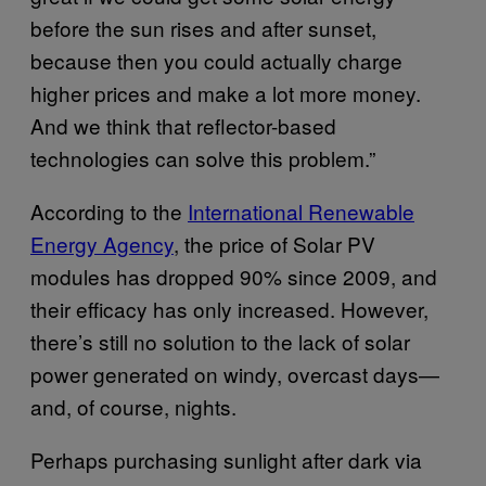
before the sun rises and after sunset,
because then you could actually charge
higher prices and make a lot more money.
And we think that reflector-based
technologies can solve this problem.”
According to the
International Renewable
Energy Agency
, the price of Solar PV
modules has dropped 90% since 2009, and
their efficacy has only increased. However,
there’s still no solution to the lack of solar
power generated on windy, overcast days—
and, of course, nights.
Perhaps purchasing sunlight after dark via