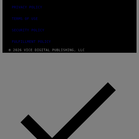
PRIVACY POLICY
TERMS OF USE
SECURITY POLICY
FULFILLMENT POLICY
© 2026 VICE DIGITAL PUBLISHING, LLC