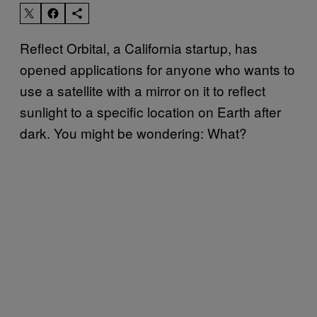
Reflect Orbital, a California startup, has
opened applications for anyone who wants to
use a satellite with a mirror on it to reflect
sunlight to a specific location on Earth after
dark. You might be wondering: What?