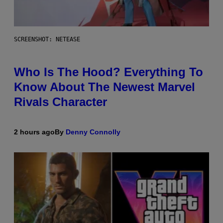
SCREENSHOT: NETEASE
Who Is The Hood? Everything To
Know About The Newest Marvel
Rivals Character
2 hours ago
By
Denny Connolly