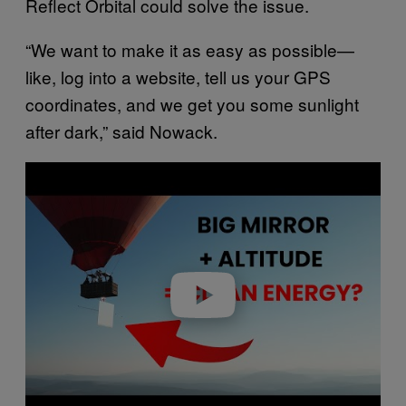
Reflect Orbital could solve the issue.
“We want to make it as easy as possible—
like, log into a website, tell us your GPS
coordinates, and we get you some sunlight
after dark,” said Nowack.
P
l
a
y
v
i
d
e
o