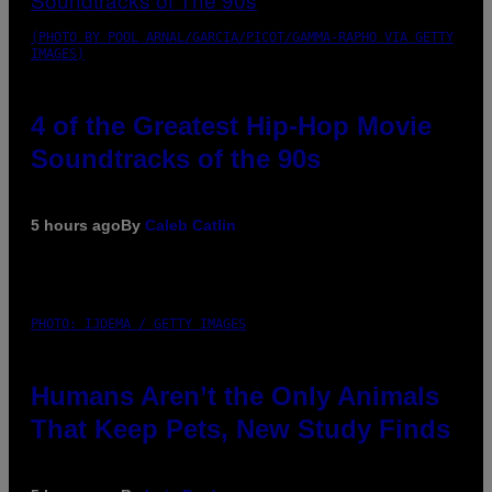
(PHOTO BY POOL ARNAL/GARCIA/PICOT/GAMMA-RAPHO VIA GETTY
IMAGES)
4 of the Greatest Hip-Hop Movie
Soundtracks of the 90s
5 hours ago
By
Caleb Catlin
PHOTO: IJDEMA / GETTY IMAGES
Humans Aren’t the Only Animals
That Keep Pets, New Study Finds