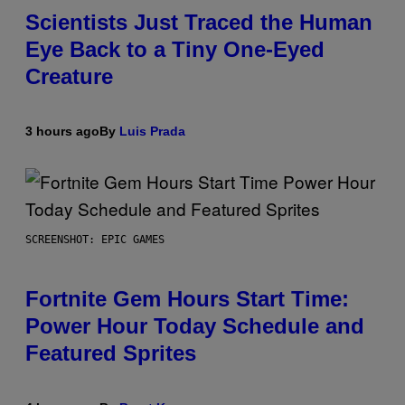
Scientists Just Traced the Human
Eye Back to a Tiny One-Eyed
Creature
3 hours ago
By
Luis Prada
SCREENSHOT: EPIC GAMES
Fortnite Gem Hours Start Time:
Power Hour Today Schedule and
Featured Sprites