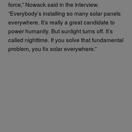
force,” Nowack said in the interview.
“Everybody’s installing so many solar panels
everywhere. It’s really a great candidate to
power humanity. But sunlight turns off. It’s
called nighttime. If you solve that fundamental
problem, you fix solar everywhere.”