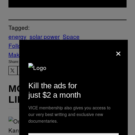
Tagged:
energy
solar power
Space
Follow Us On Discover
×
Make Us Preferred In Top Stories
Share:
Kill the ads for
MORE
just $2 a month
LIKE THIS
VICE membership also gives you access to
our very best writing and exclusive new
documentaries.