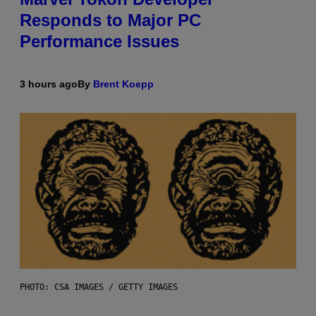
Responds to Major PC
Performance Issues
3 hours ago
By
Brent Koepp
PHOTO: CSA IMAGES / GETTY IMAGES