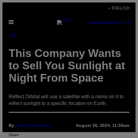
Skip
+ ENGLISH
to
Open
content
SUBSCRIBE
NEWSLETTER
Menu
Life
This Company Wants
to Sell You Sunlight at
Night From Space
Reflect Orbital will use a satellite with a mirror on it to
reflect sunlight to a specific location on Earth.
By
Sammi Caramela
August 26, 2024, 11:59am
Share: