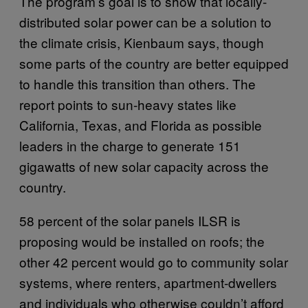
The program’s goal is to show that locally-
distributed solar power can be a solution to
the climate crisis, Kienbaum says, though
some parts of the country are better equipped
to handle this transition than others. The
report points to sun-heavy states like
California, Texas, and Florida as possible
leaders in the charge to generate 151
gigawatts of new solar capacity across the
country.
58 percent of the solar panels ILSR is
proposing would be installed on roofs; the
other 42 percent would go to community solar
systems, where renters, apartment-dwellers
and individuals who otherwise couldn’t afford