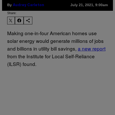
By
July 21, 2021, 9:00am
Audrey Carleton
Share:
Making one-in-four American homes use
solar energy would generate millions of jobs
and billions in utility bill savings,
a new report
from the Institute for Local Self-Reliance
(ILSR) found.