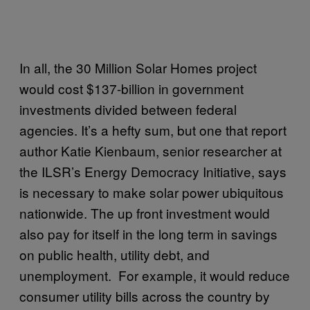
In all, the 30 Million Solar Homes project
would cost $137-billion in government
investments divided between federal
agencies. It’s a hefty sum, but one that report
author Katie Kienbaum, senior researcher at
the ILSR’s Energy Democracy Initiative, says
is necessary to make solar power ubiquitous
nationwide. The up front investment would
also pay for itself in the long term in savings
on public health, utility debt, and
unemployment. For example, it would reduce
consumer utility bills across the country by