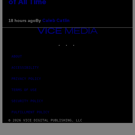
of All Time
By
18 hours ago
Caleb Catlin
VICE
MEDIA
INSTAGRAM
TIKTOK
YOUTUBE
ABOUT
ACCESSIBILITY
PRIVACY POLICY
TERMS OF USE
SECURITY POLICY
FULFILLMENT POLICY
© 2026 VICE DIGITAL PUBLISHING, LLC