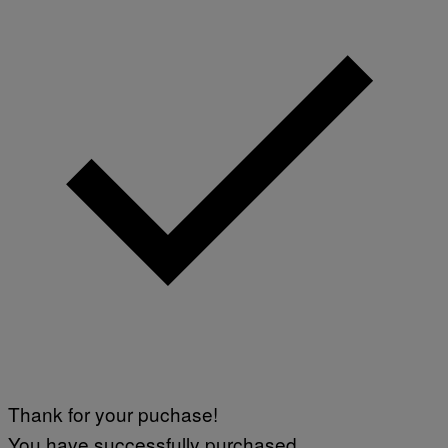
Thank for your puchase!
You have successfully purchased.