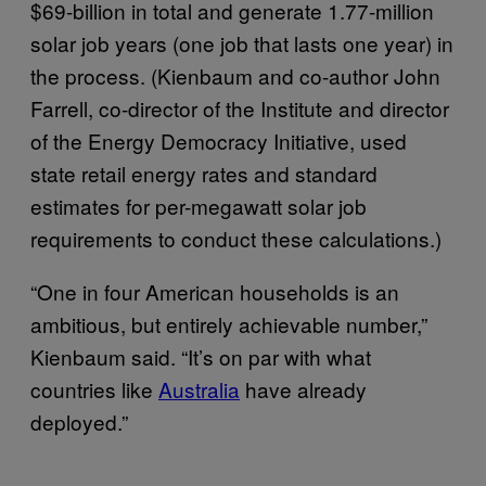
$69-billion in total and generate 1.77-million
solar job years (one job that lasts one year) in
the process. (Kienbaum and co-author John
Farrell, co-director of the Institute and director
of the Energy Democracy Initiative, used
state retail energy rates and standard
estimates for per-megawatt solar job
requirements to conduct these calculations.)
“One in four American households is an
ambitious, but entirely achievable number,”
Kienbaum said. “It’s on par with what
countries like
Australia
have already
deployed.”