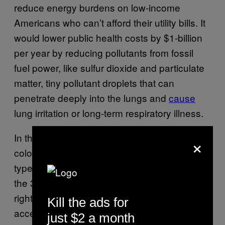
reduce energy burdens on low-income
Americans who can’t afford their utility bills. It
would lower public health costs by $1-billion
per year by reducing pollutants from fossil
fuel power, like sulfur dioxide and particulate
matter, tiny pollutant droplets that can
penetrate deeply into the lungs and
cause
lung irritation or long-term respiratory illness.
In the US, low-income and communities of
×
color are disproportionately burdened by this
type of
pollution from fossil fuel infrastructure
;
the 30-Million Solar Homes program aims to
right this wrong by prioritizing clean energy
Kill the ads for
access to 20-million homes in environmental
just $2 a month