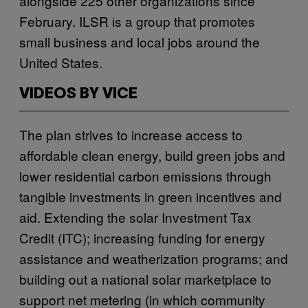
alongside 225 other organizations since
February. ILSR is a group that promotes
small business and local jobs around the
United States.
VIDEOS BY VICE
The plan strives to increase access to
affordable clean energy, build green jobs and
lower residential carbon emissions through
tangible investments in green incentives and
aid. Extending the solar Investment Tax
Credit (ITC); increasing funding for energy
assistance and weatherization programs; and
building out a national solar marketplace to
support net metering (in which community