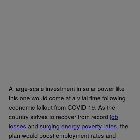
A large-scale investment in solar power like
this one would come at a vital time following
economic fallout from COVID-19. As the
country strives to recover from record
job
losses
and
surging energy poverty rates
, the
plan would boost employment rates and