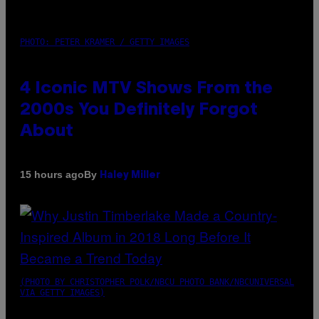
PHOTO: PETER KRAMER / GETTY IMAGES
4 Iconic MTV Shows From the
2000s You Definitely Forgot
About
By
15 hours ago
Haley Miller
(PHOTO BY CHRISTOPHER POLK/NBCU PHOTO BANK/NBCUNIVERSAL
VIA GETTY IMAGES)