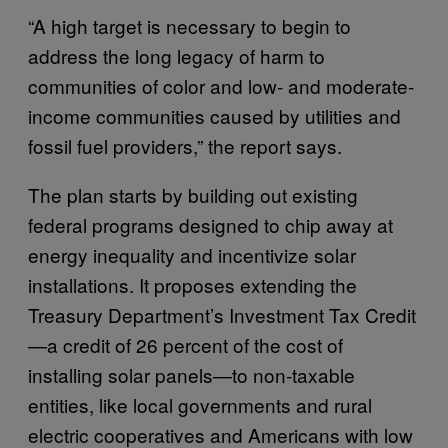
“A high target is necessary to begin to
address the long legacy of harm to
communities of color and low- and moderate-
income communities caused by utilities and
fossil fuel providers,” the report says.
The plan starts by building out existing
federal programs designed to chip away at
energy inequality and incentivize solar
installations. It proposes extending the
Treasury Department’s Investment Tax Credit
—a credit of 26 percent of the cost of
installing solar panels—to non-taxable
entities, like local governments and rural
electric cooperatives and Americans with low