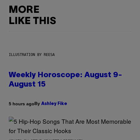
MORE
LIKE THIS
ILLUSTRATION BY REESA
Weekly Horoscope: August 9-
August 15
By
5 hours ago
Ashley Fike