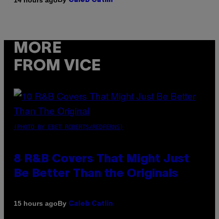
Caleb Catlin
MORE
FROM VICE
(PHOTO BY EBET ROBERTS/REDFERNS)
8 R&B Covers That Might Just
Be Better Than the Originals
By
15 hours ago
Caleb Catlin