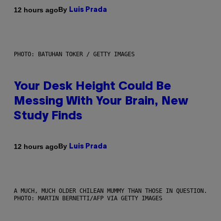
By
12 hours ago
Luis Prada
PHOTO: BATUHAN TOKER / GETTY IMAGES
Your Desk Height Could Be
Messing With Your Brain, New
Study Finds
By
12 hours ago
Luis Prada
A MUCH, MUCH OLDER CHILEAN MUMMY THAN THOSE IN QUESTION.
PHOTO: MARTIN BERNETTI/AFP VIA GETTY IMAGES