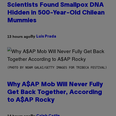
Scientists Found Smallpox DNA
Hidden in 500-Year-Old Chilean
Mummies
By
13 hours ago
Luis Prada
(PHOTO BY NOAM GALAI/GETTY IMAGES FOR TRIBECA FESTIVAL)
Why A$AP Mob Will Never Fully
Get Back Together, According
to A$AP Rocky
By
14 hours ago