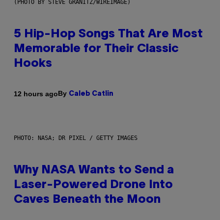
(PHOTO BY STEVE GRANITZ/WIREIMAGE)
5 Hip-Hop Songs That Are Most
Memorable for Their Classic
Hooks
By
12 hours ago
Caleb Catlin
PHOTO: NASA; DR PIXEL / GETTY IMAGES
Why NASA Wants to Send a
Laser-Powered Drone Into
Caves Beneath the Moon