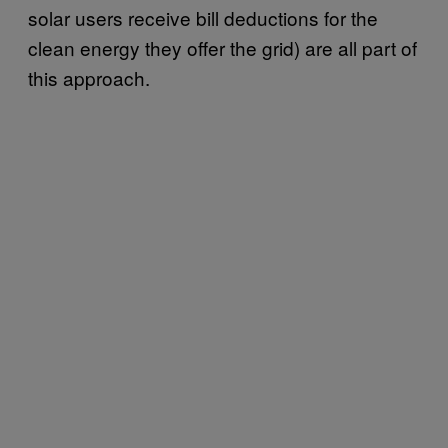
solar users receive bill deductions for the
clean energy they offer the grid) are all part of
this approach.