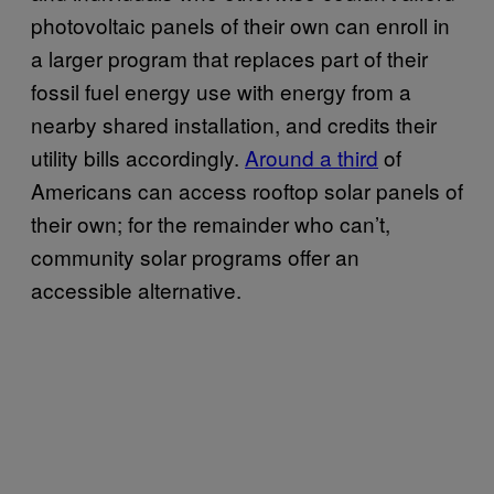
photovoltaic panels of their own can enroll in
a larger program that replaces part of their
fossil fuel energy use with energy from a
nearby shared installation, and credits their
utility bills accordingly.
Around a third
of
Americans can access rooftop solar panels of
their own; for the remainder who can’t,
community solar programs offer an
accessible alternative.