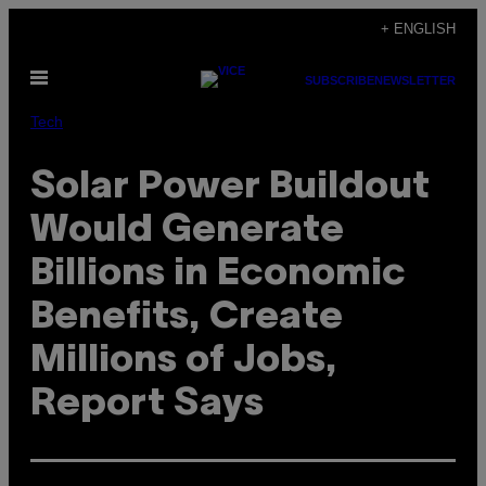
Skip
+ ENGLISH
to
Open
content
SUBSCRIBE
NEWSLETTER
Menu
Tech
Solar Power Buildout
Would Generate
Billions in Economic
Benefits, Create
Millions of Jobs,
Report Says