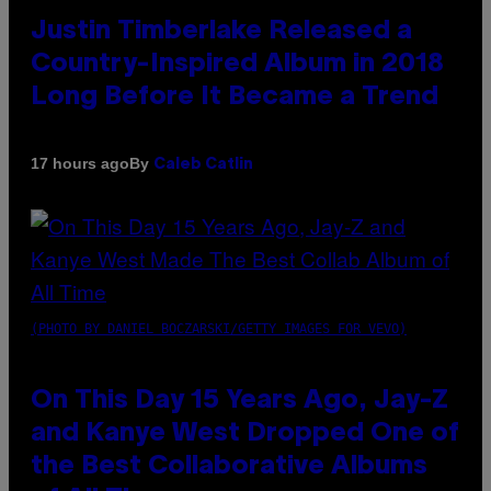
Justin Timberlake Released a
Country-Inspired Album in 2018
Long Before It Became a Trend
By
17 hours ago
Caleb Catlin
(PHOTO BY DANIEL BOCZARSKI/GETTY IMAGES FOR VEVO)
On This Day 15 Years Ago, Jay-Z
and Kanye West Dropped One of
the Best Collaborative Albums