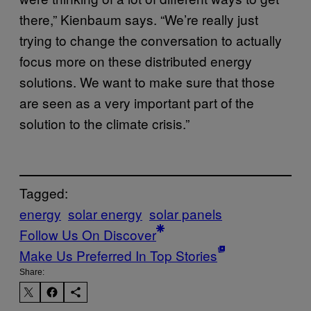
there,” Kienbaum says. “We’re really just
trying to change the conversation to actually
focus more on these distributed energy
solutions. We want to make sure that those
are seen as a very important part of the
solution to the climate crisis.”
Tagged:
energy
solar energy
solar panels
Follow Us On Discover
Make Us Preferred In Top Stories
Share: