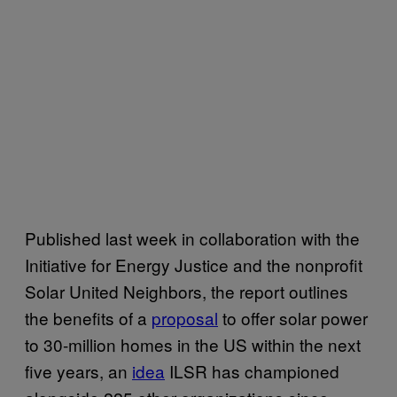
Published last week in collaboration with the
Initiative for Energy Justice and the nonprofit
Solar United Neighbors, the report outlines
the benefits of a
proposal
to offer solar power
to 30-million homes in the US within the next
five years, an
idea
ILSR has championed