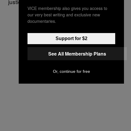
justice communities.
VICE membership also gives you access to
our very best writing and exclusive new
documentaries.
Support for $2
See All Membership Plans
Or, continue for free