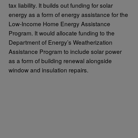
tax liability. It builds out funding for solar
energy as a form of energy assistance for the
Low-Income Home Energy Assistance
Program. It would allocate funding to the
Department of Energy’s Weatherization
Assistance Program to include solar power
as a form of building renewal alongside
window and insulation repairs.