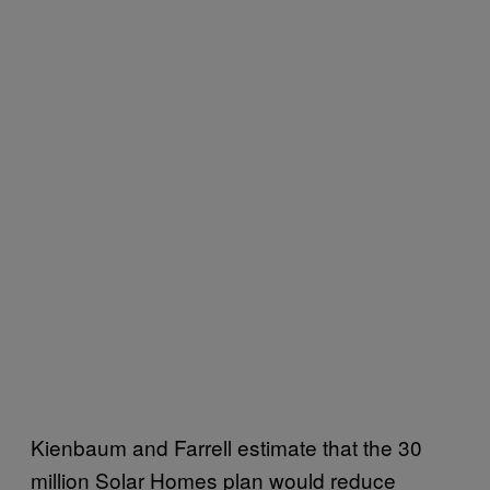
Kienbaum and Farrell estimate that the 30
million Solar Homes plan would reduce