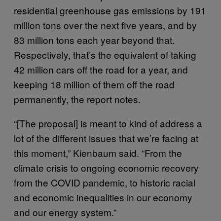
residential greenhouse gas emissions by 191
million tons over the next five years, and by
83 million tons each year beyond that.
Respectively, that’s the equivalent of taking
42 million cars off the road for a year, and
keeping 18 million of them off the road
permanently, the report notes.
“[The proposal] is meant to kind of address a
lot of the different issues that we’re facing at
this moment,” Kienbaum said. “From the
climate crisis to ongoing economic recovery
from the COVID pandemic, to historic racial
and economic inequalities in our economy
and our energy system.”