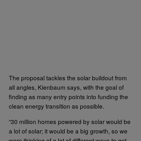
The proposal tackles the solar buildout from
all angles, Kienbaum says, with the goal of
finding as many entry points into funding the
clean energy transition as possible.
“30 million homes powered by solar would be
a lot of solar; it would be a big growth, so we
were thinking of a lot of different ways to get