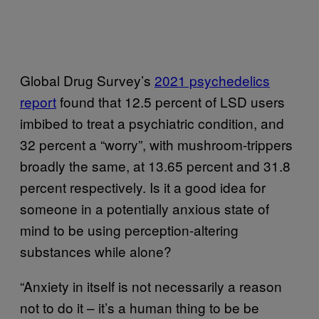
Global Drug Survey’s
2021 psychedelics
report
found that 12.5 percent of LSD users
imbibed to treat a psychiatric condition, and
32 percent a “worry”, with mushroom-trippers
broadly the same, at 13.65 percent and 31.8
percent respectively. Is it a good idea for
someone in a potentially anxious state of
mind to be using perception-altering
substances while alone?
“Anxiety in itself is not necessarily a reason
not to do it – it’s a human thing to be be