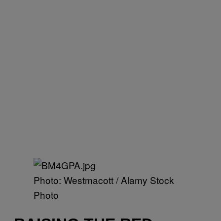
Photo: Westmacott / Alamy Stock
Photo