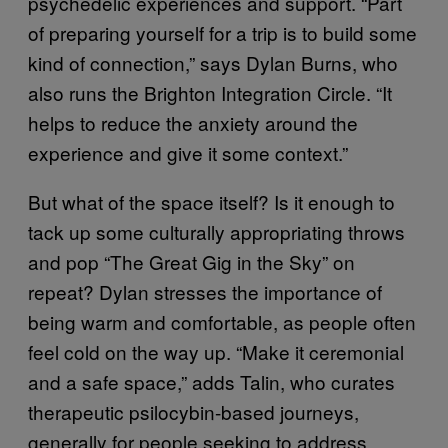
psychedelic experiences and support. “Part
of preparing yourself for a trip is to build some
kind of connection,” says Dylan Burns, who
also runs the Brighton Integration Circle. “It
helps to reduce the anxiety around the
experience and give it some context.”
But what of the space itself? Is it enough to
tack up some culturally appropriating throws
and pop “The Great Gig in the Sky” on
repeat? Dylan stresses the importance of
being warm and comfortable, as people often
feel cold on the way up. “Make it ceremonial
and a safe space,” adds Talin, who curates
therapeutic psilocybin-based journeys,
generally for people seeking to address