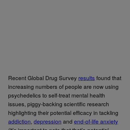
Recent Global Drug Survey
results
found that
increasing numbers of people are now using
psychedelics to self-treat mental health
issues, piggy-backing scientific research
highlighting their potential efficacy in tackling
addiction
,
depression
and
end-of-life anxiety
(it’s important to note that that’s
potential