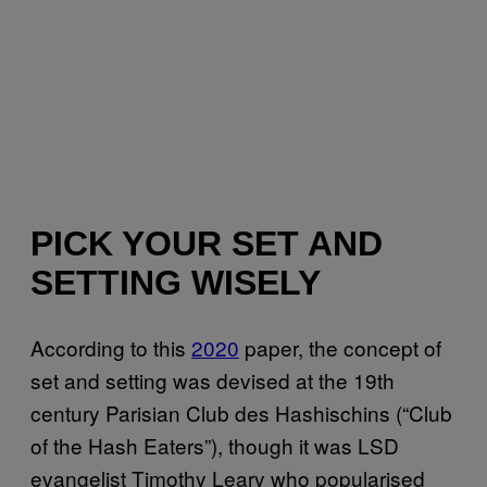
PICK YOUR SET AND
SETTING WISELY
According to this
2020
paper, the concept of
set and setting was devised at the 19th
century Parisian Club des Hashischins (“Club
of the Hash Eaters”), though it was LSD
evangelist Timothy Leary who popularised