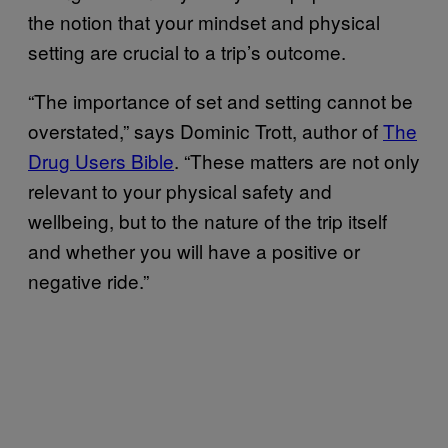
the notion that your mindset and physical
setting are crucial to a trip’s outcome.
“The importance of set and setting cannot be
overstated,” says Dominic Trott, author of
The
Drug Users Bible
. “These matters are not only
relevant to your physical safety and
wellbeing, but to the nature of the trip itself
and whether you will have a positive or
negative ride.”