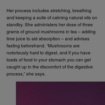
Her process includes stretching, breathing
and keeping a suite of calming natural oils on
standby. She administers her dose of three
grams of ground mushrooms in tea – adding
lime juice to aid absorption – and advises
fasting beforehand. “Mushrooms are
notoriously hard to digest, and if you have
loads of food in your stomach you can get
caught up in the discomfort of the digestive
process,” she says.