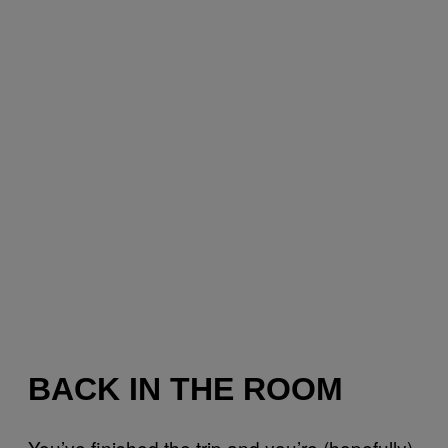
BACK IN THE ROOM
You’ve finished the trip and you’re (hopefully)