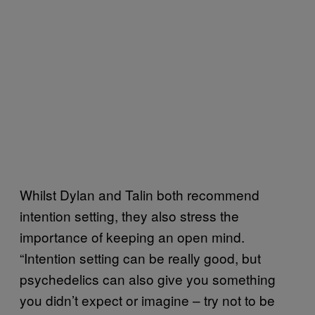
Whilst Dylan and Talin both recommend
intention setting, they also stress the
importance of keeping an open mind.
“Intention setting can be really good, but
psychedelics can also give you something
you didn’t expect or imagine – try not to be