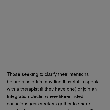
Those seeking to clarify their intentions
before a solo-trip may find it useful to speak
with a therapist (if they have one) or join an
Integration Circle, where like-minded
consciousness seekers gather to share