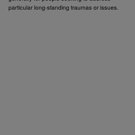
particular long-standing traumas or issues.