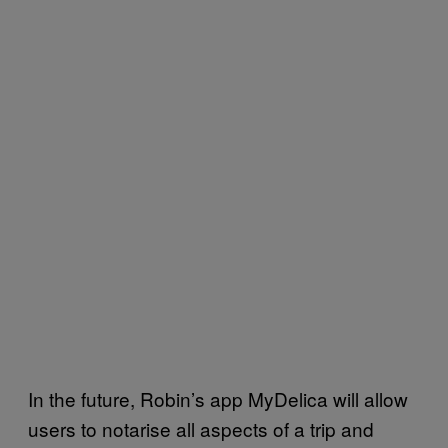
In the future, Robin’s app MyDelica will allow
users to notarise all aspects of a trip and