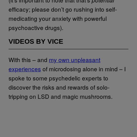
efficacy; please don’t go rushing into self-
medicating your anxiety with powerful
psychoactive drugs).
VIDEOS BY VICE
With this – and
my own unpleasant
experiences
of microdosing alone in mind – I
spoke to some psychedelic experts to
discover the risks and rewards of solo-
tripping on LSD and magic mushrooms.