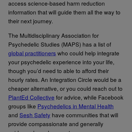
access science-based harm reduction
information that will guide them all the way to
their next journey.
The Multidisciplinary Association for
Psychedelic Studies (MAPS) has a list of
global practitioners
who could help integrate
your psychedelic experience into your life,
though you’d need to able to afford their
hourly rates. An Integration Circle would be a
cheaper alternative, or you could reach out to
PlantEd Collective
for advice, while Facebook
groups like
Psychedelics in Mental Health
and
Sesh Safety
have communities that will
provide compassionate and generally