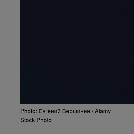
Photo: Евгений Вершинин / Alamy
Stock Photo