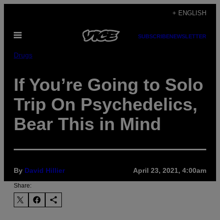
Skip
+ ENGLISH
to
Open
content
SUBSCRIBE
NEWSLETTER
Menu
Drugs
If You’re Going to Solo
Trip On Psychedelics,
Bear This in Mind
By
David Hillier
April 23, 2021, 4:00am
Share: