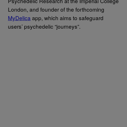
Psychedelic Research at the Imperial College
London, and founder of the forthcoming
MyDelica
app, which aims to safeguard
users’ psychedelic “journeys”.