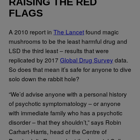
RAISING THE RED
FLAGS
A 2010 report in
The Lancet
found magic
mushrooms to be the least harmful drug and
LSD the third least – results that were
replicated by 2017
Global Drug Survey
data.
So does that mean it’s safe for anyone to dive
solo down the rabbit hole?
“We’d advise anyone with a personal history
of psychotic symptomatology – or anyone
with immediate family who has a psychotic
disorder – that they shouldn’t,” says Robin
Carhart-Harris, head of the Centre of