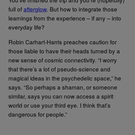
full of
afterglow
. But how to integrate those
learnings from the experience – if any – into
everyday life?
Robin Carhart-Harris preaches caution for
those liable to have their heads turned by a
new sense of cosmic connectivity. “I worry
that there’s a lot of pseudo-science and
magical ideas in the psychedelic space,” he
says. “So perhaps a shaman, or someone
similar, says you can now access a spirit
world or use your third eye. I think that’s
dangerous for people.”