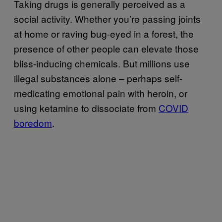
Taking drugs is generally perceived as a
social activity. Whether you’re passing joints
at home or raving bug-eyed in a forest, the
presence of other people can elevate those
bliss-inducing chemicals. But millions use
illegal substances alone – perhaps self-
medicating emotional pain with heroin, or
using ketamine to dissociate from
COVID
boredom
.