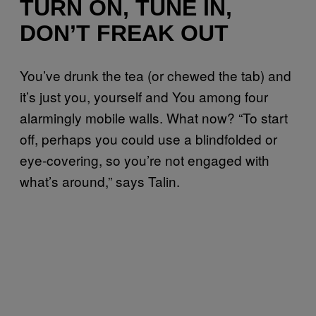
TURN ON, TUNE IN,
DON’T FREAK OUT
You’ve drunk the tea (or chewed the tab) and
it’s just you, yourself and You among four
alarmingly mobile walls. What now? “To start
off, perhaps you could use a blindfolded or
eye-covering, so you’re not engaged with
what’s around,” says Talin.