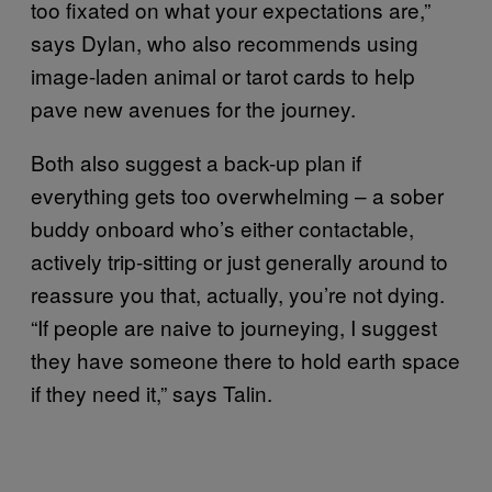
too fixated on what your expectations are,”
says Dylan, who also recommends using
image-laden animal or tarot cards to help
pave new avenues for the journey.
Both also suggest a back-up plan if
everything gets too overwhelming – a sober
buddy onboard who’s either contactable,
actively trip-sitting or just generally around to
reassure you that, actually, you’re not dying.
“If people are naive to journeying, I suggest
they have someone there to hold earth space
if they need it,” says Talin.