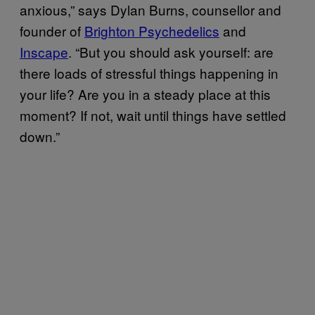
anxious,” says Dylan Burns, counsellor and
founder of
Brighton Psychedelics
and
Inscape
. “But you should ask yourself: are
there loads of stressful things happening in
your life? Are you in a steady place at this
moment? If not, wait until things have settled
down.”