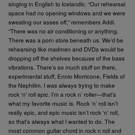
singing in English to Icelandic. “Our rehearsal
space had no opening windows and we were
sweating our asses off,” remembers Addi.
“There was no air conditioning or anything.
There was a porn store beneath us. We’d be
rehearsing like madmen and DVDs would be
dropping off the shelves because of the bass
vibrations. There’s so much stuff on there,
experimental stuff, Ennio Morricone, Fields of
the Nephilim. I was always trying to make
rock ‘n’ roll
. I’m a rock n’ roller—that’s
epic
what my favorite music is. Rock ‘n’ roll isn’t
really epic, and epic music isn’t rock ‘n’ roll,
so that’s always what I wanted to do. The
most common guitar chord in rock n roll and