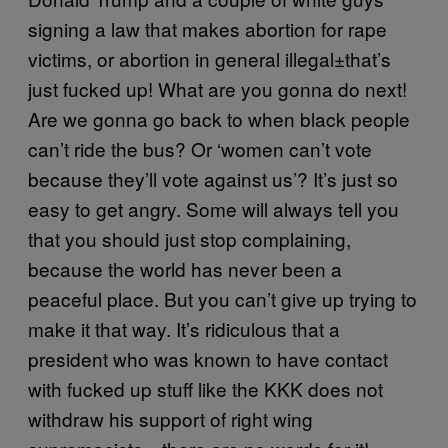
signing a law that makes abortion for rape
victims, or abortion in general illegal±that’s
just fucked up! What are you gonna do next!
Are we gonna go back to when black people
can’t ride the bus? Or ‘women can’t vote
because they’ll vote against us’? It’s just so
easy to get angry. Some will always tell you
that you should just stop complaining,
because the world has never been a
peaceful place. But you can’t give up trying to
make it that way. It’s ridiculous that a
president who was known to have contact
with fucked up stuff like the KKK does not
withdraw his support of right wing