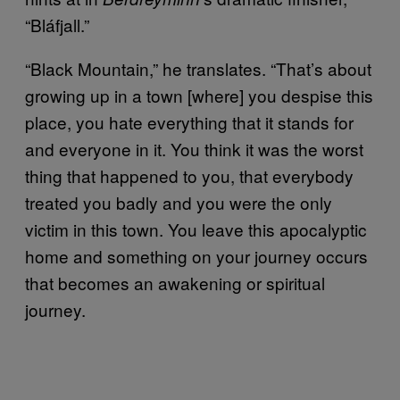
“Bláfjall.”
“Black Mountain,” he translates. “That’s about
growing up in a town [where] you despise this
place, you hate everything that it stands for
and everyone in it. You think it was the worst
thing that happened to you, that everybody
treated you badly and you were the only
victim in this town. You leave this apocalyptic
home and something on your journey occurs
that becomes an awakening or spiritual
journey.