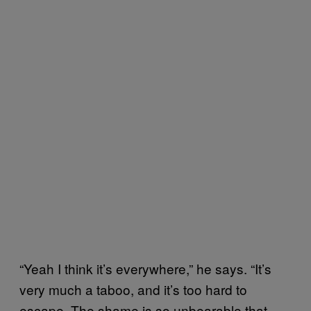
“Yeah I think it’s everywhere,” he says. “It’s
very much a taboo, and it’s too hard to
escape. The shame is so unbearable that