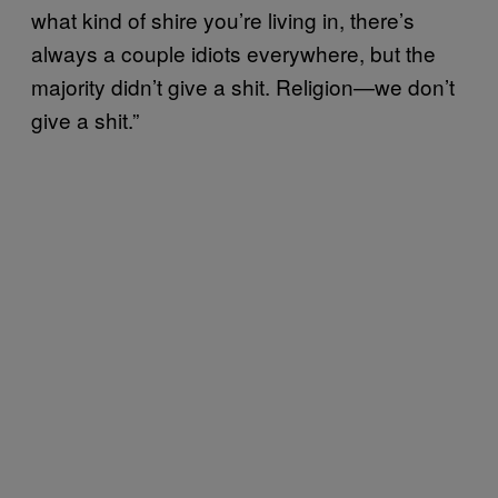
what kind of shire you’re living in, there’s
always a couple idiots everywhere, but the
majority didn’t give a shit. Religion—we don’t
give a shit.”