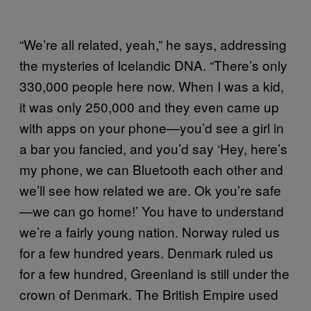
“We’re all related, yeah,” he says, addressing
the mysteries of Icelandic DNA. “There’s only
330,000 people here now. When I was a kid,
it was only 250,000 and they even came up
with apps on your phone—you’d see a girl in
a bar you fancied, and you’d say ‘Hey, here’s
my phone, we can Bluetooth each other and
we’ll see how related we are. Ok you’re safe
—we can go home!’ You have to understand
we’re a fairly young nation. Norway ruled us
for a few hundred years. Denmark ruled us
for a few hundred, Greenland is still under the
crown of Denmark. The British Empire used