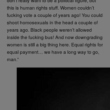
don’t really want to be a political figure, but
this is human rights stuff. Women couldn’t
fucking vote a couple of years ago! You could
shoot homosexuals in the head a couple of
years ago. Black people weren’t allowed
inside the fucking bus! And now downgrading
women is still a big thing here. Equal rights for
equal payment… we have a long way to go,
man.”