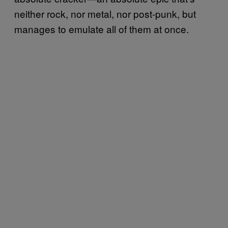
neither rock, nor metal, nor post-punk, but
manages to emulate all of them at once.