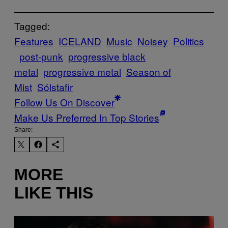
Tagged:
Features
ICELAND
Music
Noisey
Politics
post-punk
progressive black
metal
progressive metal
Season of
Mist
Sólstafir
Follow Us On Discover
Make Us Preferred In Top Stories
Share:
MORE
LIKE THIS