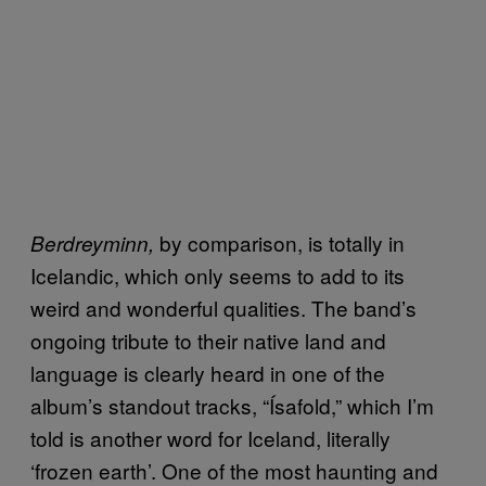
by comparison, is totally in
Berdreyminn,
Icelandic, which only seems to add to its
weird and wonderful qualities. The band’s
ongoing tribute to their native land and
language is clearly heard in one of the
album’s standout tracks, “Ísafold,” which I’m
told is another word for Iceland, literally
‘frozen earth’. One of the most haunting and