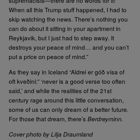
supremacists—there are no words for it!
When all this Trump stuff happened, I had to
skip watching the news. There’s nothing you
can do about it sitting in your apartment in
Reykjavik, but I just had to step away. It
destroys your peace of mind… and you can’t
put a price on peace of mind.”
As they say in Iceland “Aldrei er góð vísa of
oft kveðini:” ‘never is a good verse too often
said,’ and while the realities of the 21st
century rage around this little conversation,
some of us can only dream of a better future.
For those that dream, there’s
Berdreyminn.
Cover photo by Lilja Draumland