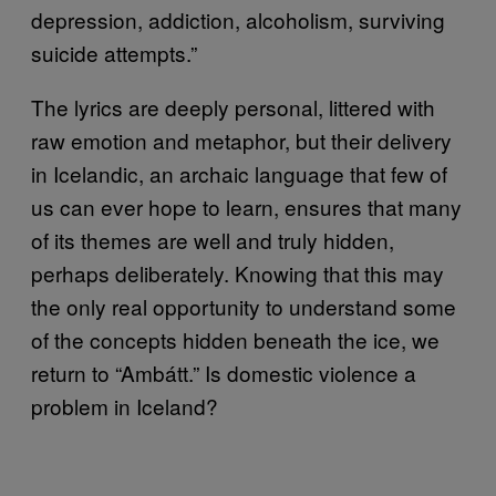
depression, addiction, alcoholism, surviving
suicide attempts.”
The lyrics are deeply personal, littered with
raw emotion and metaphor, but their delivery
in Icelandic, an archaic language that few of
us can ever hope to learn, ensures that many
of its themes are well and truly hidden,
perhaps deliberately. Knowing that this may
the only real opportunity to understand some
of the concepts hidden beneath the ice, we
return to “Ambátt.” Is domestic violence a
problem in Iceland?