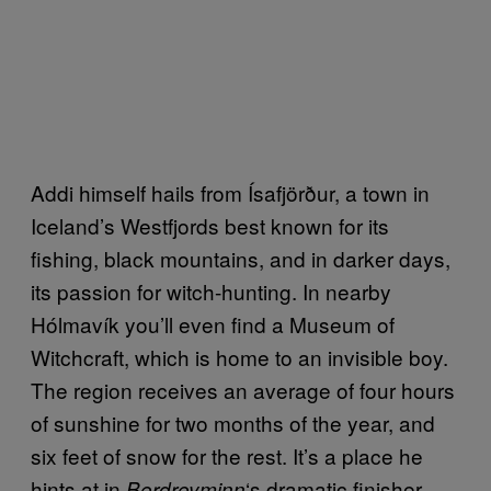
Addi himself hails from Ísafjörður, a town in
Iceland’s Westfjords best known for its
fishing, black mountains, and in darker days,
its passion for witch-hunting. In nearby
Hólmavík you’ll even find a Museum of
Witchcraft, which is home to an invisible boy.
The region receives an average of four hours
of sunshine for two months of the year, and
six feet of snow for the rest. It’s a place he
hints at in
‘s dramatic finisher,
Berdreyminn