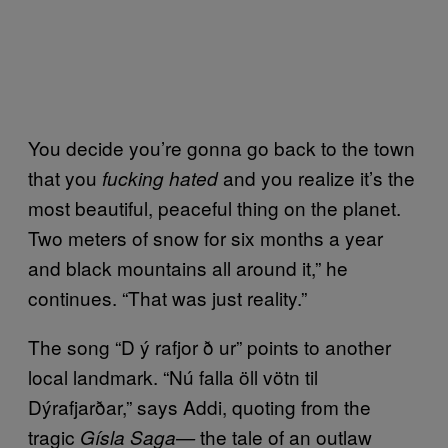
You decide you’re gonna go back to the town
that you
and you realize it’s the
fucking hated
most beautiful, peaceful thing on the planet.
Two meters of snow for six months a year
and black mountains all around it,” he
continues. “That was just reality.”
The song “D ý rafjor ð ur” points to another
local landmark. “Nú falla öll vötn til
Dýrafjarðar,” says Addi, quoting from the
tragic
the tale of an outlaw
Gísla Saga—