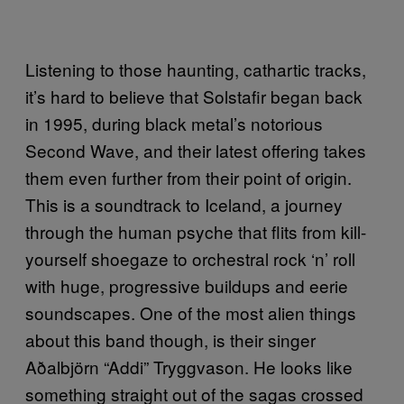
Listening to those haunting, cathartic tracks,
it’s hard to believe that Solstafir began back
in 1995, during black metal’s notorious
Second Wave, and their latest offering takes
them even further from their point of origin.
This is a soundtrack to Iceland, a journey
through the human psyche that flits from kill-
yourself shoegaze to orchestral rock ‘n’ roll
with huge, progressive buildups and eerie
soundscapes. One of the most alien things
about this band though, is their singer
Aðalbjörn “Addi” Tryggvason. He looks like
something straight out of the sagas crossed