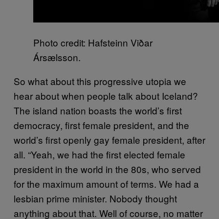
Photo credit: Hafsteinn Viðar
Ársælsson.
So what about this progressive utopia we
hear about when people talk about Iceland?
The island nation boasts the world’s first
democracy, first female president, and the
world’s first openly gay female president, after
all. “Yeah, we had the first elected female
president in the world in the 80s, who served
for the maximum amount of terms. We had a
lesbian prime minister. Nobody thought
anything about that. Well of course, no matter