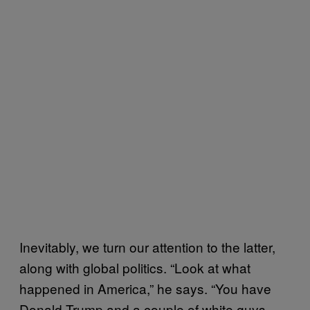
Inevitably, we turn our attention to the latter,
along with global politics. “Look at what
happened in America,” he says. “You have
Donald Trump and a couple of white guys