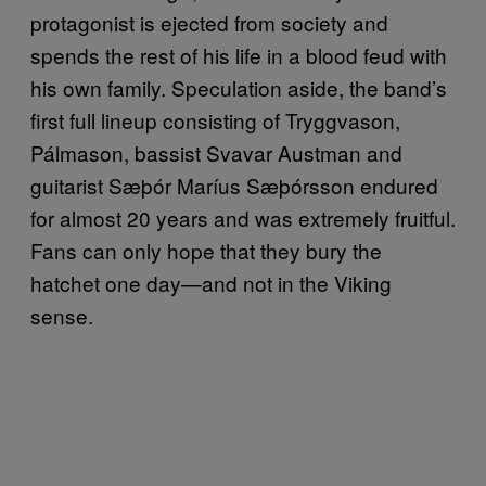
protagonist is ejected from society and
spends the rest of his life in a blood feud with
his own family. Speculation aside, the band’s
first full lineup consisting of Tryggvason,
Pálmason, bassist Svavar Austman and
guitarist Sæþór Maríus Sæþórsson endured
for almost 20 years and was extremely fruitful.
Fans can only hope that they bury the
hatchet one day—and not in the Viking
sense.