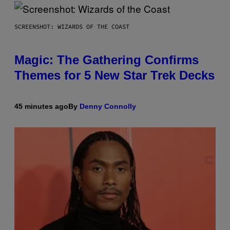
SCREENSHOT: WIZARDS OF THE COAST
Magic: The Gathering Confirms
Themes for 5 New Star Trek Decks
45 minutes ago
By
Denny Connolly