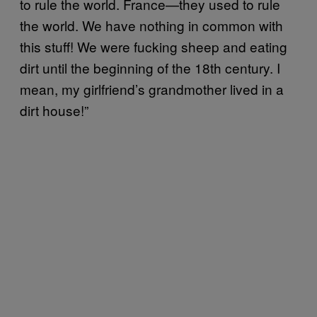
to rule the world. France—they used to rule
the world. We have nothing in common with
this stuff! We were fucking sheep and eating
dirt until the beginning of the 18th century. I
mean, my girlfriend’s grandmother lived in a
dirt house!”