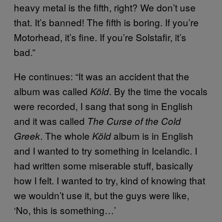
heavy metal is the fifth, right? We don’t use
that. It’s banned! The fifth is boring. If you’re
Motorhead, it’s fine. If you’re Solstafir, it’s
bad.”
He continues: “It was an accident that the
album was called
. By the time the vocals
Köld
were recorded, I sang that song in English
and it was called
The Curse of the Cold
. The whole
album is in English
Greek
Köld
and I wanted to try something in Icelandic. I
had written some miserable stuff, basically
how I felt. I wanted to try, kind of knowing that
we wouldn’t use it, but the guys were like,
‘No, this is something…’