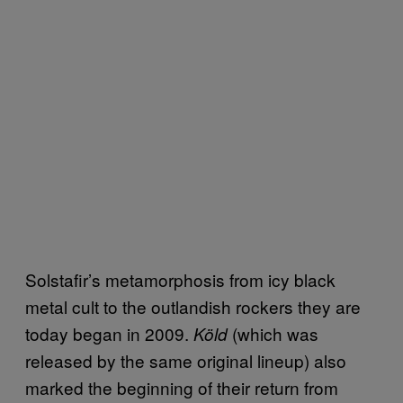
Solstafir’s metamorphosis from icy black
metal cult to the outlandish rockers they are
today began in 2009.
(which was
Köld
released by the same original lineup) also
marked the beginning of their return from