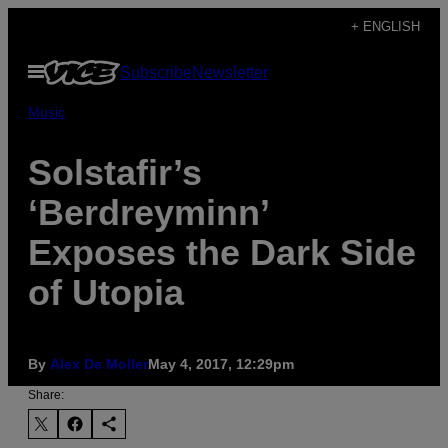
Skip
+ ENGLISH
to
Open
Subscribe
Newsletter
content
Menu
Music
Solstafir’s
‘Berdreyminn’
Exposes the Dark Side
of Utopia
By
Alex De Moller
May 4, 2017, 12:29pm
Share: