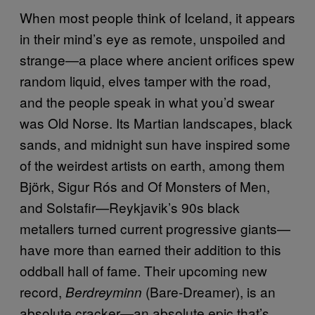
When most people think of Iceland, it appears
in their mind’s eye as remote, unspoiled and
strange—a place where ancient orifices spew
random liquid, elves tamper with the road,
and the people speak in what you’d swear
was Old Norse. Its Martian landscapes, black
sands, and midnight sun have inspired some
of the weirdest artists on earth, among them
Björk, Sigur Rós and Of Monsters of Men,
and Solstafir—Reykjavik’s 90s black
metallers turned current progressive giants—
have more than earned their addition to this
oddball hall of fame. Their upcoming new
record,
(Bare-Dreamer), is an
Berdreyminn
absolute cracker—an absolute epic that’s