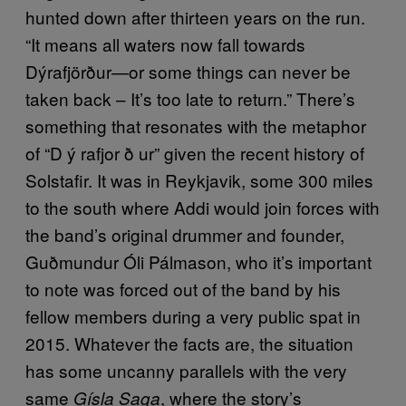
hunted down after thirteen years on the run.
“It means all waters now fall towards
Dýrafjörður—or some things can never be
taken back – It’s too late to return.” There’s
something that resonates with the metaphor
of “D ý rafjor ð ur” given the recent history of
Solstafir. It was in Reykjavik, some 300 miles
to the south where Addi would join forces with
the band’s original drummer and founder,
Guðmundur Óli Pálmason, who it’s important
to note was forced out of the band by his
fellow members during a very public spat in
2015. Whatever the facts are, the situation
has some uncanny parallels with the very
same
, where the story’s
Gísla Saga