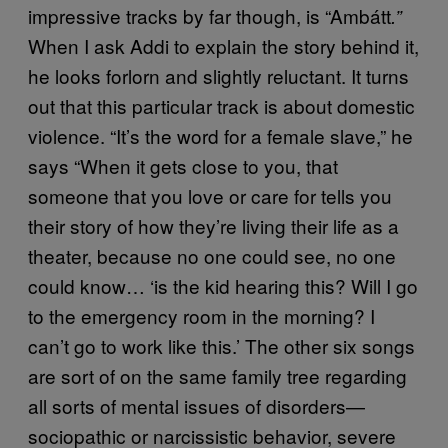
impressive tracks by far though, is “Ambátt
.”
When I ask Addi to explain the story behind it,
he looks forlorn and slightly reluctant. It turns
out that this particular track is about domestic
violence. “It’s the word for a female slave,” he
says “When it gets close to you, that
someone that you love or care for tells you
their story of how they’re living their life as a
theater, because no one could see, no one
could know… ‘is the kid hearing this? Will I go
to the emergency room in the morning? I
can’t go to work like this.’ The other six songs
are sort of on the same family tree regarding
all sorts of mental issues of disorders—
sociopathic or narcissistic behavior, severe