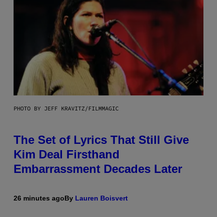
PHOTO BY JEFF KRAVITZ/FILMMAGIC
The Set of Lyrics That Still Give
Kim Deal Firsthand
Embarrassment Decades Later
26 minutes ago
By
Lauren Boisvert