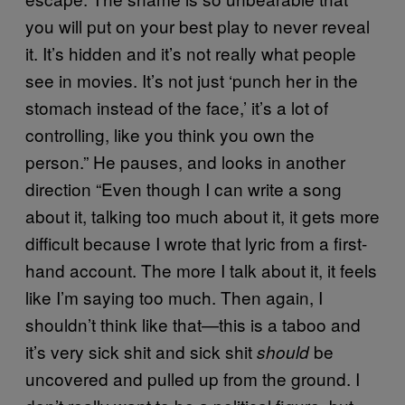
you will put on your best play to never reveal
it. It’s hidden and it’s not really what people
see in movies. It’s not just ‘punch her in the
stomach instead of the face,’ it’s a lot of
controlling, like you think you own the
person.” He pauses, and looks in another
direction “Even though I can write a song
about it, talking too much about it, it gets more
difficult because I wrote that lyric from a first-
hand account. The more I talk about it, it feels
like I’m saying too much. Then again, I
shouldn’t think like that—this is a taboo and
it’s very sick shit and sick shit
be
should
uncovered and pulled up from the ground. I