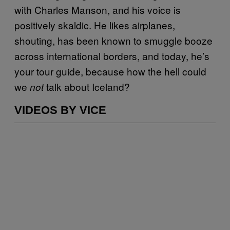
with Charles Manson, and his voice is
positively skaldic. He likes airplanes,
shouting, has been known to smuggle booze
across international borders, and today, he’s
your tour guide, because how the hell could
we
talk about Iceland?
not
VIDEOS BY VICE