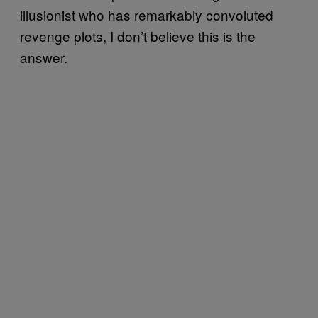
illusionist who has remarkably convoluted
revenge plots, I don’t believe this is the
answer.