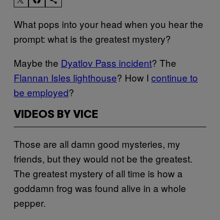
What pops into your head when you hear the
prompt: what is the greatest mystery?
Maybe the
Dyatlov Pass incident
? The
Flannan Isles lighthouse
? How I
continue to
be employed
?
VIDEOS BY VICE
Those are all damn good mysteries, my
friends, but they would not be the greatest.
The greatest mystery of all time is how a
goddamn frog was found alive in a whole
pepper.