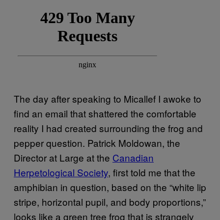
The day after speaking to Micallef I awoke to
find an email that shattered the comfortable
reality I had created surrounding the frog and
pepper question. Patrick Moldowan, the
Director at Large at the
Canadian
Herpetological Society
, first told me that the
amphibian in question, based on the “white lip
stripe, horizontal pupil, and body proportions,”
looks like a green tree frog that is strangely