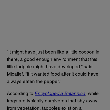
“It might have just been like a little cocoon in
there, a good enough environment that this
little tadpole might have developed,” said
Micallef. “If it wanted food after it could have
always eaten the pepper.”
According to
while
Encyclopedia Britannica
,
frogs are typically carnivores that shy away
from vegetation, tadpoles exist on a