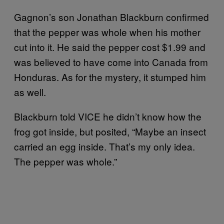
Gagnon’s son Jonathan Blackburn confirmed
that the pepper was whole when his mother
cut into it. He said the pepper cost $1.99 and
was believed to have come into Canada from
Honduras. As for the mystery, it stumped him
as well.
Blackburn told VICE he didn’t know how the
frog got inside, but posited, “Maybe an insect
carried an egg inside. That’s my only idea.
The pepper was whole.”