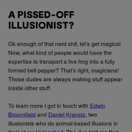
A PISSED-OFF
ILLUSIONIST?
Ok enough of that nerd shit, let’s get magical.
Now, what kind of people would have the
expertise to transport a live frog into a fully
formed bell pepper? That’s right, magicians!
Those dudes are always making stuff appear
inside other stuff.
To learn more I got in touch with
Edwin
Broomfield
and
Daniel Kranstz
, two
illusionists who do animal-based illusions in
their
show Unleashed
. The duo told me that