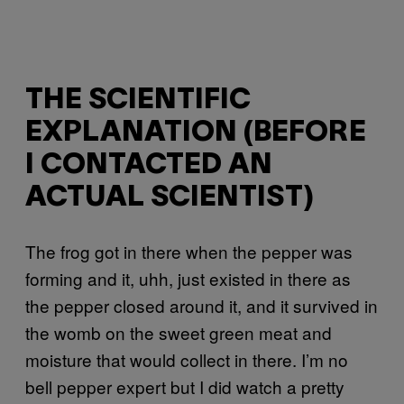
THE SCIENTIFIC
EXPLANATION (BEFORE
I CONTACTED AN
ACTUAL SCIENTIST)
The frog got in there when the pepper was
forming and it, uhh, just existed in there as
the pepper closed around it, and it survived in
the womb on the sweet green meat and
moisture that would collect in there. I’m no
bell pepper expert but I did watch a pretty