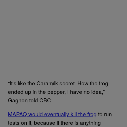
“It‘s like the Caramilk secret. How the frog
ended up in the pepper, I have no idea,”
Gagnon told CBC.
MAPAQ would eventually kill the frog
to run
tests on it, because if there is anything