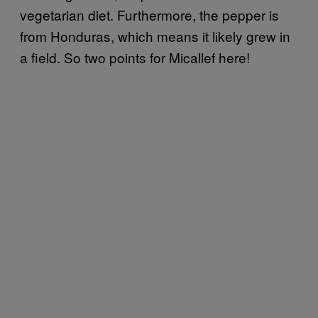
vegetarian diet. Furthermore, the pepper is
from Honduras, which means it likely grew in
a field. So two points for Micallef here!