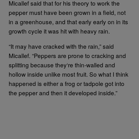
Micallef said that for his theory to work the
pepper must have been grown in a field, not
in a greenhouse, and that early early on in its
growth cycle it was hit with heavy rain.
“It may have cracked with the rain,” said
Micallef. “Peppers are prone to cracking and
splitting because they‘re thin-walled and
hollow inside unlike most fruit. So what I think
happened is either a frog or tadpole got into
the pepper and then it developed inside.”