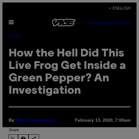
Skip
+ ENGLISH
to
Open
content
SUBSCRIBE
NEWSLETTER
Menu
Food
How the Hell Did This
Live Frog Get Inside a
Green Pepper? An
Investigation
By
February 13, 2020, 7:00am
Mack Lamoureux
Share: