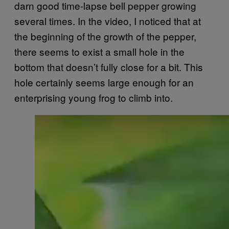
darn good time-lapse bell pepper growing
several times. In the video, I noticed that at
the beginning of the growth of the pepper,
there seems to exist a small hole in the
bottom that doesn’t fully close for a bit. This
hole certainly seems large enough for an
enterprising young frog to climb into.