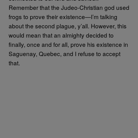
Remember that the Judeo-Christian god used
frogs to prove their existence—I’m talking
about the second plague, y’all. However, this
would mean that an almighty decided to
finally, once and for all, prove his existence in
Saguenay, Quebec, and I refuse to accept
that.