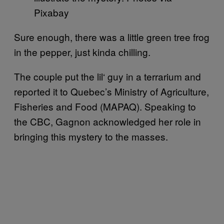
Pixabay
Sure enough, there was a little green tree frog
in the pepper, just kinda chilling.
The couple put the lil‘ guy in a terrarium and
reported it to Quebec’s Ministry of Agriculture,
Fisheries and Food (MAPAQ). Speaking to
the CBC, Gagnon acknowledged her role in
bringing this mystery to the masses.