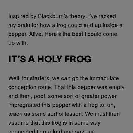
Inspired by Blackburn’s theory, I’ve racked
my brain for how a frog could end up inside a
pepper. Alive. Here’s the best I could come
up with.
IT’S A HOLY FROG
Well, for starters, we can go the immaculate
conception route. That this pepper was empty
and then, poof, some sort of greater power
impregnated this pepper with a frog to, uh,
teach us some sort of lesson. We must then
assume that this frog is in some way
connected to our lord and saviour.