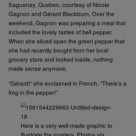
Saguenay, Quebec, courtesy of Nicole
Gagnon and Gérard Blackburn. Over the
weekend, Gagnon was preparing a meal that
included the lovely tastes of bell pepper.
When she sliced open the green pepper that
she had recently bought from her local
grocery store and looked inside, nothing
made sense anymore.
“Gérard!” she exclaimed in French. “There’s a
frog in the pepper!”
Here is a very well-made graphic to
illustrate the mystery. Photos via