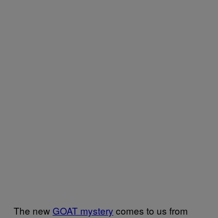
The new
GOAT mystery
comes to us from