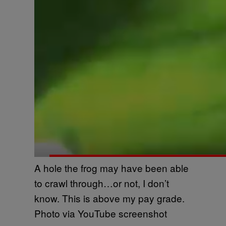
A hole the frog may have been able
to crawl through…or not, I don’t
know. This is above my pay grade.
Photo via YouTube screenshot