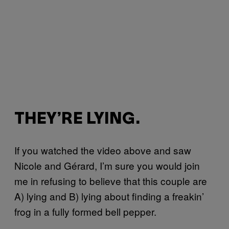
THEY’RE LYING.
If you watched the video above and saw
Nicole and Gérard, I’m sure you would join
me in refusing to believe that this couple are
A) lying and B) lying about finding a freakin’
frog in a fully formed bell pepper.