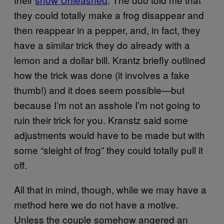
they could totally make a frog disappear and
then reappear in a pepper, and, in fact, they
have a similar trick they do already with a
lemon and a dollar bill. Krantz briefly outlined
how the trick was done (it involves a fake
thumb!) and it does seem possible—but
because I’m not an asshole I’m not going to
ruin their trick for you. Kranstz said some
adjustments would have to be made but with
some “sleight of frog” they could totally pull it
off.
All that in mind, though, while we may have a
method here we do not have a motive.
Unless the couple somehow angered an