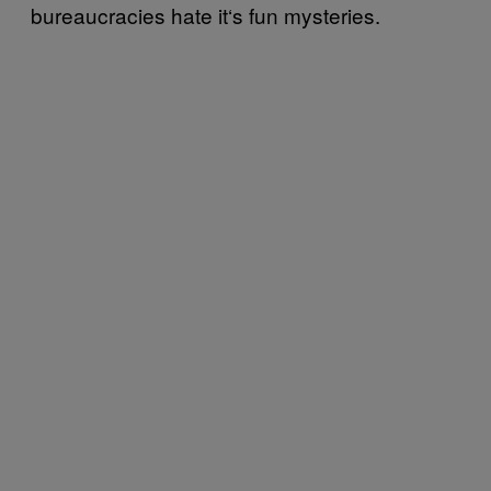
bureaucracies hate it‘s fun mysteries.