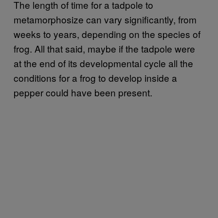
The length of time for a tadpole to
metamorphosize can vary significantly, from
weeks to years, depending on the species of
frog. All that said, maybe if the tadpole were
at the end of its developmental cycle all the
conditions for a frog to develop inside a
pepper could have been present.