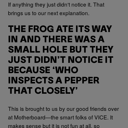
If anything they just didn‘t notice it. That
brings us to our next explanation.
THE FROG ATE ITS WAY
IN AND THERE WAS A
SMALL HOLE BUT THEY
JUST DIDN’T NOTICE IT
BECAUSE ‘WHO
INSPECTS A PEPPER
THAT CLOSELY’
This is brought to us by our good friends over
at Motherboard—the smart folks of VICE. It
makes sense but it is not fun at all, so