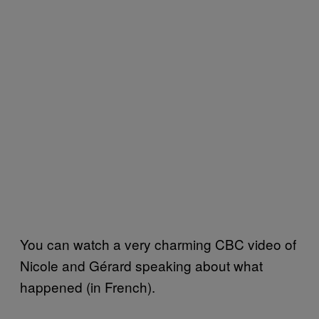
You can watch a very charming CBC video of
Nicole and Gérard speaking about what
happened (in French).