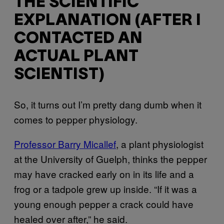
THE SCIENTIFIC
EXPLANATION (AFTER I
CONTACTED AN
ACTUAL PLANT
SCIENTIST)
So, it turns out I’m pretty dang dumb when it
comes to pepper physiology.
Professor Barry Micallef
, a plant physiologist
at the University of Guelph, thinks the pepper
may have cracked early on in its life and a
frog or a tadpole grew up inside. “If it was a
young enough pepper a crack could have
healed over after,” he said.