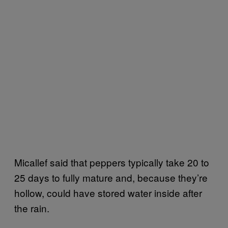
Micallef said that peppers typically take 20 to
25 days to fully mature and, because they’re
hollow, could have stored water inside after
the rain.