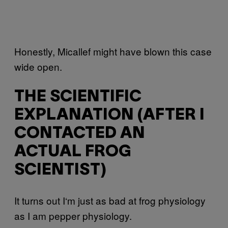
Honestly, Micallef might have blown this case
wide open.
THE SCIENTIFIC
EXPLANATION (AFTER I
CONTACTED AN
ACTUAL FROG
SCIENTIST)
It turns out I‘m just as bad at frog physiology
as I am pepper physiology.