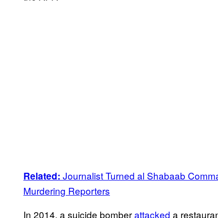
Journalist Turned al Shabaab Comma
Related:
Murdering Reporters
In 2014, a suicide bomber
attacked
a restauran