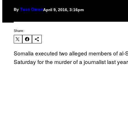
By
April 9, 2016, 3:16pm
Tess Owen
Share:
Somalia executed two alleged members of al-
Saturday for the murder of a journalist last year