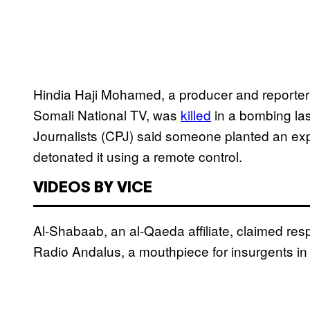
Hindia Haji Mohamed, a producer and reporter 
Somali National TV, was
killed
in a bombing la
Journalists (CPJ) said someone planted an exp
detonated it using a remote control.
VIDEOS BY VICE
Al-Shabaab, an al-Qaeda affiliate, claimed respo
Radio Andalus, a mouthpiece for insurgents in 