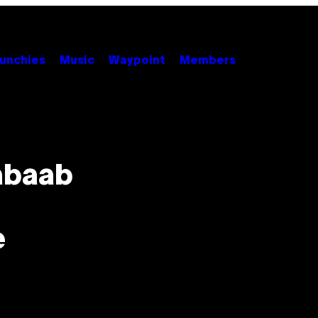
unchies
Music
Waypoint
Members
abaab
e