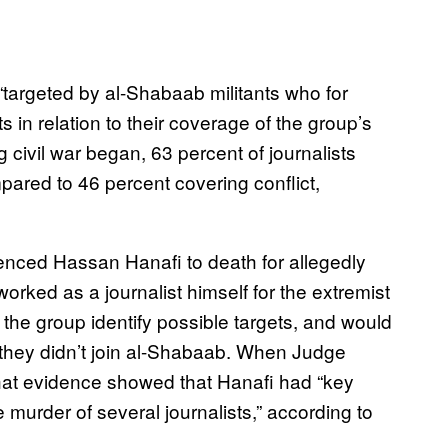
 “targeted by al-Shabaab militants who for
 in relation to their coverage of the group’s
 civil war began, 63 percent of journalists
mpared to 46 percent covering conflict,
tenced Hassan Hanafi to death for allegedly
worked as a journalist himself for the extremist
the group identify possible targets, and would
 if they didn’t join al-Shabaab. When Judge
hat evidence showed that Hanafi had “key
 murder of several journalists,” according to