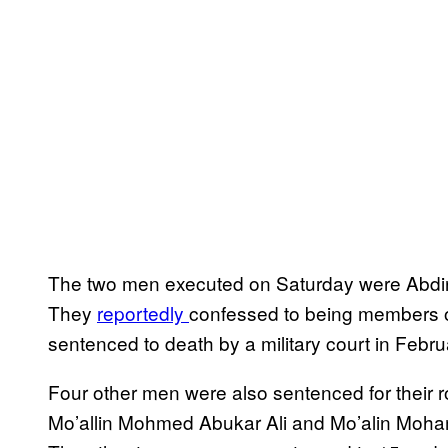
The two men executed on Saturday were Abd
They
reportedly
confessed to being members of
sentenced to death by a military court in Febru
Four other men were also sentenced for their 
Mo’allin Mohmed Abukar Ali and Mo’alin Moha