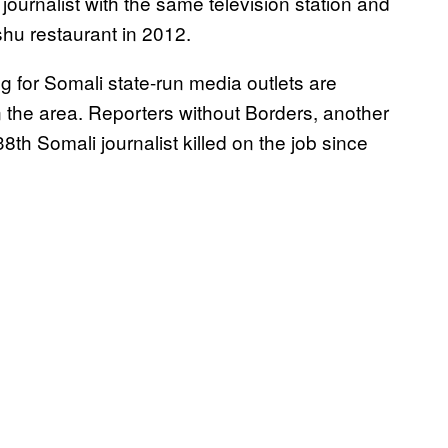
ournalist with the same television station and
shu restaurant in 2012.
g for Somali state-run media outlets are
in the area. Reporters without Borders, another
h Somali journalist killed on the job since