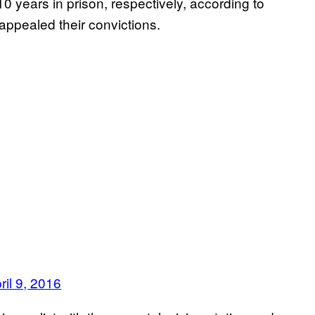
 years in prison, respectively, according to
appealed their convictions.
ril 9, 2016