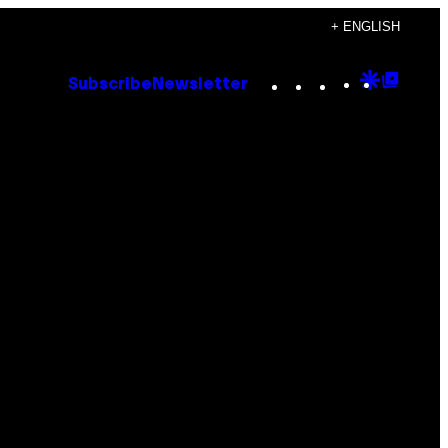
+ ENGLISH
Instagram
TikTok
YouTube
Google
Goog
Subscribe
Newsletter
Discove
Top
Posts