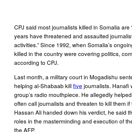
CPJ said most journalists killed in Somalia are
years have threatened and assaulted journalists
activities.” Since 1992, when Somalia’s ongoing
killed in the country were covering politics, co
according to CPJ.
Last month, a military court in Mogadishu sen
helping al-Shabaab kill
five
journalists. Hanafi 
group’s radio mouthpiece. He allegedly helped 
often call journalists and threaten to kill them
Hassan Ali handed down his verdict, he said t
roles in the masterminding and execution of the
the AFP.