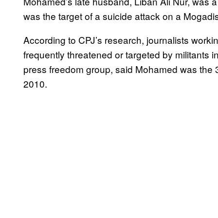
Mohamed’s late husband, Liban Ali Nur, was a j
was the target of a suicide attack on a Mogadi
According to CPJ’s research, journalists workin
frequently threatened or targeted by militants 
press freedom group, said Mohamed was the 38t
2010.