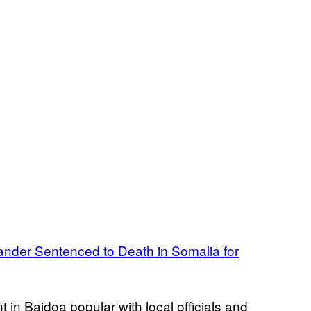
nder Sentenced to Death in Somalia for
t in Baidoa popular with local officials and