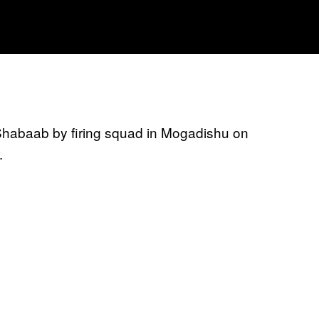
Shabaab by firing squad in Mogadishu on
.