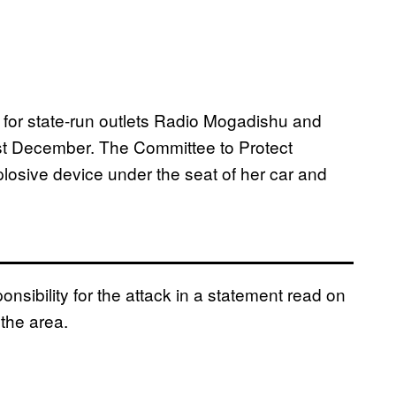
for state-run outlets Radio Mogadishu and
st December. The Committee to Protect
losive device under the seat of her car and
nsibility for the attack in a statement read on
the area.