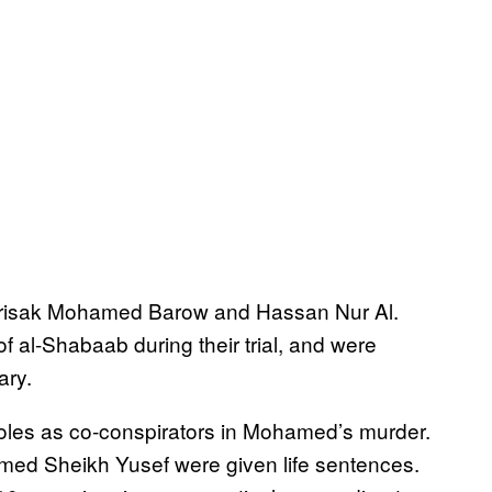
irisak Mohamed Barow and Hassan Nur Al.
 al-Shabaab during their trial, and were
ary.
roles as co-conspirators in Mohamed’s murder.
med Sheikh Yusef were given life sentences.