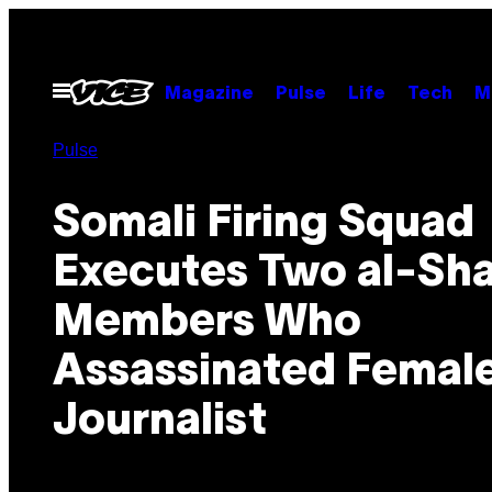
Skip
to
content
Open
Magazine
Pulse
Life
Tech
M
Menu
Pulse
Somali Firing Squad
Executes Two al-Sh
Members Who
Assassinated Femal
Journalist