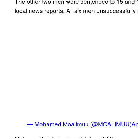
The other two men were sentenced to 15 and 10
local news reports. All six men unsuccessfully 
— Mohamed Moalimuu (@MOALIMUU)
Ap