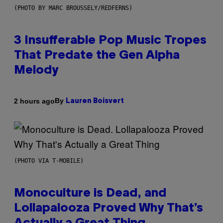
(PHOTO BY MARC BROUSSELY/REDFERNS)
3 Insufferable Pop Music Tropes
That Predate the Gen Alpha
Melody
By
2 hours ago
Lauren Boisvert
(PHOTO VIA T-MOBILE)
Monoculture is Dead, and
Lollapalooza Proved Why That’s