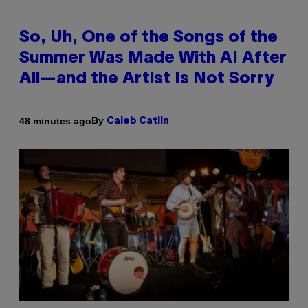
So, Uh, One of the Songs of the
Summer Was Made With AI After
All—and the Artist Is Not Sorry
By
48 minutes ago
Caleb Catlin