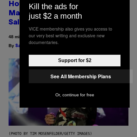
How To Stack Fleshlight’s Mix &
Kill the ads for
Match, Build Your Own Combo
just $2 a month
Sales Up To 30%
VICE membership also gives you access to
our very best writing and exclusive new
48 minutes ago
documentaries.
By
| Reviewed by
Sam Watanuki
Ysolt Usigan
Support for $2
See All Membership Plans
Or, continue for free
(PHOTO BY TIM MOSENFELDER/GETTY IMAGES)