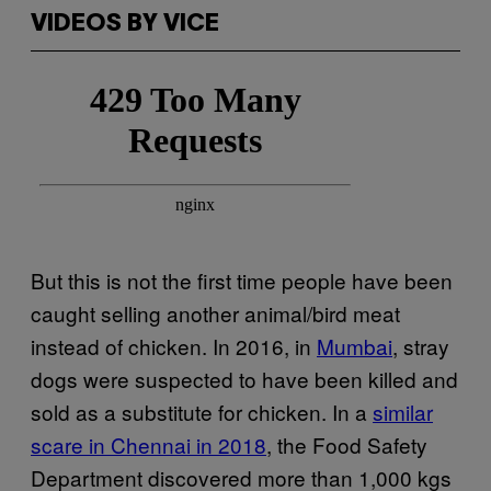
VIDEOS BY VICE
But this is not the first time people have been
caught selling another animal/bird meat
instead of chicken. In 2016, in
Mumbai
, stray
dogs were suspected to have been killed and
sold as a substitute for chicken. In a
similar
scare in Chennai in 2018
, the Food Safety
Department discovered more than 1,000 kgs