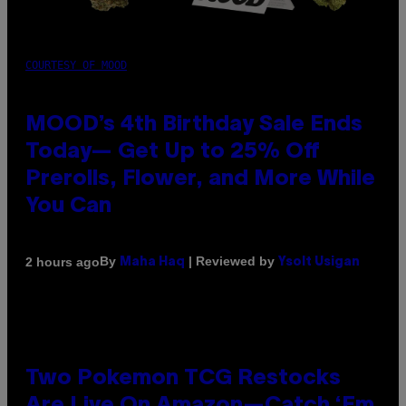
COURTESY OF MOOD
MOOD’s 4th Birthday Sale Ends
Today— Get Up to 25% Off
Prerolls, Flower, and More While
You Can
By
| Reviewed by
2 hours ago
Maha Haq
Ysolt Usigan
Two Pokemon TCG Restocks