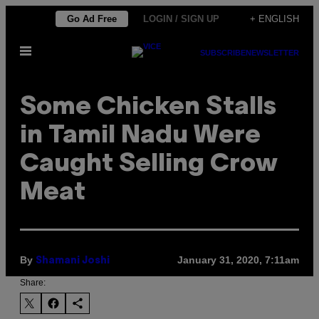
Skip
Go Ad Free
LOGIN / SIGN UP
+ ENGLISH
to
Open
content
SUBSCRIBE
NEWSLETTER
Menu
Some Chicken Stalls
in Tamil Nadu Were
Caught Selling Crow
Meat
By
January 31, 2020, 7:11am
Shamani Joshi
Share: