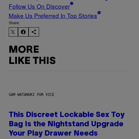
Follow Us On Discover
Make Us Preferred In Top Stories
Share:
MORE
LIKE THIS
SAM WATANUKI FOR VICE
This Discreet Lockable Sex Toy
Bag Is the Nightstand Upgrade
Your Play Drawer Needs