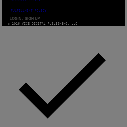
SECURITY POLICY
FULFILLMENT POLICY
LOGIN / SIGN UP
© 2026 VICE DIGITAL PUBLISHING, LLC