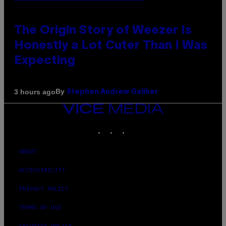
The Origin Story of Weezer Is
Honestly a Lot Cuter Than I Was
Expecting
By
3 hours ago
Stephen Andrew Galiher
VICE
MEDIA
INSTAGRAM
TIKTOK
YOUTUBE
ABOUT
ACCESSIBILITY
PRIVACY POLICY
TERMS OF USE