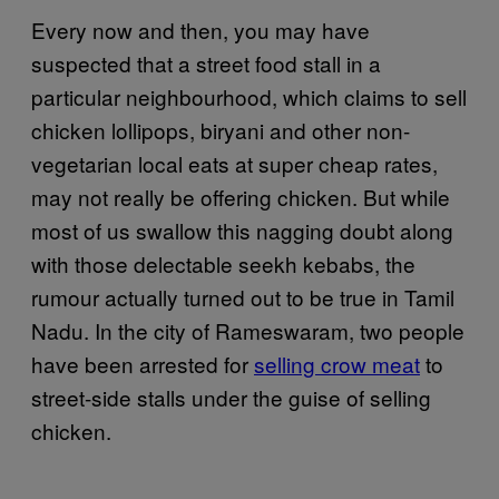
Every now and then, you may have
suspected that a street food stall in a
particular neighbourhood, which claims to sell
chicken lollipops, biryani and other non-
vegetarian local eats at super cheap rates,
may not really be offering chicken. But while
most of us swallow this nagging doubt along
with those delectable seekh kebabs, the
rumour actually turned out to be true in Tamil
Nadu. In the city of Rameswaram, two people
have been arrested for
selling crow meat
to
street-side stalls under the guise of selling
chicken.