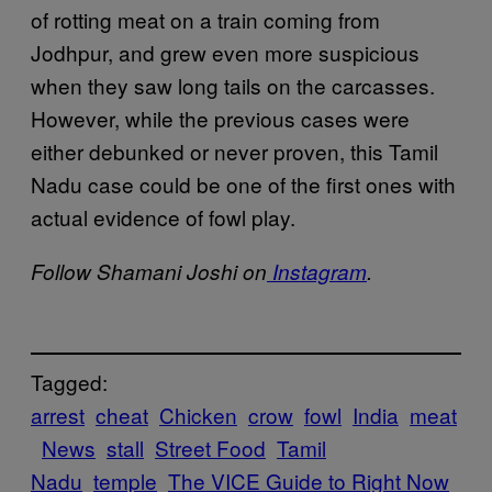
of rotting meat on a train coming from
Jodhpur, and grew even more suspicious
when they saw long tails on the carcasses.
However, while the previous cases were
either debunked or never proven, this Tamil
Nadu case could be one of the first ones with
actual evidence of fowl play.
Follow Shamani Joshi on
Instagram
.
Tagged:
arrest
cheat
Chicken
crow
fowl
India
meat
News
stall
Street Food
Tamil
Nadu
temple
The VICE Guide to Right Now