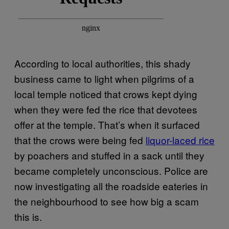
According to local authorities, this shady
business came to light when pilgrims of a
local temple noticed that crows kept dying
when they were fed the rice that devotees
offer at the temple. That’s when it surfaced
that the crows were being fed
liquor-laced rice
by poachers and stuffed in a sack until they
became completely unconscious. Police are
now investigating all the roadside eateries in
the neighbourhood to see how big a scam
this is.