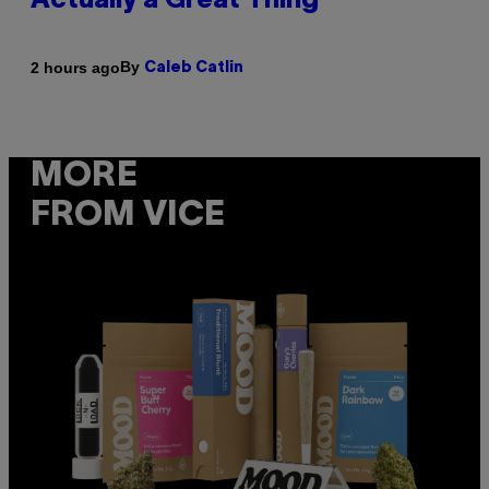
Actually a Great Thing
By
2 hours ago
Caleb Catlin
MORE
FROM VICE