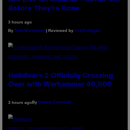
Are Live On Amazon—Catch ‘Em
Before They’re Gone
3 hours ago
By
| Reviewed by
Sam Watanuki
Ysolt Usigan
SCREENSHOT: ARROWHEAD GAME STUDIOS
Helldivers 2 Officially Crossing
Over with Warhammer 40,000
By
3 hours ago
Denny Connolly
PHOTO BY TIM MOSENFELDER/GETTY IMAGES