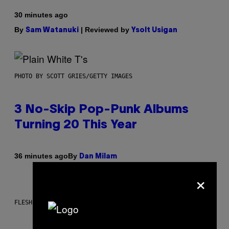
30 minutes ago
By
| Reviewed by
Sam Watanuki
Ysolt Usigan
PHOTO BY SCOTT GRIES/GETTY IMAGES
3 No-Skip Pop-Punk Albums
Turning 20 This Year
By
36 minutes ago
Dan Milam
×
FLESHLIGHT