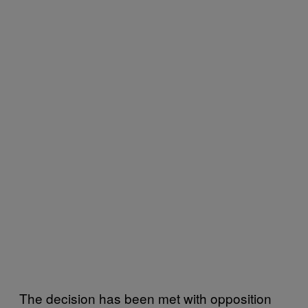
The decision has been met with opposition