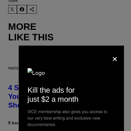
Share:
MORE
LIKE THIS
×
PHOTO BY SCOTT LEGATO/GETTY IMAGES
4 Shoegaze Songs to Listen to if
Kill the ads for
You Don’t Know if You Like
just $2 a month
Shoegaze
VICE membership also gives you access to
our very best writing and exclusive new
5 hours ago
By
Stephen Andrew Galiher
documentaries.