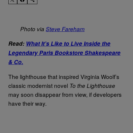
Photo via
Steve Fareham
Read:
What It’s Like to Live Inside the
Legendary Paris Bookstore Shakespeare
& Co.
The lighthouse that inspired Virginia Woolf’s
classic modernist novel
To the Lighthouse
may soon disappear from view, if developers
have their way.