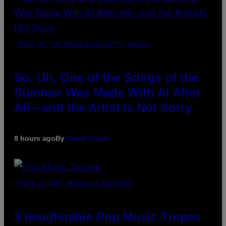
(PHOTO BY TIM MOSENFELDER/GETTY IMAGES)
So, Uh, One of the Songs of the
Summer Was Made With AI After
All—and the Artist Is Not Sorry
8 hours ago
By
Caleb Catlin
(PHOTO BY MARC BROUSSELY/REDFERNS)
3 Insufferable Pop Music Tropes