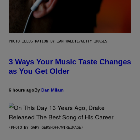
PHOTO ILLUSTRATION BY IAN WALDIE/GETTY IMAGES
3 Ways Your Music Taste Changes
as You Get Older
6 hours ago
By
Dan Milam
(PHOTO BY GARY GERSHOFF/WIREIMAGE)