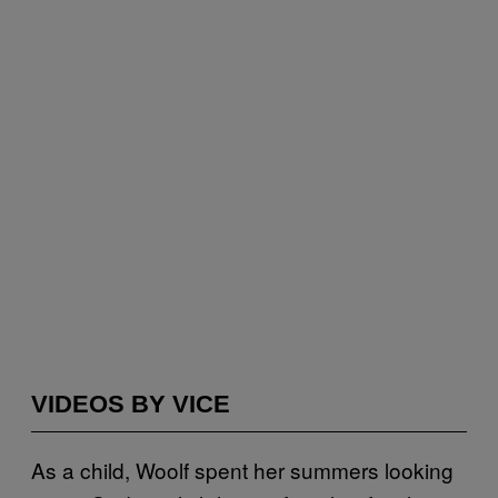
VIDEOS BY VICE
As a child, Woolf spent her summers looking