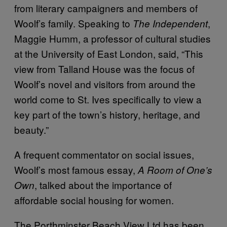
from literary campaigners and members of
Woolf’s family. Speaking to
,
The
Independent
Maggie Humm, a professor of cultural studies
at the University of East London, said, “This
view from Talland House was the focus of
Woolf’s novel and visitors from around the
world come to St. Ives specifically to view a
key part of the town’s history, heritage, and
beauty.”
A frequent commentator on social issues,
Woolf’s most famous essay,
A Room of One’s
, talked about the importance of
Own
affordable social housing for women.
The Porthminster Beach View Ltd has been