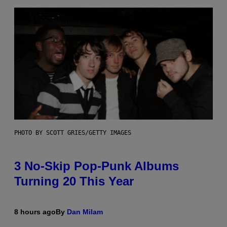
PHOTO BY SCOTT GRIES/GETTY IMAGES
3 No-Skip Pop-Punk Albums
Turning 20 This Year
8 hours ago
By
Dan Milam