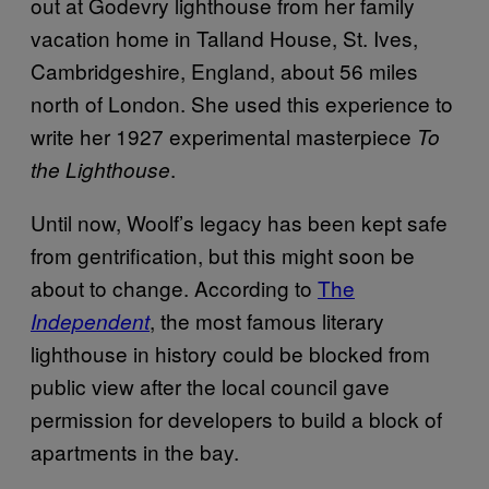
out at Godevry lighthouse from her family
vacation home in Talland House, St. Ives,
Cambridgeshire, England, about 56 miles
north of London. She used this experience to
write her 1927 experimental masterpiece
To
.
the Lighthouse
Until now, Woolf’s legacy has been kept safe
from gentrification, but this might soon be
about to change. According to
The
, the most famous literary
Independent
lighthouse in history could be blocked from
public view after the local council gave
permission for developers to build a block of
apartments in the bay.