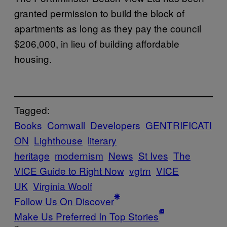
granted permission to build the block of
apartments as long as they pay the council
$206,000, in lieu of building affordable
housing.
Tagged:
Books
Cornwall
Developers
GENTRIFICATI
ON
Lighthouse
literary
heritage
modernism
News
St Ives
The
VICE Guide to Right Now
vgtrn
VICE
UK
Virginia Woolf
Follow Us On Discover
Make Us Preferred In Top Stories