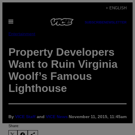
Skip
+ ENGLISH
to
Open
content
SUBSCRIBE
NEWSLETTER
Menu
Entertainment
Property Developers
Want to Ruin Virginia
Woolf’s Famous
Lighthouse
By
VICE Staff
and
VICE News
November 11, 2015, 11:45am
Share: