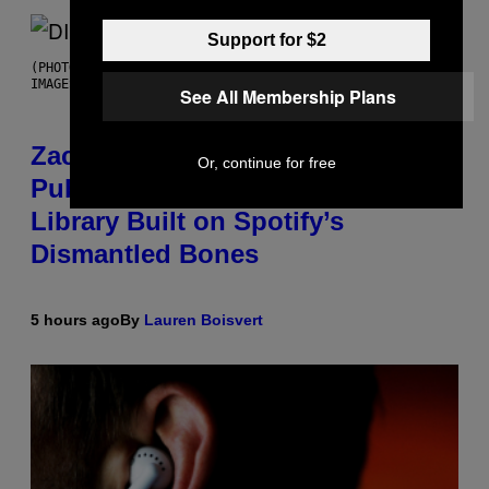
Support for $2
(PHOTO BY ROBERTO PANUCCI – CORBIS/CORBIS VIA GETTY
IMAGES)
See All Membership Plans
Zachary Cole Smith Wants a
Or, continue for free
Publicly Owned Music Streaming
Library Built on Spotify’s
Dismantled Bones
5 hours ago
By
Lauren Boisvert