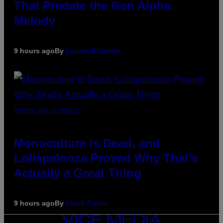
That Predate the Gen Alpha
Melody
9 hours ago
By
Lauren Boisvert
(PHOTO VIA T-MOBILE)
Monoculture is Dead, and
Lollapalooza Proved Why That’s
Actually a Great Thing
9 hours ago
By
Caleb Catlin
VICE