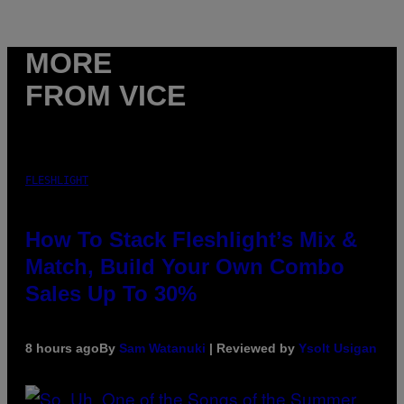
MORE
FROM VICE
FLESHLIGHT
How To Stack Fleshlight’s Mix &
Match, Build Your Own Combo
Sales Up To 30%
8 hours ago
By
Sam Watanuki
| Reviewed by
Ysolt Usigan