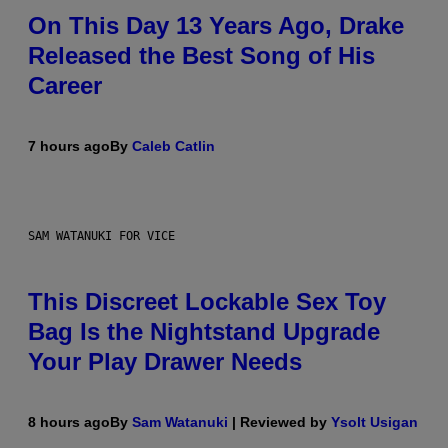
On This Day 13 Years Ago, Drake
Released the Best Song of His
Career
7 hours ago
By
Caleb Catlin
SAM WATANUKI FOR VICE
This Discreet Lockable Sex Toy
Bag Is the Nightstand Upgrade
Your Play Drawer Needs
8 hours ago
By
Sam Watanuki
| Reviewed by
Ysolt Usigan