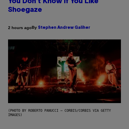
You Don’t Know if You Like
Shoegaze
By
2 hours ago
Stephen Andrew Galiher
(PHOTO BY ROBERTO PANUCCI – CORBIS/CORBIS VIA GETTY
IMAGES)