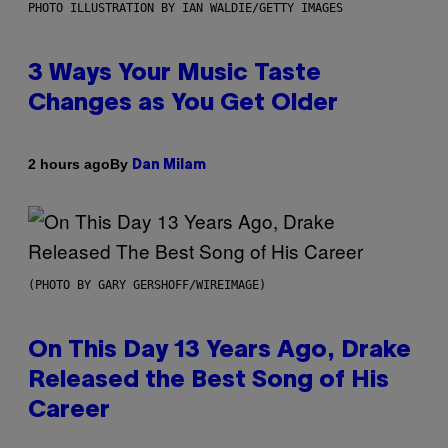
PHOTO ILLUSTRATION BY IAN WALDIE/GETTY IMAGES
3 Ways Your Music Taste
Changes as You Get Older
By
2 hours ago
Dan Milam
(PHOTO BY GARY GERSHOFF/WIREIMAGE)
On This Day 13 Years Ago, Drake
Released the Best Song of His
Career