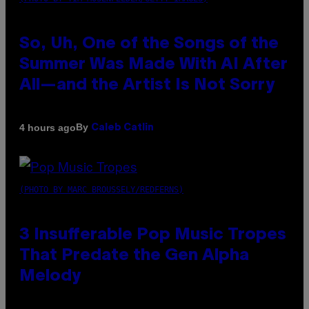
So, Uh, One of the Songs of the
Summer Was Made With AI After
All—and the Artist Is Not Sorry
By
4 hours ago
Caleb Catlin
(PHOTO BY MARC BROUSSELY/REDFERNS)
3 Insufferable Pop Music Tropes
That Predate the Gen Alpha
Melody