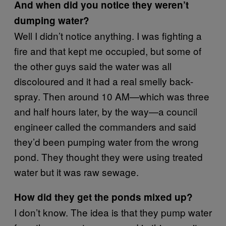
And when did you notice they weren’t
dumping water?
Well I didn’t notice anything. I was fighting a
fire and that kept me occupied, but some of
the other guys said the water was all
discoloured and it had a real smelly back-
spray. Then around 10 AM—which was three
and half hours later, by the way—a council
engineer called the commanders and said
they’d been pumping water from the wrong
pond. They thought they were using treated
water but it was raw sewage.
How did they get the ponds mixed up?
I don’t know. The idea is that they pump water