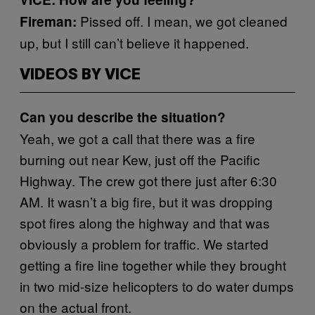
Pissed off. I mean, we got cleaned
Fireman:
up, but I still can’t believe it happened.
VIDEOS BY VICE
Can you describe the situation?
Yeah, we got a call that there was a fire
burning out near Kew, just off the Pacific
Highway. The crew got there just after 6:30
AM. It wasn’t a big fire, but it was dropping
spot fires along the highway and that was
obviously a problem for traffic. We started
getting a fire line together while they brought
in two mid-size helicopters to do water dumps
on the actual front.