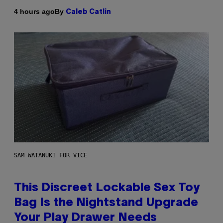
By
4 hours ago
Caleb Catlin
SAM WATANUKI FOR VICE
This Discreet Lockable Sex Toy
Bag Is the Nightstand Upgrade
Your Play Drawer Needs