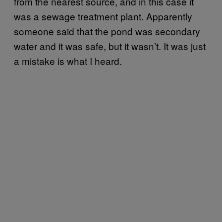
from the nearest source, and in this case it
was a sewage treatment plant. Apparently
someone said that the pond was secondary
water and it was safe, but it wasn’t. It was just
a mistake is what I heard.