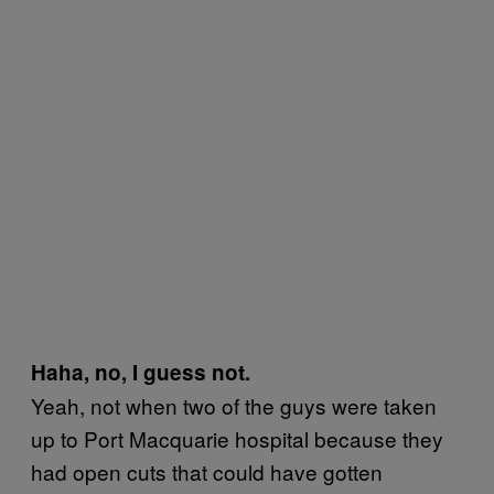
Haha, no, I guess not.
Yeah, not when two of the guys were taken
up to Port Macquarie hospital because they
had open cuts that could have gotten