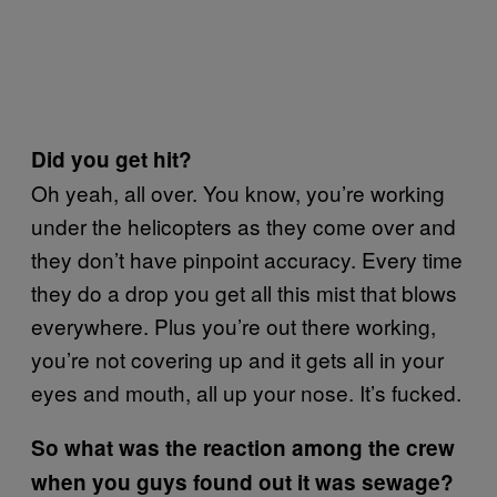
Did you get hit?
Oh yeah, all over. You know, you’re working
under the helicopters as they come over and
they don’t have pinpoint accuracy. Every time
they do a drop you get all this mist that blows
everywhere. Plus you’re out there working,
you’re not covering up and it gets all in your
eyes and mouth, all up your nose. It’s fucked.
So what was the reaction among the crew
when you guys found out it was sewage?