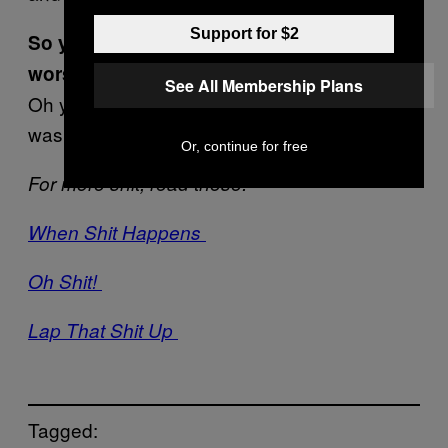
Support for $2
So you still view some jobs as being
worse?
See All Membership Plans
Oh yeah, fighting fires is usually great. This
was a low point though.
Or, continue for free
For more shit, read these:
When Shit Happens
Oh Shit!
Lap That Shit Up
Tagged: