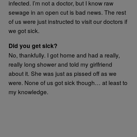
infected. I’m not a doctor, but I know raw
sewage in an open cut is bad news. The rest
of us were just instructed to visit our doctors if
we got sick.
Did you get sick?
No, thankfully. I got home and had a really,
really long shower and told my girlfriend
about it. She was just as pissed off as we
were. None of us got sick though… at least to
my knowledge.