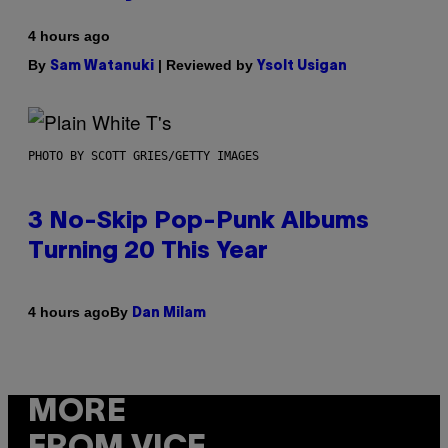
4 hours ago
By
| Reviewed by
Sam Watanuki
Ysolt Usigan
PHOTO BY SCOTT GRIES/GETTY IMAGES
3 No-Skip Pop-Punk Albums
Turning 20 This Year
By
4 hours ago
Dan Milam
MORE