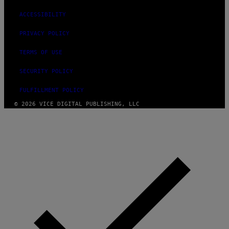
ACCESSIBILITY
PRIVACY POLICY
TERMS OF USE
SECURITY POLICY
FULFILLMENT POLICY
© 2026 VICE DIGITAL PUBLISHING, LLC