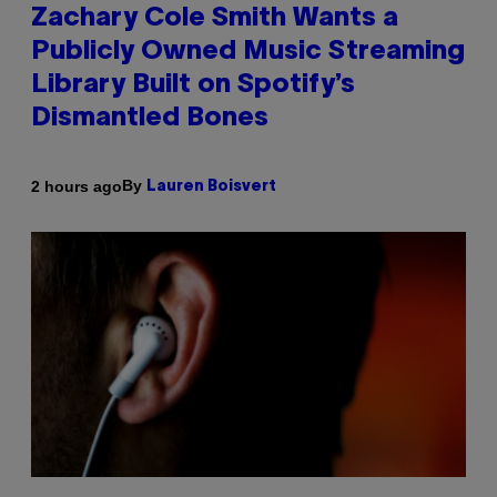
Zachary Cole Smith Wants a
Publicly Owned Music Streaming
Library Built on Spotify’s
Dismantled Bones
By
2 hours ago
Lauren Boisvert