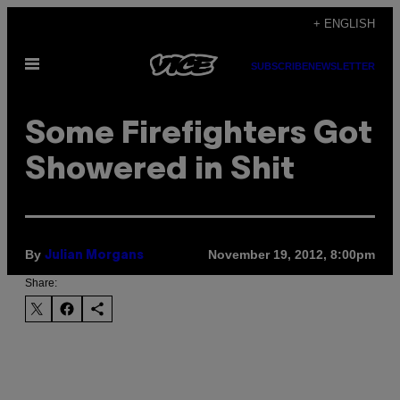
Skip
+ ENGLISH
to
Open
content
SUBSCRIBE
NEWSLETTER
Menu
Some Firefighters Got
Showered in Shit
By
November 19, 2012, 8:00pm
Julian Morgans
Share: