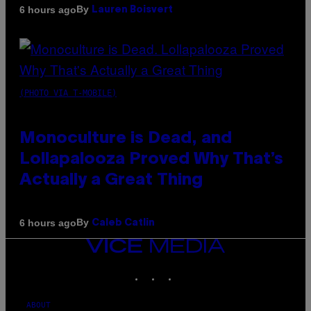
By
6 hours ago
Lauren Boisvert
(PHOTO VIA T-MOBILE)
Monoculture is Dead, and
Lollapalooza Proved Why That’s
Actually a Great Thing
By
6 hours ago
Caleb Catlin
VICE
MEDIA
INSTAGRAM
TIKTOK
YOUTUBE
ABOUT