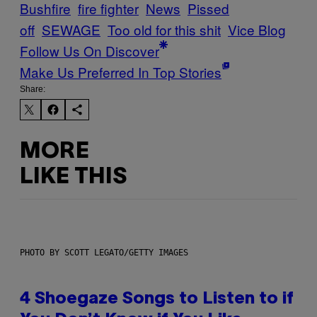
Bushfire
fire fighter
News
Pissed
off
SEWAGE
Too old for this shit
Vice Blog
Follow Us On Discover
Make Us Preferred In Top Stories
Share:
MORE
LIKE THIS
PHOTO BY SCOTT LEGATO/GETTY IMAGES
4 Shoegaze Songs to Listen to if