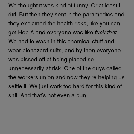
We thought it was kind of funny. Or at least I
did. But then they sent in the paramedics and
they explained the health risks, like you can
get Hep A and everyone was like
.
fuck that
We had to wash in this chemical stuff and
wear biohazard suits, and by then everyone
was pissed off at being placed so
unnecessarily at risk. One of the guys called
the workers union and now they’re helping us
settle it. We just work too hard for this kind of
shit. And that’s not even a pun.