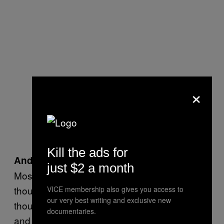
×
Kill the ads for
And what did your friends say about it?
just $2 a month
Most of them have been good. A few of them
thought it was funny. I’ve got one buddy who
VICE membership also gives you access to
our very best writing and exclusive new
thought it was
funny, but he’s nearly 30
really
documentaries.
and works at KFC.