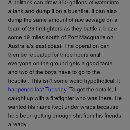
A helitack can draw 350 gallons of water into
a tank and dump it on a bushfire. It can also
dump the same amount of raw sewage on a
team of 29 firefighters as they battle a blaze
some 19 miles south of Port Macquarie on
Australia’s east coast. The operation can
then be repeated for three hours until
everyone on the ground gets a good taste
and two of the boys have to go to the
hospital. This isn’t some weird hypothetical,
it
happened last Tuesday
. To get the details, I
caught up with a firefighter who was there. He
wanted his name kept under wraps because
he’s been getting enough shit from his friends
already.