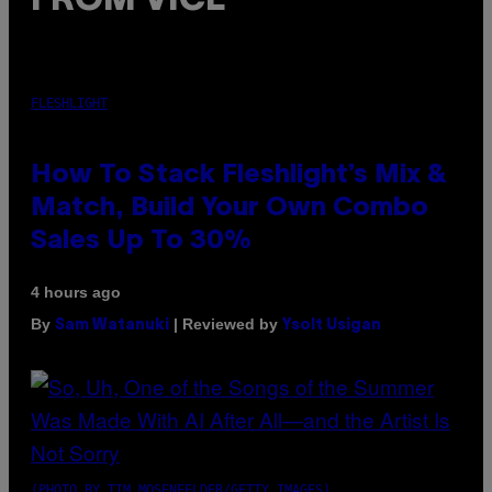
FROM VICE
FLESHLIGHT
How To Stack Fleshlight’s Mix &
Match, Build Your Own Combo
Sales Up To 30%
4 hours ago
By
| Reviewed by
Sam Watanuki
Ysolt Usigan
(PHOTO BY TIM MOSENFELDER/GETTY IMAGES)