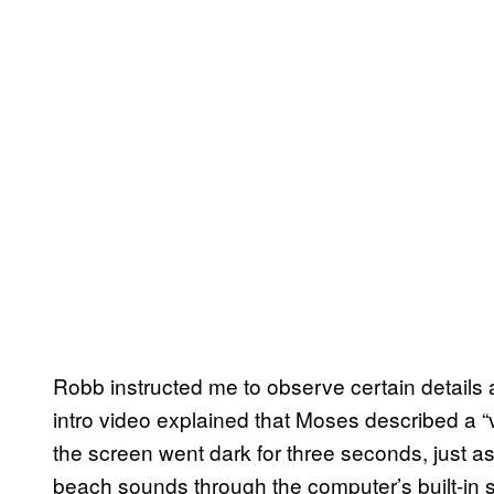
Robb instructed me to observe certain details as
intro video explained that
Moses described a “
the screen went dark for three seconds,
just a
beach sounds through the computer’s built-in 