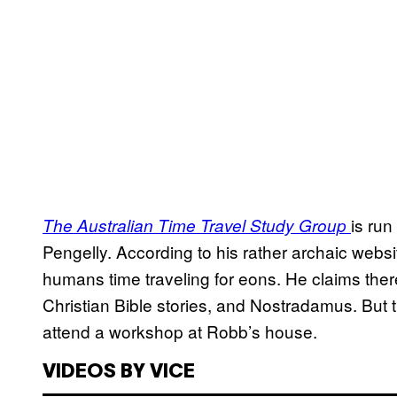
is ru
The Australian Time Travel Study Group
Pengelly. According to his rather archaic webs
humans time traveling for eons. He claims ther
Christian Bible stories, and Nostradamus. But t
attend a workshop at Robb’s house.
VIDEOS BY VICE