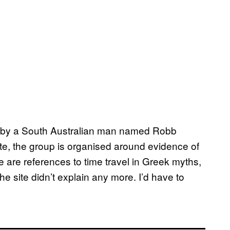
n by a South Australian man named Robb
ite, the group is organised around evidence of
e are references to time travel in Greek myths,
he site didn’t explain any more. I’d have to