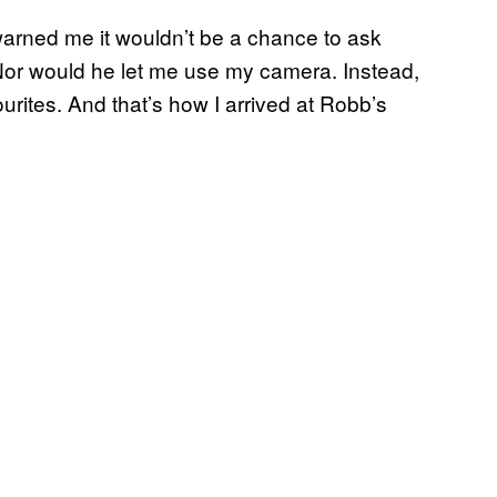
arned me it wouldn’t be a chance to ask
Nor would he let me use my camera. Instead,
urites. And that’s how I arrived at Robb’s