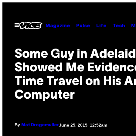
Skip
to
content
Open
Magazine
Pulse
Life
Tech
M
Menu
Some Guy in Adelai
Showed Me Evidenc
Time Travel on His A
Computer
By
June 25, 2015, 12:52am
Mat Drogemuller