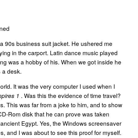
oned
 a 90s business suit jacket. He ushered me
ing in the carport. Latin dance music played
ing was a hobby of his. When we got inside he
 a desk.
orld. It was the very computer I used when I
. Was this the evidence of time travel?
mpires 1
s. This was far from a joke to him, and to show
 CD-Rom disk that he can prove was taken
 ancient Egypt. Yes, the Windows screensaver
 and I was about to see this proof for myself.