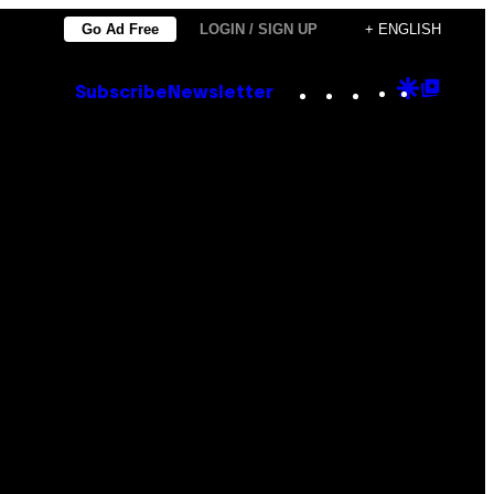
Go Ad Free
LOGIN / SIGN UP
+ ENGLISH
Instagram
TikTok
YouTube
Google
Goog
Subscribe
Newsletter
Discove
Top
Posts