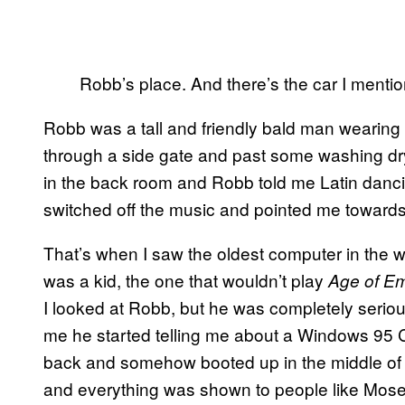
Robb’s place. And there’s the car I menti
Robb was a tall and friendly bald man wearing
through a side gate and past some washing dry
in the back room and Robb told me
Latin danc
switched off the music and pointed me towards
That’s when I saw the oldest computer in the w
was a kid, the one that wouldn’t play
Age of E
I looked at Robb, but he was completely seriou
me he started telling me about a Windows 95
back and somehow booted up in the middle of
and everything was shown to people like Moses,