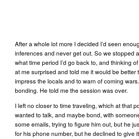
After a whole lot more I decided I’d seen enough
inferences and never get out. So we stopped 
what time period I’d go back to, and thinking o
at me surprised and told me it would be better t
impress the locals and to warn of coming wars
bonding. He told me the session was over.
I left no closer to time traveling, which at that p
wanted to talk, and maybe bond, with someone
some emails, trying to figure him out, but he ju
for his phone number, but he declined to give i