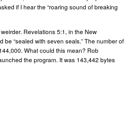
sked if I hear the “roaring sound of breaking
 weirder.
Revelations 5:1, in the New
ld be “sealed with seven seals.” The number of
e 144,000. What could this mean? Rob
t launched the program. It was 143,442 bytes