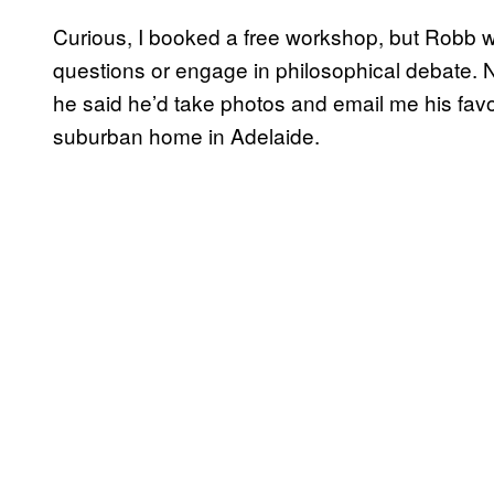
Curious, I booked a free workshop, but Robb w
questions or engage in philosophical debate. 
he said he’d take photos and email me his favo
suburban home in Adelaide.