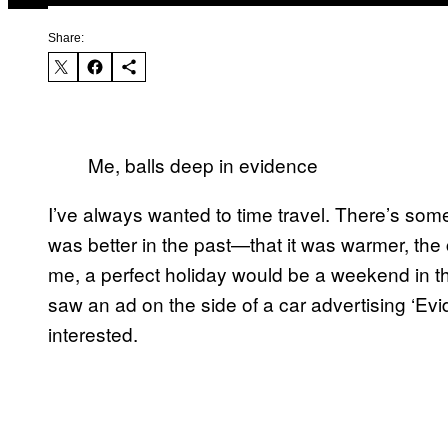
Share:
Me, balls deep in evidence
I’ve always wanted to time travel. There’s som
was better in the past—that it was warmer, the 
me, a perfect holiday would be a weekend in the
saw an ad on the side of a car advertising ‘Evi
interested.