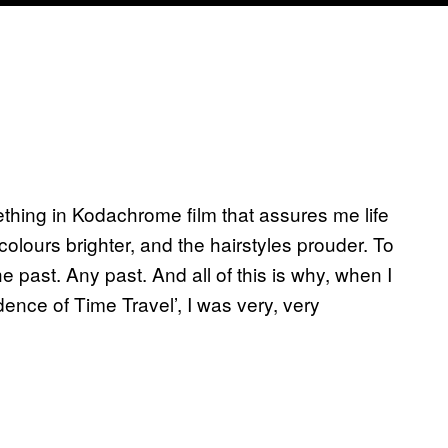
ething in Kodachrome film that assures me life
colours brighter, and the hairstyles prouder. To
 past. Any past. And all of this is why, when I
dence of Time Travel’, I was very, very