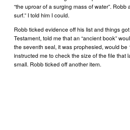
“the uproar of a surging mass of water”. Robb a
surf.” I told him I could.
Robb ticked evidence off his list and things got
Testament, told me that an “ancient book” wou
the seventh seal, it was prophesied, would b
instructed me to check the size of the file tha
small. Robb ticked off another item.