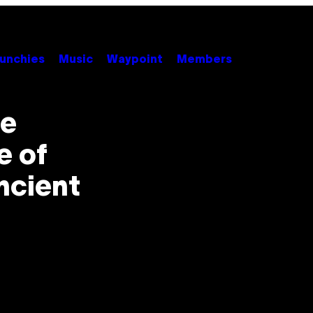
unchies
Music
Waypoint
Members
de
e of
ncient