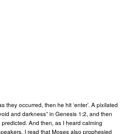
 they occurred, then he hit ‘enter’. A pixilated
void and darkness” in Genesis 1:2,
and then
s predicted. And then, as I heard calming
speakers, I read that Moses also prophesied