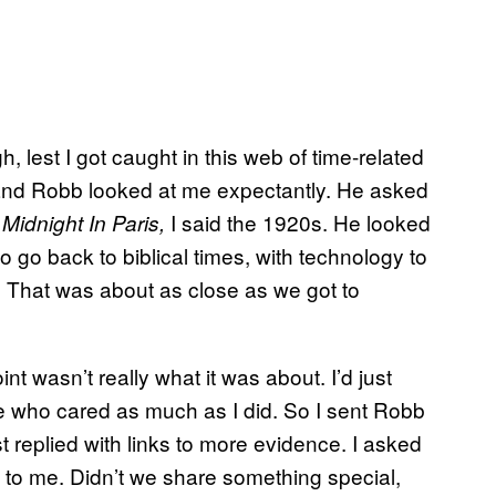
, lest I got caught in this web of time-related
and Robb looked at me expectantly. He asked
f
I said the 1920s. He looked
Midnight In Paris,
o go back to biblical times, with technology to
. That was about as close as we got to
oint wasn’t really what it was about. I’d just
 who cared as much as I did. So I sent Robb
st replied with links to more evidence. I asked
t to me. Didn’t we share something special,