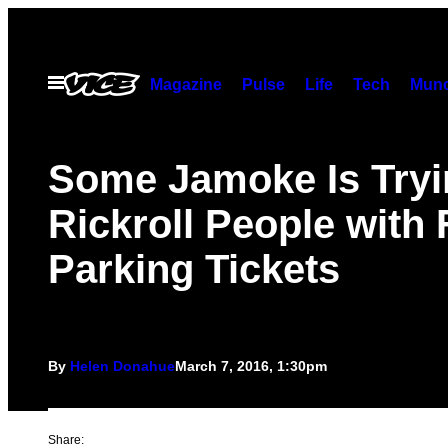
Skip
to
content
Open
Magazine
Pulse
Life
Tech
Munc
Menu
Some Jamoke Is Tryi
Rickroll People with
Parking Tickets
By
Helen Donahue
March 7, 2016, 1:30pm
Share: