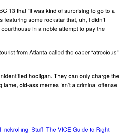
 13 that “it was kind of surprising to go to a
s featuring some rockstar that, uh, I didn’t
 courthouse in a noble attempt to pay the
urist from Atlanta called the caper “atrocious”
e unidentified hooligan. They can only charge the
ng lame, old-ass memes isn’t a criminal offense
l
rickrolling
Stuff
The VICE Guide to Right