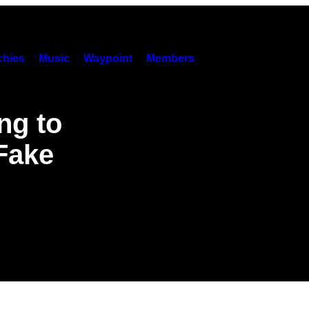
hies
Music
Waypoint
Members
ng to
 Fake