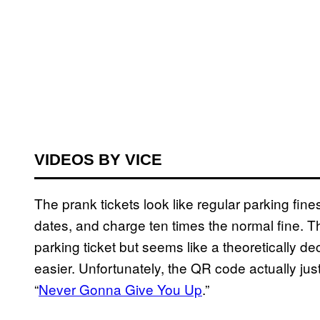
VIDEOS BY VICE
The prank tickets look like regular parking fine
dates, and charge ten times the normal fine. T
parking ticket but seems like a theoretically 
easier. Unfortunately, the QR code actually just
“
Never Gonna Give You Up
.”