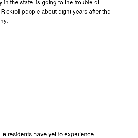
 in the state, is going to the trouble of
o Rickroll people about eight years after the
nny.
le residents have yet to experience.