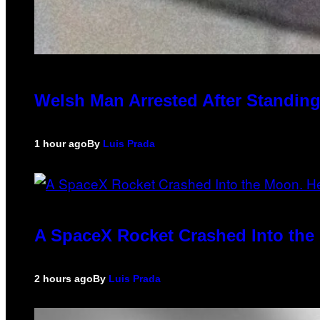
Welsh Man Arrested After Standing
1 hour ago
By
Luis Prada
A SpaceX Rocket Crashed Into the 
2 hours ago
By
Luis Prada