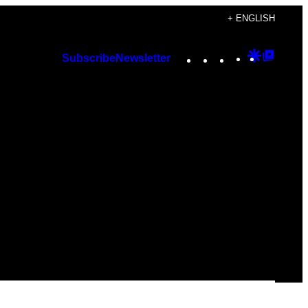
+ ENGLISH
Instagram
TikTok
YouTube
Google
Googl
Subscribe
Newsletter
Discover
Top
Posts