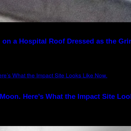
 on a Hospital Roof Dressed as the Gr
Moon. Here’s What the Impact Site Loo