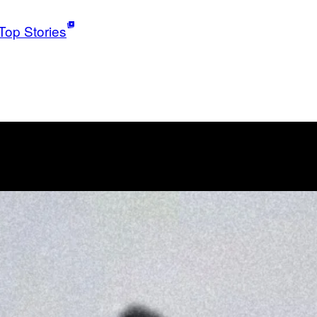
Top Stories