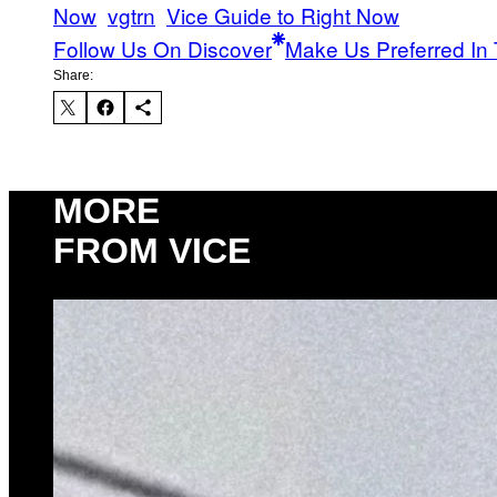
Now
vgtrn
Vice Guide to Right Now
Follow Us On Discover
Make Us Preferred In 
Share:
MORE
FROM VICE