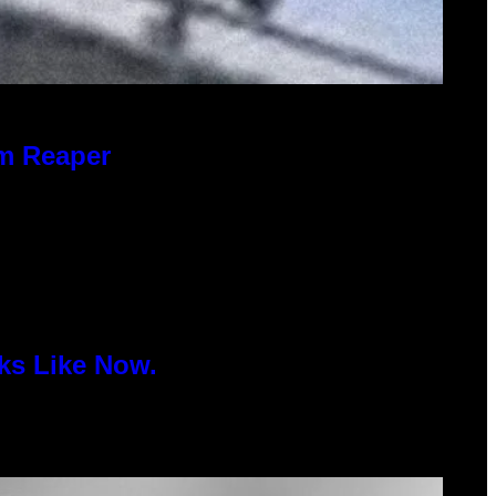
im Reaper
ks Like Now.