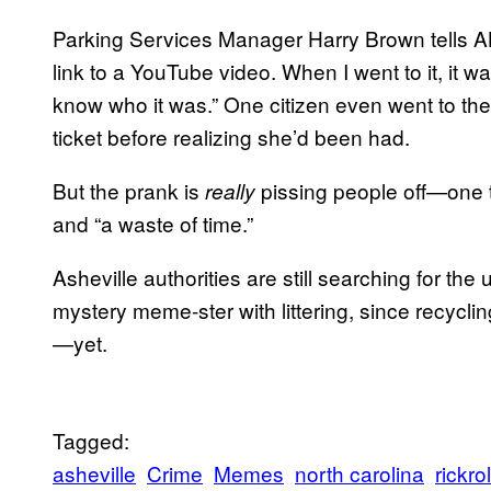
Parking Services Manager Harry Brown tells ABC
link to a YouTube video. When I went to it, it wa
know who it was.” One citizen even went to the
ticket before realizing she’d been had.
But the prank is
pissing people off—one to
really
and “a waste of time.”
Asheville authorities are still searching for th
mystery meme-ster with littering, since recycli
—yet.
Tagged:
asheville
Crime
Memes
north carolina
rickrol