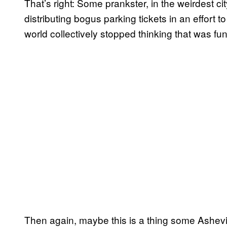
That’s right: Some prankster, in the weirdest city
distributing bogus parking tickets in an effort t
world collectively stopped thinking that was fu
Then again, maybe this is a thing some Ashevil