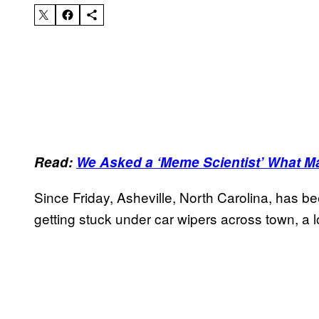
Read:
We Asked a ‘Meme Scientist’ What M
Since Friday, Asheville, North Carolina, has b
getting stuck under car wipers across town, a l