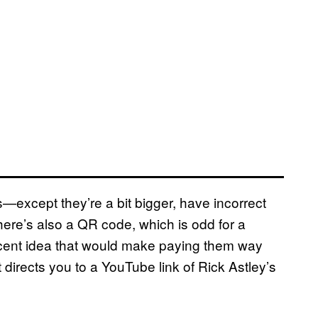
s—except they’re a bit bigger, have incorrect
here’s also a QR code, which is odd for a
decent idea that would make paying them way
 directs you to a YouTube link of Rick Astley’s