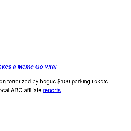
akes a Meme Go Viral
een terrorized by bogus $100 parking tickets
ocal ABC affiliate
reports
.