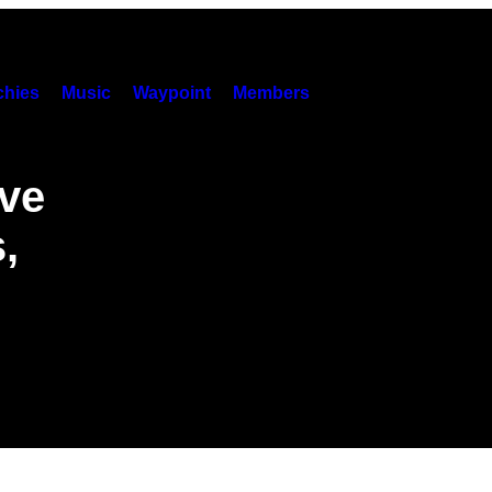
hies
Music
Waypoint
Members
ve
,