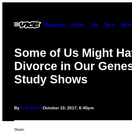
Skip
to
content
Open
Magazine
Pulse
Life
Tech
Munc
Menu
Some of Us Might Ha
Divorce in Our Genes
Study Shows
By
Issy Beech
October 10, 2017, 6:40pm
Share: