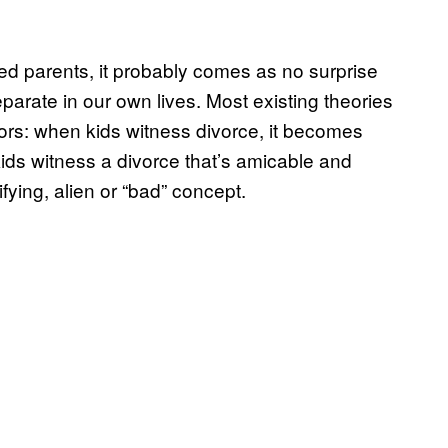
rced parents, it probably comes as no surprise
separate in our own lives. Most existing theories
tors: when kids witness divorce, it becomes
ds witness a divorce that’s amicable and
fying, alien or “bad” concept.