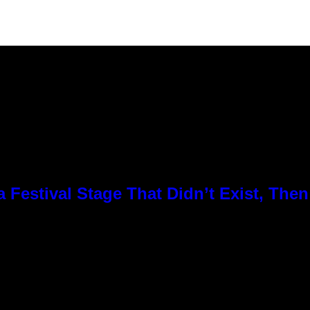
Festival Stage That Didn’t Exist, Then