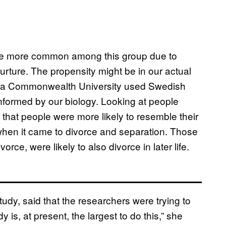
be more common among this group due to
nurture. The propensity might be in our actual
inia Commonwealth University used Swedish
, informed by our biology. Looking at people
 that people were more likely to resemble their
 when it came to divorce and separation. Those
ce, were likely to also divorce in later life.
udy, said that the researchers were trying to
 is, at present, the largest to do this,” she