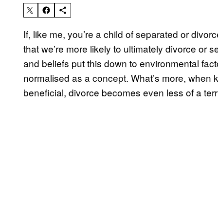
If, like me, you’re a child of separated or divo
that we’re more likely to ultimately divorce or 
and beliefs put this down to environmental fac
normalised as a concept. What’s more, when ki
beneficial, divorce becomes even less of a terri