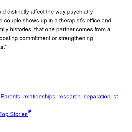
ld distinctly affect the way psychiatry
d couple shows up in a therapist’s office and
amily histories, that one partner comes from a
boosting commitment or strengthening
s.”
Parents
relationships
research
separation
st
Top Stories