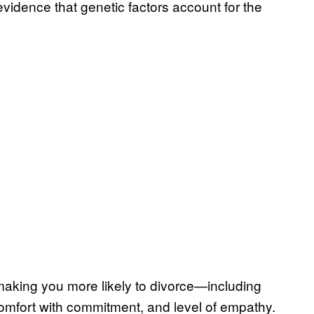
evidence that genetic factors account for the
y making you more likely to divorce—including
, comfort with commitment, and level of empathy.