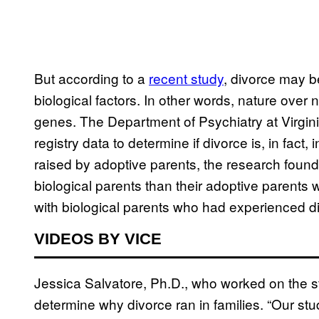
But according to a
recent study
, divorce may 
biological factors. In other words, nature over 
genes. The Department of Psychiatry at Virg
registry data to determine if divorce is, in fact
raised by adoptive parents, the research found
biological parents than their adoptive parents
with biological parents who had experienced divor
VIDEOS BY VICE
Jessica Salvatore, Ph.D., who worked on the st
determine why divorce ran in families. “Our study