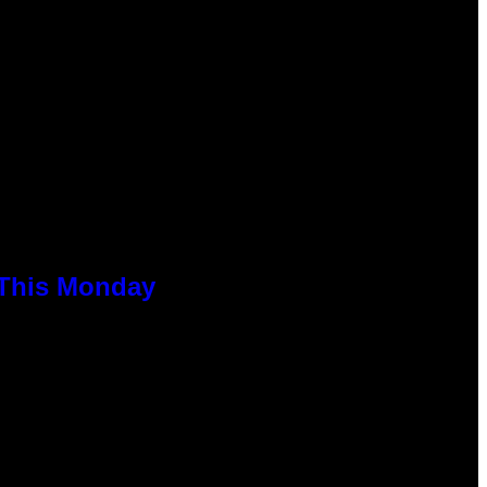
 This Monday