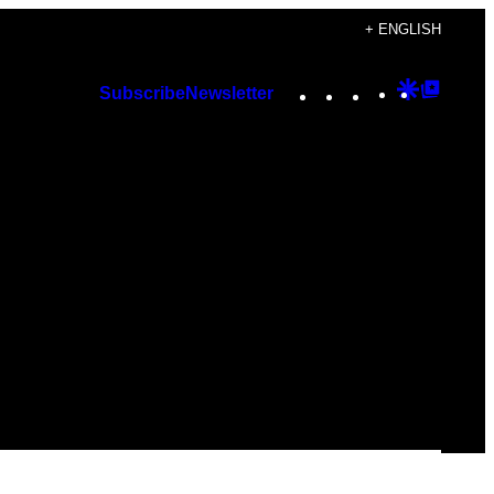
+ ENGLISH
Instagram
TikTok
YouTube
Google
Googl
Subscribe
Newsletter
Discover
Top
Posts