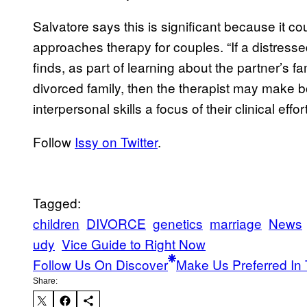
Salvatore says this is significant because it cou
approaches therapy for couples. “If a distresse
finds, as part of learning about the partner’s f
divorced family, then the therapist may make 
interpersonal skills a focus of their clinical effort
Follow
Issy on Twitter
.
Tagged:
children
DIVORCE
genetics
marriage
News
udy
Vice Guide to Right Now
Follow Us On Discover
Make Us Preferred In 
Share: