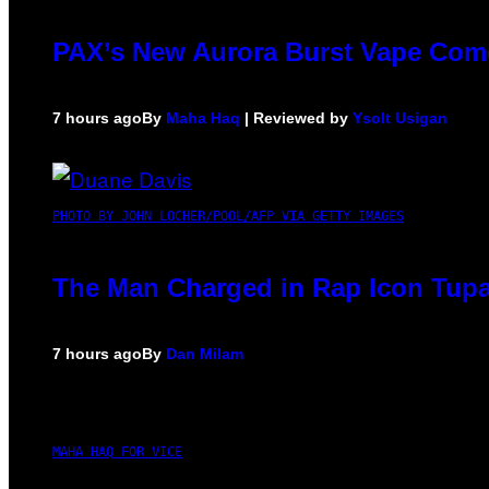
PAX’s New Aurora Burst Vape Come
7 hours ago
By
Maha Haq
| Reviewed by
Ysolt Usigan
PHOTO BY JOHN LOCHER/POOL/AFP VIA GETTY IMAGES
The Man Charged in Rap Icon Tupa
7 hours ago
By
Dan Milam
MAHA HAQ FOR VICE