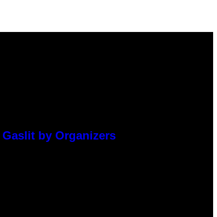
 Gaslit by Organizers