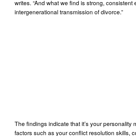
writes. “And what we find is strong, consistent 
intergenerational transmission of divorce.”
The findings indicate that it’s your personalit
factors such as your conflict resolution skills