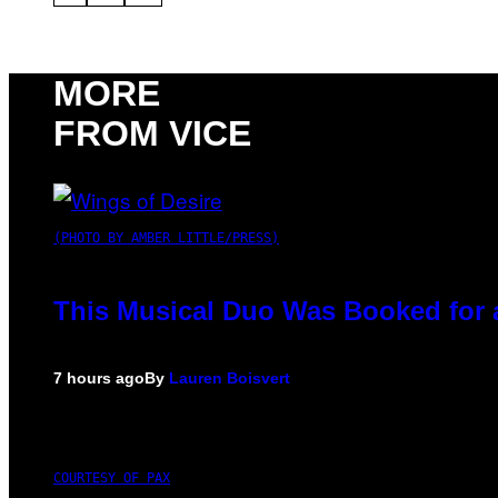
MORE
FROM VICE
(PHOTO BY AMBER LITTLE/PRESS)
This Musical Duo Was Booked for a 
7 hours ago
By
Lauren Boisvert
COURTESY OF PAX