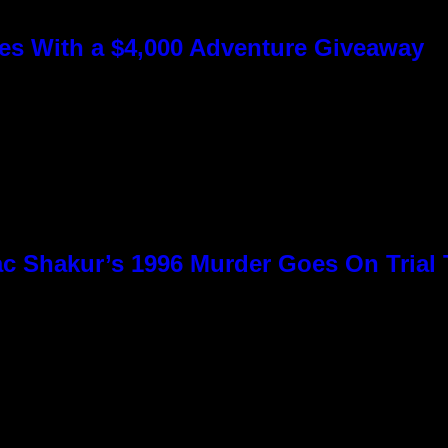
s With a $4,000 Adventure Giveaway
c Shakur’s 1996 Murder Goes On Trial