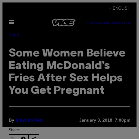
Skip
+ ENGLISH
to
Open
content
SUBSCRIBE
NEWSLETTER
Menu
Food
Some Women Believe
Eating McDonald’s
Fries After Sex Helps
You Get Pregnant
By
January 3, 2018, 7:00pm
Mayukh Sen
Share: