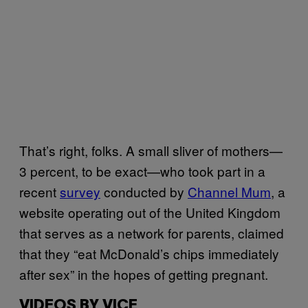
That’s right, folks. A small sliver of mothers—
3 percent, to be exact—who took part in a
recent
survey
conducted by
Channel Mum
, a
website operating out of the United Kingdom
that serves as a network for parents, claimed
that they “eat McDonald’s chips immediately
after sex” in the hopes of getting pregnant.
VIDEOS BY VICE