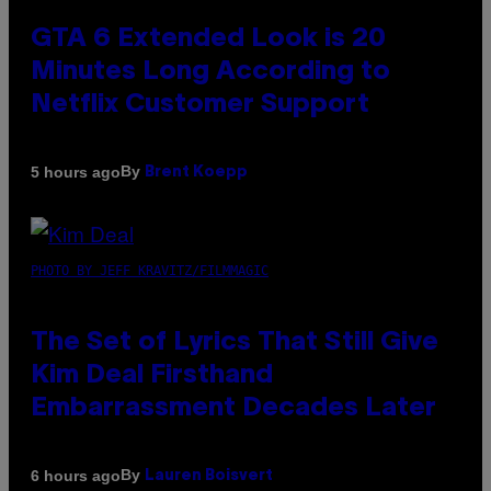
GTA 6 Extended Look is 20
Minutes Long According to
Netflix Customer Support
By
5 hours ago
Brent Koepp
PHOTO BY JEFF KRAVITZ/FILMMAGIC
The Set of Lyrics That Still Give
Kim Deal Firsthand
Embarrassment Decades Later
By
6 hours ago
Lauren Boisvert