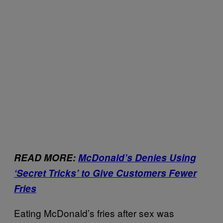
READ MORE:
McDonald’s Denies Using
‘Secret Tricks’ to Give Customers Fewer
Fries
Eating McDonald’s fries after sex was