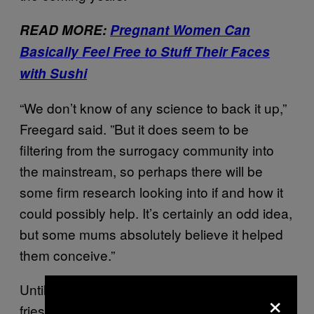
READ MORE:
Pregnant Women Can
Basically Feel Free to Stuff Their Faces
with Sushi
“We don’t know of any science to back it up,”
Freegard said. ”But it does seem to be
filtering from the surrogacy community into
the mainstream, so perhaps there will be
some firm research looking into if and how it
could possibly help. It’s certainly an odd idea,
but some mums absolutely believe it helped
them conceive.”
Until then, we’ll just be eating McDonald’s
×
fries because they taste pretty damn great.