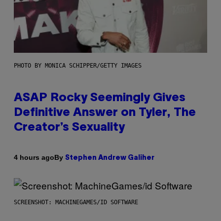
PHOTO BY MONICA SCHIPPER/GETTY IMAGES
ASAP Rocky Seemingly Gives
Definitive Answer on Tyler, The
Creator’s Sexuality
By
4 hours ago
Stephen Andrew Galiher
SCREENSHOT: MACHINEGAMES/ID SOFTWARE