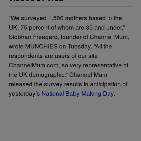
“We surveyed 1,500 mothers based in the
UK, 75 percent of whom are 35 and under,”
Siobhan Freegard, founder of Channel Mum,
wrote MUNCHIES on Tuesday. “All the
respondents are users of our site
ChannelMum.com, so very representative of
the UK demographic.” Channel Mum
released the survey results in anticipation of
yesterday’s
National Baby-Making Day
.