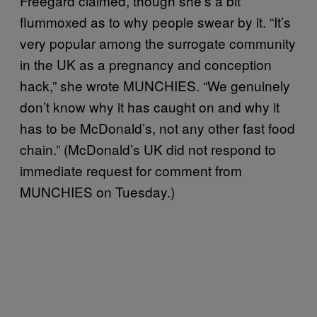
Freegard claimed, though she’s a bit
flummoxed as to why people swear by it. “It’s
very popular among the surrogate community
in the UK as a pregnancy and conception
hack,” she wrote MUNCHIES. “We genuinely
don’t know why it has caught on and why it
has to be McDonald’s, not any other fast food
chain.” (McDonald’s UK did not respond to
immediate request for comment from
MUNCHIES on Tuesday.)