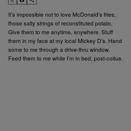
It’s impossible not to love McDonald’s fries,
those salty strings of reconstituted potato.
Give them to me anytime, anywhere. Stuff
them in my face at my local Mickey D’s. Hand
some to me through a drive-thru window.
Feed them to me while I’m in bed, post-coitus.