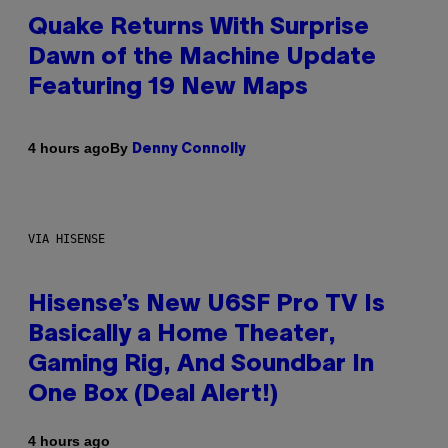
Quake Returns With Surprise
Dawn of the Machine Update
Featuring 19 New Maps
By
4 hours ago
Denny Connolly
VIA HISENSE
Hisense’s New U6SF Pro TV Is
Basically a Home Theater,
Gaming Rig, And Soundbar In
One Box (Deal Alert!)
4 hours ago