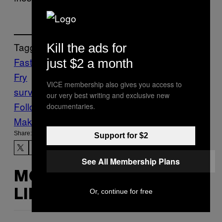
Tagged:
Kill the ads for
Fast Food
fertility
Food
French
just $2 a month
Fry
McDonald’s
Munchies
Pregnancy
sex
VICE membership also gives you access to
survey
our very best writing and exclusive new
Follow Us On Discover
documentaries.
Make Us Preferred In Top Stories
Share:
Support for $2
See All Membership Plans
MORE
Or, continue for free
LIKE THIS