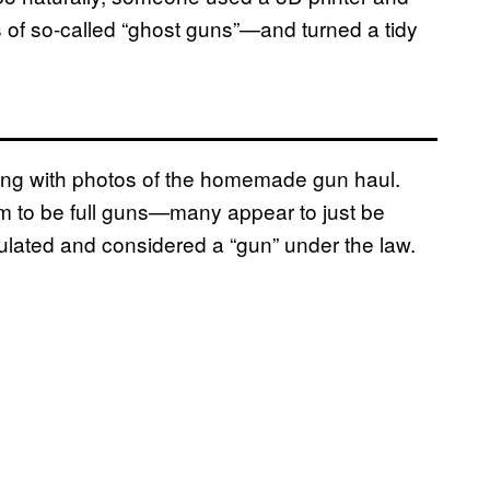
 of so-called “ghost guns”—and turned a tidy
long with photos of the homemade gun haul.
m to be full guns—many appear to just be
egulated and considered a “gun” under the law.