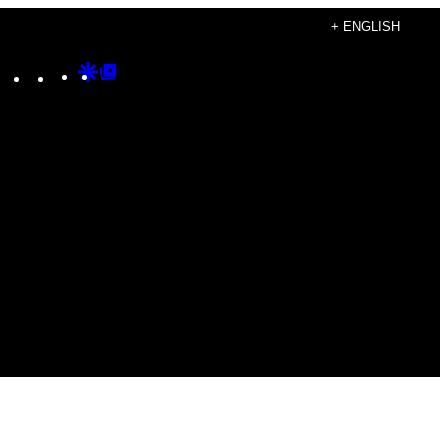
+ ENGLISH
Instagram
TikTok
YouTube
Google
Google
Discover
Top
Posts