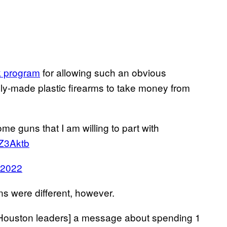
k program
for allowing such an obvious
ply-made plastic firearms to take money from
e guns that I am willing to part with
EZ3Aktb
 2022
s were different, however.
 [Houston leaders] a message about spending 1