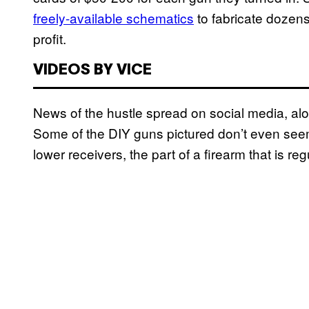
freely-available schematics
to fabricate dozens
profit.
VIDEOS BY VICE
News of the hustle spread on social media, a
Some of the DIY guns pictured don’t even see
lower receivers, the part of a firearm that is r