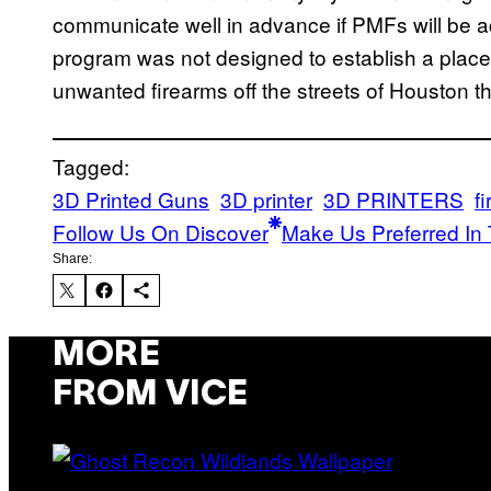
communicate well in advance if PMFs will be 
program was not designed to establish a place f
unwanted firearms off the streets of Houston 
Tagged:
3D Printed Guns
3D printer
3D PRINTERS
f
Follow Us On Discover
Make Us Preferred In 
Share:
MORE
FROM VICE