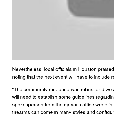
Nevertheless, local officials in Houston prais
noting that the next event will have to include
“The community response was robust and we al
will need to establish some guidelines regardi
spokesperson from the mayor’s office wrote in
firearms can come in many styles and configurat