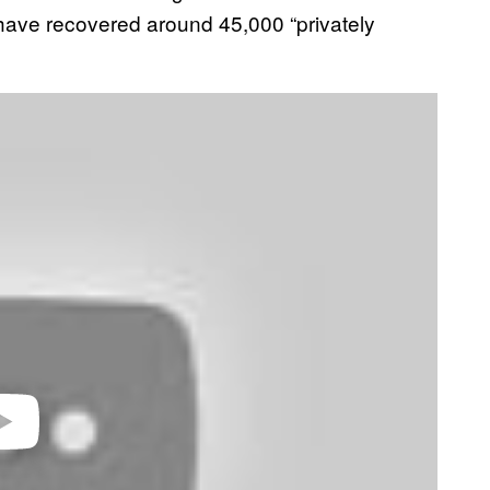
s have recovered around 45,000 “privately