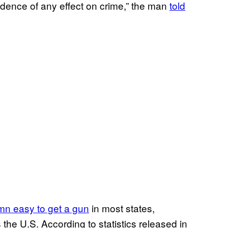
vidence of any effect on crime,” the man
told
mn easy to get a gun
in most states,
e U.S. According to statistics released in