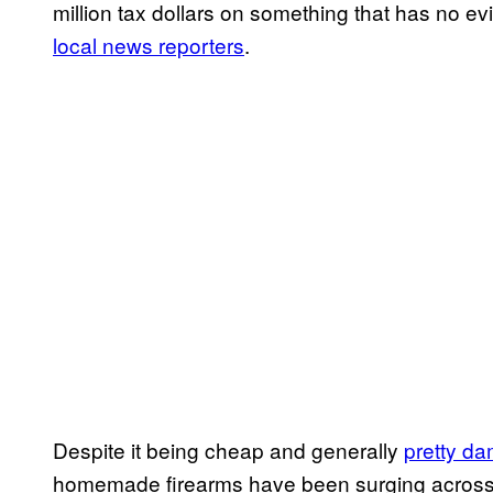
million tax dollars on something that has no e
local news reporters
.
Despite it being cheap and generally
pretty da
homemade firearms have been surging across th