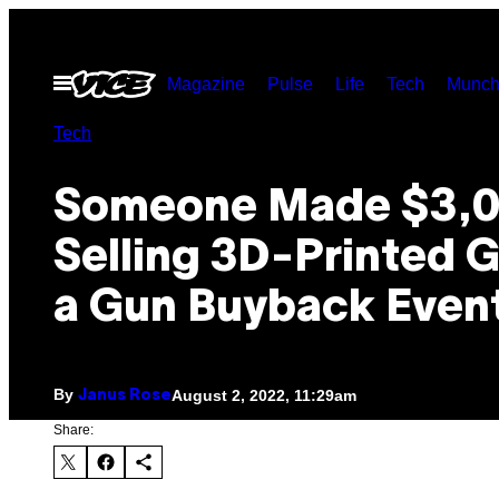
Skip
to
Open
Magazine
Pulse
Life
Tech
Munch
content
Menu
Tech
Someone Made $3,
Selling 3D-Printed G
a Gun Buyback Even
By
August 2, 2022, 11:29am
Janus Rose
Share: