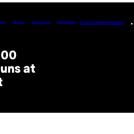
ies
Music
Waypoint
Members
Subscribe
Newsletter
000
uns at
t