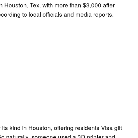
 Houston, Tex. with more than $3,000 after
ording to local officials and media reports.
its kind in Houston, offering residents Visa gift
 So naturally, someone used a 3D printer and