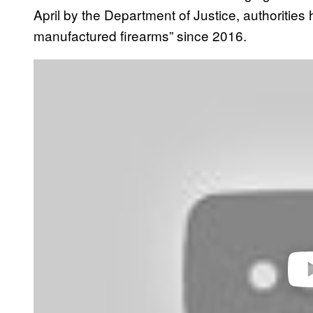
April by the Department of Justice, authoritie
manufactured firearms” since 2016.
P
l
a
y
v
i
d
e
o