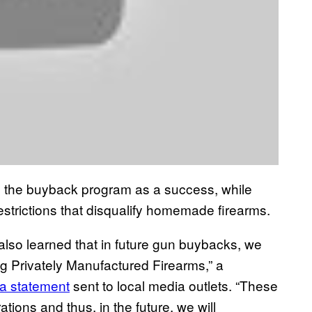
ed the buyback program as a success, while
 restrictions that disqualify homemade firearms.
so learned that in future gun buybacks, we
ng Privately Manufactured Firearms,” a
a statement
sent to local media outlets. “These
ions and thus, in the future, we will