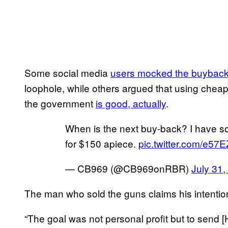
Some social media
users mocked the buybac
loophole, while others argued that using chea
the government
is good, actually
.
When is the next buy-back? I have som
for $150 apiece.
pic.twitter.com/e57
— CB969 (@CB969onRBR)
July 31,
The man who sold the guns claims his intention
“The goal was not personal profit but to send