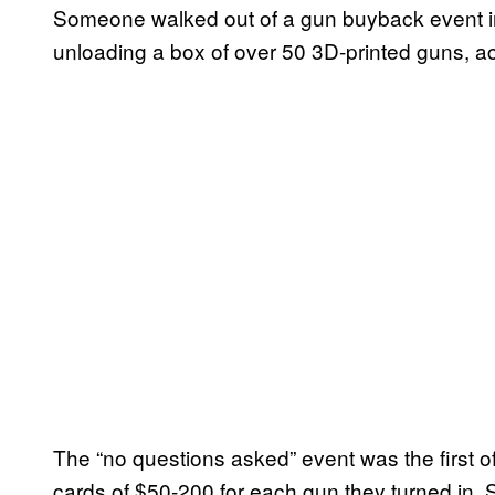
Someone walked out of a gun buyback event in
unloading a box of over 50 3D-printed guns, acc
The “no questions asked” event was the first of 
cards of $50-200 for each gun they turned in.