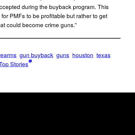
accepted during the buyback program. This
or PMFs to be profitable but rather to get
that could become crime guns.”
irearms
gun buyback
guns
houston
texas
Top Stories