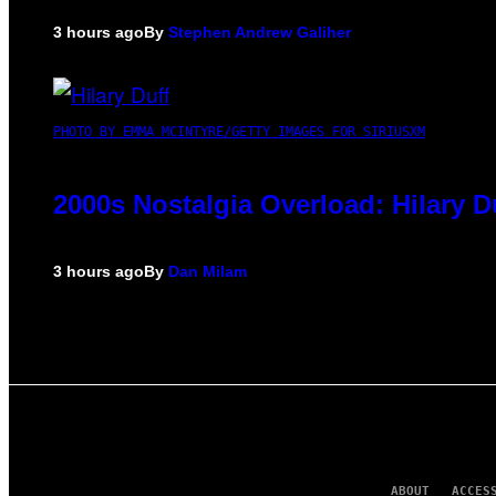
3 hours ago
By
Stephen Andrew Galiher
PHOTO BY EMMA MCINTYRE/GETTY IMAGES FOR SIRIUSXM
2000s Nostalgia Overload: Hilary 
3 hours ago
By
Dan Milam
ABOUT
ACCES