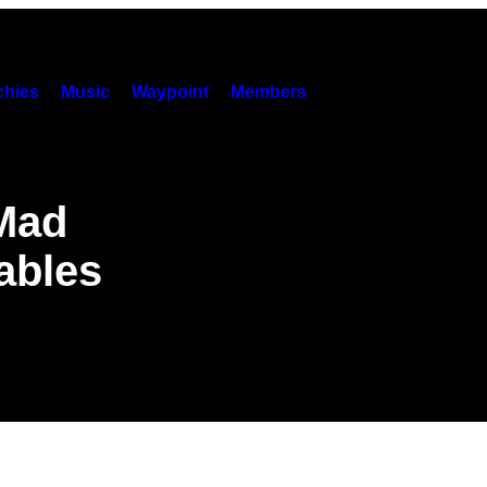
hies
Music
Waypoint
Members
Mad
ables