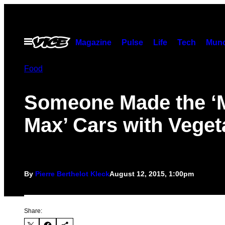
Skip
to
content
Open
Magazine
Pulse
Life
Tech
Munc
Menu
Food
Someone Made the ‘
Max’ Cars with Veget
By
Pierre Berthelot Kleck
August 12, 2015, 1:00pm
Share: