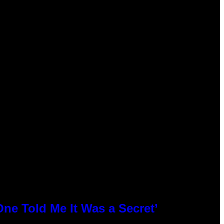
ne Told Me It Was a Secret’