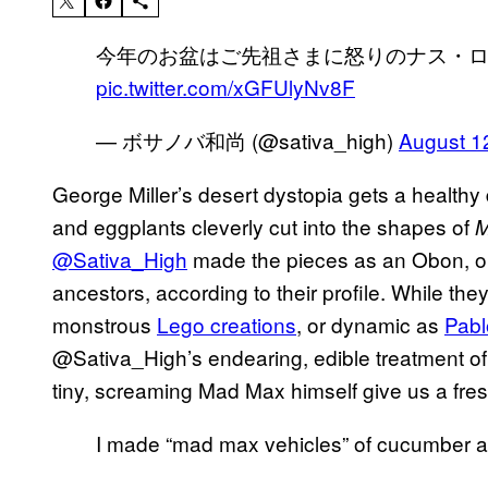
今年のお盆はご先祖さまに怒りのナス・
pic.twitter.com/xGFUlyNv8F
— ボサノバ和尚 (@sativa_high)
August 1
George Miller’s desert dystopia gets a healthy
and eggplants cleverly cut into the shapes of
M
@Sativa_High
made the pieces as an Obon, or
ancestors, according to their profile. While th
monstrous
Lego creations
, or dynamic as
Pabl
@Sativa_High’s endearing, edible treatment of
tiny, screaming Mad Max himself give us a fresh 
I made “mad max vehicles” of cucumber 