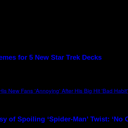
emes for 5 New Star Trek Decks
 of Spoiling ‘Spider-Man’ Twist: ‘No O