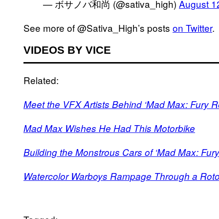
— ボサノバ和尚 (@sativa_high)
August 1
See more of @Sativa_High’s posts
on Twitter
.
VIDEOS BY VICE
Related:
Meet the VFX Artists Behind ‘Mad Max: Fury R
Mad Max Wishes He Had This Motorbike
Building the Monstrous Cars of ‘Mad Max: Fur
Watercolor Warboys Rampage Through a Roto