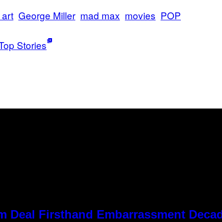
 art
George Miller
mad max
movies
POP
Top Stories
 Kim Deal Firsthand Embarrassment Deca