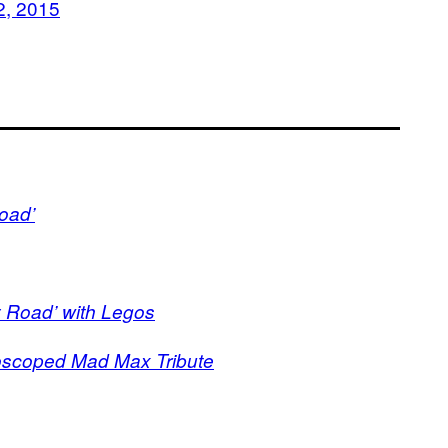
2, 2015
oad’
y Road’ with Legos
scoped Mad Max Tribute