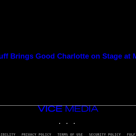
Duff Brings Good Charlotte on Stage a
VICE
MEDIA
INSTAGRAM
TIKTOK
YOUTUBE
SIBILITY
PRIVACY POLICY
TERMS OF USE
SECURITY POLICY
FULF