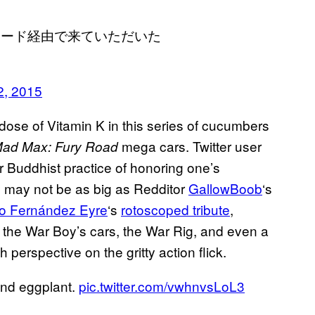
ロード経由で来ていただいた
2, 2015
 dose of Vitamin K in this series of cucumbers
mega cars. Twitter user
ad Max: Fury Road
 Buddhist practice of honoring one’s
ey may not be as big as Redditor
GallowBoob
‘s
o Fernández Eyre
‘s
rotoscoped tribute
,
 the War Boy’s cars, the War Rig, and even a
perspective on the gritty action flick.
and eggplant.
pic.twitter.com/vwhnvsLoL3