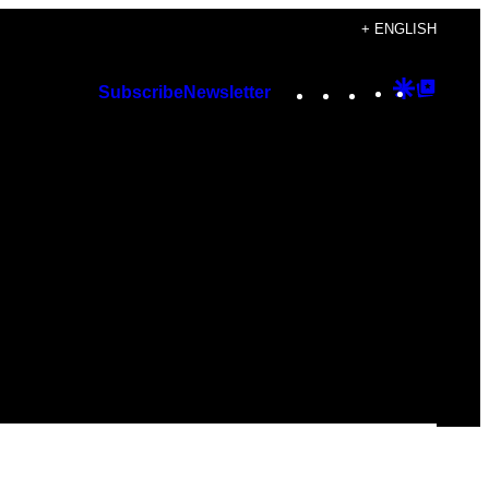
+ ENGLISH
Instagram
TikTok
YouTube
Google
Googl
Subscribe
Newsletter
Discover
Top
Posts