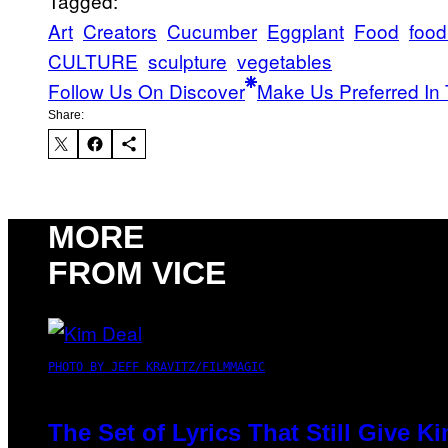
Tagged:
Art
Creators
Cucumber
Eggplant
Food
food
CULTURE
sculpture
vegetables
Follow Us On Discover
Make Us Preferred In 
Share:
MORE
FROM VICE
PHOTO BY JEFF KRAVITZ/FILMMAGIC
The Set of Lyrics That Still Give