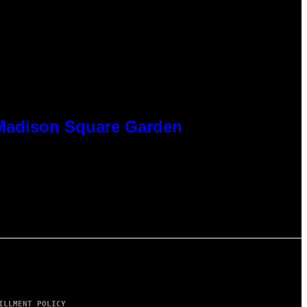
t Madison Square Garden
ILLMENT POLICY