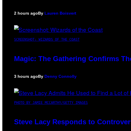
2 hours ago
By
Lauren Boisvert
SCREENSHOT: WIZARDS OF THE COAST
Magic: The Gathering Confirms Th
3 hours ago
By
Denny Connolly
PHOTO BY JAMIE MCCARTHY/GETTY IMAGES
Steve Lacy Responds to Controversy