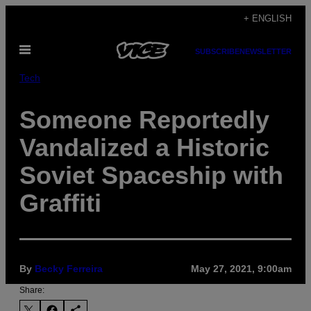
Skip
+ ENGLISH
to
Open
content
SUBSCRIBE
NEWSLETTER
Menu
Tech
Someone Reportedly
Vandalized a Historic
Soviet Spaceship with
Graffiti
By
Becky Ferreira
May 27, 2021, 9:00am
Share: