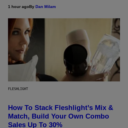
1 hour ago
By
Dan Milam
FLESHLIGHT
How To Stack Fleshlight’s Mix &
Match, Build Your Own Combo
Sales Up To 30%