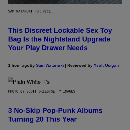
SAM WATANUKI FOR VICE
This Discreet Lockable Sex Toy
Bag Is the Nightstand Upgrade
Your Play Drawer Needs
1 hour ago
By
Sam Watanuki
| Reviewed by
Ysolt Usigan
PHOTO BY SCOTT GRIES/GETTY IMAGES
3 No-Skip Pop-Punk Albums
Turning 20 This Year