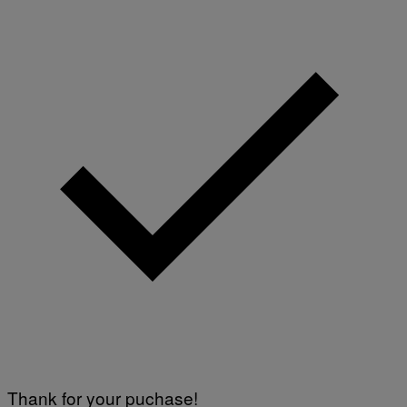
Thank for your puchase!