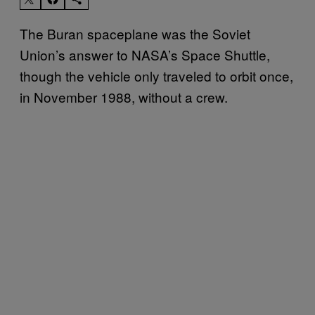
The Buran spaceplane was the Soviet
Union’s answer to NASA’s Space Shuttle,
though the vehicle only traveled to orbit once,
in November 1988, without a crew.