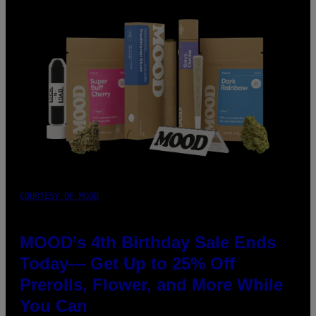
COURTESY OF MOOD
MOOD’s 4th Birthday Sale Ends
Today— Get Up to 25% Off
Prerolls, Flower, and More While
You Can