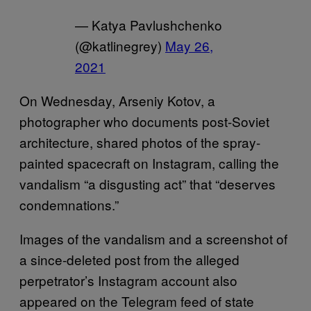
— Katya Pavlushchenko
(@katlinegrey)
May 26,
2021
On Wednesday, Arseniy Kotov, a
photographer who documents post-Soviet
architecture, shared photos of the spray-
painted spacecraft on Instagram, calling the
vandalism “a disgusting act” that “deserves
condemnations.”
Images of the vandalism and a screenshot of
a since-deleted post from the alleged
perpetrator’s Instagram account also
appeared on the Telegram feed of state