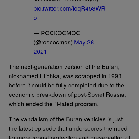
pic.twitter.com/foqR453WR
b
— РОСКОСМОС
(@roscosmos)
May 26,
2021
The next-generation version of the Buran,
nicknamed Ptichka, was scrapped in 1993
before it could be fully completed due to the
economic breakdown of post-Soviet Russia,
which ended the ill-fated program.
The vandalism of the Buran vehicles is just
the latest episode that underscores the need
for more robust protection and preservation of