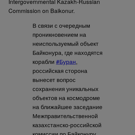
Intergovernmental Kazakh-Russian
Commission on Baikonur.
В связи с очередным
проникновением на
неиспользуемый объект
Байконура, где находятся
корабли
#Буран
,
российская сторона
вынесет вопрос
сохранения уникальных
объектов на космодроме
на ближайшее заседание
Межправительственной
казахстанско-российской
комиссии по Байконуру.