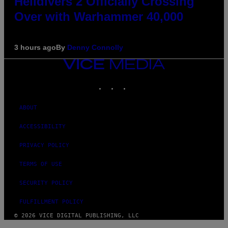
Helldivers 2 Officially Crossing
Over with Warhammer 40,000
3 hours ago
By
Denny Connolly
VICE
MEDIA
INSTAGRAM
TIKTOK
YOUTUBE
ABOUT
ACCESSIBILITY
PRIVACY POLICY
TERMS OF USE
SECURITY POLICY
FULFILLMENT POLICY
© 2026 VICE DIGITAL PUBLISHING, LLC