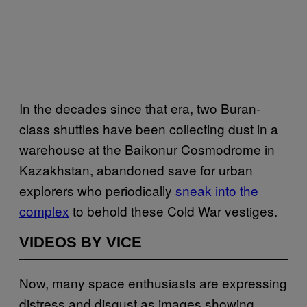
In the decades since that era, two Buran-
class shuttles have been collecting dust in a
warehouse at the Baikonur Cosmodrome in
Kazakhstan, abandoned save for urban
explorers who periodically
sneak into the
complex
to behold these Cold War vestiges.
VIDEOS BY VICE
Now, many space enthusiasts are expressing
distress and disgust as images showing