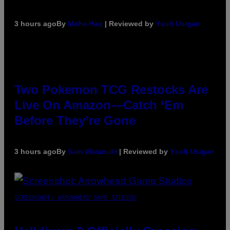
3 hours ago
By
Maha Haq
| Reviewed by
Ysolt Usigan
Two Pokemon TCG Restocks Are
Live On Amazon—Catch ‘Em
Before They’re Gone
3 hours ago
By
Sam Watanuki
| Reviewed by
Ysolt Usigan
SCREENSHOT: ARROWHEAD GAME STUDIOS