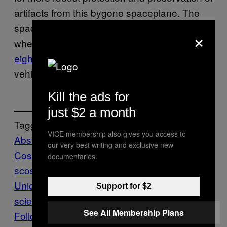
artifacts from this bygone spaceplane. The
spacecraft also attracted attention in 2002
×
when a hangar at Baikonur collapsed,
killing
eight people
and destroying the one Buran
vehicle that actually made it to orbit in 1988.
Kill the ads for
just $2 a month
Tagged:
VICE membership also gives you access to
Abstract
Baikonur
our very best writing and exclusive new
Cosmodrome
buran
Graffiti
Kazakhstan
Ro
documentaries.
scosmos
russia
Shuttle
Soviet
Union
space shuttles
spaceplanes
tech-
Support for $2
science
Vandalism
worldnews
See All Membership Plans
Follow Us On Discover