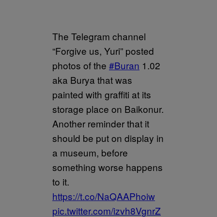
The Telegram channel
“Forgive us, Yuri” posted
photos of the
#Buran
1.02
aka Burya that was
painted with graffiti at its
storage place on Baikonur.
Another reminder that it
should be put on display in
a museum, before
something worse happens
to it.
https://t.co/NaQAAPhoiw
pic.twitter.com/izvh8VgnrZ