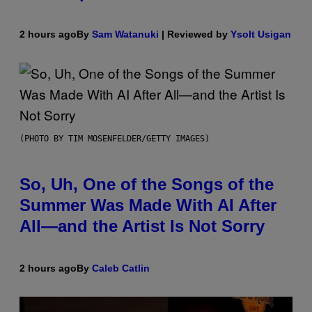
2 hours ago
By
Sam Watanuki
| Reviewed by
Ysolt Usigan
(PHOTO BY TIM MOSENFELDER/GETTY IMAGES)
So, Uh, One of the Songs of the
Summer Was Made With AI After
All—and the Artist Is Not Sorry
2 hours ago
By
Caleb Catlin