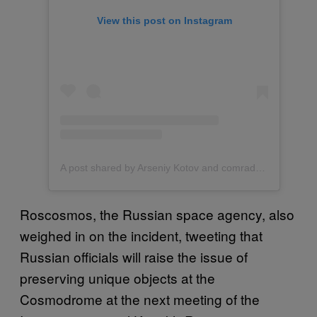
View this post on Instagram
A post shared by Arseniy Kotov and comrades (@northern.friend)
Roscosmos, the Russian space agency, also
weighed in on the incident, tweeting that
Russian officials will raise the issue of
preserving unique objects at the
Cosmodrome at the next meeting of the