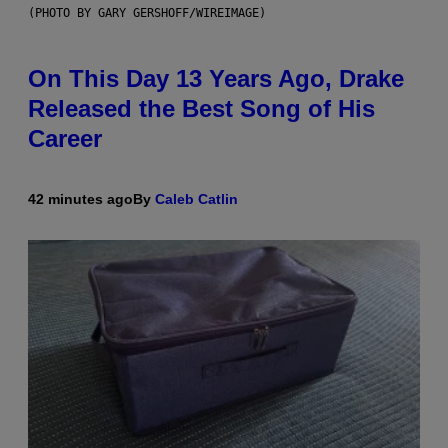
(PHOTO BY GARY GERSHOFF/WIREIMAGE)
On This Day 13 Years Ago, Drake
Released the Best Song of His
Career
42 minutes ago
By
Caleb Catlin