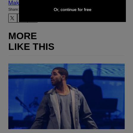
Make Us Preferred In Top Stories
Or, continue for free
Share:
MORE
LIKE THIS