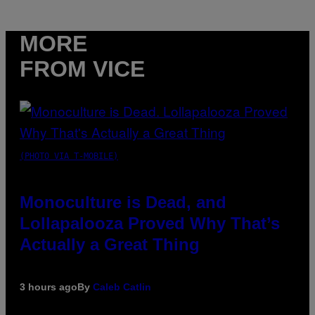
MORE
FROM VICE
(PHOTO VIA T-MOBILE)
Monoculture is Dead, and
Lollapalooza Proved Why That’s
Actually a Great Thing
3 hours ago
By
Caleb Catlin