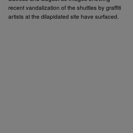
recent vandalization of the shuttles by graffiti
artists at the dilapidated site have surfaced.