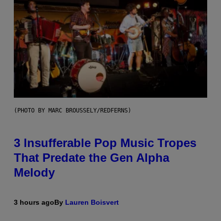
(PHOTO BY MARC BROUSSELY/REDFERNS)
3 Insufferable Pop Music Tropes
That Predate the Gen Alpha
Melody
3 hours ago
By
Lauren Boisvert