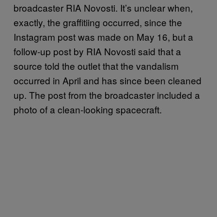
broadcaster RIA Novosti. It’s unclear when,
exactly, the graffitiing occurred, since the
Instagram post was made on May 16, but a
follow-up post by RIA Novosti said that a
source told the outlet that the vandalism
occurred in April and has since been cleaned
up. The post from the broadcaster included a
photo of a clean-looking spacecraft.