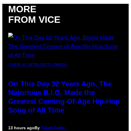
MORE
FROM VICE
(PHOTO BY NITRO/GETTY IMAGES)
On This Day 32 Years Ago, The
Notorious B.I.G. Made the
Greatest Coming-Of-Age Hip-Hop
Song of All Time
13 hours ago
By
Caleb Catlin