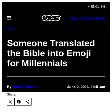
Skip
+ ENGLISH
to
Open
content
SUBSCRIBE
NEWSLETTER
Menu
Tech
Someone Translated
the Bible into Emoji
for Millennials
By
Helen Donahue
June 2, 2016, 10:51am
Share: