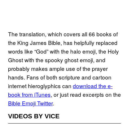
The translation, which covers all 66 books of
the King James Bible, has helpfully replaced
words like “God” with the halo emoji, the Holy
Ghost with the spooky ghost emoji, and
probably makes ample use of the prayer
hands. Fans of both scripture and cartoon
internet hieroglyphics can
download the e-
book from iTunes
, or just read excerpts on the
Bible Emoji Twitter
.
VIDEOS BY VICE