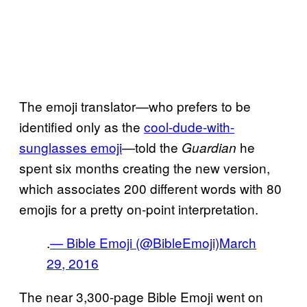
The emoji translator—who prefers to be
identified only as the
cool-dude-with-
sunglasses emoji
—told the
he
Guardian
spent six months creating the new version,
which associates 200 different words with 80
emojis for a pretty on-point interpretation.
.
— Bible Emoji (@BibleEmoji)
March
29, 2016
The near 3,300-page Bible Emoji went on