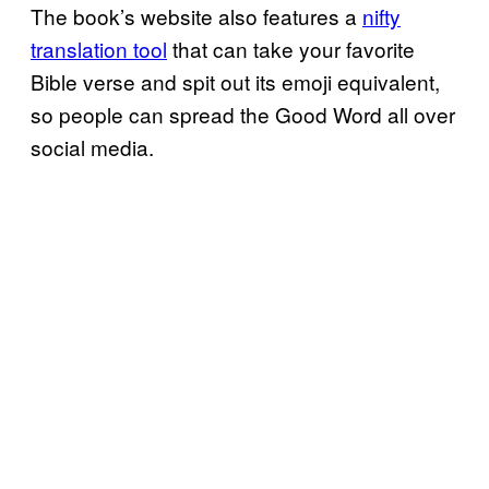
The book’s website also features a
nifty
translation tool
that can take your favorite
Bible verse and spit out its emoji equivalent,
so people can spread the Good Word all over
social media.