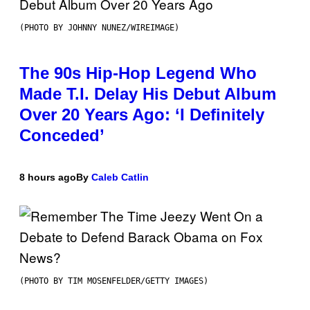
(PHOTO BY JOHNNY NUNEZ/WIREIMAGE)
The 90s Hip-Hop Legend Who
Made T.I. Delay His Debut Album
Over 20 Years Ago: ‘I Definitely
Conceded’
8 hours ago
By
Caleb Catlin
(PHOTO BY TIM MOSENFELDER/GETTY IMAGES)