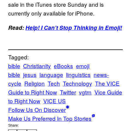
sale in the iTunes store Sunday and is
currently only available for iPhone.
Read:
Help! I Can’t Stop Thinking in Emoji!
Tagged:
bible
Christianity
eBooks
emoji
bible
jesus
language
linguistics
news-
cycle
Religion
Tech
Technology
The VICE
Guide to Right Now
Twitter
vgtrn
Vice Guide
to Right Now
VICE US
Follow Us On Discover
Make Us Preferred In Top Stories
Share: