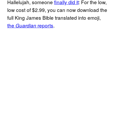
Hallelujah, someone
finally did it
: For the low,
low cost of $2.99, you can now download the
full King James Bible translated into emoji,
the
reports
.
Guardian