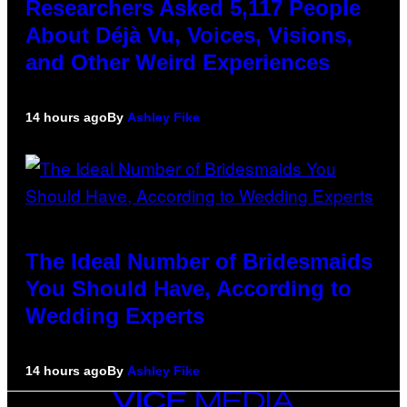
Researchers Asked 5,117 People
About Déjà Vu, Voices, Visions,
and Other Weird Experiences
14 hours ago
By
Ashley Fike
The Ideal Number of Bridesmaids
You Should Have, According to
Wedding Experts
14 hours ago
By
Ashley Fike
VICE