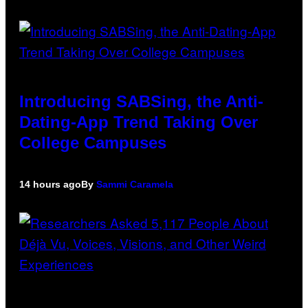
Introducing SABSing, the Anti-
Dating-App Trend Taking Over
College Campuses
14 hours ago
By
Sammi Caramela