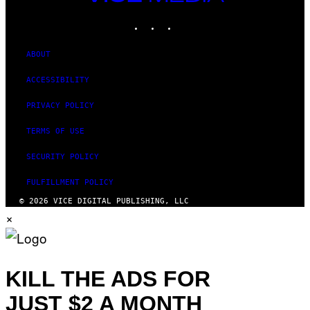
MEDIA
INSTAGRAM
TIKTOK
YOUTUBE
ABOUT
ACCESSIBILITY
PRIVACY POLICY
TERMS OF USE
SECURITY POLICY
FULFILLMENT POLICY
© 2026 VICE DIGITAL PUBLISHING, LLC
×
KILL THE ADS FOR
JUST $2 A MONTH