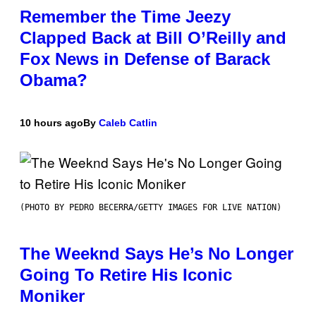
Remember the Time Jeezy
Clapped Back at Bill O’Reilly and
Fox News in Defense of Barack
Obama?
10 hours ago
By
Caleb Catlin
(PHOTO BY PEDRO BECERRA/GETTY IMAGES FOR LIVE NATION)
The Weeknd Says He’s No Longer
Going To Retire His Iconic
Moniker