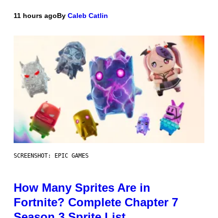
11 hours ago
By
Caleb Catlin
SCREENSHOT: EPIC GAMES
How Many Sprites Are in
Fortnite? Complete Chapter 7
Season 3 Sprite List