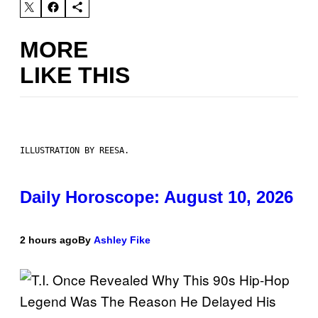
MORE
LIKE THIS
ILLUSTRATION BY REESA.
Daily Horoscope: August 10, 2026
2 hours ago
By
Ashley Fike