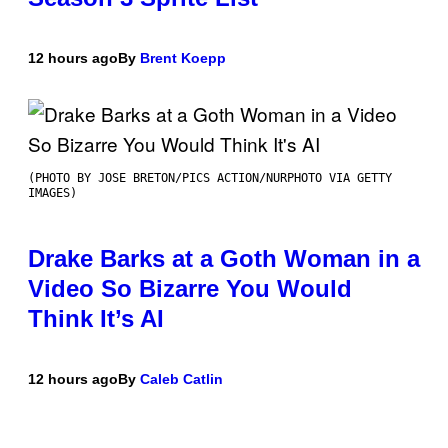
12 hours ago
By
Brent Koepp
(PHOTO BY JOSE BRETON/PICS ACTION/NURPHOTO VIA GETTY
IMAGES)
Drake Barks at a Goth Woman in a
Video So Bizarre You Would
Think It’s AI
12 hours ago
By
Caleb Catlin